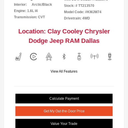
Interior:
Arctic/Black
Stock: #
TT213570
Engine: 1.6L I4
Model Code: #KMJM74
Transmission: CVT
Drivetrain: 4WD
Location: Clay Cooley Chrysler
Dodge Jeep RAM Dallas
View All Features
Calculate Payment
Get My Out-the-Door Price
Value Your Trade