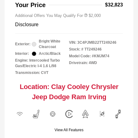
Responder Bonus Cash
Your Price
$32,823
Additional Offers You May Qualify For
$2,000
Disclosure
Bright White
VIN:
3C4PJMB22TT249246
Exterior:
Clearcoat
Stock: #
TT249246
Interior:
Arctic/Black
Model Code: #KMJM74
Engine: Intercooled Turbo
Drivetrain: 4WD
Gas/Electric I-4 1.6 L/98
Transmission: CVT
Location: Clay Cooley Chrysler
Jeep Dodge Ram Irving
View All Features