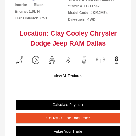
Interior:
Black
Stock: #
TT211667
Engine: 1.6L I4
Model Code: #KMJM74
Transmission: CVT
Drivetrain: 4WD
Location: Clay Cooley Chrysler
Dodge Jeep RAM Dallas
View All Features
Calculate Payment
Get My Out-the-Door Price
Value Your Trade