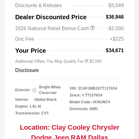
Discounts & Rebates
-$5,049
Dealer Discounted Price
$36,946
Driveability / Automobility Program
$1,000
2026 National Retail Bonus Cash
-$2,500
2026 National 2026 Military Bonus
$500
Cash
Doc Fee
+$225
2026 National 2026 First
$500
Responder Bonus Cash
Your Price
$34,671
Additional Offers You May Qualify For
$2,000
Disclosure
Bright White
VIN:
3C4PJMB26TT157654
Exterior:
Clearcoat
Stock: #
TT157654
Interior:
Global Black
Model Code: #KMJM74
Engine: 1.6L I4
Drivetrain: 4WD
Transmission: CVT
Location: Clay Cooley Chrysler
Dodge Jeep RAM Dallas