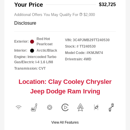
Responder Bonus Cash
Your Price
$32,725
Additional Offers You May Qualify For
$2,000
Disclosure
Red Hot
VIN:
3C4PJMB29TT240530
Exterior:
Pearlcoat
Stock: #
TT240530
Interior:
Arctic/Black
Model Code: #KMJM74
Engine: Intercooled Turbo
Drivetrain: 4WD
Gas/Electric I-4 1.6 L/98
Transmission: CVT
Location: Clay Cooley Chrysler
Jeep Dodge Ram Irving
View All Features