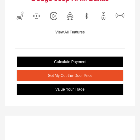
View All Features
Calculate Payment
Get My Out-the-Door Price
Value Your Trade