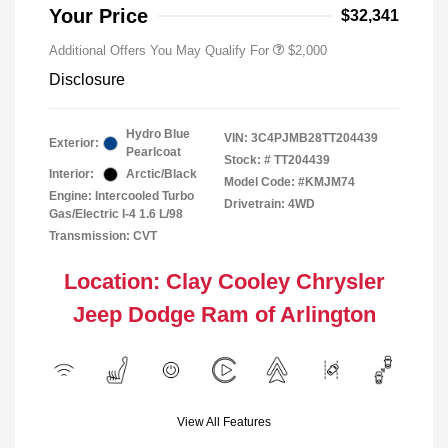
Responder Bonus Cash
Your Price
$32,341
Additional Offers You May Qualify For
$2,000
Disclosure
Hydro Blue
VIN:
3C4PJMB28TT204439
Exterior:
Pearlcoat
Stock: #
TT204439
Interior:
Arctic/Black
Model Code: #KMJM74
Engine: Intercooled Turbo
Drivetrain: 4WD
Gas/Electric I-4 1.6 L/98
Transmission: CVT
Location: Clay Cooley Chrysler
Jeep Dodge Ram of Arlington
View All Features