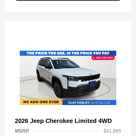
2026 Jeep Cherokee Limited 4WD
MSRP
$41,995