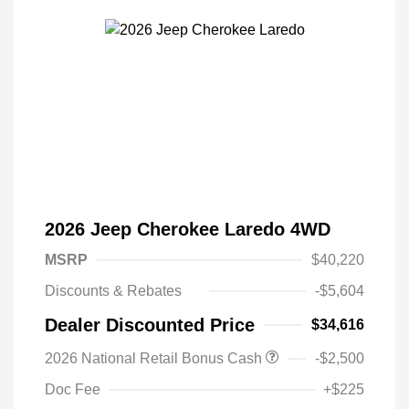
2026 Jeep Cherokee Laredo 4WD
MSRP
$40,220
Discounts & Rebates
-$5,604
Dealer Discounted Price
$34,616
Driveability / Automobility Program
$1,000
2026 National Retail Bonus Cash
-$2,500
2026 National 2026 Military Bonus
$500
Cash
Doc Fee
+$225
2026 National 2026 First
$500