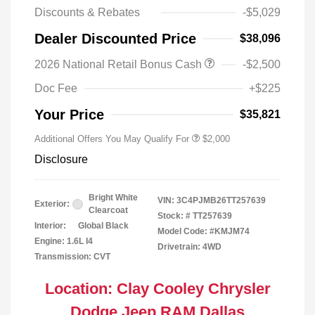
Discounts & Rebates
-$5,029
Dealer Discounted Price
$38,096
Driveability / Automobility Program
$1,000
2026 National Retail Bonus Cash
-$2,500
2026 National 2026 Military Bonus
$500
Cash
Doc Fee
+$225
2026 National 2026 First
$500
Responder Bonus Cash
Your Price
$35,821
Additional Offers You May Qualify For
$2,000
Disclosure
Bright White
VIN:
3C4PJMB26TT257639
Exterior:
Clearcoat
Stock: #
TT257639
Interior:
Global Black
Model Code: #KMJM74
Engine: 1.6L I4
Drivetrain: 4WD
Transmission: CVT
Location: Clay Cooley Chrysler
Dodge Jeep RAM Dallas