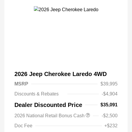
2026 Jeep Cherokee Laredo 4WD
MSRP
$39,995
Discounts & Rebates
-$4,904
Dealer Discounted Price
$35,091
Driveability / Automobility Program
$1,000
2026 National Retail Bonus Cash
-$2,500
2026 National 2026 Military Bonus
$500
Cash
Doc Fee
+$232
2026 National 2026 First
$500