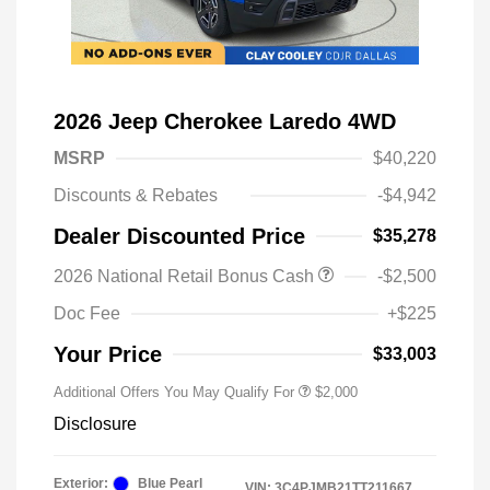
2026 Jeep Cherokee Laredo 4WD
MSRP
$40,220
Discounts & Rebates
-$4,942
Dealer Discounted Price
$35,278
Driveability / Automobility Program
$1,000
2026 National Retail Bonus Cash
-$2,500
2026 National 2026 Military Bonus
$500
Cash
Doc Fee
+$225
2026 National 2026 First
$500
Responder Bonus Cash
Your Price
$33,003
Additional Offers You May Qualify For
$2,000
Disclosure
Exterior:
Blue Pearl
VIN:
3C4PJMB21TT211667