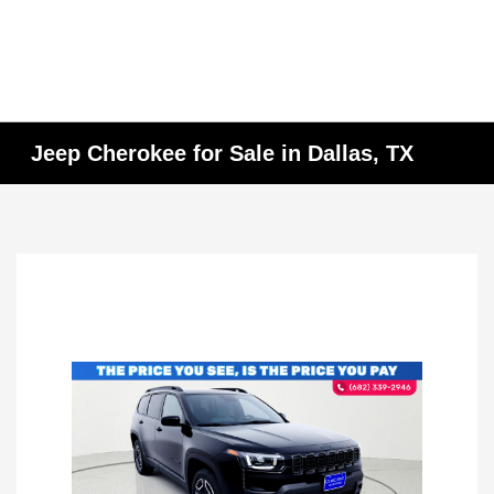
Jeep Cherokee for Sale in Dallas, TX