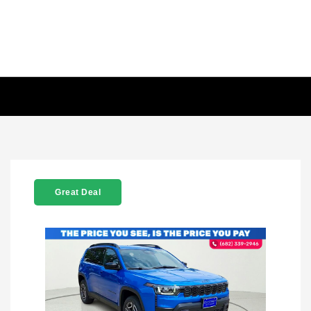
Great Deal