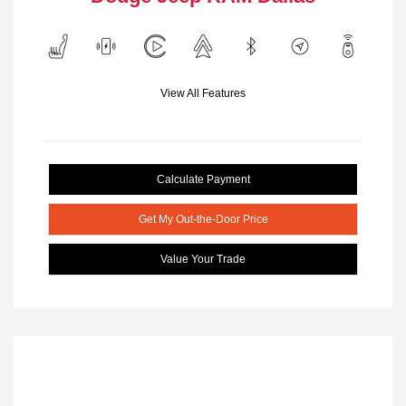
View All Features
Calculate Payment
Get My Out-the-Door Price
Value Your Trade