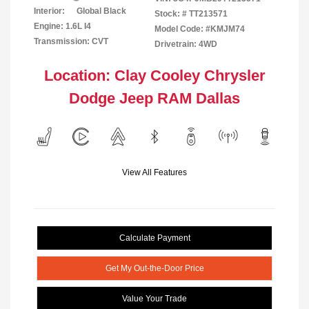
Interior:
Global Black
Stock: #
TT213571
Engine: 1.6L I4
Model Code: #KMJM74
Transmission: CVT
Drivetrain: 4WD
Location: Clay Cooley Chrysler
Dodge Jeep RAM Dallas
View All Features
Calculate Payment
Get My Out-the-Door Price
Value Your Trade