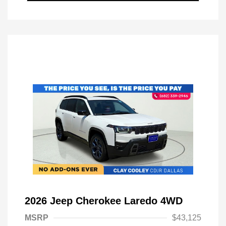
2026 Jeep Cherokee Laredo 4WD
MSRP
$43,125