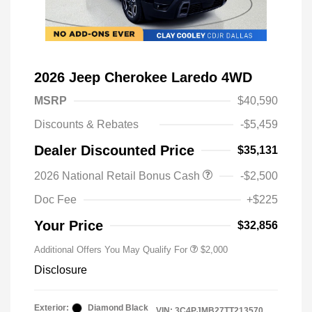
2026 Jeep Cherokee Laredo 4WD
MSRP
$40,590
Discounts & Rebates
-$5,459
Dealer Discounted Price
$35,131
Driveability / Automobility Program
$1,000
2026 National Retail Bonus Cash
-$2,500
2026 National 2026 Military Bonus
$500
Cash
Doc Fee
+$225
2026 National 2026 First
$500
Responder Bonus Cash
Your Price
$32,856
Additional Offers You May Qualify For
$2,000
Disclosure
Exterior:
Diamond Black
VIN:
3C4PJMB27TT213570