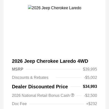
2026 Jeep Cherokee Laredo 4WD
MSRP
$39,995
Discounts & Rebates
-$5,002
Dealer Discounted Price
$34,993
Driveability / Automobility Program
$1,000
2026 National Retail Bonus Cash
-$2,500
2026 National 2026 Military Bonus
$500
Cash
Doc Fee
+$232
2026 National 2026 First
$500