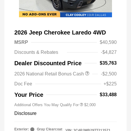
2026 Jeep Cherokee Laredo 4WD
MSRP
$40,590
Discounts & Rebates
-$4,827
Dealer Discounted Price
$35,763
Driveability / Automobility Program
$1,000
2026 National Retail Bonus Cash
-$2,500
2026 National 2026 Military Bonus
$500
Cash
Doc Fee
+$225
2026 National 2026 First
$500
Responder Bonus Cash
Your Price
$33,488
Additional Offers You May Qualify For
$2,000
Disclosure
Exterior:
Gray Clearcoat
VIN:
3C4PJMB29TT213571