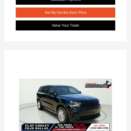
Get My Out-the-Door Price
Value Your Trade