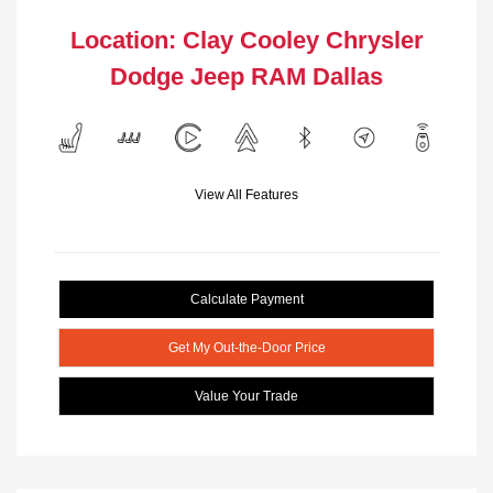
Location: Clay Cooley Chrysler
Dodge Jeep RAM Dallas
View All Features
Calculate Payment
Get My Out-the-Door Price
Value Your Trade