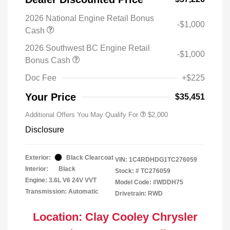
2026 National Engine Retail Bonus
-$1,000
Cash
2026 Southwest BC Engine Retail
-$1,000
Bonus Cash
Doc Fee
+$225
Your Price
$35,451
Additional Offers You May Qualify For
$2,000
Disclosure
Exterior:
Black Clearcoat
VIN:
1C4RDHDG1TC276059
Interior:
Black
Stock: #
TC276059
Engine: 3.6L V6 24V VVT
Model Code: #WDDH75
Transmission: Automatic
Drivetrain: RWD
Location: Clay Cooley Chrysler