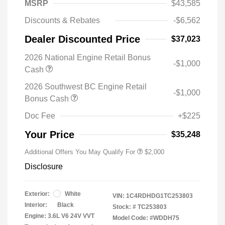
MSRP
$43,585
Discounts & Rebates
-$6,562
Dealer Discounted Price
$37,023
2026 National Engine Retail Bonus
-$1,000
Cash
2026 Southwest BC Engine Retail
-$1,000
Bonus Cash
Doc Fee
+$225
Your Price
$35,248
Additional Offers You May Qualify For
$2,000
Disclosure
Exterior:
White
VIN:
1C4RDHDG1TC253803
Interior:
Black
Stock: #
TC253803
Engine: 3.6L V6 24V VVT
Model Code: #WDDH75