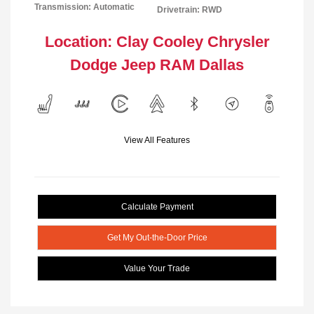
Transmission: Automatic
Drivetrain: RWD
Location: Clay Cooley Chrysler
Dodge Jeep RAM Dallas
View All Features
Calculate Payment
Get My Out-the-Door Price
Value Your Trade