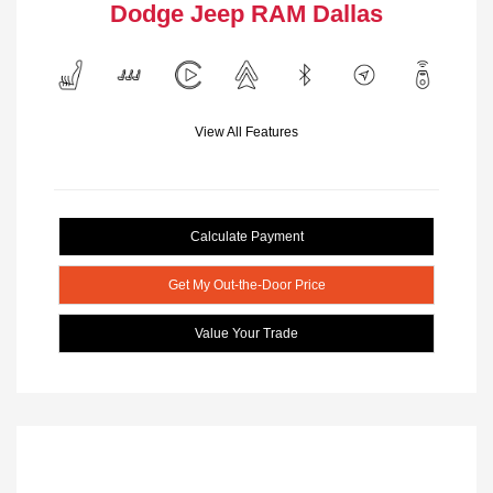
Dodge Jeep RAM Dallas
View All Features
Calculate Payment
Get My Out-the-Door Price
Value Your Trade