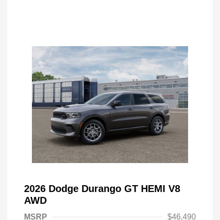
2026 Dodge Durango GT HEMI V8
AWD
MSRP
$46,490