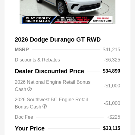
2026 Dodge Durango GT RWD
MSRP
$41,215
Discounts & Rebates
-$6,325
Dealer Discounted Price
$34,890
2026 National Engine Retail Bonus
-$1,000
Cash
2026 Southwest BC Engine Retail
-$1,000
Bonus Cash
Doc Fee
+$225
Your Price
$33,115