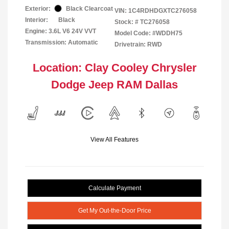
Exterior:
Black Clearcoat
VIN:
1C4RDHDGXTC276058
Interior:
Black
Stock: #
TC276058
Engine: 3.6L V6 24V VVT
Model Code: #WDDH75
Transmission: Automatic
Drivetrain: RWD
Location: Clay Cooley Chrysler
Dodge Jeep RAM Dallas
View All Features
Calculate Payment
Get My Out-the-Door Price