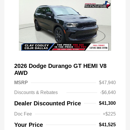
2026 Dodge Durango GT HEMI V8
AWD
MSRP
$47,940
Discounts & Rebates
-$6,640
Dealer Discounted Price
$41,300
Doc Fee
+$225
Your Price
$41,525