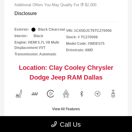
Additional Offers You May Qualify For
$2,000
Disclosure
Exterior:
Black Clearcoat
VIN:
1C4SDJCT6TC270006
Interior:
Black
Stock: #
TC270006
Engine: HEMI 5.7L V8 Multi
Model Code: #WDES75
Displacement VVT
Drivetrain: AWD
Transmission: Automatic
Location: Clay Cooley Chrysler
Dodge Jeep RAM Dallas
View All Features
Call Us