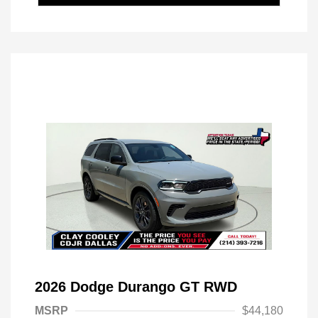
2026 Dodge Durango GT RWD
MSRP
$44,180