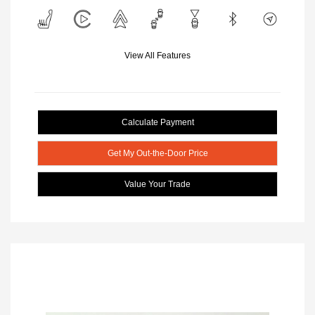
View All Features
Calculate Payment
Get My Out-the-Door Price
Value Your Trade