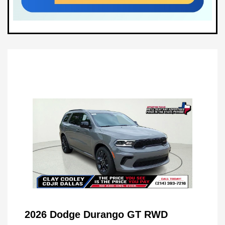
2026 Dodge Durango GT RWD