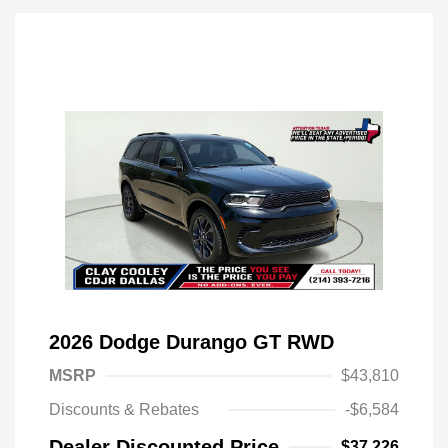
2026 Dodge Durango GT RWD
MSRP
$43,810
Discounts & Rebates
-$6,584
Dealer Discounted Price
$37,226