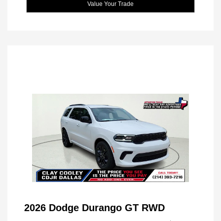
Value Your Trade
2026 Dodge Durango GT RWD