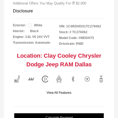
Additional Offers You May Qualify For
$2,000
Disclosure
Exterior:
White
VIN:
1C4RDHDG1TC276062
Interior:
Black
Stock: #
TC276062
Engine: 3.6L V6 24V VVT
Model Code: #WDDH75
Transmission: Automatic
Drivetrain: RWD
Location: Clay Cooley Chrysler
Dodge Jeep RAM Dallas
View All Features
Calculate Payment