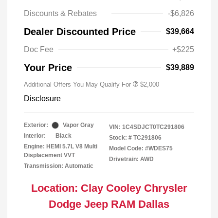
Discounts & Rebates
-$6,826
Dealer Discounted Price
$39,664
Doc Fee
+$225
Your Price
$39,889
Additional Offers You May Qualify For
$2,000
Disclosure
Exterior:
Vapor Gray
VIN:
1C4SDJCT0TC291806
Interior:
Black
Stock: #
TC291806
Engine: HEMI 5.7L V8 Multi
Model Code: #WDES75
Displacement VVT
Drivetrain: AWD
Transmission: Automatic
Location: Clay Cooley Chrysler
Dodge Jeep RAM Dallas