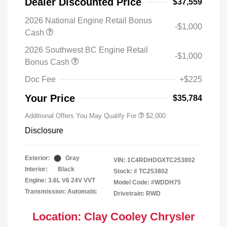
Dealer Discounted Price
$37,559
2026 National Engine Retail Bonus
-$1,000
Cash
2026 Southwest BC Engine Retail
-$1,000
Bonus Cash
Doc Fee
+$225
Your Price
$35,784
Additional Offers You May Qualify For
$2,000
Disclosure
Exterior:
Gray
VIN:
1C4RDHDGXTC253802
Interior:
Black
Stock: #
TC253802
Engine: 3.6L V6 24V VVT
Model Code: #WDDH75
Transmission: Automatic
Drivetrain: RWD
Location: Clay Cooley Chrysler