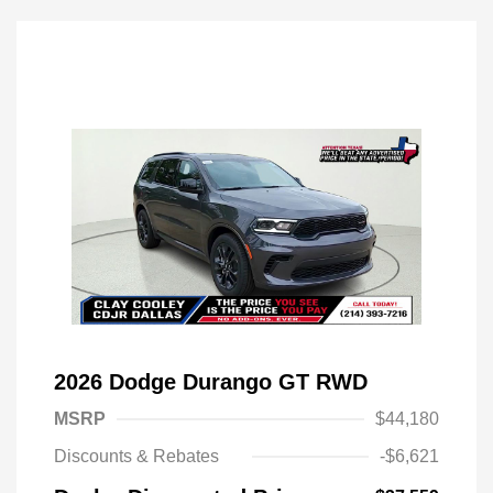
2026 Dodge Durango GT RWD
MSRP
$44,180
Discounts & Rebates
-$6,621