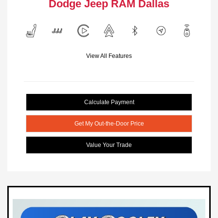
Dodge Jeep RAM Dallas
View All Features
Calculate Payment
Get My Out-the-Door Price
Value Your Trade