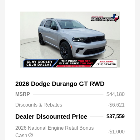
2026 Dodge Durango GT RWD
MSRP
$44,180
Discounts & Rebates
-$6,621
Dealer Discounted Price
$37,559
2026 National Engine Retail Bonus
-$1,000
Cash