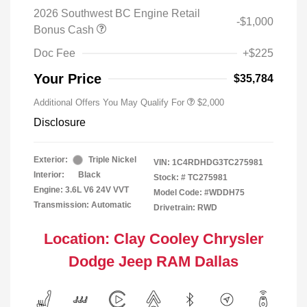
2026 Southwest BC Engine Retail
-$1,000
Bonus Cash
Doc Fee
+$225
Your Price
$35,784
Additional Offers You May Qualify For
$2,000
Disclosure
Exterior:
Triple Nickel
VIN:
1C4RDHDG3TC275981
Interior:
Black
Stock: #
TC275981
Engine: 3.6L V6 24V VVT
Model Code: #WDDH75
Transmission: Automatic
Drivetrain: RWD
Location: Clay Cooley Chrysler
Dodge Jeep RAM Dallas