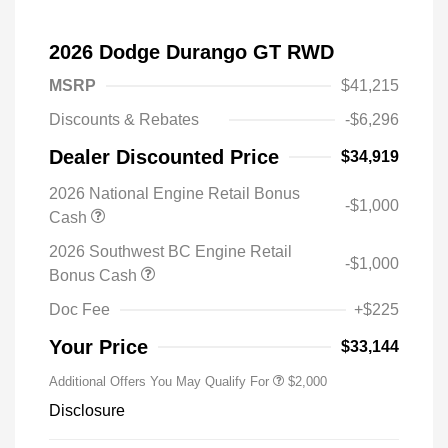
2026 Dodge Durango GT RWD
MSRP
$41,215
Discounts & Rebates
-$6,296
Dealer Discounted Price
$34,919
2026 National Engine Retail Bonus
-$1,000
Cash
2026 Southwest BC Engine Retail
-$1,000
Bonus Cash
Doc Fee
+$225
Your Price
$33,144
Additional Offers You May Qualify For
$2,000
Disclosure