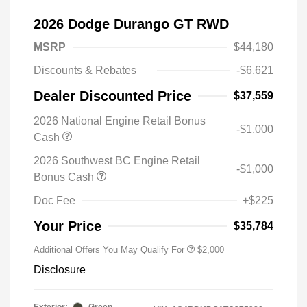
2026 Dodge Durango GT RWD
MSRP
$44,180
Discounts & Rebates
-$6,621
Dealer Discounted Price
$37,559
2026 National Engine Retail Bonus
-$1,000
Cash
2026 Southwest BC Engine Retail
-$1,000
Bonus Cash
Doc Fee
+$225
Your Price
$35,784
Additional Offers You May Qualify For
$2,000
Disclosure