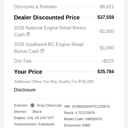
Discounts & Rebates
-$6,621
Dealer Discounted Price
$37,559
2026 National Engine Retail Bonus
-$1,000
Cash
2026 Southwest BC Engine Retail
-$1,000
Bonus Cash
Doc Fee
+$225
Your Price
$35,784
Additional Offers You May Qualify For
$2,000
Disclosure
Exterior:
Gray Clearcoat
VIN:
1C4RDHDG5TC275979
Interior:
Black
Stock: #
TC275979
Engine: 3.6L V6 24V VVT
Model Code: #WDDH75
Transmission: Automatic
Drivetrain: RWD