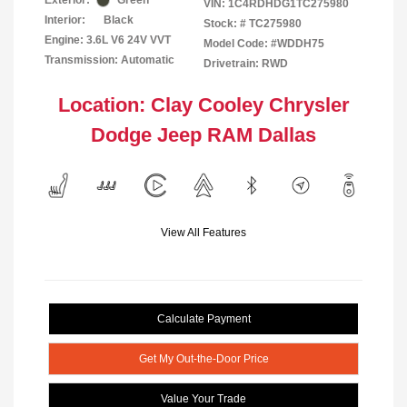
Exterior:
Green
VIN:
1C4RDHDG1TC275980
Interior:
Black
Stock: #
TC275980
Engine: 3.6L V6 24V VVT
Model Code: #WDDH75
Transmission: Automatic
Drivetrain: RWD
Location: Clay Cooley Chrysler
Dodge Jeep RAM Dallas
View All Features
Calculate Payment
Get My Out-the-Door Price
Value Your Trade