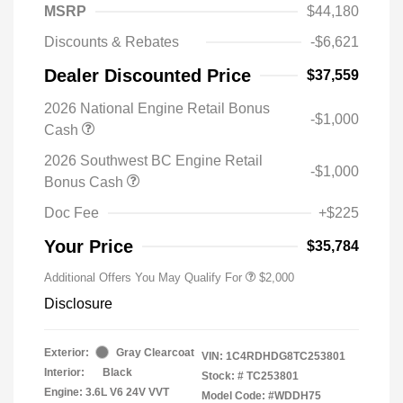
MSRP
$44,180
Discounts & Rebates
-$6,621
Dealer Discounted Price
$37,559
2026 National Engine Retail Bonus
-$1,000
Cash
2026 Southwest BC Engine Retail
-$1,000
Bonus Cash
Doc Fee
+$225
Your Price
$35,784
Additional Offers You May Qualify For
$2,000
Disclosure
Exterior:
Gray Clearcoat
VIN:
1C4RDHDG8TC253801
Interior:
Black
Stock: #
TC253801
Engine: 3.6L V6 24V VVT
Model Code: #WDDH75