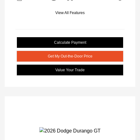
View All Features
Calculate Payment
Get My Out-the-Door Price
Value Your Trade