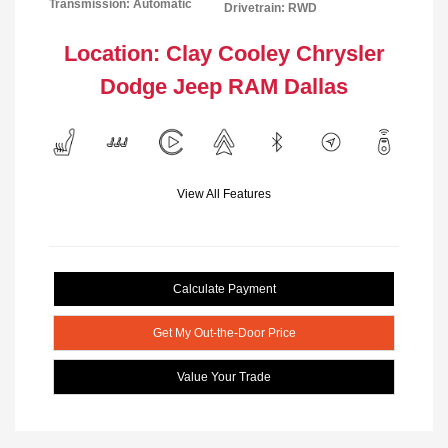
Transmission: Automatic
Drivetrain: RWD
Location: Clay Cooley Chrysler
Dodge Jeep RAM Dallas
View All Features
Calculate Payment
Get My Out-the-Door Price
Value Your Trade