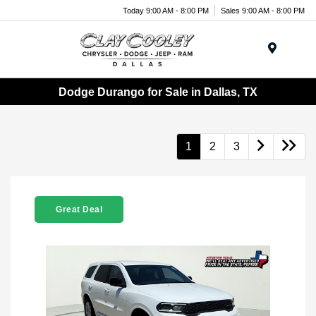
Today 9:00 AM - 8:00 PM
Sales 9:00 AM - 8:00 PM
Menu
Dodge Durango for Sale in Dallas, TX
1
2
3
Great Deal