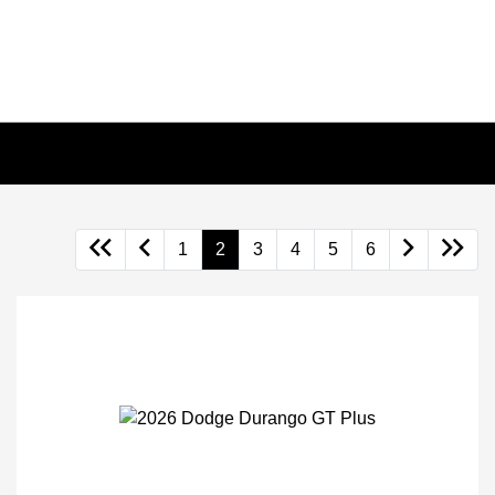
1
2
3
4
5
6