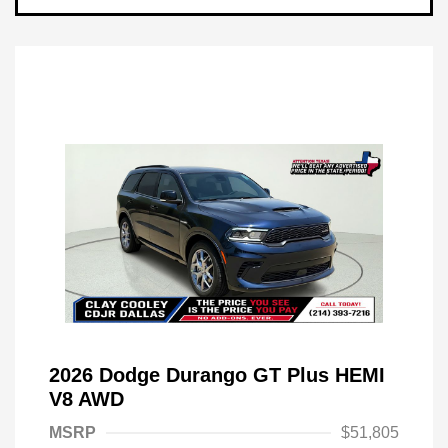
2026 Dodge Durango GT Plus HEMI
V8 AWD
MSRP
$51,805