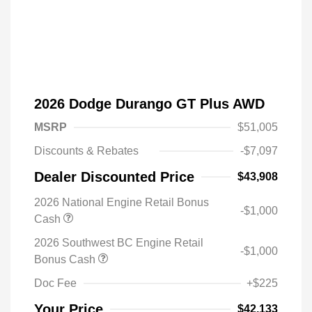
2026 Dodge Durango GT Plus AWD
MSRP
$51,005
Discounts & Rebates
-$7,097
Dealer Discounted Price
$43,908
2026 National Engine Retail Bonus
-$1,000
Cash
2026 Southwest BC Engine Retail
-$1,000
Driveability / Automobility Program
$1,000
Bonus Cash
2026 National 2026 Military Bonus
$500
Cash
Doc Fee
+$225
2026 National 2026 First
$500
Responder Bonus Cash
Your Price
$42,133