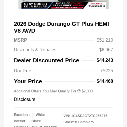
2026 Dodge Durango GT Plus HEMI
V8 AWD
MSRP
$51,210
Discounts & Rebates
-$6,967
Driveability / Automobility Program
$1,000
Dealer Discounted Price
$44,243
2026 National 2026 Military Bonus
$500
Cash
Doc Fee
+$225
2026 National 2026 First
$500
Responder Bonus Cash
Your Price
$44,468
Additional Offers You May Qualify For
$2,000
Disclosure
Exterior:
White
VIN:
1C4SDJCT2TC255275
Interior:
Black
Stock: #
TC255275