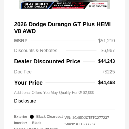
2026 Dodge Durango GT Plus HEMI
V8 AWD
MSRP
$51,210
Discounts & Rebates
-$6,967
Driveability / Automobility Program
$1,000
Dealer Discounted Price
$44,243
2026 National 2026 Military Bonus
$500
Cash
Doc Fee
+$225
2026 National 2026 First
$500
Responder Bonus Cash
Your Price
$44,468
Additional Offers You May Qualify For
$2,000
Disclosure
Exterior:
Black Clearcoat
VIN:
1C4SDJCT5TC277237
Interior:
Black
Stock: #
TC277237