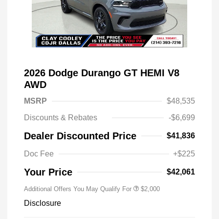
2026 Dodge Durango GT HEMI V8
AWD
MSRP
$48,535
Discounts & Rebates
-$6,699
Driveability / Automobility Program
$1,000
Dealer Discounted Price
$41,836
2026 National 2026 Military Bonus
$500
Cash
Doc Fee
+$225
2026 National 2026 First
$500
Responder Bonus Cash
Your Price
$42,061
Additional Offers You May Qualify For
$2,000
Disclosure