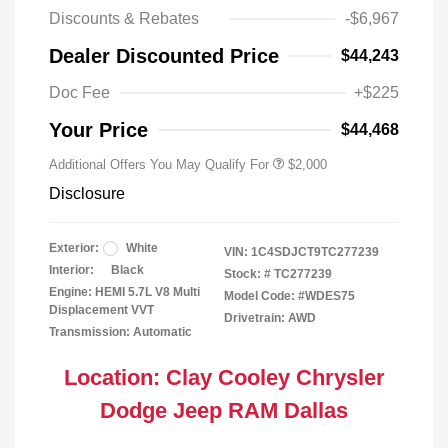
Discounts & Rebates
-$6,967
Driveability / Automobility Program
$1,000
Dealer Discounted Price
$44,243
2026 National 2026 Military Bonus
$500
Cash
Doc Fee
+$225
2026 National 2026 First
$500
Responder Bonus Cash
Your Price
$44,468
Additional Offers You May Qualify For
$2,000
Disclosure
Exterior:
White
VIN:
1C4SDJCT9TC277239
Interior:
Black
Stock: #
TC277239
Engine: HEMI 5.7L V8 Multi
Model Code: #WDES75
Displacement VVT
Drivetrain: AWD
Transmission: Automatic
Location: Clay Cooley Chrysler
Dodge Jeep RAM Dallas