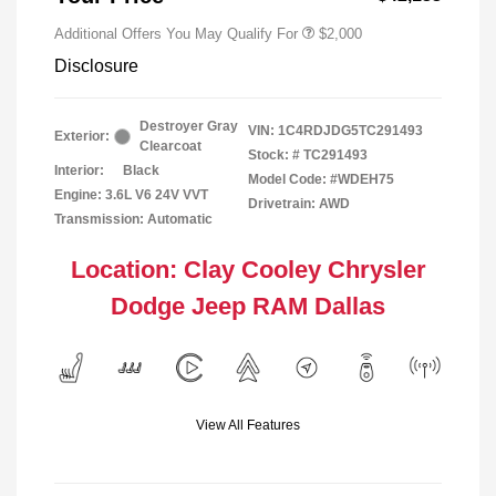
Additional Offers You May Qualify For
$2,000
Disclosure
Destroyer Gray
VIN:
1C4RDJDG5TC291493
Exterior:
Clearcoat
Stock: #
TC291493
Interior:
Black
Model Code: #WDEH75
Engine: 3.6L V6 24V VVT
Drivetrain: AWD
Transmission: Automatic
Location: Clay Cooley Chrysler
Dodge Jeep RAM Dallas
View All Features