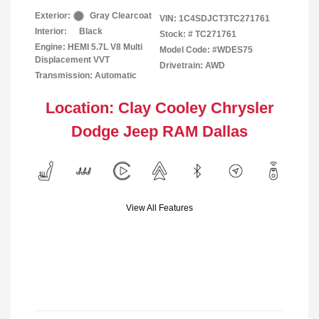
Exterior:
Gray Clearcoat
VIN:
1C4SDJCT3TC271761
Interior:
Black
Stock: #
TC271761
Engine: HEMI 5.7L V8 Multi
Model Code: #WDES75
Displacement VVT
Drivetrain: AWD
Transmission: Automatic
Location: Clay Cooley Chrysler
Dodge Jeep RAM Dallas
View All Features