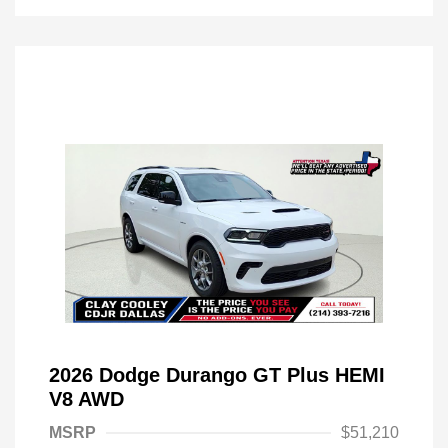
2026 Dodge Durango GT Plus HEMI
V8 AWD
MSRP
$51,210