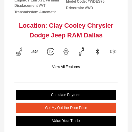
Engine: HEMI 5.7L V8 Multi
Model Code: #WDES75
Displacement VVT
Drivetrain: AWD
Transmission: Automatic
Location: Clay Cooley Chrysler
Dodge Jeep RAM Dallas
View All Features
Calculate Payment
Get My Out-the-Door Price
Value Your Trade