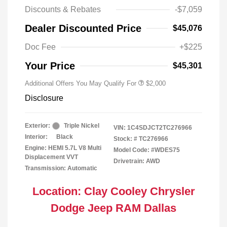
Discounts & Rebates
-$7,059
Driveability / Automobility Program
$1,000
Dealer Discounted Price
$45,076
2026 National 2026 Military Bonus
$500
Cash
Doc Fee
+$225
2026 National 2026 First
$500
Responder Bonus Cash
Your Price
$45,301
Additional Offers You May Qualify For
$2,000
Disclosure
Exterior:
Triple Nickel
VIN:
1C4SDJCT2TC276966
Interior:
Black
Stock: #
TC276966
Engine: HEMI 5.7L V8 Multi
Model Code: #WDES75
Displacement VVT
Drivetrain: AWD
Transmission: Automatic
Location: Clay Cooley Chrysler
Dodge Jeep RAM Dallas