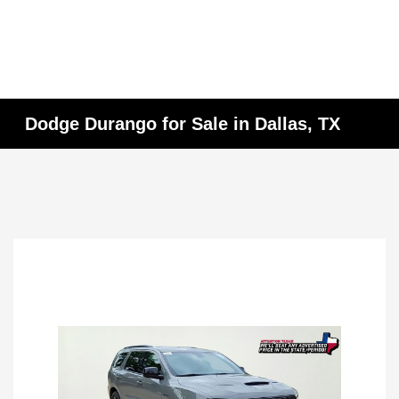
Dodge Durango for Sale in Dallas, TX