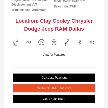
Engine: HEMI 5.7L V8 Multi
Model Code: #WDES75
Displacement VVT
Drivetrain: AWD
Transmission: Automatic
Location: Clay Cooley Chrysler
Dodge Jeep RAM Dallas
View All Features
Calculate Payment
Get My Out-the-Door Price
Value Your Trade