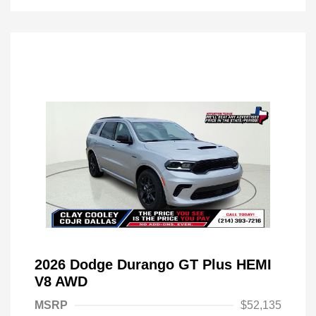
2026 Dodge Durango GT Plus HEMI
V8 AWD
MSRP
$52,135