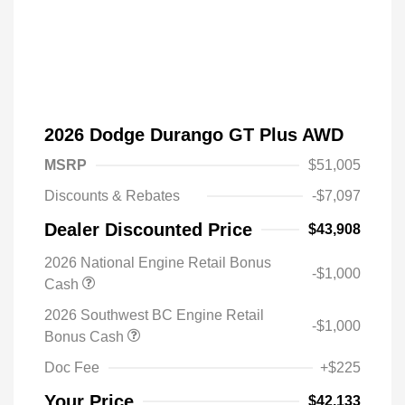
2026 Dodge Durango GT Plus AWD
MSRP
$51,005
Discounts & Rebates
-$7,097
Dealer Discounted Price
$43,908
2026 National Engine Retail Bonus
-$1,000
Cash
2026 Southwest BC Engine Retail
-$1,000
Driveability / Automobility Program
$1,000
Bonus Cash
2026 National 2026 Military Bonus
$500
Cash
Doc Fee
+$225
2026 National 2026 First
$500
Responder Bonus Cash
Your Price
$42,133