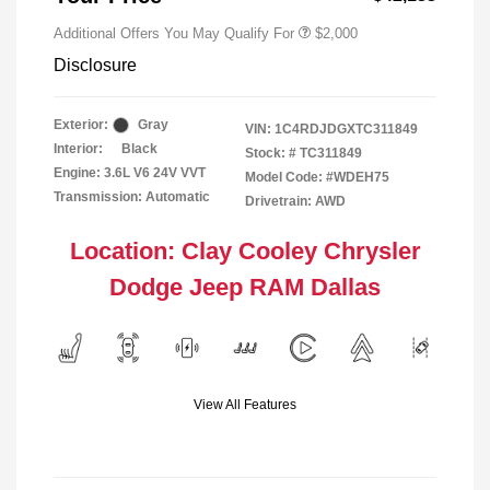
Additional Offers You May Qualify For
$2,000
Disclosure
Exterior:
Gray
VIN:
1C4RDJDGXTC311849
Interior:
Black
Stock: #
TC311849
Engine: 3.6L V6 24V VVT
Model Code: #WDEH75
Transmission: Automatic
Drivetrain: AWD
Location: Clay Cooley Chrysler
Dodge Jeep RAM Dallas
View All Features