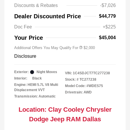
Discounts & Rebates
-$7,026
Driveability / Automobility Program
$1,000
Dealer Discounted Price
$44,779
2026 National 2026 Military Bonus
$500
Cash
Doc Fee
+$225
2026 National 2026 First
$500
Responder Bonus Cash
Your Price
$45,004
Additional Offers You May Qualify For
$2,000
Disclosure
Exterior:
Night Moves
VIN:
1C4SDJCT7TC277238
Interior:
Black
Stock: #
TC277238
Engine: HEMI 5.7L V8 Multi
Model Code: #WDES75
Displacement VVT
Drivetrain: AWD
Transmission: Automatic
Location: Clay Cooley Chrysler
Dodge Jeep RAM Dallas