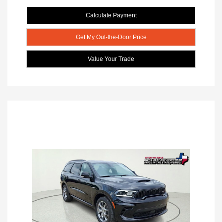
Calculate Payment
Get My Out-the-Door Price
Value Your Trade