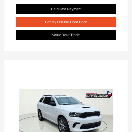
Calculate Payment
Get My Out-the-Door Price
Value Your Trade