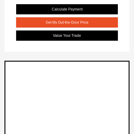
Calculate Payment
Get My Out-the-Door Price
Value Your Trade