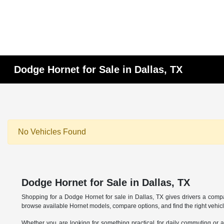
Dodge Hornet for Sale in Dallas, TX
No Vehicles Found
Dodge Hornet for Sale in Dallas, TX
Shopping for a Dodge Hornet for sale in Dallas, TX gives drivers a com
browse available Hornet models, compare options, and find the right vehicl
Whether you are looking for something practical for daily commuting or a v