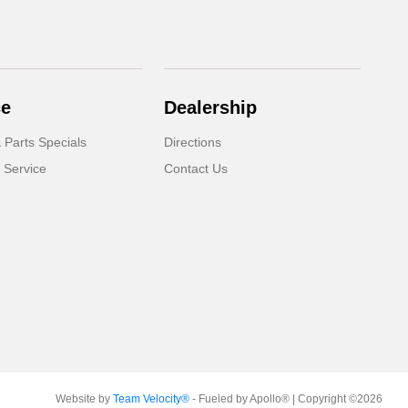
ce
Dealership
 Parts Specials
Directions
 Service
Contact Us
Website by
Team Velocity®
- Fueled by Apollo® | Copyright ©2026