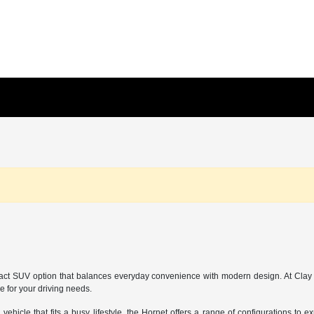
pact SUV option that balances everyday convenience with modern design. At Cla
e for your driving needs.
ehicle that fits a busy lifestyle, the Hornet offers a range of configurations to