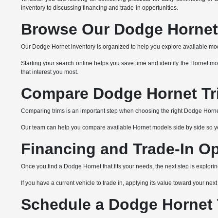
inventory to discussing financing and trade-in opportunities.
Browse Our Dodge Hornet 
Our Dodge Hornet inventory is organized to help you explore available mode
Starting your search online helps you save time and identify the Hornet mo
that interest you most.
Compare Dodge Hornet Tr
Comparing trims is an important step when choosing the right Dodge Hornet.
Our team can help you compare available Hornet models side by side so you c
Financing and Trade-In Op
Once you find a Dodge Hornet that fits your needs, the next step is explori
If you have a current vehicle to trade in, applying its value toward your ne
Schedule a Dodge Hornet T