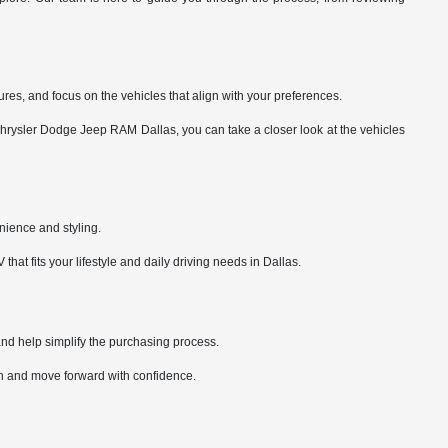
es, and focus on the vehicles that align with your preferences.
 Chrysler Dodge Jeep RAM Dallas, you can take a closer look at the vehicles
nience and styling.
t fits your lifestyle and daily driving needs in Dallas.
and help simplify the purchasing process.
-in and move forward with confidence.