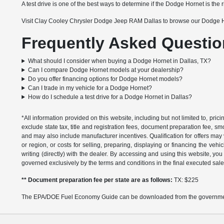
A test drive is one of the best ways to determine if the Dodge Hornet is the ri
Visit Clay Cooley Chrysler Dodge Jeep RAM Dallas to browse our Dodge Hor
Frequently Asked Questio
What should I consider when buying a Dodge Hornet in Dallas, TX?
Can I compare Dodge Hornet models at your dealership?
Do you offer financing options for Dodge Hornet models?
Can I trade in my vehicle for a Dodge Hornet?
How do I schedule a test drive for a Dodge Hornet in Dallas?
*All information provided on this website, including but not limited to, pric
exclude state tax, title and registration fees, document preparation fee, s
and may also include manufacturer incentives. Qualification for offers may 
or region, or costs for selling, preparing, displaying or financing the vehi
writing (directly) with the dealer. By accessing and using this website, you
governed exclusively by the terms and conditions in the final executed sale
** Document preparation fee per state are as follows:
TX: $225
The EPA/DOE Fuel Economy Guide can be downloaded from the governmen