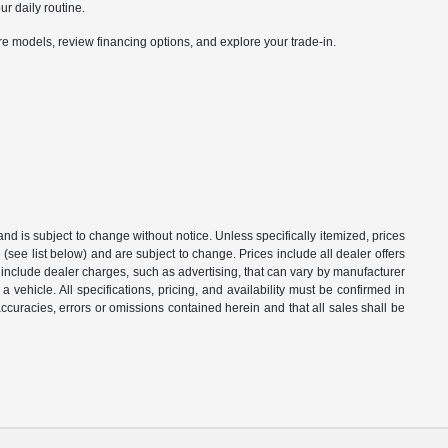
ur daily routine.
 models, review financing options, and explore your trade-in.
 and is subject to change without notice. Unless specifically itemized, prices
(see list below) and are subject to change. Prices include all dealer offers
t include dealer charges, such as advertising, that can vary by manufacturer
a vehicle. All specifications, pricing, and availability must be confirmed in
naccuracies, errors or omissions contained herein and that all sales shall be