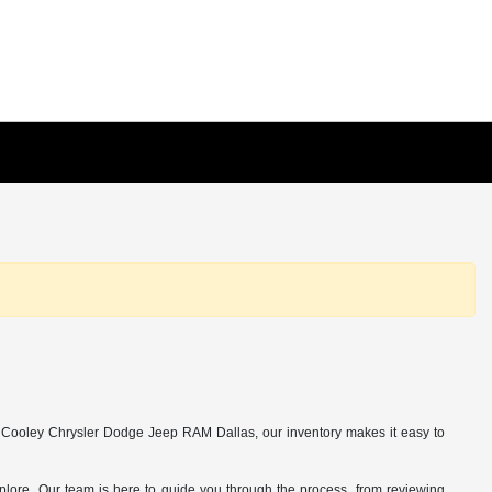
y Cooley Chrysler Dodge Jeep RAM Dallas, our inventory makes it easy to
 explore. Our team is here to guide you through the process, from reviewing