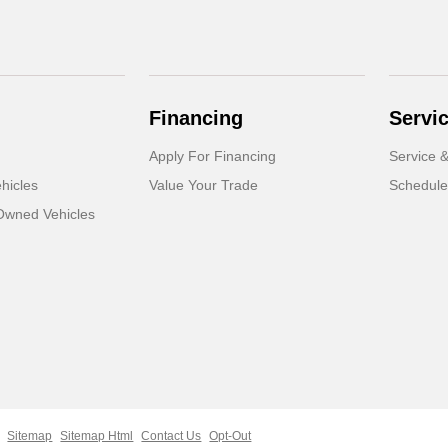
Financing
Servi
Apply For Financing
Service &
hicles
Value Your Trade
Schedule
-Owned Vehicles
Sitemap
Sitemap Html
Contact Us
Opt-Out