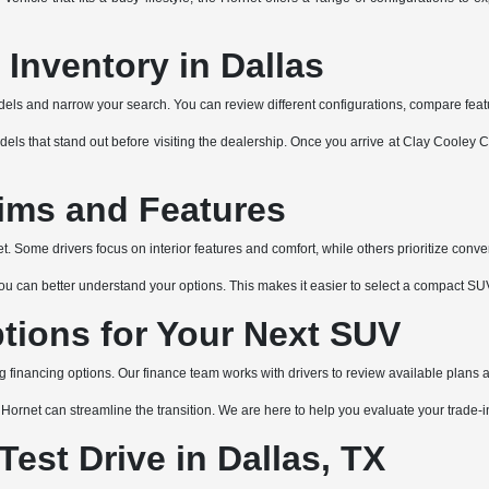
Inventory in Dallas
ls and narrow your search. You can review different configurations, compare featur
dels that stand out before visiting the dealership. Once you arrive at Clay Cooley
ims and Features
 Some drivers focus on interior features and comfort, while others prioritize conve
an better understand your options. This makes it easier to select a compact SUV tha
tions for Your Next SUV
ng financing options. Our finance team works with drivers to review available plans 
xt Hornet can streamline the transition. We are here to help you evaluate your trade
est Drive in Dallas, TX