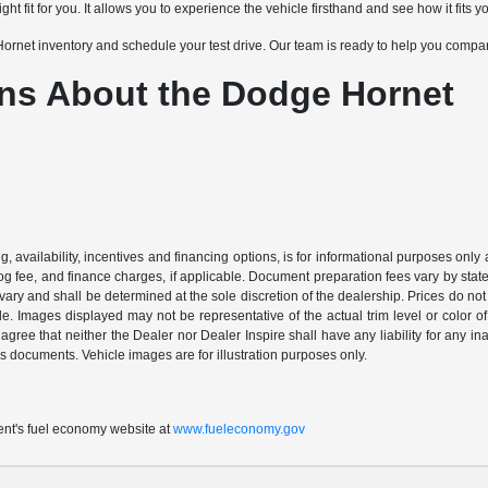
ght fit for you. It allows you to experience the vehicle firsthand and see how it fits yo
net inventory and schedule your test drive. Our team is ready to help you compare
ns About the Dodge Hornet
ing, availability, incentives and financing options, is for informational purposes only
mog fee, and finance charges, if applicable. Document preparation fees vary by state 
vary and shall be determined at the sole discretion of the dealership. Prices do no
cle. Images displayed may not be representative of the actual trim level or color of 
 agree that neither the Dealer nor Dealer Inspire shall have any liability for any i
s documents. Vehicle images are for illustration purposes only.
t's fuel economy website at
www.fueleconomy.gov