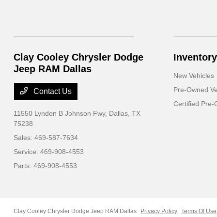
Clay Cooley Chrysler Dodge
Inventory
Jeep RAM Dallas
New Vehicles
Pre-Owned Ve
Contact Us
Certified Pre
11550 Lyndon B Johnson Fwy,
Dallas, TX
75238
Sales:
469-587-7634
Service:
469-908-4553
Parts:
469-908-4553
Clay Cooley Chrysler Dodge Jeep RAM Dallas
Privacy Policy
Terms Of Use