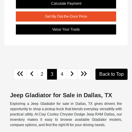
Calculate Payment
Get My Out-the-Door Price
Value Your Trade
2
3
4
Back to Top
Jeep Gladiator for Sale in Dallas, TX
Exploring a Jeep Gladiator for sale in Dallas, TX gives drivers the
opportunity to shop a pickup truck that blends everyday versatility with
practical utility. At Clay Cooley Chrysler Dodge Jeep RAM Dallas, our
inventory makes it easy to browse available Gladiator models,
compare options, and find the right fit for your driving needs.