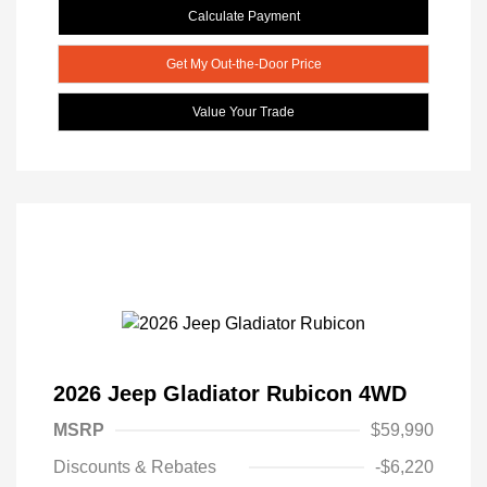
Calculate Payment
Get My Out-the-Door Price
Value Your Trade
2026 Jeep Gladiator Rubicon 4WD
MSRP
$59,990
Discounts & Rebates
-$6,220