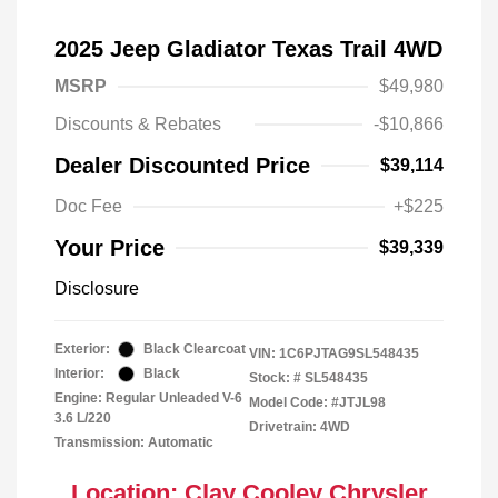
2025 Jeep Gladiator Texas Trail 4WD
MSRP
$49,980
Discounts & Rebates
-$10,866
Dealer Discounted Price
$39,114
Doc Fee
+$225
Your Price
$39,339
Disclosure
Exterior:
Black Clearcoat
VIN:
1C6PJTAG9SL548435
Interior:
Black
Stock: #
SL548435
Engine: Regular Unleaded V-6
Model Code: #JTJL98
3.6 L/220
Drivetrain: 4WD
Transmission: Automatic
Location: Clay Cooley Chrysler