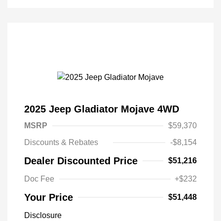
2025 Jeep Gladiator Mojave 4WD
MSRP
$59,370
Discounts & Rebates
-$8,154
Dealer Discounted Price
$51,216
Doc Fee
+$232
Your Price
$51,448
Disclosure