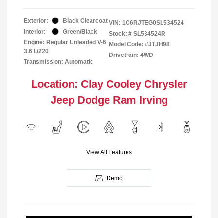
Exterior:
Black Clearcoat
VIN:
1C6RJTEG0SL534524
Interior:
Green/Black
Stock: #
SL534524R
Engine: Regular Unleaded V-6
Model Code: #JTJH98
3.6 L/220
Drivetrain: 4WD
Transmission: Automatic
Location: Clay Cooley Chrysler
Jeep Dodge Ram Irving
View All Features
Demo