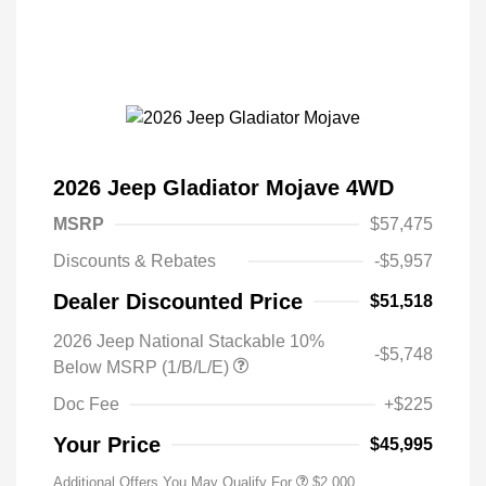
2026 Jeep Gladiator Mojave 4WD
MSRP
$57,475
Discounts & Rebates
-$5,957
Dealer Discounted Price
$51,518
2026 Jeep National Stackable 10%
-$5,748
Below MSRP (1/B/L/E)
Doc Fee
+$225
Your Price
$45,995
Additional Offers You May Qualify For
$2,000