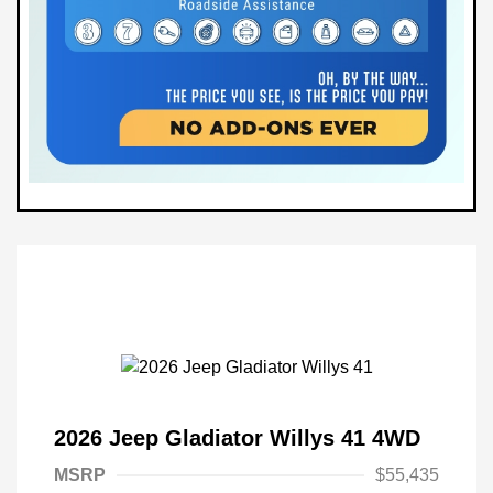
2026 Jeep Gladiator Willys 41 4WD
MSRP
$55,435