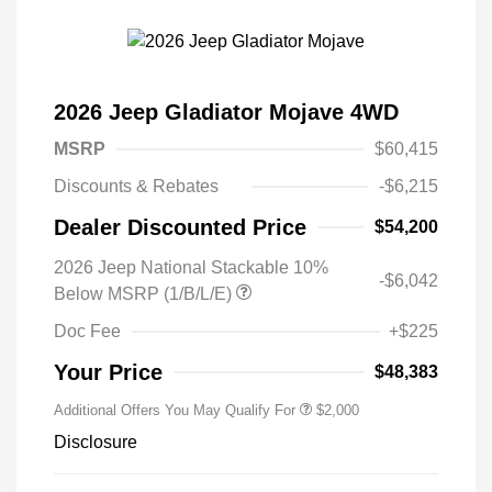
2026 Jeep Gladiator Mojave 4WD
MSRP
$60,415
Discounts & Rebates
-$6,215
Dealer Discounted Price
$54,200
2026 Jeep National Stackable 10%
-$6,042
Below MSRP (1/B/L/E)
Doc Fee
+$225
Your Price
$48,383
Additional Offers You May Qualify For
$2,000
Disclosure