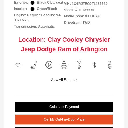
Exterior:
Black Clearcoat
VIN:
1C6RJTEG0TL185530
Interior:
Green/Black
Stock: #
TL185530
Engine: Regular Gasoline V-6
Model Code: #JTJH98
3.6 L/220
Drivetrain: 4WD
Transmission: Automatic
Location: Clay Cooley Chrysler
Jeep Dodge Ram of Arlington
View All Features
Calculate Payment
Get My Out-the-Door Price