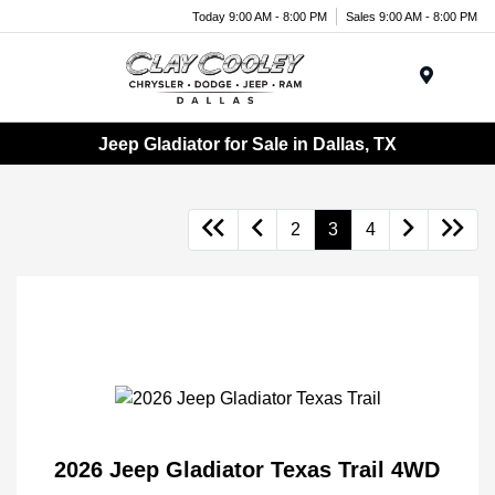
Today 9:00 AM - 8:00 PM
Sales 9:00 AM - 8:00 PM
Menu
Jeep Gladiator for Sale in Dallas, TX
2
3
4
2026 Jeep Gladiator Texas Trail 4WD