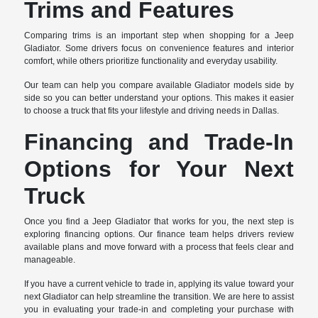
Trims and Features
Comparing trims is an important step when shopping for a Jeep
Gladiator. Some drivers focus on convenience features and interior
comfort, while others prioritize functionality and everyday usability.
Our team can help you compare available Gladiator models side by
side so you can better understand your options. This makes it easier
to choose a truck that fits your lifestyle and driving needs in Dallas.
Financing and Trade-In
Options for Your Next
Truck
Once you find a Jeep Gladiator that works for you, the next step is
exploring financing options. Our finance team helps drivers review
available plans and move forward with a process that feels clear and
manageable.
If you have a current vehicle to trade in, applying its value toward your
next Gladiator can help streamline the transition. We are here to assist
you in evaluating your trade-in and completing your purchase with