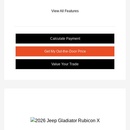
View All Features
Calculate Payment
Get My Out-the-Door Price
Value Your Trade