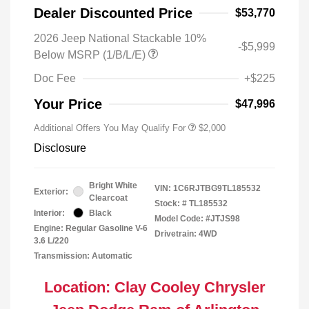
Dealer Discounted Price
$53,770
2026 Jeep National Stackable 10%
-$5,999
Below MSRP (1/B/L/E)
Doc Fee
+$225
Your Price
$47,996
Additional Offers You May Qualify For
$2,000
Disclosure
Bright White
VIN:
1C6RJTBG9TL185532
Exterior:
Clearcoat
Stock: #
TL185532
Interior:
Black
Model Code: #JTJS98
Engine: Regular Gasoline V-6
Drivetrain: 4WD
3.6 L/220
Transmission: Automatic
Location: Clay Cooley Chrysler