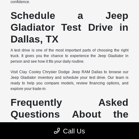
confidence.
Schedule a Jeep
Gladiator Test Drive in
Dallas, TX
A test drive is one of the most important parts of choosing the right
truck. It gives you the chance to experience the Jeep Gladiator in
person and see how it fits your daily routine.
Visit Clay Cooley Chrysler Dodge Jeep RAM Dallas to browse our
Jeep Gladiator inventory and schedule your test drive. Our team is
ready to help you compare models, review financing options, and
explore your trade-in.
Frequently Asked
Questions About the
Jeep Gladiator
Call Us
What should I consider when buying a Jeep Gladiator in Dallas,