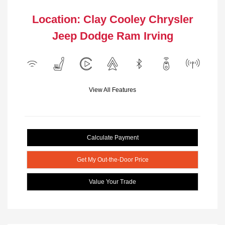
Location: Clay Cooley Chrysler
Jeep Dodge Ram Irving
View All Features
Calculate Payment
Get My Out-the-Door Price
Value Your Trade