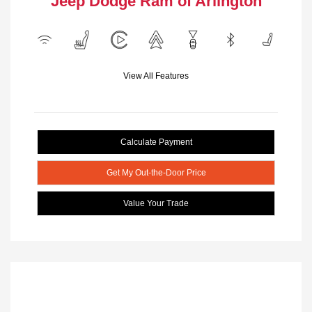
Jeep Dodge Ram of Arlington
View All Features
Calculate Payment
Get My Out-the-Door Price
Value Your Trade