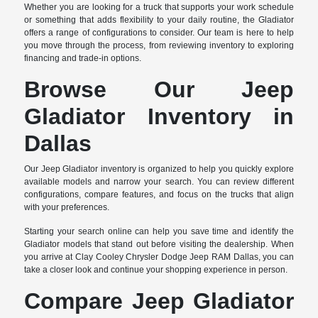
Whether you are looking for a truck that supports your work schedule
or something that adds flexibility to your daily routine, the Gladiator
offers a range of configurations to consider. Our team is here to help
you move through the process, from reviewing inventory to exploring
financing and trade-in options.
Browse Our Jeep
Gladiator Inventory in
Dallas
Our Jeep Gladiator inventory is organized to help you quickly explore
available models and narrow your search. You can review different
configurations, compare features, and focus on the trucks that align
with your preferences.
Starting your search online can help you save time and identify the
Gladiator models that stand out before visiting the dealership. When
you arrive at Clay Cooley Chrysler Dodge Jeep RAM Dallas, you can
take a closer look and continue your shopping experience in person.
Compare Jeep Gladiator