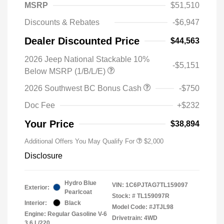
MSRP
$51,510
Discounts & Rebates
-$6,947
Dealer Discounted Price
$44,563
2026 Jeep National Stackable 10%
-$5,151
Below MSRP (1/B/L/E)
2026 Southwest BC Bonus Cash
-$750
Doc Fee
+$232
Your Price
$38,894
Additional Offers You May Qualify For
$2,000
Disclosure
Hydro Blue
VIN:
1C6PJTAG7TL159097
Exterior:
Pearlcoat
Stock: #
TL159097R
Interior:
Black
Model Code: #JTJL98
Engine: Regular Gasoline V-6
Drivetrain: 4WD
3.6 L/220