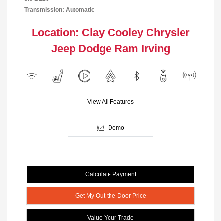
Transmission: Automatic
Location: Clay Cooley Chrysler
Jeep Dodge Ram Irving
View All Features
Demo
Calculate Payment
Get My Out-the-Door Price
Value Your Trade