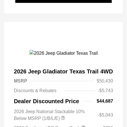
2026 Jeep Gladiator Texas Trail 4WD
MSRP
$50,430
Discounts & Rebates
-$5,743
Dealer Discounted Price
$44,687
2026 Jeep National Stackable 10%
-$5,043
Below MSRP (1/B/L/E)