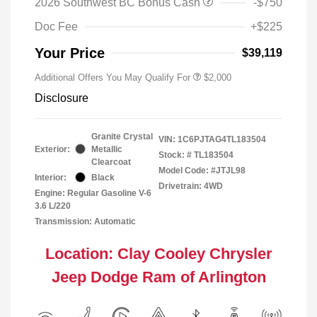
2026 Southwest BC Bonus Cash
-$750
Doc Fee
+$225
Your Price
$39,119
Additional Offers You May Qualify For
$2,000
Disclosure
Granite Crystal
VIN:
1C6PJTAG4TL183504
Exterior:
Metallic
Stock: #
TL183504
Clearcoat
Model Code: #JTJL98
Interior:
Black
Drivetrain: 4WD
Engine: Regular Gasoline V-6
3.6 L/220
Transmission: Automatic
Location: Clay Cooley Chrysler
Jeep Dodge Ram of Arlington