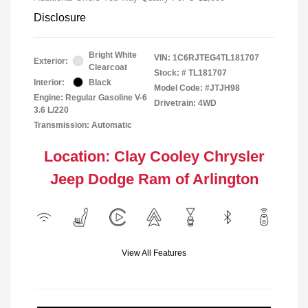
Disclosure
Bright White
VIN:
1C6RJTEG4TL181707
Exterior:
Clearcoat
Stock: #
TL181707
Interior:
Black
Model Code: #JTJH98
Engine: Regular Gasoline V-6
Drivetrain: 4WD
3.6 L/220
Transmission: Automatic
Location: Clay Cooley Chrysler
Jeep Dodge Ram of Arlington
View All Features