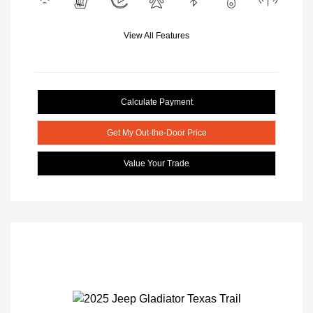
View All Features
Calculate Payment
Get My Out-the-Door Price
Value Your Trade