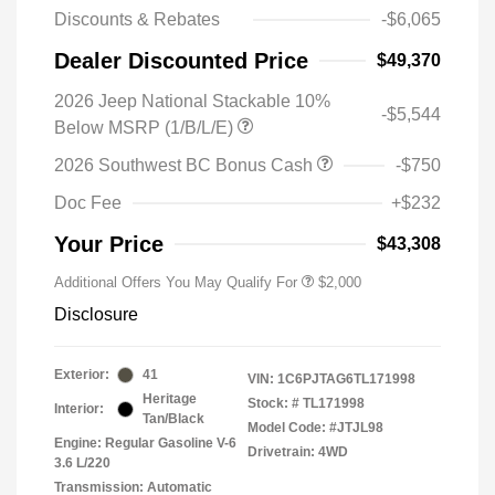
Discounts & Rebates
-$6,065
Dealer Discounted Price
$49,370
2026 Jeep National Stackable 10%
-$5,544
Below MSRP (1/B/L/E)
2026 Southwest BC Bonus Cash
-$750
Doc Fee
+$232
Your Price
$43,308
Additional Offers You May Qualify For
$2,000
Disclosure
Exterior:
41
VIN:
1C6PJTAG6TL171998
Heritage
Stock: #
TL171998
Interior:
Tan/Black
Model Code: #JTJL98
Engine: Regular Gasoline V-6
Drivetrain: 4WD
3.6 L/220
Transmission: Automatic