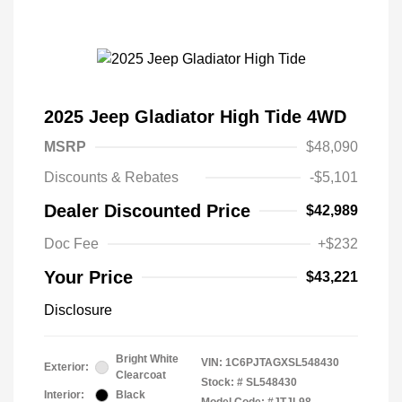
2025 Jeep Gladiator High Tide 4WD
MSRP
$48,090
Discounts & Rebates
-$5,101
Dealer Discounted Price
$42,989
Doc Fee
+$232
Your Price
$43,221
Disclosure
Bright White
VIN:
1C6PJTAGXSL548430
Exterior:
Clearcoat
Stock: #
SL548430
Interior:
Black