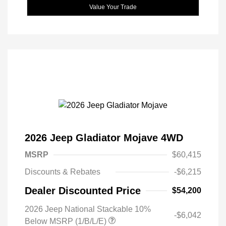
Value Your Trade
2026 Jeep Gladiator Mojave 4WD
MSRP
$60,415
Discounts & Rebates
-$6,215
Dealer Discounted Price
$54,200
2026 Jeep National Stackable 10%
-$6,042
Below MSRP (1/B/L/E)