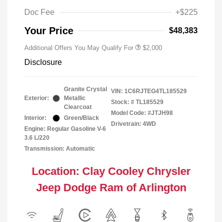
Doc Fee
+$225
Your Price
$48,383
Additional Offers You May Qualify For
$2,000
Disclosure
Granite Crystal
VIN:
1C6RJTEG4TL185529
Exterior:
Metallic
Stock: #
TL185529
Clearcoat
Model Code: #JTJH98
Interior:
Green/Black
Drivetrain: 4WD
Engine: Regular Gasoline V-6
3.6 L/220
Transmission: Automatic
Location: Clay Cooley Chrysler
Jeep Dodge Ram of Arlington