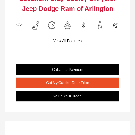
Jeep Dodge Ram of Arlington
View All Features
Calculate Payment
Get My Out-the-Door Price
Value Your Trade