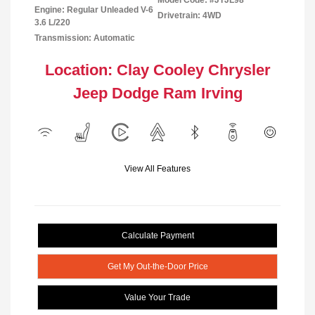
Model Code: #JTJL98
Engine: Regular Unleaded V-6
Drivetrain: 4WD
3.6 L/220
Transmission: Automatic
Location: Clay Cooley Chrysler
Jeep Dodge Ram Irving
View All Features
Calculate Payment
Get My Out-the-Door Price
Value Your Trade