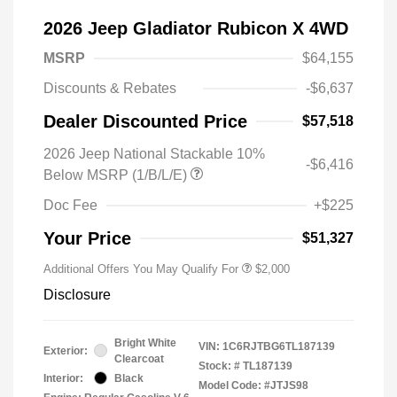
2026 Jeep Gladiator Rubicon X 4WD
MSRP
$64,155
Discounts & Rebates
-$6,637
Dealer Discounted Price
$57,518
2026 Jeep National Stackable 10%
-$6,416
Below MSRP (1/B/L/E)
Doc Fee
+$225
Your Price
$51,327
Additional Offers You May Qualify For
$2,000
Disclosure
Bright White
VIN:
1C6RJTBG6TL187139
Exterior:
Clearcoat
Stock: #
TL187139
Interior:
Black
Model Code: #JTJS98