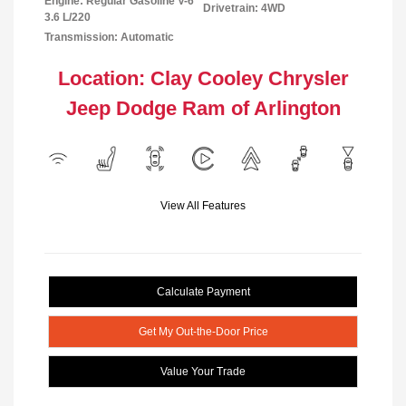
Engine: Regular Gasoline V-6
Drivetrain: 4WD
3.6 L/220
Transmission: Automatic
Location: Clay Cooley Chrysler
Jeep Dodge Ram of Arlington
View All Features
Calculate Payment
Get My Out-the-Door Price
Value Your Trade