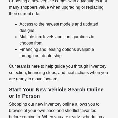
Choosing a new vehicle comes with advantages that
many shoppers value when upgrading or replacing
their current ride.
Access to the newest models and updated
designs
Multiple trim levels and configurations to
choose from
Financing and leasing options available
through our dealership
Our team is here to help guide you through inventory
selection, financing steps, and next actions when you
are ready to move forward.
Start Your New Vehicle Search Online
or In Person
Shopping our new inventory online allows you to
browse at your own pace and shortlist favorites
before coming in. When you are ready, scheduling a