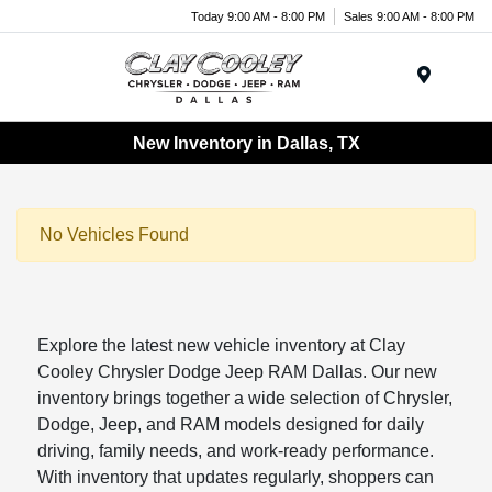
Today 9:00 AM - 8:00 PM
Sales 9:00 AM - 8:00 PM
Menu
New Inventory in Dallas, TX
No Vehicles Found
Explore the latest new vehicle inventory at Clay
Cooley Chrysler Dodge Jeep RAM Dallas. Our new
inventory brings together a wide selection of Chrysler,
Dodge, Jeep, and RAM models designed for daily
driving, family needs, and work-ready performance.
With inventory that updates regularly, shoppers can