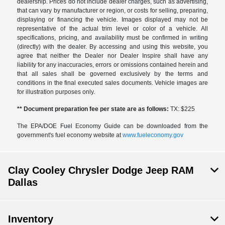
dealership. Prices do not include dealer charges, such as advertising,
that can vary by manufacturer or region, or costs for selling, preparing,
displaying or financing the vehicle. Images displayed may not be
representative of the actual trim level or color of a vehicle. All
specifications, pricing, and availability must be confirmed in writing
(directly) with the dealer. By accessing and using this website, you
agree that neither the Dealer nor Dealer Inspire shall have any
liability for any inaccuracies, errors or omissions contained herein and
that all sales shall be governed exclusively by the terms and
conditions in the final executed sales documents. Vehicle images are
for illustration purposes only.
** Document preparation fee per state are as follows:
TX: $225
The EPA/DOE Fuel Economy Guide can be downloaded from the
government's fuel economy website at
www.fueleconomy.gov
Clay Cooley Chrysler Dodge Jeep RAM
Dallas
Inventory