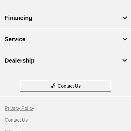
Financing
Service
Dealership
Contact Us
Privacy Policy
Contact Us