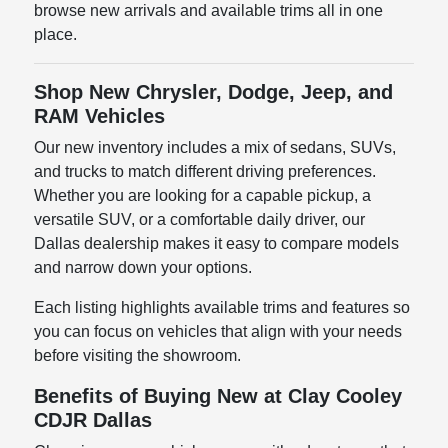
browse new arrivals and available trims all in one
place.
Shop New Chrysler, Dodge, Jeep, and
RAM Vehicles
Our new inventory includes a mix of sedans, SUVs,
and trucks to match different driving preferences.
Whether you are looking for a capable pickup, a
versatile SUV, or a comfortable daily driver, our
Dallas dealership makes it easy to compare models
and narrow down your options.
Each listing highlights available trims and features so
you can focus on vehicles that align with your needs
before visiting the showroom.
Benefits of Buying New at Clay Cooley
CDJR Dallas