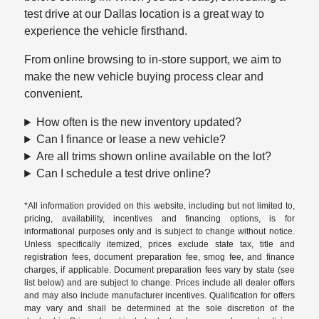
test drive at our Dallas location is a great way to
experience the vehicle firsthand.
From online browsing to in-store support, we aim to
make the new vehicle buying process clear and
convenient.
How often is the new inventory updated?
Can I finance or lease a new vehicle?
Are all trims shown online available on the lot?
Can I schedule a test drive online?
*All information provided on this website, including but not limited to,
pricing, availability, incentives and financing options, is for
informational purposes only and is subject to change without notice.
Unless specifically itemized, prices exclude state tax, title and
registration fees, document preparation fee, smog fee, and finance
charges, if applicable. Document preparation fees vary by state (see
list below) and are subject to change. Prices include all dealer offers
and may also include manufacturer incentives. Qualification for offers
may vary and shall be determined at the sole discretion of the