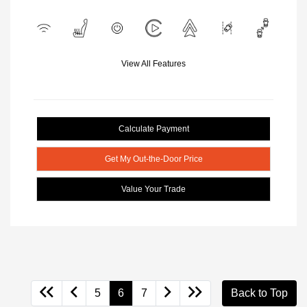
View All Features
Calculate Payment
Get My Out-the-Door Price
Value Your Trade
5
6
7
Back to Top