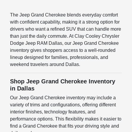
The Jeep Grand Cherokee blends everyday comfort
with confident capability, making it a strong option for
drivers who want a refined SUV that can handle more
than just the daily commute. At Clay Cooley Chrysler
Dodge Jeep RAM Dallas, our Jeep Grand Cherokee
inventory gives shoppers access to a well-rounded
lineup designed for families, professionals, and
weekend travelers around Dallas.
Shop Jeep Grand Cherokee Inventory
in Dallas
Our Jeep Grand Cherokee inventory may include a
variety of trims and configurations, offering different
interior finishes, technology features, and
performance options. This flexibility makes it easier to
find a Grand Cherokee that fits your driving style and