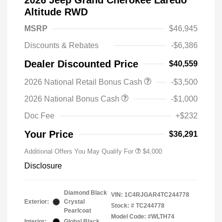
2026 Jeep Grand Cherokee Laredo
Altitude RWD
MSRP
$46,945
Discounts & Rebates
-$6,386
Dealer Discounted Price
$40,559
2026 National Retail Bonus Cash
-$3,500
2026 National Bonus Cash
-$1,000
Doc Fee
+$232
Your Price
$36,291
Additional Offers You May Qualify For
$4,000
Disclosure
Diamond Black
VIN:
1C4RJGAR4TC244778
Exterior:
Crystal
Stock: #
TC244778
Pearlcoat
Model Code: #WLTH74
Interior:
Global Black