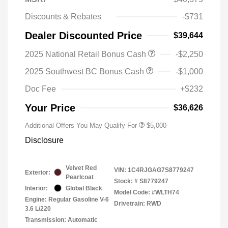
Discounts & Rebates
-$731
Dealer Discounted Price
$39,644
2025 National Retail Bonus Cash
-$2,250
2025 Southwest BC Bonus Cash
-$1,000
Doc Fee
+$232
Your Price
$36,626
Additional Offers You May Qualify For
$5,000
Disclosure
Velvet Red
VIN:
1C4RJGAG7S8779247
Exterior:
Pearlcoat
Stock: #
S8779247
Interior:
Global Black
Model Code: #WLTH74
Engine: Regular Gasoline V-6
Drivetrain: RWD
3.6 L/220
Transmission: Automatic