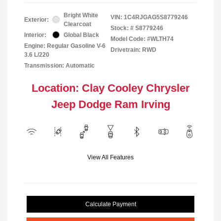
Bright White
VIN:
1C4RJGAG5S8779246
Exterior:
Clearcoat
Stock: #
S8779246
Interior:
Global Black
Model Code: #WLTH74
Engine: Regular Gasoline V-6
Drivetrain: RWD
3.6 L/220
Transmission: Automatic
Location: Clay Cooley Chrysler
Jeep Dodge Ram Irving
View All Features
Calculate Payment