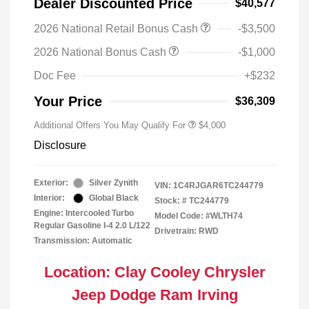
Dealer Discounted Price
$40,577
2026 National Retail Bonus Cash
-$3,500
2026 National Bonus Cash
-$1,000
Doc Fee
+$232
Your Price
$36,309
Additional Offers You May Qualify For
$4,000
Disclosure
Exterior:
Silver Zynith
VIN:
1C4RJGAR6TC244779
Interior:
Global Black
Stock: #
TC244779
Engine: Intercooled Turbo
Model Code: #WLTH74
Regular Gasoline I-4 2.0 L/122
Drivetrain: RWD
Transmission: Automatic
Location: Clay Cooley Chrysler
Jeep Dodge Ram Irving