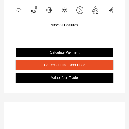
View All Features
Calculate Payment
Get My Out-the-Door Price
Value Your Trade