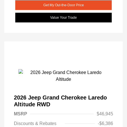
Get My Out-the-Door Price
Value Your Trade
2026 Jeep Grand Cherokee Laredo
Altitude RWD
MSRP
$46,945
Discounts & Rebates
-$6,386