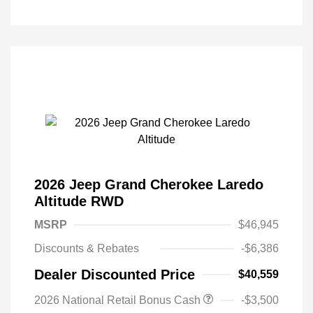
2026 Jeep Grand Cherokee Laredo
Altitude RWD
MSRP
$46,945
Discounts & Rebates
-$6,386
Dealer Discounted Price
$40,559
2026 National Retail Bonus Cash
-$3,500