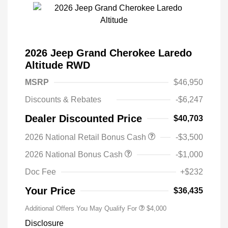
2026 Jeep Grand Cherokee Laredo
Altitude RWD
MSRP
$46,950
Discounts & Rebates
-$6,247
Dealer Discounted Price
$40,703
2026 National Retail Bonus Cash
-$3,500
2026 National Bonus Cash
-$1,000
Doc Fee
+$232
Your Price
$36,435
Additional Offers You May Qualify For
$4,000
Disclosure