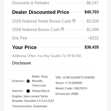
Discounts & Rebates
-$6,247
Dealer Discounted Price
$40,703
2026 National Retail Bonus Cash
-$3,500
2026 National Bonus Cash
-$1,000
Doc Fee
+$232
Your Price
$36,435
Additional Offers You May Qualify For
$4,000
Disclosure
Baltic Gray
VIN:
1C4RJGAR6TC258990
Exterior:
Metallic
Stock: #
TC258990
Clearcoat
Model Code: #WLTH74
Interior:
Global Black
Drivetrain: RWD
Engine: Intercooled Turbo
Regular Gasoline I-4 2.0 L/122
Transmission: Automatic