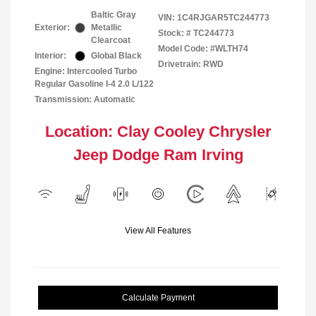
Baltic Gray
VIN:
1C4RJGAR5TC244773
Exterior:
Metallic
Stock: #
TC244773
Clearcoat
Model Code: #WLTH74
Interior:
Global Black
Drivetrain: RWD
Engine: Intercooled Turbo
Regular Gasoline I-4 2.0 L/122
Transmission: Automatic
Location: Clay Cooley Chrysler
Jeep Dodge Ram Irving
View All Features
Calculate Payment