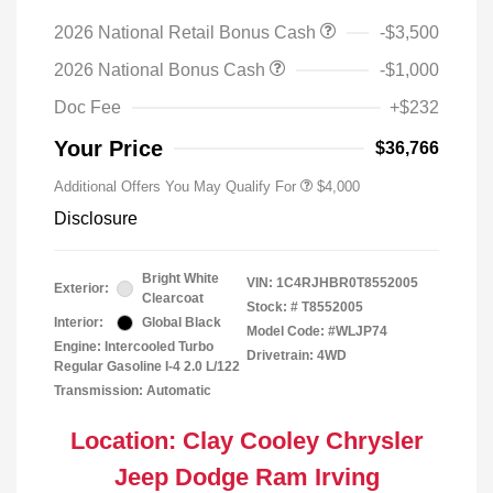
2026 National Retail Bonus Cash
-$3,500
2026 National Bonus Cash
-$1,000
Doc Fee
+$232
Your Price
$36,766
Additional Offers You May Qualify For
$4,000
Disclosure
Bright White
VIN:
1C4RJHBR0T8552005
Exterior:
Clearcoat
Stock: #
T8552005
Interior:
Global Black
Model Code: #WLJP74
Engine: Intercooled Turbo
Drivetrain: 4WD
Regular Gasoline I-4 2.0 L/122
Transmission: Automatic
Location: Clay Cooley Chrysler
Jeep Dodge Ram Irving