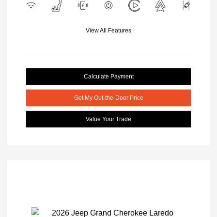
View All Features
Calculate Payment
Get My Out-the-Door Price
Value Your Trade