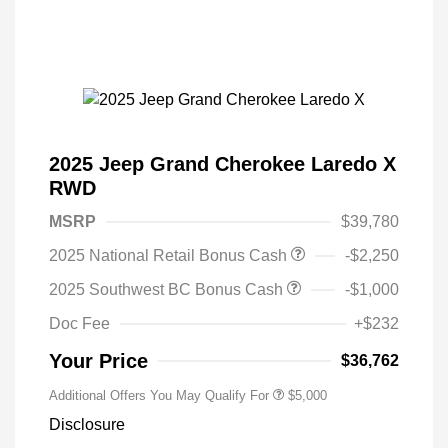
2025 Jeep Grand Cherokee Laredo X
RWD
MSRP
$39,780
2025 National Retail Bonus Cash
-$2,250
2025 Southwest BC Bonus Cash
-$1,000
Doc Fee
+$232
Your Price
$36,762
Additional Offers You May Qualify For
$5,000
Disclosure