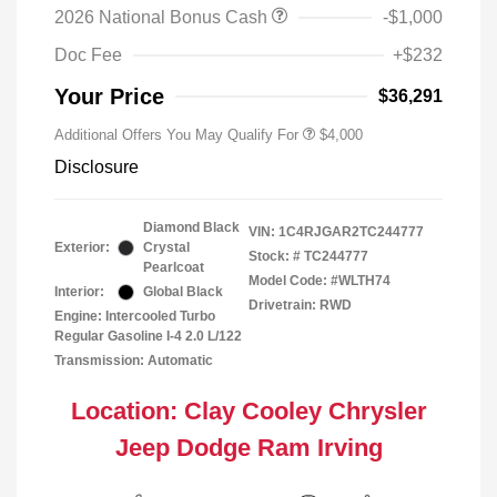
2026 National Bonus Cash
-$1,000
Doc Fee
+$232
Your Price
$36,291
Additional Offers You May Qualify For
$4,000
Disclosure
Diamond Black
VIN:
1C4RJGAR2TC244777
Exterior:
Crystal
Stock: #
TC244777
Pearlcoat
Model Code: #WLTH74
Interior:
Global Black
Drivetrain: RWD
Engine: Intercooled Turbo
Regular Gasoline I-4 2.0 L/122
Transmission: Automatic
Location: Clay Cooley Chrysler
Jeep Dodge Ram Irving