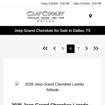
Today 9:00 AM - 8:00 PM
Sales 9:00 AM - 8:00 PM
Menu
Jeep Grand Cherokee for Sale in Dallas, TX
5
6
7