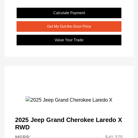
Calculate Payment
Get My Out-the-Door Price
Value Your Trade
2025 Jeep Grand Cherokee Laredo X
RWD
MSRP
$40,375