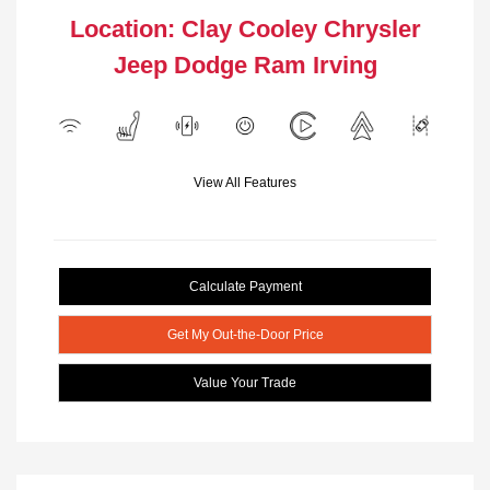
Location: Clay Cooley Chrysler
Jeep Dodge Ram Irving
View All Features
Calculate Payment
Get My Out-the-Door Price
Value Your Trade