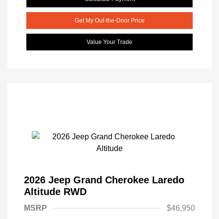
Get My Out-the-Door Price
Value Your Trade
2026 Jeep Grand Cherokee Laredo
Altitude RWD
MSRP
$46,950