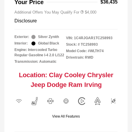
Your Price
$36,435
Additional Offers You May Qualify For
$4,000
Disclosure
Exterior:
Silver Zynith
VIN:
1C4RJGAR1TC258993
Interior:
Global Black
Stock: #
TC258993
Engine: Intercooled Turbo
Model Code: #WLTH74
Regular Gasoline I-4 2.0 L/122
Drivetrain: RWD
Transmission: Automatic
Location: Clay Cooley Chrysler
Jeep Dodge Ram Irving
View All Features