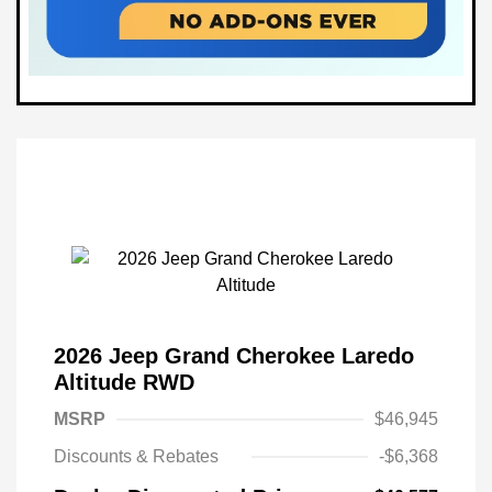
2026 Jeep Grand Cherokee Laredo
Altitude RWD
MSRP
$46,945
Discounts & Rebates
-$6,368