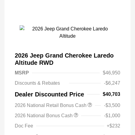
2026 Jeep Grand Cherokee Laredo
Altitude RWD
MSRP
$46,950
Discounts & Rebates
-$6,247
Dealer Discounted Price
$40,703
2026 National Retail Bonus Cash
-$3,500
2026 National Bonus Cash
-$1,000
Doc Fee
+$232