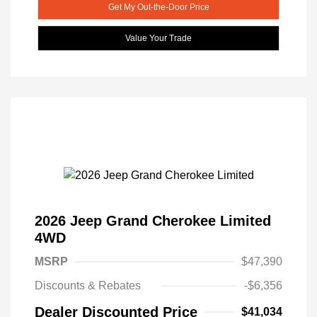
Get My Out-the-Door Price
Value Your Trade
2026 Jeep Grand Cherokee Limited
4WD
MSRP
$47,390
Discounts & Rebates
-$6,356
Dealer Discounted Price
$41,034