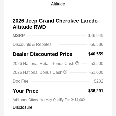
2026 Jeep Grand Cherokee Laredo
Altitude RWD
MSRP
$46,945
Discounts & Rebates
-$6,386
Dealer Discounted Price
$40,559
2026 National Retail Bonus Cash
-$3,500
2026 National Bonus Cash
-$1,000
Doc Fee
+$232
Your Price
$36,291
Additional Offers You May Qualify For
$4,000
Disclosure