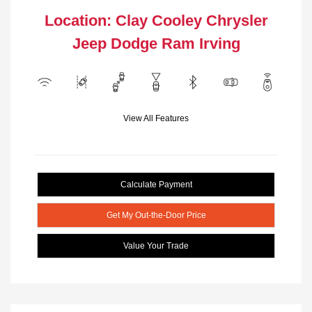
Location: Clay Cooley Chrysler
Jeep Dodge Ram Irving
View All Features
Calculate Payment
Get My Out-the-Door Price
Value Your Trade