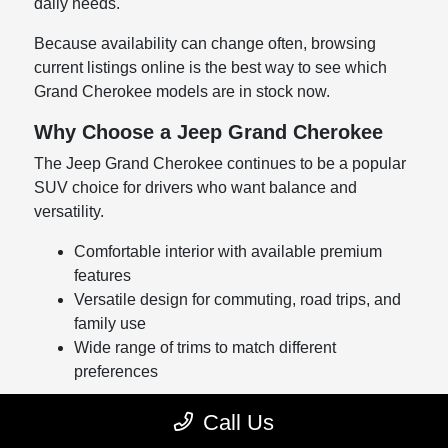
daily needs.
Because availability can change often, browsing
current listings online is the best way to see which
Grand Cherokee models are in stock now.
Why Choose a Jeep Grand Cherokee
The Jeep Grand Cherokee continues to be a popular
SUV choice for drivers who want balance and
versatility.
Comfortable interior with available premium
features
Versatile design for commuting, road trips, and
family use
Wide range of trims to match different
preferences
Whether you're upgrading from an older SUV or
Call Us
shopping for your first Grand Cherokee, our team can