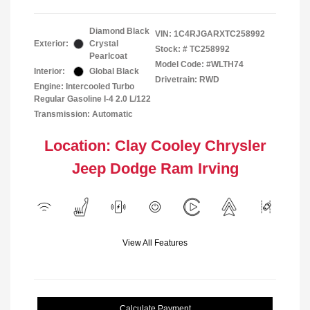
Diamond Black
VIN:
1C4RJGARXTC258992
Exterior:
Crystal
Stock: #
TC258992
Pearlcoat
Model Code: #WLTH74
Interior:
Global Black
Drivetrain: RWD
Engine: Intercooled Turbo
Regular Gasoline I-4 2.0 L/122
Transmission: Automatic
Location: Clay Cooley Chrysler
Jeep Dodge Ram Irving
View All Features
Calculate Payment