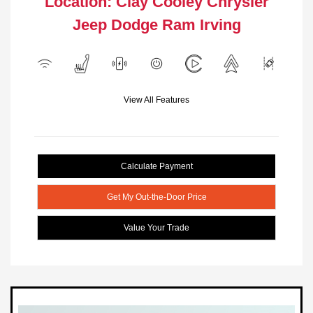
Location: Clay Cooley Chrysler
Jeep Dodge Ram Irving
View All Features
Calculate Payment
Get My Out-the-Door Price
Value Your Trade