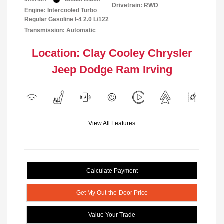
Drivetrain: RWD
Engine: Intercooled Turbo
Regular Gasoline I-4 2.0 L/122
Transmission: Automatic
Location: Clay Cooley Chrysler
Jeep Dodge Ram Irving
View All Features
Calculate Payment
Get My Out-the-Door Price
Value Your Trade