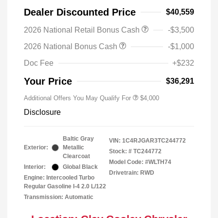
Dealer Discounted Price
$40,559
2026 National Retail Bonus Cash
-$3,500
2026 National Bonus Cash
-$1,000
Doc Fee
+$232
Your Price
$36,291
Additional Offers You May Qualify For
$4,000
Disclosure
Baltic Gray
VIN:
1C4RJGAR3TC244772
Exterior:
Metallic
Stock: #
TC244772
Clearcoat
Model Code: #WLTH74
Interior:
Global Black
Drivetrain: RWD
Engine: Intercooled Turbo
Regular Gasoline I-4 2.0 L/122
Transmission: Automatic