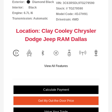
Exterior:
Diamond Black
VIN:
3C63R5DL9TG279590
Interior:
Black
Stock: #
TG279590
Engine: 6.7L I6
Model Code: #DJ7H91
Transmission: Automatic
Drivetrain: 4WD
Location: Clay Cooley Chrysler
Dodge Jeep RAM Dallas
View All Features
Calculate Payment
Get My Out-the-Door Price
Value Your Trade