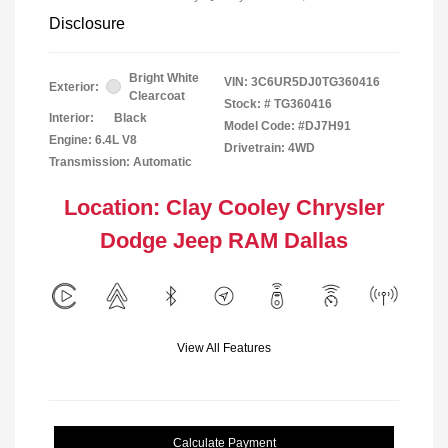
Disclosure
Bright White
VIN:
3C6UR5DJ0TG360416
Exterior:
Clearcoat
Stock: #
TG360416
Interior:
Black
Model Code: #DJ7H91
Engine: 6.4L V8
Drivetrain: 4WD
Transmission: Automatic
Location: Clay Cooley Chrysler
Dodge Jeep RAM Dallas
View All Features
Calculate Payment