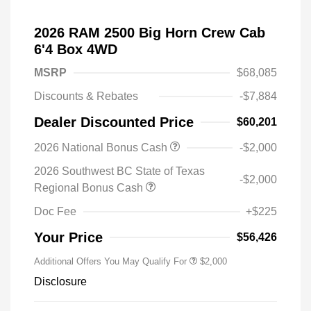
2026 RAM 2500 Big Horn Crew Cab
6'4 Box 4WD
MSRP
$68,085
Discounts & Rebates
-$7,884
Dealer Discounted Price
$60,201
2026 National Bonus Cash
-$2,000
2026 Southwest BC State of Texas
-$2,000
Regional Bonus Cash
Doc Fee
+$225
Your Price
$56,426
Additional Offers You May Qualify For
$2,000
Disclosure