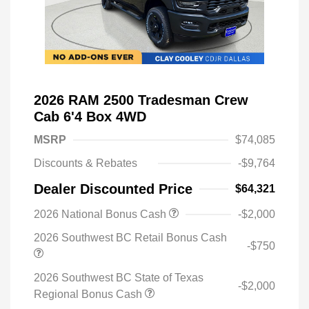
2026 RAM 2500 Tradesman Crew
Cab 6'4 Box 4WD
MSRP
$74,085
Discounts & Rebates
-$9,764
Dealer Discounted Price
$64,321
2026 National Bonus Cash
-$2,000
2026 Southwest BC Retail Bonus Cash
-$750
2026 Southwest BC State of Texas
-$2,000
Regional Bonus Cash