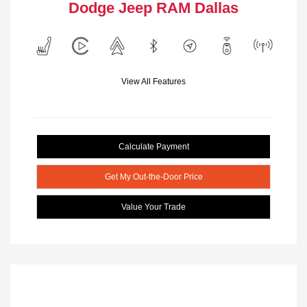
Dodge Jeep RAM Dallas
View All Features
Calculate Payment
Get My Out-the-Door Price
Value Your Trade