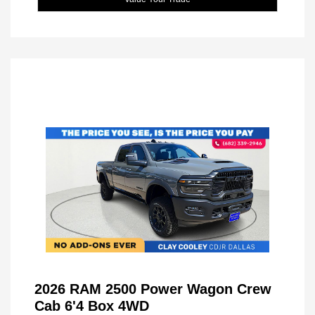
2026 RAM 2500 Power Wagon Crew
Cab 6'4 Box 4WD