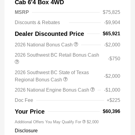
Cab 6'4 Box 4WD
MSRP
$75,825
Discounts & Rebates
-$9,904
Dealer Discounted Price
$65,921
2026 National Bonus Cash
-$2,000
2026 Southwest BC Retail Bonus Cash
-$750
2026 Southwest BC State of Texas
-$2,000
Regional Bonus Cash
2026 National Engine Bonus Cash
-$1,000
Doc Fee
+$225
Your Price
$60,396
Additional Offers You May Qualify For
$2,000
Disclosure