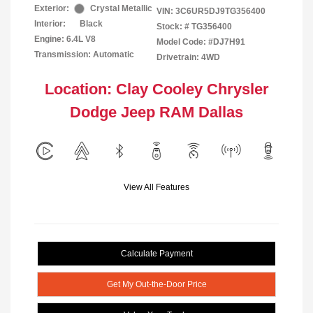
Exterior:
Crystal Metallic
VIN:
3C6UR5DJ9TG356400
Interior:
Black
Stock: #
TG356400
Engine: 6.4L V8
Model Code: #DJ7H91
Transmission: Automatic
Drivetrain: 4WD
Location: Clay Cooley Chrysler
Dodge Jeep RAM Dallas
View All Features
Calculate Payment
Get My Out-the-Door Price