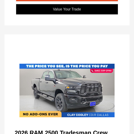
Value Your Trade
2026 RAM 2500 Tradesman Crew