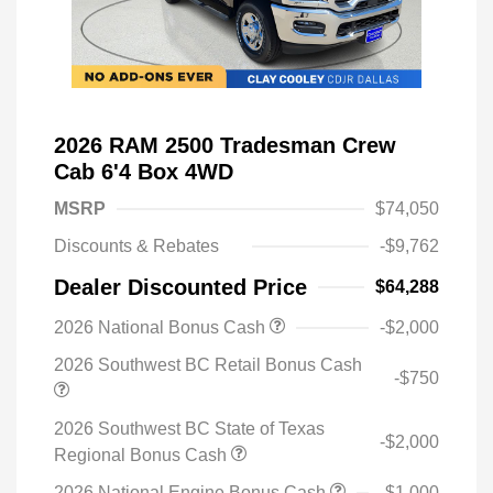
2026 RAM 2500 Tradesman Crew
Cab 6'4 Box 4WD
MSRP
$74,050
Discounts & Rebates
-$9,762
Dealer Discounted Price
$64,288
2026 National Bonus Cash
-$2,000
2026 Southwest BC Retail Bonus Cash
-$750
2026 Southwest BC State of Texas
-$2,000
Regional Bonus Cash
2026 National Engine Bonus Cash
-$1,000