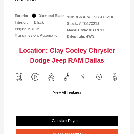
Exterior:
Diamond Black
VIN:
3C63R5CL5TG173218
Interior:
Black
Stock: #
TG173218
Engine: 6.7L I6
Model Code: #DJ7L91
Transmission: Automatic
Drivetrain: 4WD
Location: Clay Cooley Chrysler
Dodge Jeep RAM Dallas
View All Features
Calculate Payment
Get My Out-the-Door Price