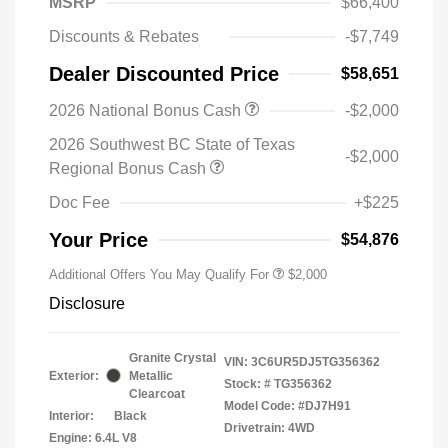
MSRP
$66,400
Discounts & Rebates
-$7,749
Dealer Discounted Price
$58,651
2026 National Bonus Cash
-$2,000
2026 Southwest BC State of Texas
-$2,000
Regional Bonus Cash
Doc Fee
+$225
Your Price
$54,876
Additional Offers You May Qualify For
$2,000
Disclosure
Granite Crystal
VIN:
3C6UR5DJ5TG356362
Exterior:
Metallic
Stock: #
TG356362
Clearcoat
Model Code: #DJ7H91
Interior:
Black
Drivetrain: 4WD
Engine: 6.4L V8