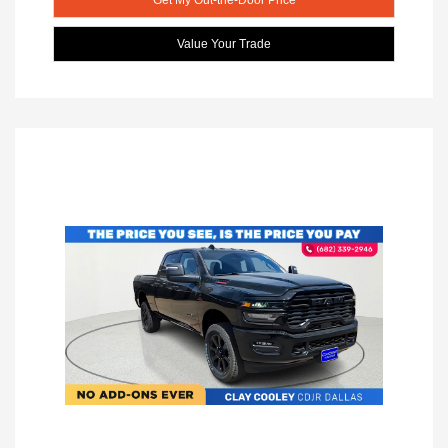
Value Your Trade