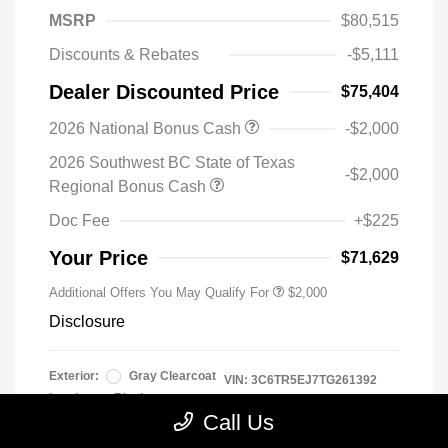
MSRP
$80,515
Discounts & Rebates
-$5,111
Dealer Discounted Price
$75,404
2026 National Bonus Cash
-$2,000
2026 Southwest BC State of Texas
-$2,000
Regional Bonus Cash
Doc Fee
+$225
Your Price
$71,629
Additional Offers You May Qualify For
$2,000
Disclosure
Exterior:
Gray Clearcoat
VIN:
3C6TR5EJ7TG261392
Interior:
Black
Stock: #
TG261392
Call Us
Engine: 6.4L V8
Model Code: #DJ7X91
Transmission: Automatic
Drivetrain: 4WD