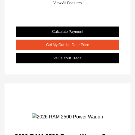
View All Features
Calculate Payment
Get My Out-the-Door Price
Value Your Trade