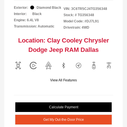
Exterior:
Diamond Black
VIN:
3C6TR5CJ4TG356348
Interior:
Black
Stock: #
TG356348
Engine: 6.4L V8
Model Code: #DJ7L91
Transmission: Automatic
Drivetrain: 4WD
Location: Clay Cooley Chrysler
Dodge Jeep RAM Dallas
View All Features
Calculate Payment
Get My Out-the-Door Price