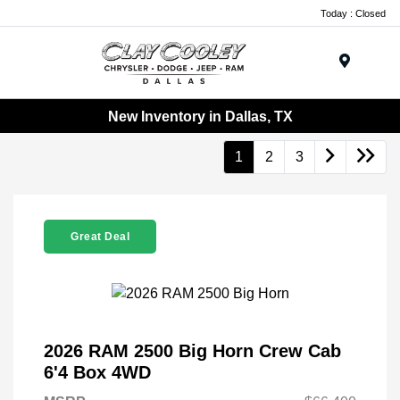
Today : Closed
Menu
New Inventory in Dallas, TX
1
2
3
Great Deal
2026 RAM 2500 Big Horn Crew Cab
6'4 Box 4WD