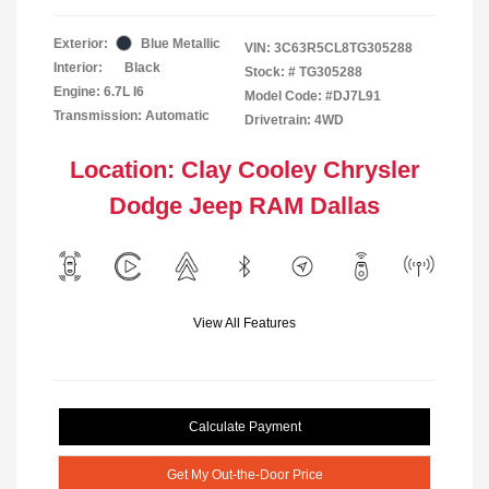
Exterior:
Blue Metallic
VIN:
3C63R5CL8TG305288
Interior:
Black
Stock: #
TG305288
Engine: 6.7L I6
Model Code: #DJ7L91
Transmission: Automatic
Drivetrain: 4WD
Location: Clay Cooley Chrysler
Dodge Jeep RAM Dallas
View All Features
Calculate Payment
Get My Out-the-Door Price