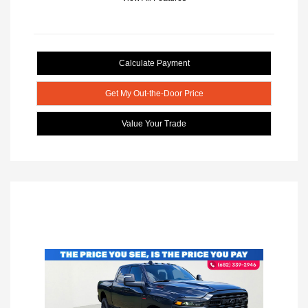
Calculate Payment
Get My Out-the-Door Price
Value Your Trade