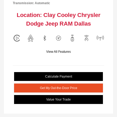
Transmission: Automatic
Location: Clay Cooley Chrysler
Dodge Jeep RAM Dallas
View All Features
Calculate Payment
Get My Out-the-Door Price
Value Your Trade