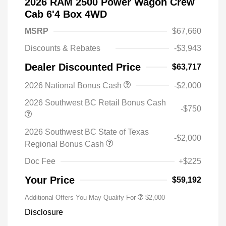
2026 RAM 2500 Power Wagon Crew
Cab 6'4 Box 4WD
MSRP
$67,660
Discounts & Rebates
-$3,943
Dealer Discounted Price
$63,717
2026 National Bonus Cash
-$2,000
2026 Southwest BC Retail Bonus Cash
-$750
2026 Southwest BC State of Texas
-$2,000
Regional Bonus Cash
Doc Fee
+$225
Your Price
$59,192
Additional Offers You May Qualify For
$2,000
Disclosure