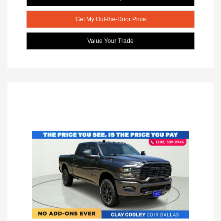
Get My Out-the-Door Price
Value Your Trade