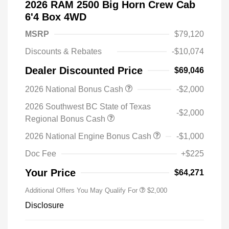
2026 RAM 2500 Big Horn Crew Cab
6'4 Box 4WD
MSRP
$79,120
Discounts & Rebates
-$10,074
Dealer Discounted Price
$69,046
2026 National Bonus Cash
-$2,000
2026 Southwest BC State of Texas
-$2,000
Regional Bonus Cash
2026 National Engine Bonus Cash
-$1,000
Doc Fee
+$225
Your Price
$64,271
Additional Offers You May Qualify For
$2,000
Disclosure