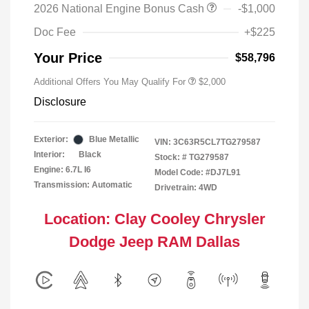
2026 National Engine Bonus Cash
-$1,000
Doc Fee
+$225
Your Price
$58,796
Additional Offers You May Qualify For
$2,000
Disclosure
Exterior:
Blue Metallic
VIN:
3C63R5CL7TG279587
Interior:
Black
Stock: #
TG279587
Engine: 6.7L I6
Model Code: #DJ7L91
Transmission: Automatic
Drivetrain: 4WD
Location: Clay Cooley Chrysler
Dodge Jeep RAM Dallas