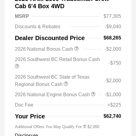
Cab 6'4 Box 4WD
MSRP
$77,305
Discounts & Rebates
-$9,040
Dealer Discounted Price
$68,265
2026 National Bonus Cash
-$2,000
2026 Southwest BC Retail Bonus Cash
-$750
2026 Southwest BC State of Texas
-$2,000
Regional Bonus Cash
2026 National Engine Bonus Cash
-$1,000
Doc Fee
+$225
Your Price
$62,740
Additional Offers You May Qualify For
$2,000
Disclosure