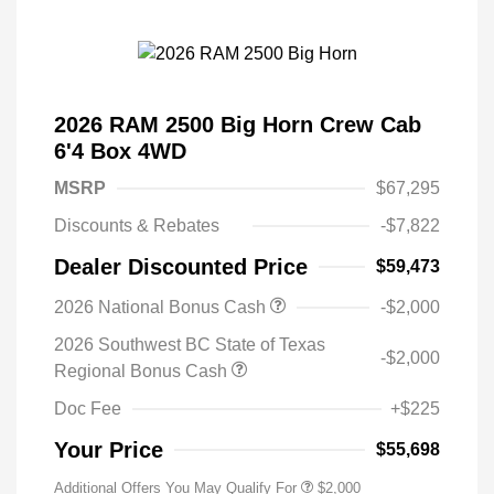
2026 RAM 2500 Big Horn Crew Cab
6'4 Box 4WD
MSRP
$67,295
Discounts & Rebates
-$7,822
Dealer Discounted Price
$59,473
2026 National Bonus Cash
-$2,000
2026 Southwest BC State of Texas
-$2,000
Regional Bonus Cash
Doc Fee
+$225
Your Price
$55,698
Additional Offers You May Qualify For
$2,000