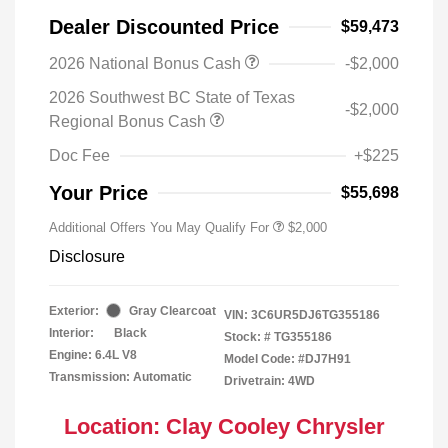
Dealer Discounted Price
$59,473
2026 National Bonus Cash
-$2,000
2026 Southwest BC State of Texas
-$2,000
Regional Bonus Cash
Doc Fee
+$225
Your Price
$55,698
Additional Offers You May Qualify For
$2,000
Disclosure
Exterior:
Gray Clearcoat
VIN:
3C6UR5DJ6TG355186
Interior:
Black
Stock: #
TG355186
Engine: 6.4L V8
Model Code: #DJ7H91
Transmission: Automatic
Drivetrain: 4WD
Location: Clay Cooley Chrysler