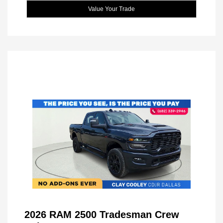
Value Your Trade
2026 RAM 2500 Tradesman Crew