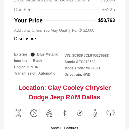
Doc Fee
+$225
Your Price
$58,763
Additional Offers You May Qualify For
$2,000
Disclosure
Exterior:
Blue Metallic
VIN:
3C63R5CL9TG279588
Interior:
Black
Stock: #
TG279588
Engine: 6.7L I6
Model Code: #DJ7L91
Transmission: Automatic
Drivetrain: 4WD
Location: Clay Cooley Chrysler
Dodge Jeep RAM Dallas
View All Features