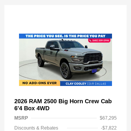
2026 RAM 2500 Big Horn Crew Cab
6'4 Box 4WD
MSRP
$67,295
Discounts & Rebates
-$7,822