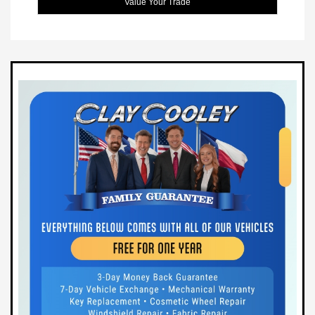
Value Your Trade