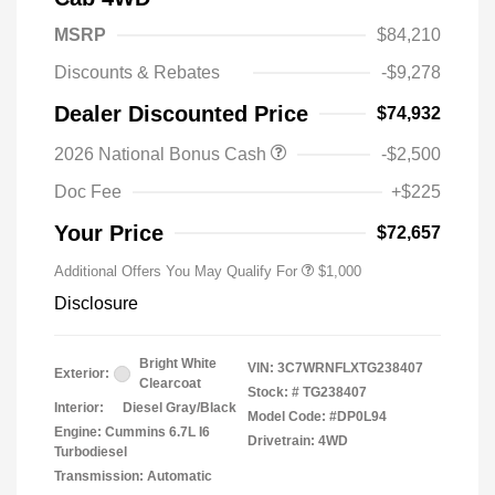
MSRP
$84,210
Discounts & Rebates
-$9,278
Dealer Discounted Price
$74,932
2026 National Bonus Cash
-$2,500
2026 National 2026 Military Bonus
$500
Cash
Doc Fee
+$225
2026 National 2026 First
$500
Responder Bonus Cash
Your Price
$72,657
Additional Offers You May Qualify For
$1,000
Disclosure
Bright White
VIN:
3C7WRNFLXTG238407
Exterior:
Clearcoat
Stock: #
TG238407
Interior:
Diesel Gray/Black
Model Code: #DP0L94
Engine: Cummins 6.7L I6
Drivetrain: 4WD
Turbodiesel
Transmission: Automatic