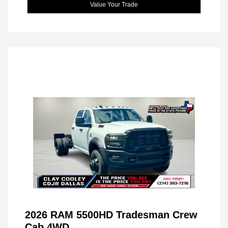
Value Your Trade
2026 RAM 5500HD Tradesman Crew
Cab 4WD