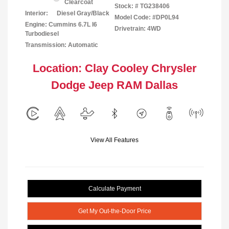
Clearcoat
Stock: #
TG238406
Interior:
Diesel Gray/Black
Model Code: #DP0L94
Engine: Cummins 6.7L I6
Drivetrain: 4WD
Turbodiesel
Transmission: Automatic
Location: Clay Cooley Chrysler
Dodge Jeep RAM Dallas
View All Features
Calculate Payment
Get My Out-the-Door Price