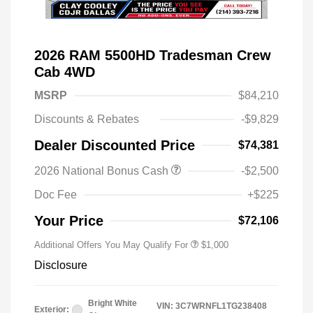
2026 RAM 5500HD Tradesman Crew
Cab 4WD
MSRP
$84,210
Discounts & Rebates
-$9,829
Dealer Discounted Price
$74,381
2026 National Bonus Cash
-$2,500
2026 National 2026 Military Bonus
$500
Cash
Doc Fee
+$225
2026 National 2026 First
$500
Responder Bonus Cash
Your Price
$72,106
Additional Offers You May Qualify For
$1,000
Disclosure
Bright White
VIN:
3C7WRNFL1TG238408
Exterior: