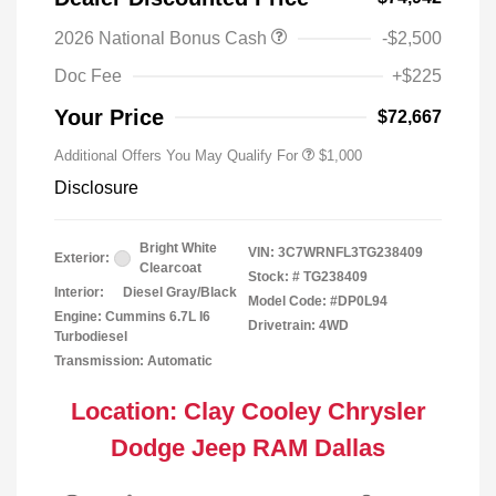
2026 National Bonus Cash
-$2,500
2026 National 2026 Military Bonus
$500
Cash
Doc Fee
+$225
2026 National 2026 First
$500
Responder Bonus Cash
Your Price
$72,667
Additional Offers You May Qualify For
$1,000
Disclosure
Bright White
VIN:
3C7WRNFL3TG238409
Exterior:
Clearcoat
Stock: #
TG238409
Interior:
Diesel Gray/Black
Model Code: #DP0L94
Engine: Cummins 6.7L I6
Drivetrain: 4WD
Turbodiesel
Transmission: Automatic
Location: Clay Cooley Chrysler
Dodge Jeep RAM Dallas