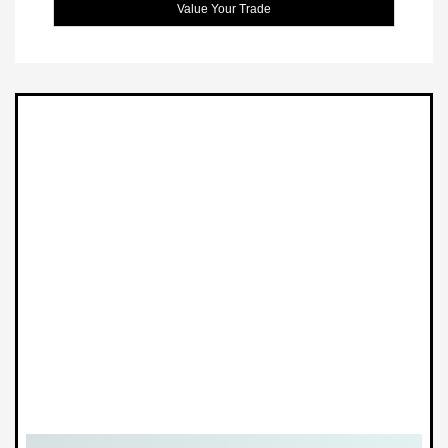
Value Your Trade