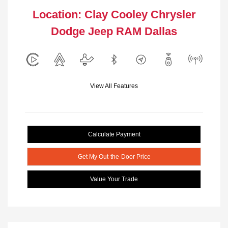
Location: Clay Cooley Chrysler
Dodge Jeep RAM Dallas
View All Features
Calculate Payment
Get My Out-the-Door Price
Value Your Trade