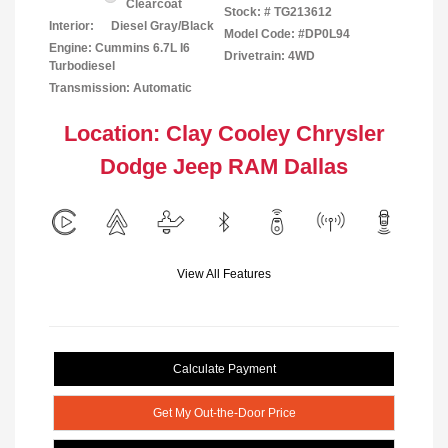
Clearcoat
Stock: #
TG213612
Interior:
Diesel Gray/Black
Model Code: #DP0L94
Engine: Cummins 6.7L I6
Drivetrain: 4WD
Turbodiesel
Transmission: Automatic
Location: Clay Cooley Chrysler
Dodge Jeep RAM Dallas
View All Features
Calculate Payment
Get My Out-the-Door Price