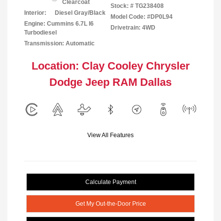
Clearcoat
Stock: #
TG238408
Interior:
Diesel Gray/Black
Model Code: #DP0L94
Engine: Cummins 6.7L I6
Drivetrain: 4WD
Turbodiesel
Transmission: Automatic
Location: Clay Cooley Chrysler
Dodge Jeep RAM Dallas
View All Features
Calculate Payment
Get My Out-the-Door Price