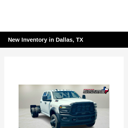
New Inventory in Dallas, TX