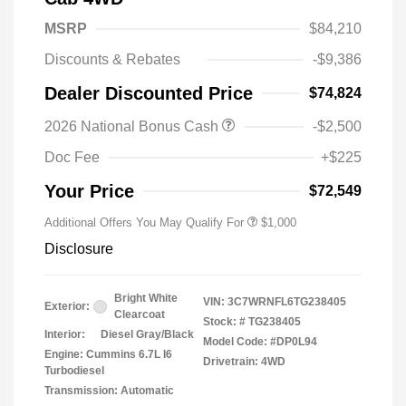
MSRP
$84,210
Discounts & Rebates
-$9,386
Dealer Discounted Price
$74,824
2026 National Bonus Cash
-$2,500
2026 National 2026 Military Bonus
$500
Cash
Doc Fee
+$225
2026 National 2026 First
$500
Responder Bonus Cash
Your Price
$72,549
Additional Offers You May Qualify For
$1,000
Disclosure
Bright White
VIN:
3C7WRNFL6TG238405
Exterior:
Clearcoat
Stock: #
TG238405
Interior:
Diesel Gray/Black
Model Code: #DP0L94
Engine: Cummins 6.7L I6
Drivetrain: 4WD
Turbodiesel
Transmission: Automatic