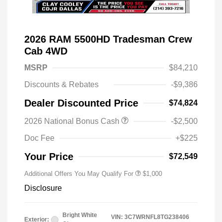
2026 RAM 5500HD Tradesman Crew
Cab 4WD
MSRP
$84,210
Discounts & Rebates
-$9,386
Dealer Discounted Price
$74,824
2026 National Bonus Cash
-$2,500
2026 National 2026 Military Bonus
$500
Cash
Doc Fee
+$225
2026 National 2026 First
$500
Responder Bonus Cash
Your Price
$72,549
Additional Offers You May Qualify For
$1,000
Disclosure
Bright White
VIN:
3C7WRNFL8TG238406
Exterior: