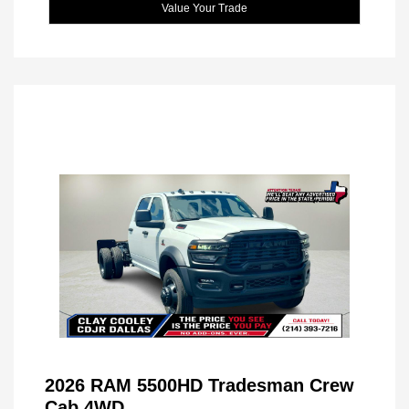
Value Your Trade
2026 RAM 5500HD Tradesman Crew
Cab 4WD