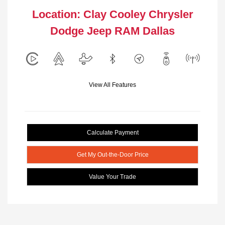
Location: Clay Cooley Chrysler
Dodge Jeep RAM Dallas
View All Features
Calculate Payment
Get My Out-the-Door Price
Value Your Trade