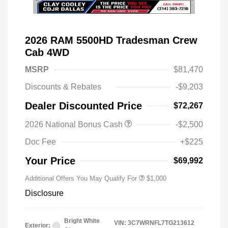
2026 RAM 5500HD Tradesman Crew
Cab 4WD
MSRP
$81,470
Discounts & Rebates
-$9,203
Dealer Discounted Price
$72,267
2026 National Bonus Cash
-$2,500
2026 National 2026 Military Bonus
$500
Cash
Doc Fee
+$225
2026 National 2026 First
$500
Responder Bonus Cash
Your Price
$69,992
Additional Offers You May Qualify For
$1,000
Disclosure
Bright White
VIN:
3C7WRNFL7TG213612
Exterior: