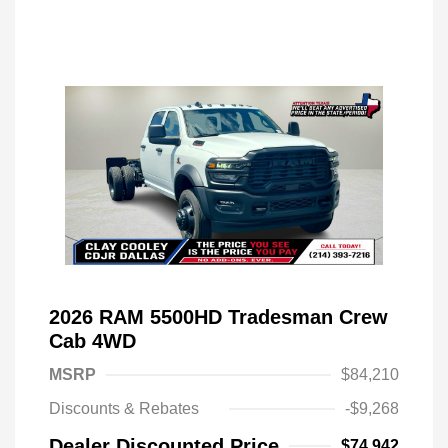
2026 RAM 5500HD Tradesman Crew
Cab 4WD
MSRP
$84,210
Discounts & Rebates
-$9,268
Dealer Discounted Price
$74,942