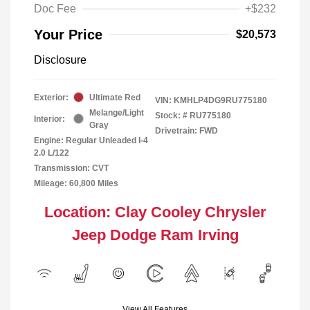
Doc Fee
+$232
Your Price
$20,573
Disclosure
Exterior:
Ultimate Red
VIN:
KMHLP4DG9RU775180
Melange/Light
Stock: #
RU775180
Interior:
Gray
Drivetrain: FWD
Engine: Regular Unleaded I-4
2.0 L/122
Transmission: CVT
Mileage: 60,800 Miles
Location: Clay Cooley Chrysler
Jeep Dodge Ram Irving
View All Features