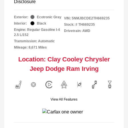
Disclosure
Exterior:
Ecotronic Gray
VIN:
5NMJBCDE2TH669235
Interior:
Black
Stock: #
TH669235
Engine: Regular Gasoline I-4
Drivetrain: AWD
2.5 L/152
Transmission: Automatic
Mileage: 8,671 Miles
Location: Clay Cooley Chrysler
Jeep Dodge Ram Irving
View All Features