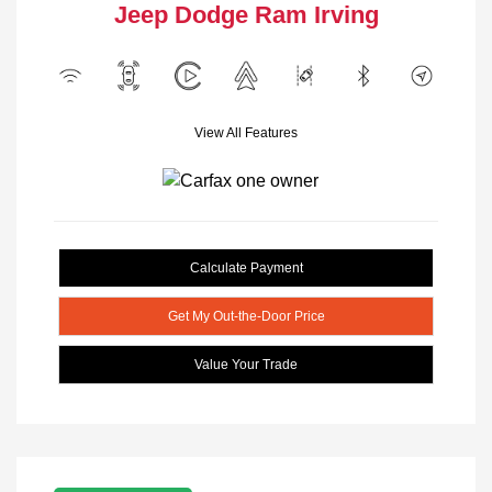
Jeep Dodge Ram Irving
View All Features
Calculate Payment
Get My Out-the-Door Price
Value Your Trade