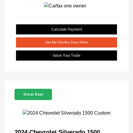
Calculate Payment
Get My Out-the-Door Price
Value Your Trade
Great Deal
2024 Chevrolet Silverado 1500