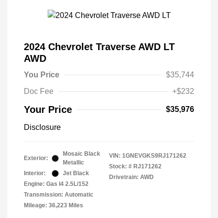
2024 Chevrolet Traverse AWD LT
AWD
You Price
$35,744
Doc Fee
+$232
Your Price
$35,976
Disclosure
Mosaic Black
VIN:
1GNEVGKS9RJ171262
Exterior:
Metallic
Stock: #
RJ171262
Interior:
Jet Black
Drivetrain: AWD
Engine: Gas I4 2.5L/152
Transmission: Automatic
Mileage: 36,223 Miles