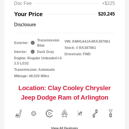
Doc Fee
+$225
Your Price
$20,245
Disclosure
Transmission
VIN:
KMHL64JA4RA387861
Exterior:
Blue
Stock: #
RA387861
Interior:
Dark Gray
Drivetrain: FWD
Engine: Regular Unleaded I-4
2.5 L/152
Transmission: Automatic
Mileage: 48,520 Miles
Location: Clay Cooley Chrysler
Jeep Dodge Ram of Arlington
View All Features