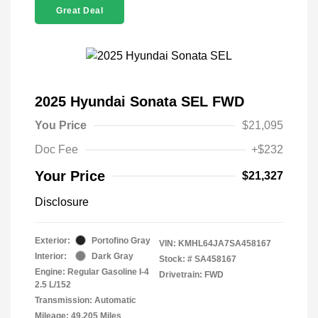
Great Deal
2025 Hyundai Sonata SEL FWD
You Price
$21,095
Doc Fee
+$232
Your Price
$21,327
Disclosure
Exterior:
Portofino Gray
VIN:
KMHL64JA7SA458167
Interior:
Dark Gray
Stock: #
SA458167
Engine: Regular Gasoline I-4
Drivetrain: FWD
2.5 L/152
Transmission: Automatic
Mileage: 49,205 Miles