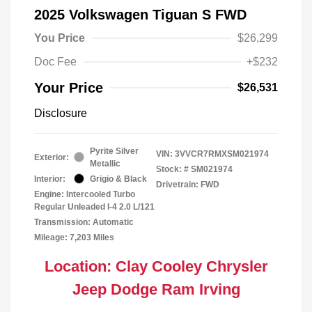
2025 Volkswagen Tiguan S FWD
You Price
$26,299
Doc Fee
+$232
Your Price
$26,531
Disclosure
Pyrite Silver
VIN:
3VVCR7RMXSM021974
Exterior:
Metallic
Stock: #
SM021974
Interior:
Grigio & Black
Drivetrain: FWD
Engine: Intercooled Turbo
Regular Unleaded I-4 2.0 L/121
Transmission: Automatic
Mileage: 7,203 Miles
Location: Clay Cooley Chrysler
Jeep Dodge Ram Irving