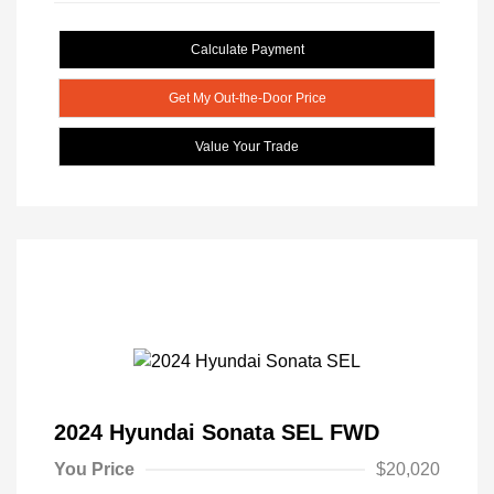
Calculate Payment
Get My Out-the-Door Price
Value Your Trade
2024 Hyundai Sonata SEL FWD
You Price
$20,020