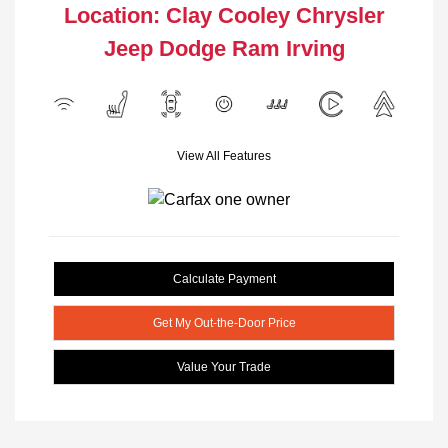
Location: Clay Cooley Chrysler
Jeep Dodge Ram Irving
View All Features
Calculate Payment
Get My Out-the-Door Price
Value Your Trade