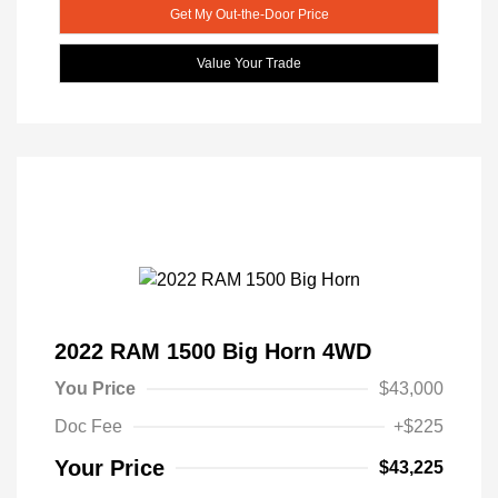
Get My Out-the-Door Price
Value Your Trade
2022 RAM 1500 Big Horn 4WD
You Price
$43,000
Doc Fee
+$225
Your Price
$43,225