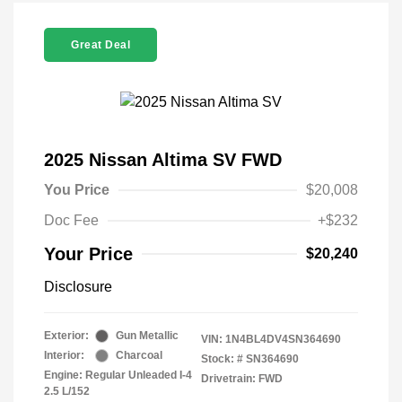
Great Deal
2025 Nissan Altima SV FWD
You Price
$20,008
Doc Fee
+$232
Your Price
$20,240
Disclosure
Exterior:
Gun Metallic
VIN:
1N4BL4DV4SN364690
Interior:
Charcoal
Stock: #
SN364690
Engine: Regular Unleaded I-4
Drivetrain: FWD
2.5 L/152