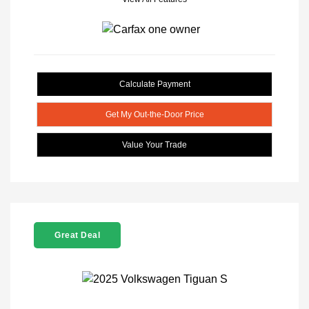
Calculate Payment
Get My Out-the-Door Price
Value Your Trade
Great Deal