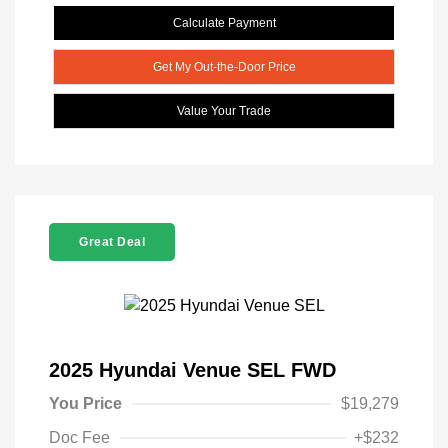
Calculate Payment
Get My Out-the-Door Price
Value Your Trade
Great Deal
2025 Hyundai Venue SEL FWD
You Price
$19,279
Doc Fee
+$232