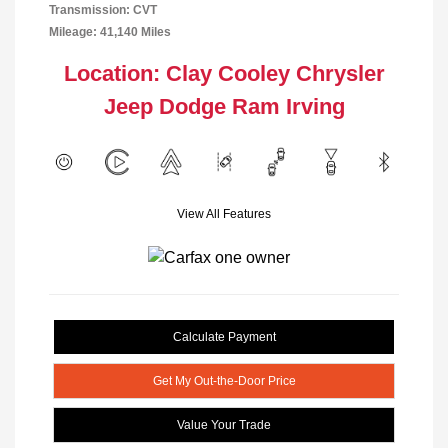
Transmission: CVT
Mileage: 41,140 Miles
Location: Clay Cooley Chrysler
Jeep Dodge Ram Irving
View All Features
Calculate Payment
Get My Out-the-Door Price
Value Your Trade