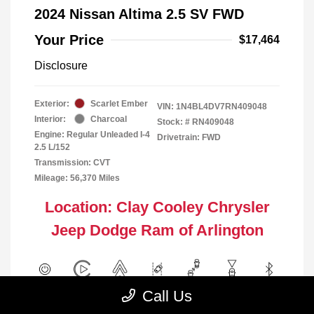
2024 Nissan Altima 2.5 SV FWD
Your Price
$17,464
Disclosure
Exterior:
Scarlet Ember
VIN:
1N4BL4DV7RN409048
Interior:
Charcoal
Stock: #
RN409048
Engine: Regular Unleaded I-4
Drivetrain: FWD
2.5 L/152
Transmission: CVT
Mileage: 56,370 Miles
Location: Clay Cooley Chrysler
Jeep Dodge Ram of Arlington
Call Us
View All Features