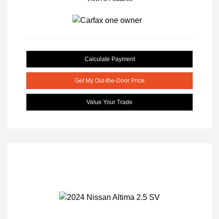
Calculate Payment
Get My Out-the-Door Price
Value Your Trade