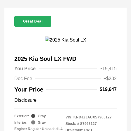
Great Deal
2025 Kia Soul LX FWD
You Price
$19,415
Doc Fee
+$232
Your Price
$19,647
Disclosure
Exterior:
Gray
VIN:
KNDJ23AUXS7963127
Interior:
Gray
Stock: #
S7963127
Engine: Regular Unleaded I-4
Drivetrain: FWD