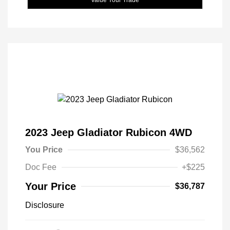
2023 Jeep Gladiator Rubicon 4WD
You Price
$36,562
Doc Fee
+$225
Your Price
$36,787
Disclosure