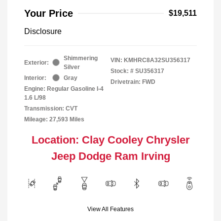
Your Price
$19,511
Disclosure
Shimmering
VIN:
KMHRC8A32SU356317
Exterior:
Silver
Stock: #
SU356317
Interior:
Gray
Drivetrain: FWD
Engine: Regular Gasoline I-4
1.6 L/98
Transmission: CVT
Mileage: 27,593 Miles
Location: Clay Cooley Chrysler
Jeep Dodge Ram Irving
View All Features