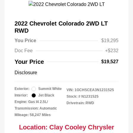
2022 Chevrolet Colorado 2WD LT
RWD
You Price
$19,295
Doc Fee
+$232
Your Price
$19,527
Disclosure
Exterior:
Summit White
VIN:
1GCHSCEA3N1231525
Interior:
Jet Black
Stock: #
N1231525
Engine: Gas I4 2.5L/
Drivetrain: RWD
Transmission: Automatic
Mileage: 58,247 Miles
Location: Clay Cooley Chrysler