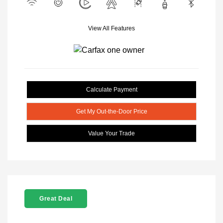
View All Features
Calculate Payment
Get My Out-the-Door Price
Value Your Trade
Great Deal