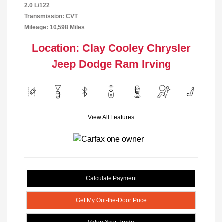
2.0 L/122
Transmission: CVT
Mileage: 10,598 Miles
Location: Clay Cooley Chrysler
Jeep Dodge Ram Irving
View All Features
Calculate Payment
Get My Out-the-Door Price
Value Your Trade