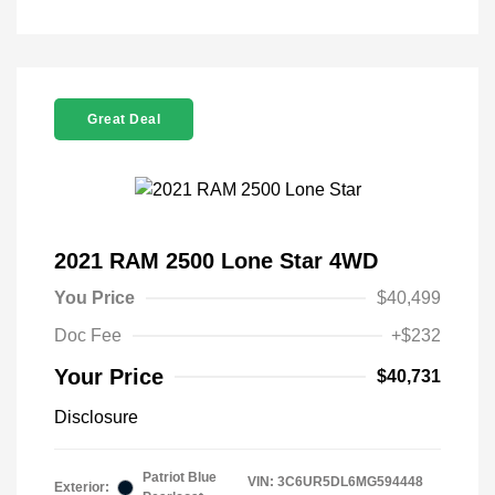
Great Deal
2021 RAM 2500 Lone Star 4WD
You Price
$40,499
Doc Fee
+$232
Your Price
$40,731
Disclosure
Patriot Blue
VIN:
3C6UR5DL6MG594448
Exterior: