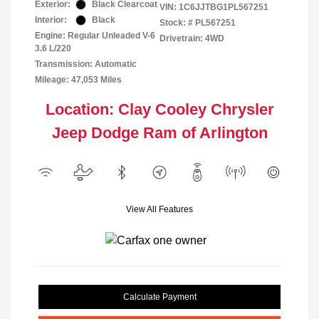
Exterior:
Black Clearcoat
VIN:
1C6JJTBG1PL567251
Interior:
Black
Stock: #
PL567251
Engine: Regular Unleaded V-6
Drivetrain: 4WD
3.6 L/220
Transmission: Automatic
Mileage: 47,053 Miles
Location: Clay Cooley Chrysler
Jeep Dodge Ram of Arlington
View All Features
Calculate Payment