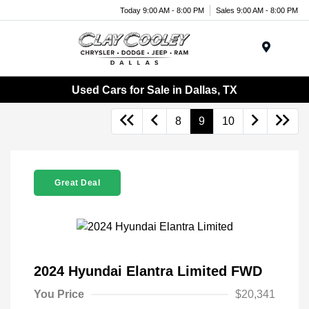
Today 9:00 AM - 8:00 PM
Sales 9:00 AM - 8:00 PM
Menu
Used Cars for Sale in Dallas, TX
8
9
10
Great Deal
2024 Hyundai Elantra Limited FWD
You Price
$20,341