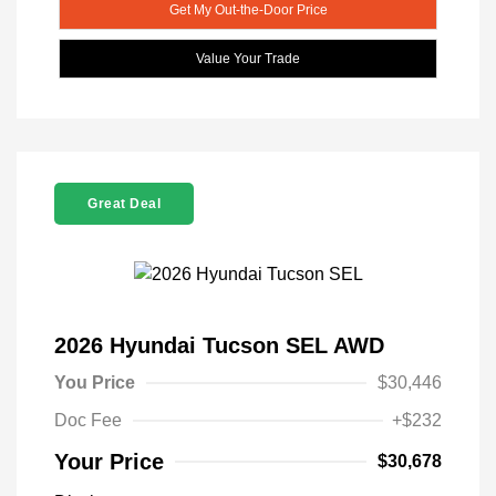
Get My Out-the-Door Price
Value Your Trade
Great Deal
2026 Hyundai Tucson SEL AWD
You Price
$30,446
Doc Fee
+$232
Your Price
$30,678