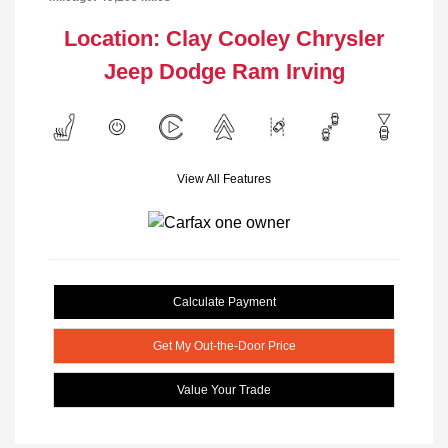
Location: Clay Cooley Chrysler
Jeep Dodge Ram Irving
View All Features
Calculate Payment
Get My Out-the-Door Price
Value Your Trade