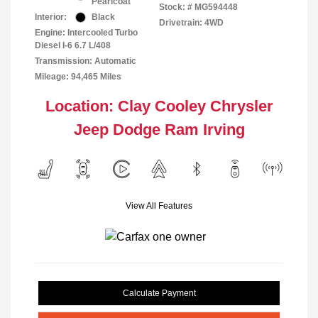
Pearlcoat
Stock: #
MG594448
Interior:
Black
Drivetrain: 4WD
Engine: Intercooled Turbo
Diesel I-6 6.7 L/408
Transmission: Automatic
Mileage: 94,465 Miles
Location: Clay Cooley Chrysler
Jeep Dodge Ram Irving
View All Features
Calculate Payment