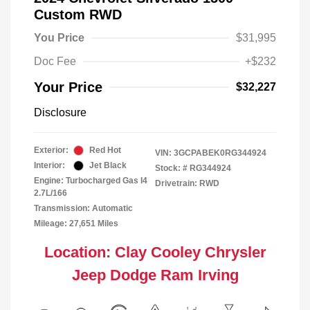
Custom RWD
You Price
$31,995
Doc Fee
+$232
Your Price
$32,227
Disclosure
Exterior:
Red Hot
VIN:
3GCPABEK0RG344924
Interior:
Jet Black
Stock: #
RG344924
Engine: Turbocharged Gas I4
Drivetrain: RWD
2.7L/166
Transmission: Automatic
Mileage: 27,651 Miles
Location: Clay Cooley Chrysler
Jeep Dodge Ram Irving