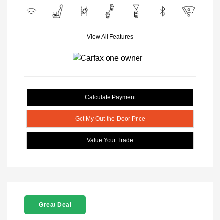
View All Features
Calculate Payment
Get My Out-the-Door Price
Value Your Trade
Great Deal