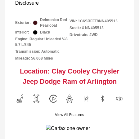
Disclosure
Delmonico Red
VIN:
1C6SRFFT8NN405513
Exterior:
Pearlcoat
Stock: #
NN405513
Interior:
Black
Drivetrain: 4WD
Engine: Regular Unleaded V-8
5.7 L/345
Transmission: Automatic
Mileage: 56,068 Miles
Location: Clay Cooley Chrysler
Jeep Dodge Ram of Arlington
View All Features