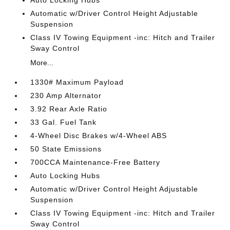
Auto Locking Hubs
Automatic w/Driver Control Height Adjustable
Suspension
Class IV Towing Equipment -inc: Hitch and Trailer
Sway Control
More...
1330# Maximum Payload
230 Amp Alternator
3.92 Rear Axle Ratio
33 Gal. Fuel Tank
4-Wheel Disc Brakes w/4-Wheel ABS
50 State Emissions
700CCA Maintenance-Free Battery
Auto Locking Hubs
Automatic w/Driver Control Height Adjustable
Suspension
Class IV Towing Equipment -inc: Hitch and Trailer
Sway Control