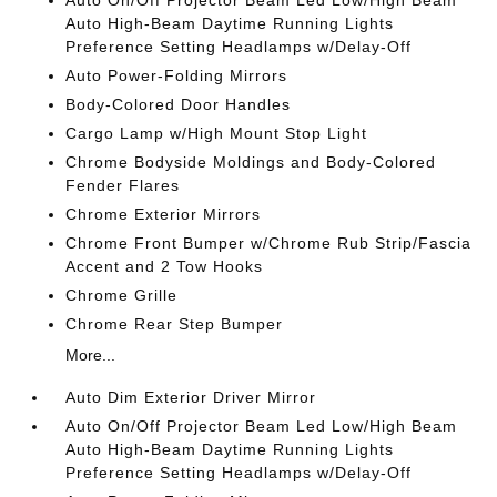
Auto On/Off Projector Beam Led Low/High Beam
Auto High-Beam Daytime Running Lights
Preference Setting Headlamps w/Delay-Off
Auto Power-Folding Mirrors
Body-Colored Door Handles
Cargo Lamp w/High Mount Stop Light
Chrome Bodyside Moldings and Body-Colored
Fender Flares
Chrome Exterior Mirrors
Chrome Front Bumper w/Chrome Rub Strip/Fascia
Accent and 2 Tow Hooks
Chrome Grille
Chrome Rear Step Bumper
More...
Auto Dim Exterior Driver Mirror
Auto On/Off Projector Beam Led Low/High Beam
Auto High-Beam Daytime Running Lights
Preference Setting Headlamps w/Delay-Off