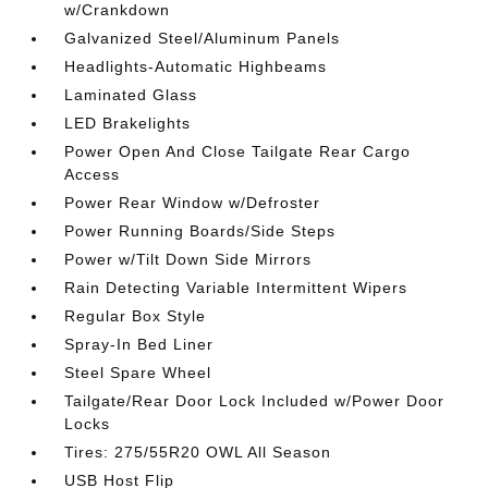
w/Crankdown
Galvanized Steel/Aluminum Panels
Headlights-Automatic Highbeams
Laminated Glass
LED Brakelights
Power Open And Close Tailgate Rear Cargo
Access
Power Rear Window w/Defroster
Power Running Boards/Side Steps
Power w/Tilt Down Side Mirrors
Rain Detecting Variable Intermittent Wipers
Regular Box Style
Spray-In Bed Liner
Steel Spare Wheel
Tailgate/Rear Door Lock Included w/Power Door
Locks
Tires: 275/55R20 OWL All Season
USB Host Flip