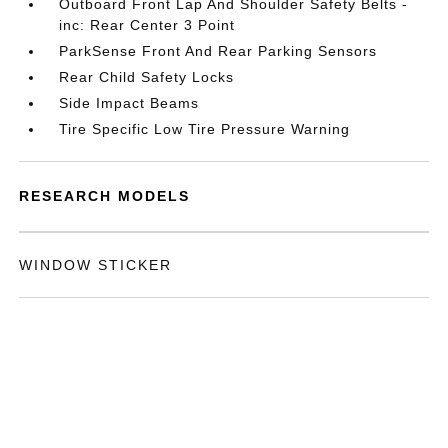
Outboard Front Lap And Shoulder Safety Belts -
inc: Rear Center 3 Point
ParkSense Front And Rear Parking Sensors
Rear Child Safety Locks
Side Impact Beams
Tire Specific Low Tire Pressure Warning
RESEARCH MODELS
WINDOW STICKER