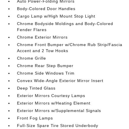
Auto Power-Folding Mirrors
Body-Colored Door Handles
Cargo Lamp w/High Mount Stop Light
Chrome Bodyside Moldings and Body-Colored
Fender Flares
Chrome Exterior Mirrors
Chrome Front Bumper w/Chrome Rub Strip/Fascia
Accent and 2 Tow Hooks
Chrome Grille
Chrome Rear Step Bumper
Chrome Side Windows Trim
Convex Wide-Angle Exterior Mirror Insert
Deep Tinted Glass
Exterior Mirrors Courtesy Lamps
Exterior Mirrors w/Heating Element
Exterior Mirrors w/Supplemental Signals
Front Fog Lamps
Full-Size Spare Tire Stored Underbody