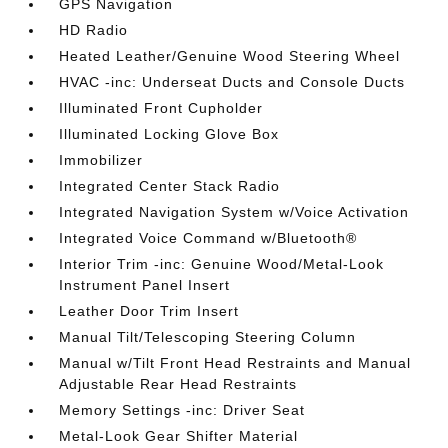
GPS Navigation
HD Radio
Heated Leather/Genuine Wood Steering Wheel
HVAC -inc: Underseat Ducts and Console Ducts
Illuminated Front Cupholder
Illuminated Locking Glove Box
Immobilizer
Integrated Center Stack Radio
Integrated Navigation System w/Voice Activation
Integrated Voice Command w/Bluetooth®
Interior Trim -inc: Genuine Wood/Metal-Look
Instrument Panel Insert
Leather Door Trim Insert
Manual Tilt/Telescoping Steering Column
Manual w/Tilt Front Head Restraints and Manual
Adjustable Rear Head Restraints
Memory Settings -inc: Driver Seat
Metal-Look Gear Shifter Material