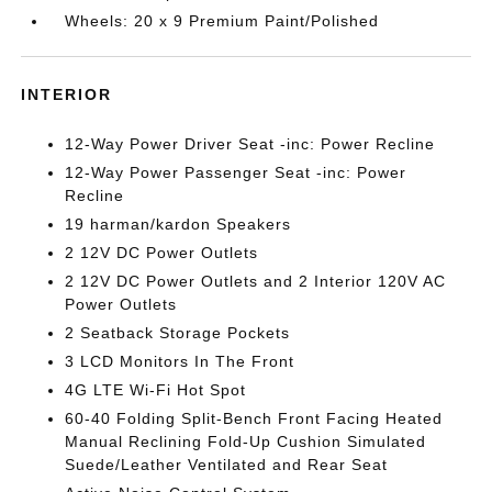
Wheels: 20 x 9 Premium Paint/Polished
INTERIOR
12-Way Power Driver Seat -inc: Power Recline
12-Way Power Passenger Seat -inc: Power
Recline
19 harman/kardon Speakers
2 12V DC Power Outlets
2 12V DC Power Outlets and 2 Interior 120V AC
Power Outlets
2 Seatback Storage Pockets
3 LCD Monitors In The Front
4G LTE Wi-Fi Hot Spot
60-40 Folding Split-Bench Front Facing Heated
Manual Reclining Fold-Up Cushion Simulated
Suede/Leather Ventilated and Rear Seat