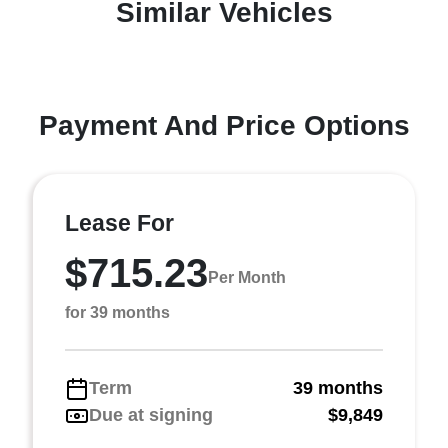
Similar Vehicles
Payment And Price Options
Lease For
$715.23
Per Month
for 39 months
Term
39 months
Due at signing
$9,849