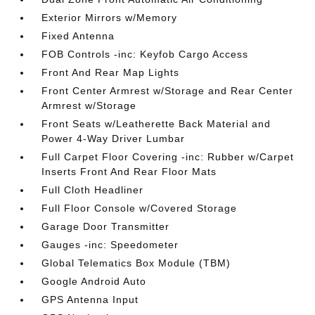
Exterior Mirrors w/Memory
Fixed Antenna
FOB Controls -inc: Keyfob Cargo Access
Front And Rear Map Lights
Front Center Armrest w/Storage and Rear Center
Armrest w/Storage
Front Seats w/Leatherette Back Material and
Power 4-Way Driver Lumbar
Full Carpet Floor Covering -inc: Rubber w/Carpet
Inserts Front And Rear Floor Mats
Full Cloth Headliner
Full Floor Console w/Covered Storage
Garage Door Transmitter
Gauges -inc: Speedometer
Global Telematics Box Module (TBM)
Google Android Auto
GPS Antenna Input