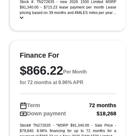
Stock #: TN272635 - new 2026 1500 Limited MSRP
$91,340.00 - $715.23 lease payment per month Lease
pricing based on 39 months and #MILES miles per year ...
Finance For
$866.22
Per Month
for 72 months at 8.96% APR
Term
72 months
Down payment
$18,268
Stock# TN272635 - *MSRP $91,340.00 - Sale Price -
$79,840. 8.96% financing for up to 72 months for a