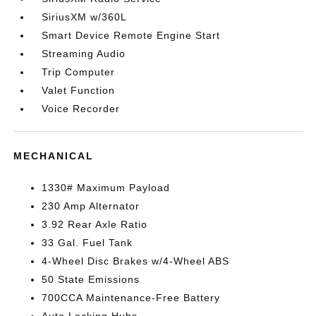
SiriusXM w/360L
Smart Device Remote Engine Start
Streaming Audio
Trip Computer
Valet Function
Voice Recorder
MECHANICAL
1330# Maximum Payload
230 Amp Alternator
3.92 Rear Axle Ratio
33 Gal. Fuel Tank
4-Wheel Disc Brakes w/4-Wheel ABS
50 State Emissions
700CCA Maintenance-Free Battery