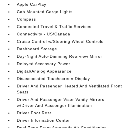
Apple CarPlay
Cab Mounted Cargo Lights
Compass
Connected Travel & Traffic Services
Connectivity - US/Canada
Cruise Control w/Steering Wheel Controls
Dashboard Storage
Day-Night Auto-Dimming Rearview Mirror
Delayed Accessory Power
Digital/Analog Appearance
Disassociated Touchscreen Display
Driver And Passenger Heated And Ventilated Front
Seats
Driver And Passenger Visor Vanity Mirrors
w/Driver And Passenger Illumination
Driver Foot Rest
Driver Information Center
Dual Zone Front Automatic Air Conditioning