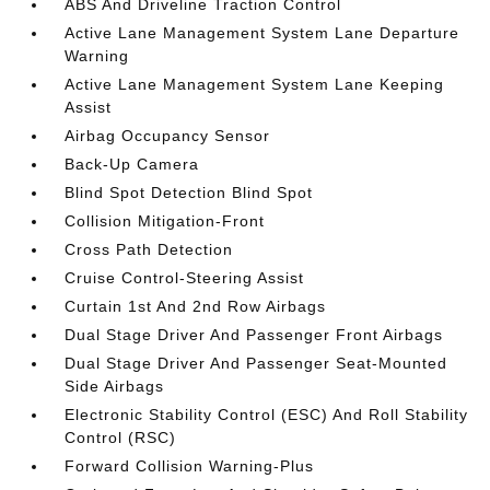
ABS And Driveline Traction Control
Active Lane Management System Lane Departure
Warning
Active Lane Management System Lane Keeping
Assist
Airbag Occupancy Sensor
Back-Up Camera
Blind Spot Detection Blind Spot
Collision Mitigation-Front
Cross Path Detection
Cruise Control-Steering Assist
Curtain 1st And 2nd Row Airbags
Dual Stage Driver And Passenger Front Airbags
Dual Stage Driver And Passenger Seat-Mounted
Side Airbags
Electronic Stability Control (ESC) And Roll Stability
Control (RSC)
Forward Collision Warning-Plus