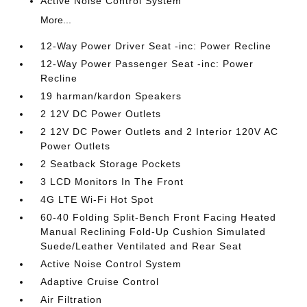
Active Noise Control System
More...
12-Way Power Driver Seat -inc: Power Recline
12-Way Power Passenger Seat -inc: Power
Recline
19 harman/kardon Speakers
2 12V DC Power Outlets
2 12V DC Power Outlets and 2 Interior 120V AC
Power Outlets
2 Seatback Storage Pockets
3 LCD Monitors In The Front
4G LTE Wi-Fi Hot Spot
60-40 Folding Split-Bench Front Facing Heated
Manual Reclining Fold-Up Cushion Simulated
Suede/Leather Ventilated and Rear Seat
Active Noise Control System
Adaptive Cruise Control
Air Filtration