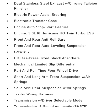
Dual Stainless Steel Exhaust w/Chrome Tailpipe
Finisher
Electric Power-Assist Steering
Electronic Transfer Case
Engine Auto Stop-Start Feature
Engine: 3.0L I6 Hurricane HO Twin Turbo ESS
Front And Rear Anti-Roll Bars
Front And Rear Auto-Leveling Suspension
GVWR: 7
HD Gas-Pressurized Shock Absorbers
Mechanical Limited Slip Differential
Part And Full-Time Four-Wheel Drive
Short And Long Arm Front Suspension w/Air
Springs
Solid Axle Rear Suspension w/Air Springs
Trailer Wiring Harness
Transmission w/Driver Selectable Mode
Transmission: 8-Speed Automatic (8HP75)