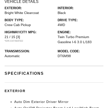
VEHICLE DETAILS
EXTERIOR:
INTERIOR:
Bright White Clearcoat
Black
BODY TYPE:
DRIVE TYPE:
Crew Cab Pickup
4WD
HIGHWAY/CITY MPG:
ENGINE:
21 / 15
[3]
Twin Turbo Premium
*EPA ESTIMATED
Gasoline I-6 3.0 L/183
TRANSMISSION:
MODEL CODE:
Automatic
DT6M98
SPECIFICATIONS
EXTERIOR
Auto Dim Exterior Driver Mirror