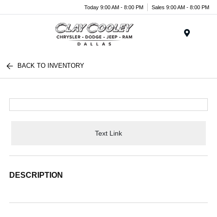
Today 9:00 AM - 8:00 PM
Sales 9:00 AM - 8:00 PM
Menu
BACK TO INVENTORY
Text Link
DESCRIPTION