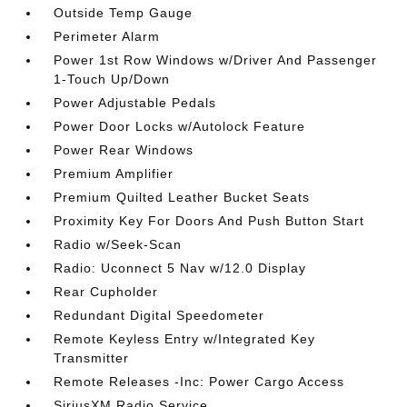
Outside Temp Gauge
Perimeter Alarm
Power 1st Row Windows w/Driver And Passenger
1-Touch Up/Down
Power Adjustable Pedals
Power Door Locks w/Autolock Feature
Power Rear Windows
Premium Amplifier
Premium Quilted Leather Bucket Seats
Proximity Key For Doors And Push Button Start
Radio w/Seek-Scan
Radio: Uconnect 5 Nav w/12.0 Display
Rear Cupholder
Redundant Digital Speedometer
Remote Keyless Entry w/Integrated Key
Transmitter
Remote Releases -Inc: Power Cargo Access
SiriusXM Radio Service