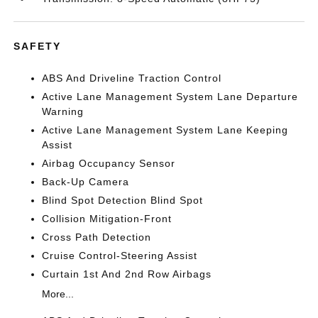
SAFETY
ABS And Driveline Traction Control
Active Lane Management System Lane Departure
Warning
Active Lane Management System Lane Keeping
Assist
Airbag Occupancy Sensor
Back-Up Camera
Blind Spot Detection Blind Spot
Collision Mitigation-Front
Cross Path Detection
Cruise Control-Steering Assist
Curtain 1st And 2nd Row Airbags
More...