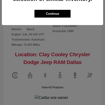
Disclosure
Continue
Patriot Blue
VIN:
3C6URVJG6LE140007
Exterior:
Pearlcoat
Stock: #
LE140007
Interior:
Black
Drivetrain: FWD
Engine: 3.6L V6 24V VVT
Transmission: Automatic
Mileage: 75,493 Miles
Location: Clay Cooley Chrysler
Dodge Jeep RAM Dallas
View All Features