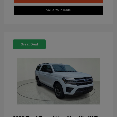
Value Your Trade
Great Deal