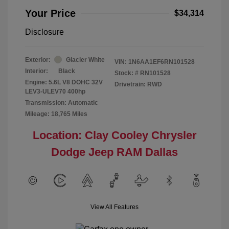
Your Price
$34,314
Disclosure
Exterior:
Glacier White
VIN:
1N6AA1EF6RN101528
Interior:
Black
Stock: #
RN101528
Engine: 5.6L V8 DOHC 32V
Drivetrain: RWD
LEV3-ULEV70 400hp
Transmission: Automatic
Mileage: 18,765 Miles
Location: Clay Cooley Chrysler
Dodge Jeep RAM Dallas
View All Features