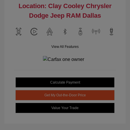
Location: Clay Cooley Chrysler
Dodge Jeep RAM Dallas
View All Features
Calculate Payment
Get My Out-the-Door Price
Value Your Trade