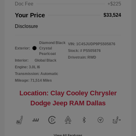
Doc Fee
+$225
Your Price
$33,524
Disclosure
Diamond Black
VIN:
1C4SJUDP9PS505876
Exterior:
Crystal
Stock: #
PS505876
Pearlcoat
Drivetrain: RWD
Interior:
Global Black
Engine: 3.0L I6
Transmission: Automatic
Mileage: 71,514 Miles
Location: Clay Cooley Chrysler
Dodge Jeep RAM Dallas
View All Features