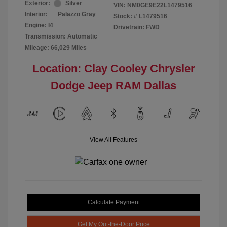
Exterior:
Silver
VIN:
NM0GE9E22L1479516
Interior:
Palazzo Gray
Stock: #
L1479516
Engine: I4
Drivetrain: FWD
Transmission: Automatic
Mileage: 66,029 Miles
Location: Clay Cooley Chrysler
Dodge Jeep RAM Dallas
View All Features
Calculate Payment
Get My Out-the-Door Price