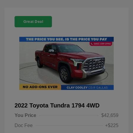
Great Deal
2022 Toyota Tundra 1794 4WD
You Price
$42,659
Doc Fee
+$225