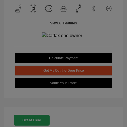
View All Features
Calculate Payment
Get My Out-the-Door Price
Value Your Trade
Great Deal