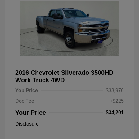
2016 Chevrolet Silverado 3500HD
Work Truck 4WD
You Price
$33,976
Doc Fee
+$225
Your Price
$34,201
Disclosure