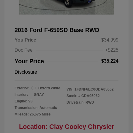
2016 Ford F-650SD Base RWD
You Price
$34,999
Doc Fee
+$225
Your Price
$35,224
Disclosure
Exterior:
Oxford White
VIN:
1FDNF6EC0GDA05062
Interior:
GRAY
Stock: #
GDA05062
Engine: V8
Drivetrain: RWD
Transmission: Automatic
Mileage: 26,675 Miles
Location: Clay Cooley Chrysler