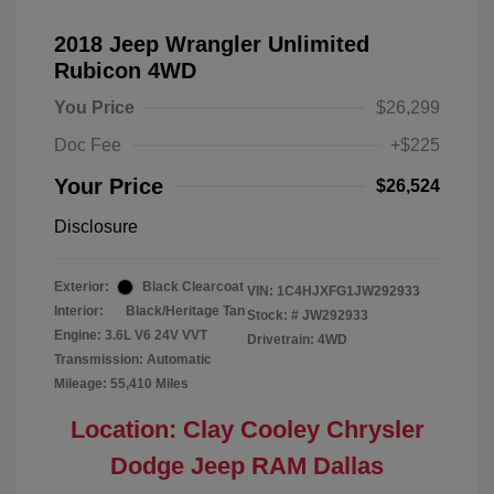
2018 Jeep Wrangler Unlimited
Rubicon 4WD
You Price
$26,299
Doc Fee
+$225
Your Price
$26,524
Disclosure
Exterior:
Black Clearcoat
VIN:
1C4HJXFG1JW292933
Interior:
Black/Heritage Tan
Stock: #
JW292933
Engine: 3.6L V6 24V VVT
Drivetrain: 4WD
Transmission: Automatic
Mileage: 55,410 Miles
Location: Clay Cooley Chrysler
Dodge Jeep RAM Dallas