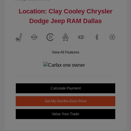
Location: Clay Cooley Chrysler
Dodge Jeep RAM Dallas
View All Features
Calculate Payment
Get My Out-the-Door Price
Value Your Trade