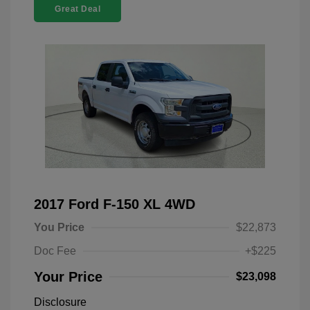
Great Deal
2017 Ford F-150 XL 4WD
You Price
$22,873
Doc Fee
+$225
Your Price
$23,098
Disclosure