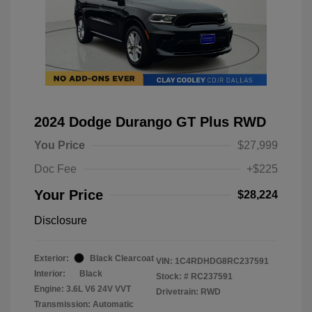
2024 Dodge Durango GT Plus RWD
You Price
$27,999
Doc Fee
+$225
Your Price
$28,224
Disclosure
Exterior:
Black Clearcoat
VIN:
1C4RDHDG8RC237591
Interior:
Black
Stock: #
RC237591
Engine: 3.6L V6 24V VVT
Drivetrain: RWD
Transmission: Automatic