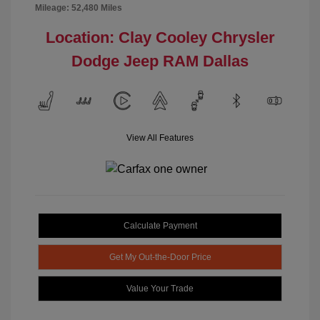
Mileage: 52,480 Miles
Location: Clay Cooley Chrysler
Dodge Jeep RAM Dallas
View All Features
Calculate Payment
Get My Out-the-Door Price
Value Your Trade