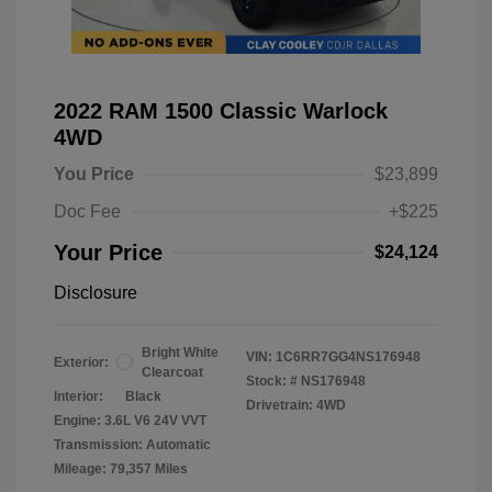
2022 RAM 1500 Classic Warlock
4WD
You Price
$23,899
Doc Fee
+$225
Your Price
$24,124
Disclosure
Bright White
VIN:
1C6RR7GG4NS176948
Exterior:
Clearcoat
Stock: #
NS176948
Interior:
Black
Drivetrain: 4WD
Engine: 3.6L V6 24V VVT
Transmission: Automatic
Mileage: 79,357 Miles