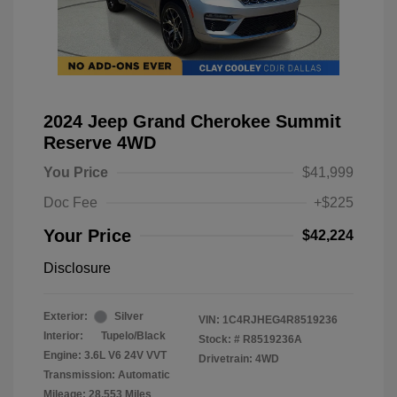
2024 Jeep Grand Cherokee Summit
Reserve 4WD
You Price
$41,999
Doc Fee
+$225
Your Price
$42,224
Disclosure
Exterior:
Silver
VIN:
1C4RJHEG4R8519236
Interior:
Tupelo/Black
Stock: #
R8519236A
Engine: 3.6L V6 24V VVT
Drivetrain: 4WD
Transmission: Automatic
Mileage: 28,553 Miles