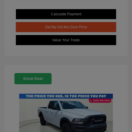
Calculate Payment
Get My Out-the-Door Price
Value Your Trade
Great Deal