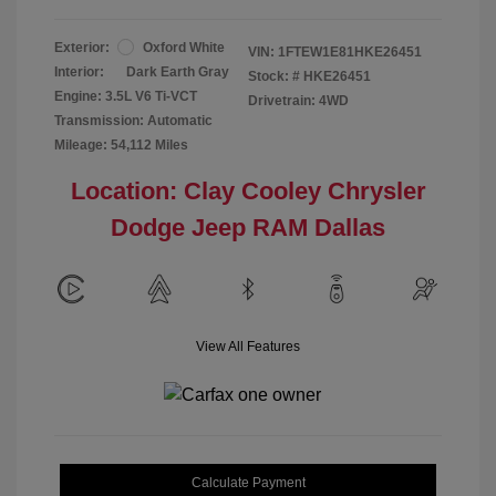
Exterior:
Oxford White
VIN:
1FTEW1E81HKE26451
Interior:
Dark Earth Gray
Stock: #
HKE26451
Engine: 3.5L V6 Ti-VCT
Drivetrain: 4WD
Transmission: Automatic
Mileage: 54,112 Miles
Location: Clay Cooley Chrysler
Dodge Jeep RAM Dallas
View All Features
Calculate Payment