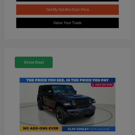
Get My Out-the-Door Price
Value Your Trade
Great Deal