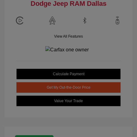
Dodge Jeep RAM Dallas
View All Features
Calculate Payment
Get My Out-the-Door Price
Value Your Trade