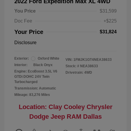
2022 Ford Expedition Max XL 4WD
You Price
$31,599
Doc Fee
+$225
Your Price
$31,824
Disclosure
Exterior:
Oxford White
VIN:
1FMJK1GT4NEA38633
Interior:
Black Onyx
Stock: #
NEA38633
Engine: EcoBoost 3.5L V6
Drivetrain: 4WD
GTDi DOHC 24V Twin
Turbocharged
Transmission: Automatic
Mileage: 83,276 Miles
Location: Clay Cooley Chrysler
Dodge Jeep RAM Dallas