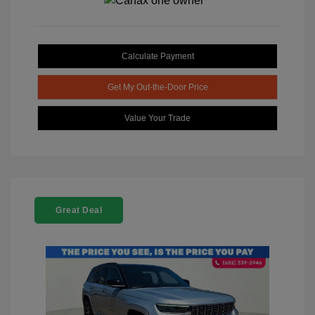
Calculate Payment
Get My Out-the-Door Price
Value Your Trade
Great Deal