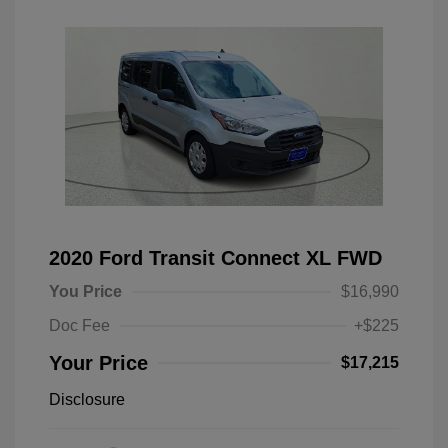
2020 Ford Transit Connect XL FWD
You Price
$16,990
Doc Fee
+$225
Your Price
$17,215
Disclosure