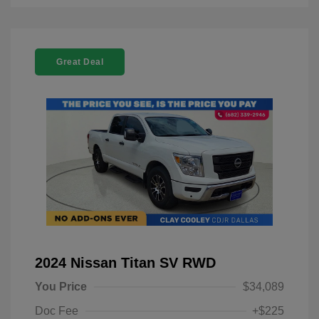
Great Deal
2024 Nissan Titan SV RWD
You Price
$34,089
Doc Fee
+$225