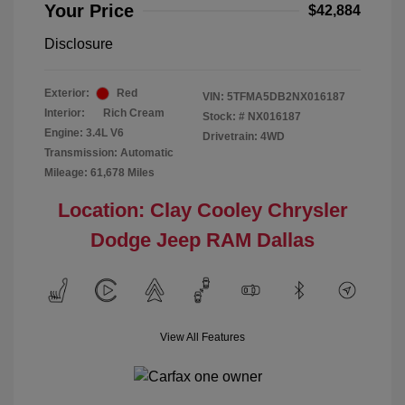
Your Price
$42,884
Disclosure
Exterior:
Red
VIN:
5TFMA5DB2NX016187
Interior:
Rich Cream
Stock: #
NX016187
Engine: 3.4L V6
Drivetrain: 4WD
Transmission: Automatic
Mileage: 61,678 Miles
Location: Clay Cooley Chrysler
Dodge Jeep RAM Dallas
View All Features