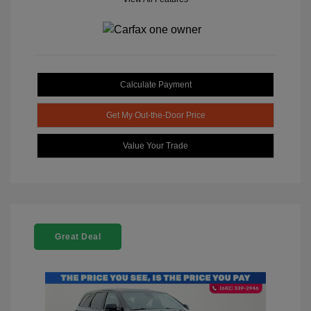
Calculate Payment
Get My Out-the-Door Price
Value Your Trade
Great Deal