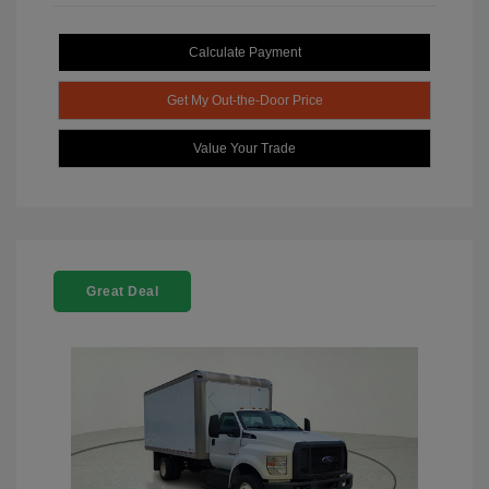
Calculate Payment
Get My Out-the-Door Price
Value Your Trade
Great Deal