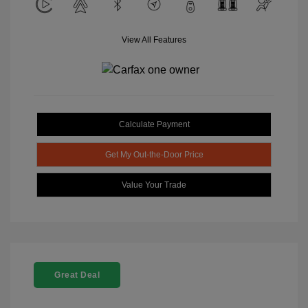
View All Features
Calculate Payment
Get My Out-the-Door Price
Value Your Trade
Great Deal