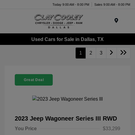
Today 9:00 AM - 8:00 PM
Sales 9:00 AM - 8:00 PM
Menu
Used Cars for Sale in Dallas, TX
1
2
3
Great Deal
2023 Jeep Wagoneer Series III RWD
You Price
$33,299