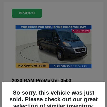
Great Deal
2020 RAM ProMaster 3500
You Price
$21,999
So sorry, this vehicle was just
Doc Fee
+$225
sold. Please check out our great
selection of similar inventory.
Your Price
$22,224