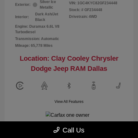
Silver Ice
VIN:
1GC4KYC82GF234448
Exterior:
Metallic
Stock: #
GF234448
Dark Ash/Jet
Drivetrain: 4WD
Interior:
Black
Engine: Duramax 6.6L V8
Turbodiesel
Transmission: Automatic
Mileage: 65,778 Miles
Location: Clay Cooley Chrysler
Dodge Jeep RAM Dallas
View All Features
Call Us