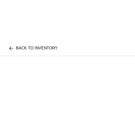
BACK TO INVENTORY