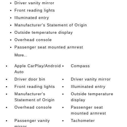
Driver vanity mirror
Front reading lights
Illuminated entry
Manufacturer's Statement of Origin
Outside temperature display
Overhead console
Passenger seat mounted armrest
More...
Apple CarPlay/Android
Compass
Auto
Driver door bin
Driver vanity mirror
Front reading lights
Illuminated entry
Manufacturer's
Outside temperature
Statement of Origin
display
Overhead console
Passenger seat
mounted armrest
Passenger vanity
Tachometer
mirror