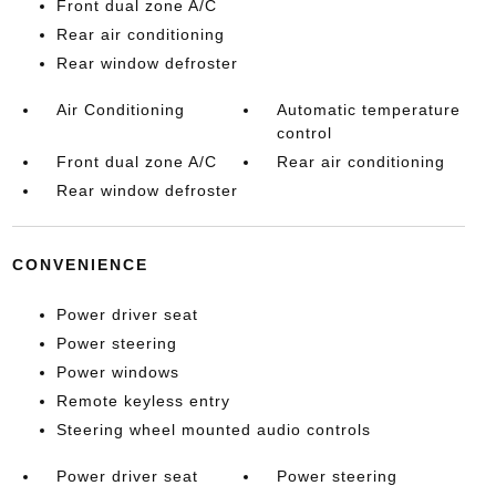
Front dual zone A/C
Rear air conditioning
Rear window defroster
Air Conditioning
Automatic temperature
control
Front dual zone A/C
Rear air conditioning
Rear window defroster
CONVENIENCE
Power driver seat
Power steering
Power windows
Remote keyless entry
Steering wheel mounted audio controls
Power driver seat
Power steering