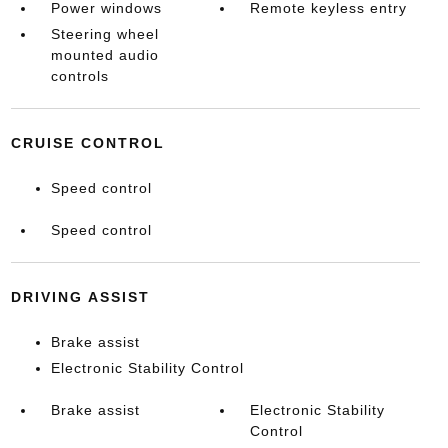
Power windows
Remote keyless entry
Steering wheel
mounted audio
controls
CRUISE CONTROL
Speed control
Speed control
DRIVING ASSIST
Brake assist
Electronic Stability Control
Brake assist
Electronic Stability
Control