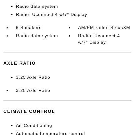
Radio data system
Radio: Uconnect 4 w/7" Display
6 Speakers
AM/FM radio: SiriusXM
Radio data system
Radio: Uconnect 4
w/7" Display
AXLE RATIO
3.25 Axle Ratio
3.25 Axle Ratio
CLIMATE CONTROL
Air Conditioning
Automatic temperature control