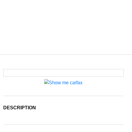
DESCRIPTION