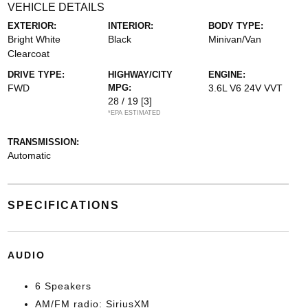
VEHICLE DETAILS
EXTERIOR:
INTERIOR:
BODY TYPE:
Bright White
Black
Minivan/Van
Clearcoat
DRIVE TYPE:
HIGHWAY/CITY
ENGINE:
FWD
MPG:
3.6L V6 24V VVT
28 / 19
[3]
*EPA ESTIMATED
TRANSMISSION:
Automatic
SPECIFICATIONS
AUDIO
6 Speakers
AM/FM radio: SiriusXM