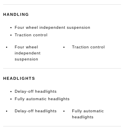
HANDLING
Four wheel independent suspension
Traction control
Four wheel
Traction control
independent
suspension
HEADLIGHTS
Delay-off headlights
Fully automatic headlights
Delay-off headlights
Fully automatic
headlights