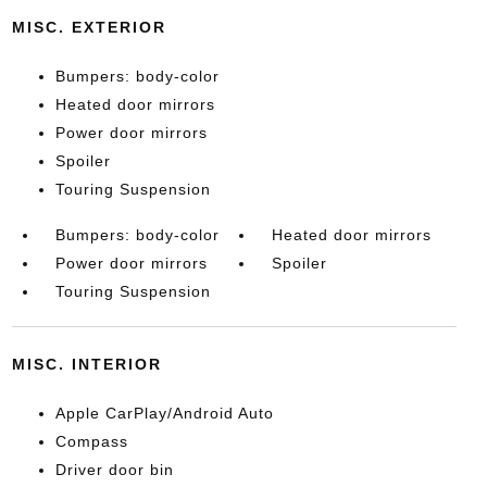
MISC. EXTERIOR
Bumpers: body-color
Heated door mirrors
Power door mirrors
Spoiler
Touring Suspension
Bumpers: body-color
Heated door mirrors
Power door mirrors
Spoiler
Touring Suspension
MISC. INTERIOR
Apple CarPlay/Android Auto
Compass
Driver door bin