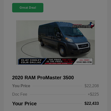
Great Deal
2020 RAM ProMaster 3500
You Price
$22,208
Doc Fee
+$225
Your Price
$22,433