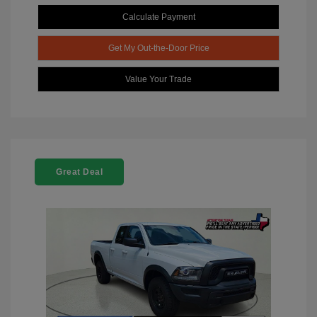
Calculate Payment
Get My Out-the-Door Price
Value Your Trade
Great Deal