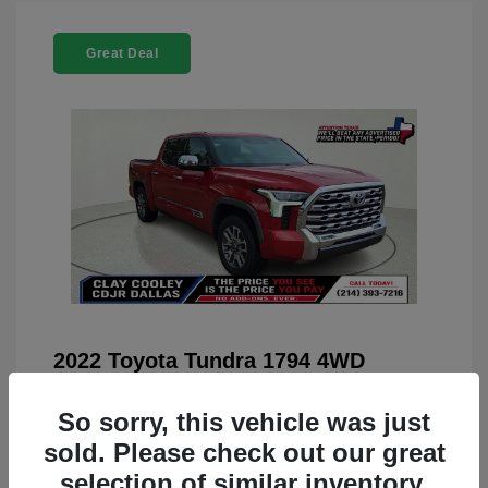
Great Deal
2022 Toyota Tundra 1794 4WD
You Price
$42,659
So sorry, this vehicle was just
Doc Fee
+$225
sold. Please check out our great
Your Price
$42,884
selection of similar inventory.