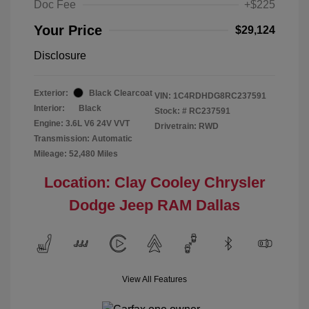
Doc Fee
+$225
Your Price
$29,124
Disclosure
Exterior:
Black Clearcoat
VIN:
1C4RDHDG8RC237591
Interior:
Black
Stock: #
RC237591
Engine: 3.6L V6 24V VVT
Drivetrain: RWD
Transmission: Automatic
Mileage: 52,480 Miles
Location: Clay Cooley Chrysler
Dodge Jeep RAM Dallas
View All Features