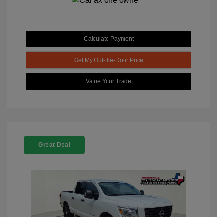
Calculate Payment
Get My Out-the-Door Price
Value Your Trade
Great Deal