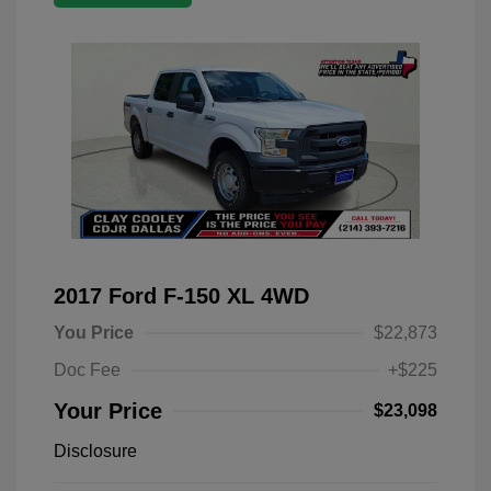
2017 Ford F-150 XL 4WD
You Price
$22,873
Doc Fee
+$225
Your Price
$23,098
Disclosure