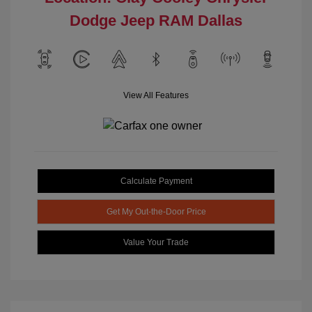
Dodge Jeep RAM Dallas
View All Features
Calculate Payment
Get My Out-the-Door Price
Value Your Trade