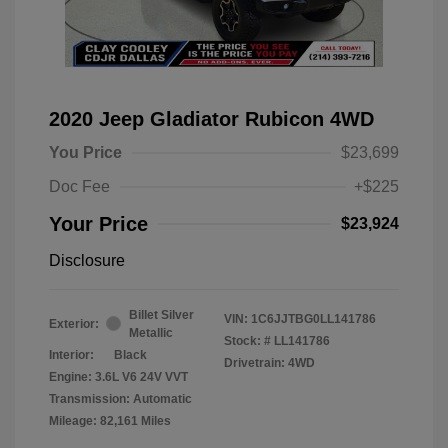
2020 Jeep Gladiator Rubicon 4WD
You Price
$23,699
Doc Fee
+$225
Your Price
$23,924
Disclosure
Billet Silver
VIN:
1C6JJTBG0LL141786
Exterior:
Metallic
Stock: #
LL141786
Interior:
Black
Drivetrain: 4WD
Engine: 3.6L V6 24V VVT
Transmission: Automatic
Mileage: 82,161 Miles