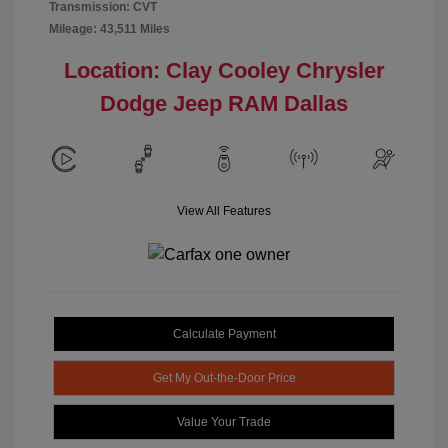
Transmission: CVT
Mileage: 43,511 Miles
Location: Clay Cooley Chrysler
Dodge Jeep RAM Dallas
View All Features
Calculate Payment
Get My Out-the-Door Price
Value Your Trade