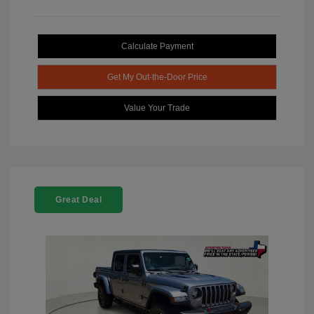
Calculate Payment
Get My Out-the-Door Price
Value Your Trade
Great Deal