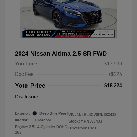
2024 Nissan Altima 2.5 SR FWD
You Price
$17,999
Doc Fee
+$225
Your Price
$18,224
Disclosure
Exterior:
Deep Blue Pearl
VIN:
1N4BL4CV8RN383433
Interior:
Charcoal
Stock: #
RN383433
Engine: 2.5L 4-Cylinder DOHC
Drivetrain: FWD
16V