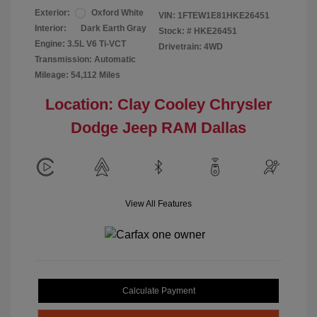
Exterior:
Oxford White
VIN:
1FTEW1E81HKE26451
Interior:
Dark Earth Gray
Stock: #
HKE26451
Engine: 3.5L V6 Ti-VCT
Drivetrain: 4WD
Transmission: Automatic
Mileage: 54,112 Miles
Location: Clay Cooley Chrysler
Dodge Jeep RAM Dallas
View All Features
Calculate Payment