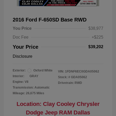
2016 Ford F-650SD Base RWD
You Price
$38,977
Doc Fee
+$225
Your Price
$39,202
Disclosure
Exterior:
Oxford White
VIN:
1FDNF6EC0GDA05062
Interior:
GRAY
Stock: #
GDA05062
Engine: V8
Drivetrain: RWD
Transmission: Automatic
Mileage: 26,675 Miles
Location: Clay Cooley Chrysler
Dodge Jeep RAM Dallas