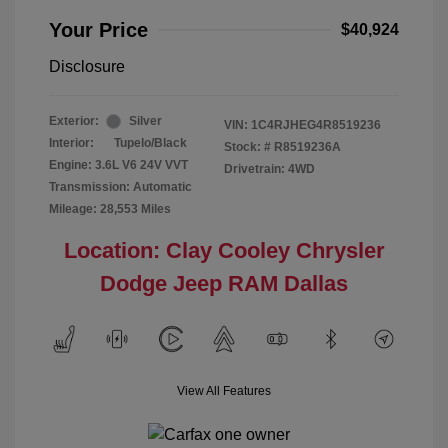
Your Price
$40,924
Disclosure
Exterior:
Silver
VIN:
1C4RJHEG4R8519236
Interior:
Tupelo/Black
Stock: #
R8519236A
Engine: 3.6L V6 24V VVT
Drivetrain: 4WD
Transmission: Automatic
Mileage: 28,553 Miles
Location: Clay Cooley Chrysler
Dodge Jeep RAM Dallas
View All Features