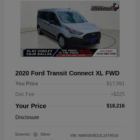
2020 Ford Transit Connect XL FWD
You Price
$17,991
Doc Fee
+$225
Your Price
$18,216
Disclosure
Exterior:
Silver
VIN:
NM0GE9E22L1479516