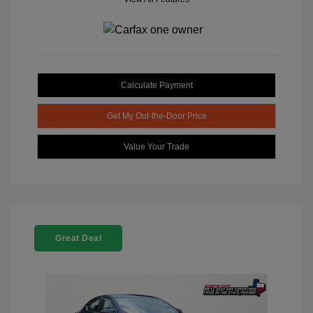
Calculate Payment
Get My Out-the-Door Price
Value Your Trade
Great Deal