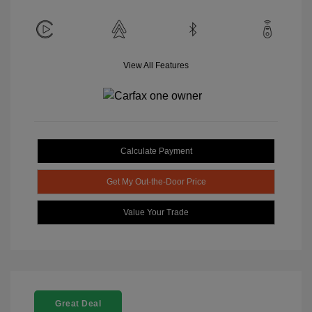
View All Features
Calculate Payment
Get My Out-the-Door Price
Value Your Trade
Great Deal