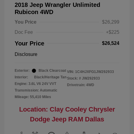
2018 Jeep Wrangler Unlimited
Rubicon 4WD
You Price
$26,299
Doc Fee
+$225
Your Price
$26,524
Disclosure
Exterior:
Black Clearcoat
VIN:
1C4HJXFG1JW292933
Interior:
Black/Heritage Tan
Stock: #
JW292933
Engine: 3.6L V6 24V VVT
Drivetrain: 4WD
Transmission: Automatic
Mileage: 55,410 Miles
Location: Clay Cooley Chrysler
Dodge Jeep RAM Dallas