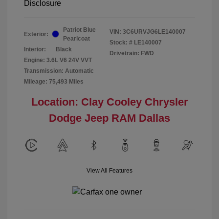
Disclosure
Patriot Blue
VIN:
3C6URVJG6LE140007
Exterior:
Pearlcoat
Stock: #
LE140007
Interior:
Black
Drivetrain: FWD
Engine: 3.6L V6 24V VVT
Transmission: Automatic
Mileage: 75,493 Miles
Location: Clay Cooley Chrysler
Dodge Jeep RAM Dallas
View All Features