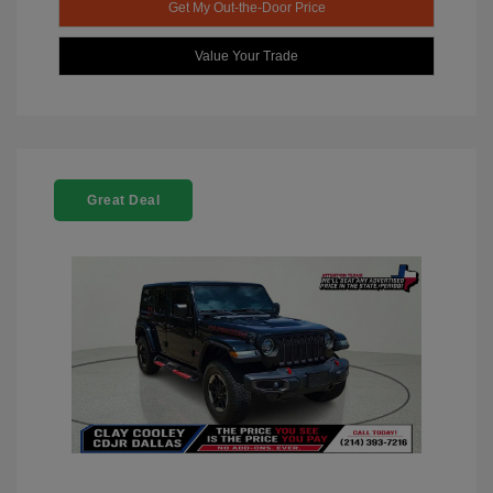
Get My Out-the-Door Price
Value Your Trade
Great Deal