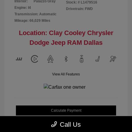
Interior:
Palazzo Gray
Stock: #
L1479516
Engine: I4
Drivetrain: FWD
Transmission: Automatic
Mileage: 66,029 Miles
Location: Clay Cooley Chrysler
Dodge Jeep RAM Dallas
View All Features
Calculate Payment
Call Us
Get My Out-the-Door Price