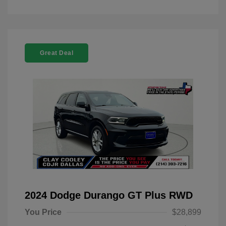
Great Deal
2024 Dodge Durango GT Plus RWD
You Price
$28,899