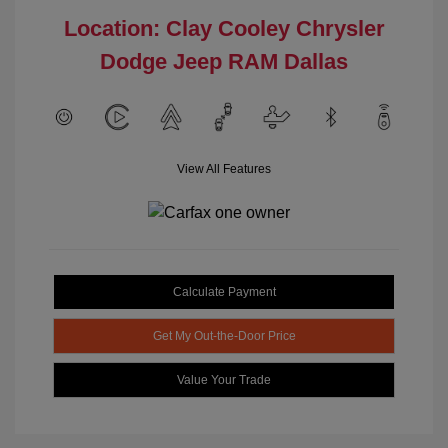
Location: Clay Cooley Chrysler
Dodge Jeep RAM Dallas
View All Features
Calculate Payment
Get My Out-the-Door Price
Value Your Trade