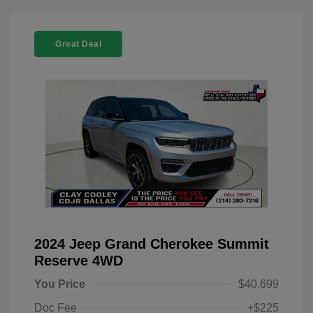
Great Deal
2024 Jeep Grand Cherokee Summit
Reserve 4WD
You Price
$40,699
Doc Fee
+$225