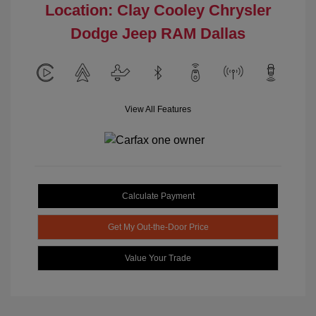
Location: Clay Cooley Chrysler
Dodge Jeep RAM Dallas
View All Features
Calculate Payment
Get My Out-the-Door Price
Value Your Trade