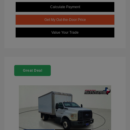
Calculate Payment
Get My Out-the-Door Price
Value Your Trade
Great Deal