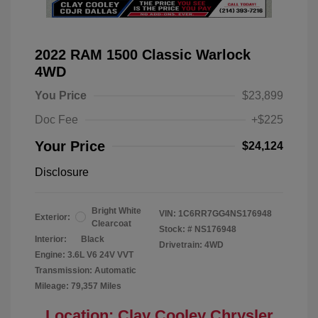
2022 RAM 1500 Classic Warlock
4WD
You Price
$23,899
Doc Fee
+$225
Your Price
$24,124
Disclosure
Bright White
VIN:
1C6RR7GG4NS176948
Exterior:
Clearcoat
Stock: #
NS176948
Interior:
Black
Drivetrain: 4WD
Engine: 3.6L V6 24V VVT
Transmission: Automatic
Mileage: 79,357 Miles
Location: Clay Cooley Chrysler