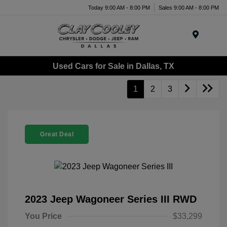
Today 9:00 AM - 8:00 PM
Sales 9:00 AM - 8:00 PM
Menu
Used Cars for Sale in Dallas, TX
1
2
3
Great Deal
2023 Jeep Wagoneer Series III RWD
You Price
$33,299