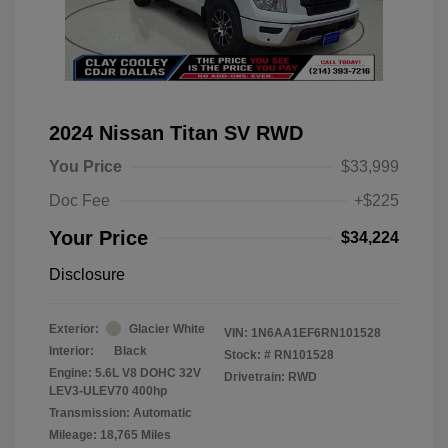
2024 Nissan Titan SV RWD
You Price
$33,999
Doc Fee
+$225
Your Price
$34,224
Disclosure
Exterior:
Glacier White
VIN:
1N6AA1EF6RN101528
Interior:
Black
Stock: #
RN101528
Engine: 5.6L V8 DOHC 32V
Drivetrain: RWD
LEV3-ULEV70 400hp
Transmission: Automatic
Mileage: 18,765 Miles