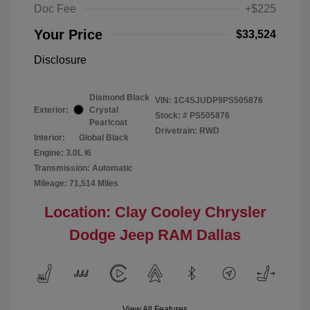
Doc Fee
+$225
Your Price
$33,524
Disclosure
Diamond Black
VIN:
1C4SJUDP9PS505876
Exterior:
Crystal
Stock: #
PS505876
Pearlcoat
Drivetrain: RWD
Interior:
Global Black
Engine: 3.0L I6
Transmission: Automatic
Mileage: 71,514 Miles
Location: Clay Cooley Chrysler
Dodge Jeep RAM Dallas
View All Features