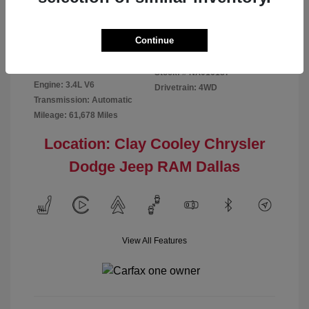
Disclosure
Continue
Exterior:
Red
VIN:
5TFMA5DB2NX016187
Interior:
Rich Cream
Stock: #
NX016187
Engine: 3.4L V6
Drivetrain: 4WD
Transmission: Automatic
Mileage: 61,678 Miles
Location: Clay Cooley Chrysler
Dodge Jeep RAM Dallas
View All Features