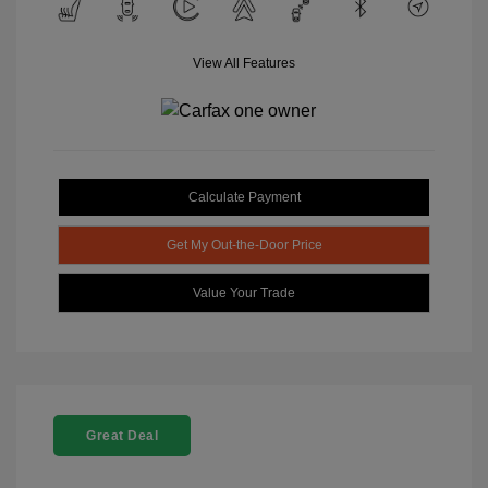
View All Features
Calculate Payment
Get My Out-the-Door Price
Value Your Trade
Great Deal