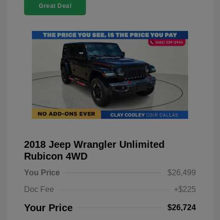
Great Deal
2018 Jeep Wrangler Unlimited
Rubicon 4WD
You Price
$26,499
Doc Fee
+$225
Your Price
$26,724