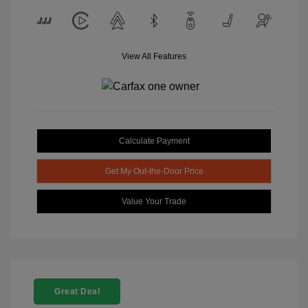
View All Features
Calculate Payment
Get My Out-the-Door Price
Value Your Trade
Great Deal