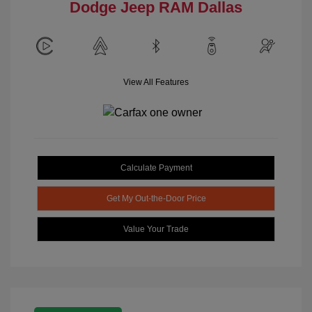
Dodge Jeep RAM Dallas
View All Features
Calculate Payment
Get My Out-the-Door Price
Value Your Trade