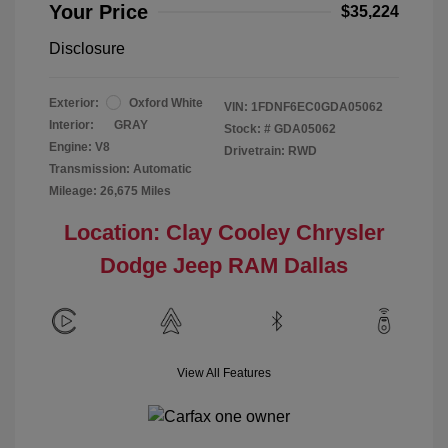
Your Price
$35,224
Disclosure
Exterior:
Oxford White
VIN:
1FDNF6EC0GDA05062
Interior:
GRAY
Stock: #
GDA05062
Engine: V8
Drivetrain: RWD
Transmission: Automatic
Mileage: 26,675 Miles
Location: Clay Cooley Chrysler
Dodge Jeep RAM Dallas
View All Features