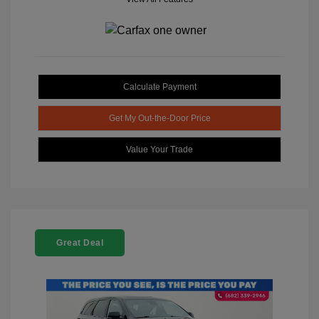
Calculate Payment
Get My Out-the-Door Price
Value Your Trade
Great Deal