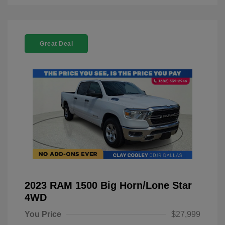
Great Deal
2023 RAM 1500 Big Horn/Lone Star
4WD
You Price
$27,999