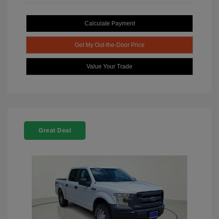
Calculate Payment
Get My Out-the-Door Price
Value Your Trade
Great Deal