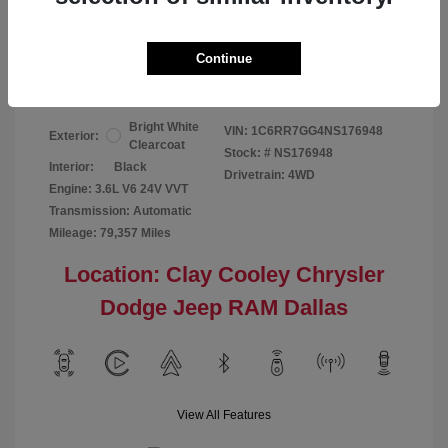
Your Price
$24,124
Continue
Disclosure
Bright White
VIN:
1C6RR7GG4NS176948
Exterior:
Clearcoat
Stock: #
NS176948
Interior:
Black
Drivetrain: 4WD
Engine: 3.6L V6 24V VVT
Transmission: Automatic
Mileage: 79,357 Miles
Location: Clay Cooley Chrysler
Dodge Jeep RAM Dallas
View All Features