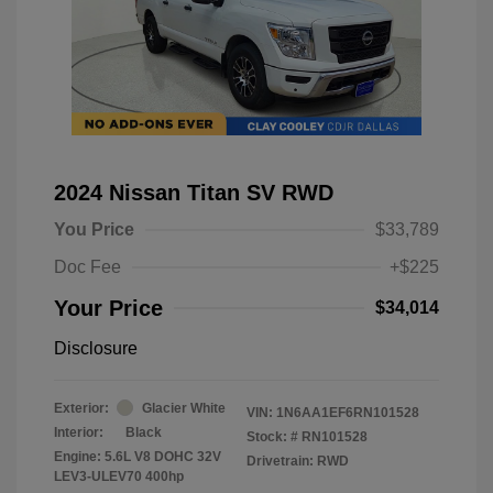
2024 Nissan Titan SV RWD
You Price
$33,789
Doc Fee
+$225
Your Price
$34,014
Disclosure
Exterior:
Glacier White
VIN:
1N6AA1EF6RN101528
Interior:
Black
Stock: #
RN101528
Engine: 5.6L V8 DOHC 32V
Drivetrain: RWD
LEV3-ULEV70 400hp