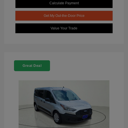
Calculate Payment
Get My Out-the-Door Price
Value Your Trade
Great Deal