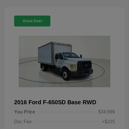
Great Deal
2016 Ford F-650SD Base RWD
You Price
$34,999
Doc Fee
+$225