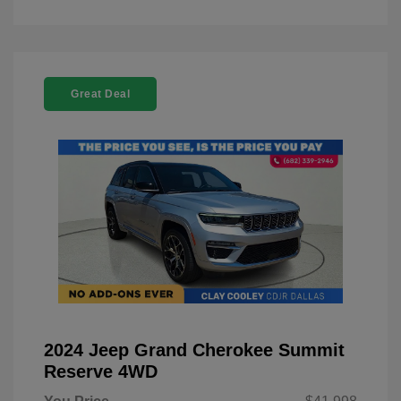
Great Deal
2024 Jeep Grand Cherokee Summit
Reserve 4WD