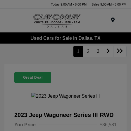
Today 9:00 AM - 8:00 PM
Sales 9:00 AM - 8:00 PM
Menu
Used Cars for Sale in Dallas, TX
1
2
3
Great Deal
2023 Jeep Wagoneer Series III RWD
You Price
$36,581