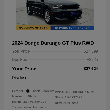
2024 Dodge Durango GT Plus RWD
You Price
$27,399
Doc Fee
+$225
Your Price
$27,624
Disclosure
Exterior:
Black Clearcoat
VIN:
1C4RDHDG8RC237591
Interior:
Black
Stock: #
RC237591
Engine: 3.6L V6 24V VVT
Drivetrain: RWD
Transmission: Automatic