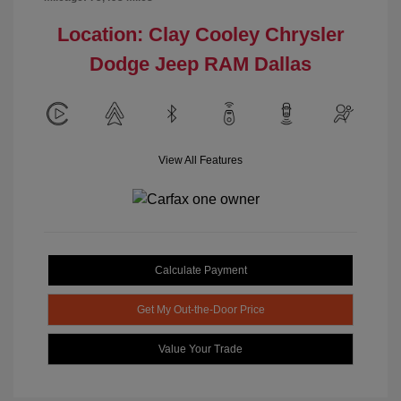
Location: Clay Cooley Chrysler
Dodge Jeep RAM Dallas
View All Features
Calculate Payment
Get My Out-the-Door Price
Value Your Trade