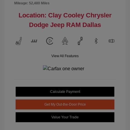
Mileage: 52,480 Miles
Location: Clay Cooley Chrysler
Dodge Jeep RAM Dallas
View All Features
Calculate Payment
Get My Out-the-Door Price
Value Your Trade