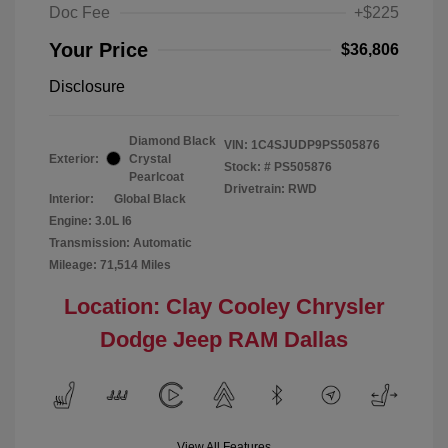
Doc Fee
+$225
Your Price
$36,806
Disclosure
Diamond Black
VIN:
1C4SJUDP9PS505876
Exterior:
Crystal
Stock: #
PS505876
Pearlcoat
Drivetrain: RWD
Interior:
Global Black
Engine: 3.0L I6
Transmission: Automatic
Mileage: 71,514 Miles
Location: Clay Cooley Chrysler
Dodge Jeep RAM Dallas
View All Features