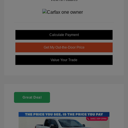
Calculate Payment
Get My Out-the-Door Price
Value Your Trade
Great Deal