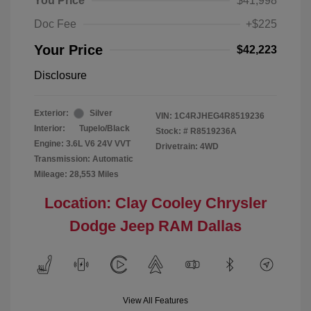
You Price
$41,998
Doc Fee
+$225
Your Price
$42,223
Disclosure
Exterior:
Silver
VIN:
1C4RJHEG4R8519236
Interior:
Tupelo/Black
Stock: #
R8519236A
Engine: 3.6L V6 24V VVT
Drivetrain: 4WD
Transmission: Automatic
Mileage: 28,553 Miles
Location: Clay Cooley Chrysler
Dodge Jeep RAM Dallas
View All Features