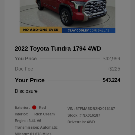
2022 Toyota Tundra 1794 4WD
You Price
$42,999
Doc Fee
+$225
Your Price
$43,224
Disclosure
Exterior:
Red
VIN:
5TFMA5DB2NX016187
Interior:
Rich Cream
Stock: #
NX016187
Engine: 3.4L V6
Drivetrain: 4WD
Transmission: Automatic
Mileage: 61,678 Miles