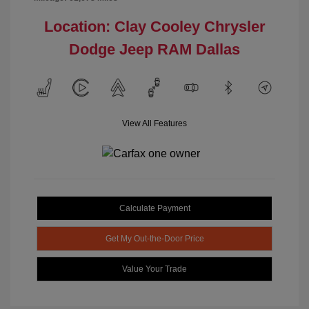
Location: Clay Cooley Chrysler
Dodge Jeep RAM Dallas
View All Features
Calculate Payment
Get My Out-the-Door Price
Value Your Trade