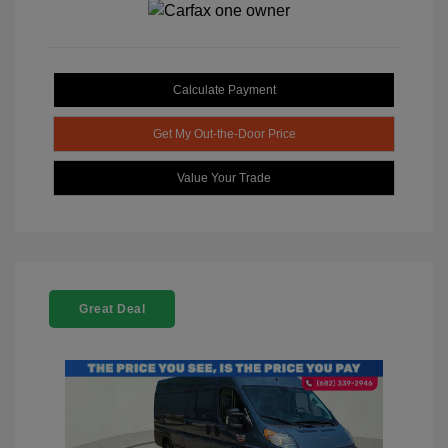
Calculate Payment
Get My Out-the-Door Price
Value Your Trade
Great Deal