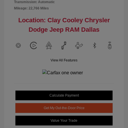
Transmission: Automatic
Mileage: 22,766 Miles
Location: Clay Cooley Chrysler
Dodge Jeep RAM Dallas
View All Features
Calculate Payment
Get My Out-the-Door Price
Value Your Trade