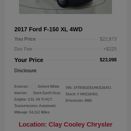
2017 Ford F-150 XL 4WD
You Price
$22,873
Doc Fee
+$225
Your Price
$23,098
Disclosure
Exterior:
Oxford White
VIN:
1FTEW1E81HKE26451
Interior:
Dark Earth Gray
Stock: #
HKE26451
Engine: 3.5L V6 Ti-VCT
Drivetrain: 4WD
Transmission: Automatic
Mileage: 54,112 Miles
Location: Clay Cooley Chrysler