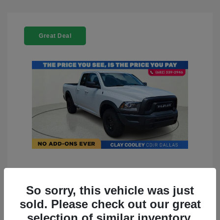
Great Deal
2022 RAM 1500 Classic Warlock
4WD
So sorry, this vehicle was just
sold. Please check out our great
You Price
$23,899
selection of similar inventory.
Doc Fee
+$225