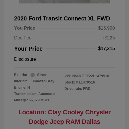
2020 Ford Transit Connect XL FWD
You Price
$16,990
Doc Fee
+$225
Your Price
$17,215
Disclosure
Exterior:
Silver
VIN:
NM0GE9E22L1479516
Interior:
Palazzo Gray
Stock: #
L1479516
Engine: I4
Drivetrain: FWD
Transmission: Automatic
Mileage: 66,029 Miles
Location: Clay Cooley Chrysler
Dodge Jeep RAM Dallas