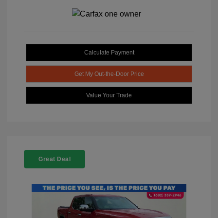
Calculate Payment
Get My Out-the-Door Price
Value Your Trade
Great Deal