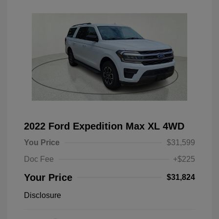
2022 Ford Expedition Max XL 4WD
You Price
$31,599
Doc Fee
+$225
Your Price
$31,824
Disclosure