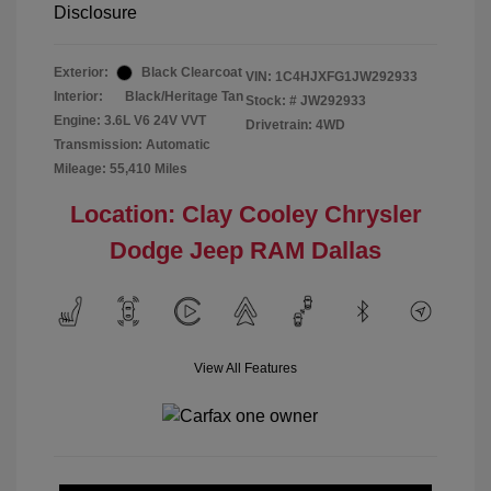
Disclosure
Exterior:
Black Clearcoat
VIN:
1C4HJXFG1JW292933
Interior:
Black/Heritage Tan
Stock: #
JW292933
Engine: 3.6L V6 24V VVT
Drivetrain: 4WD
Transmission: Automatic
Mileage: 55,410 Miles
Location: Clay Cooley Chrysler
Dodge Jeep RAM Dallas
View All Features