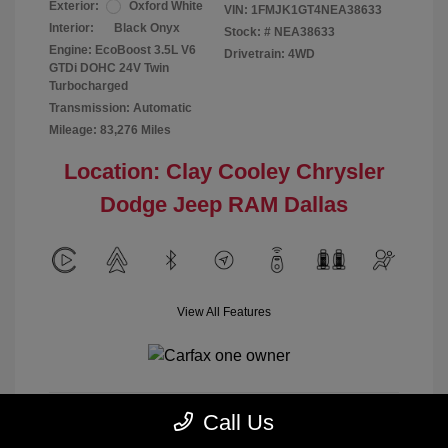
Exterior:
Oxford White
VIN:
1FMJK1GT4NEA38633
Interior:
Black Onyx
Stock: #
NEA38633
Engine: EcoBoost 3.5L V6
Drivetrain: 4WD
GTDi DOHC 24V Twin
Turbocharged
Transmission: Automatic
Mileage: 83,276 Miles
Location: Clay Cooley Chrysler
Dodge Jeep RAM Dallas
View All Features
Call Us
Calculate Payment