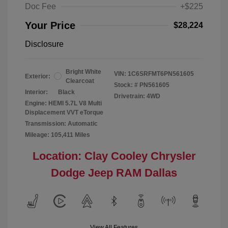
Doc Fee
+$225
Your Price
$28,224
Disclosure
Bright White
VIN:
1C6SRFMT6PN561605
Exterior:
Clearcoat
Stock: #
PN561605
Interior:
Black
Drivetrain: 4WD
Engine: HEMI 5.7L V8 Multi
Displacement VVT eTorque
Transmission: Automatic
Mileage: 105,411 Miles
Location: Clay Cooley Chrysler
Dodge Jeep RAM Dallas
View All Features