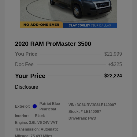
2020 RAM ProMaster 3500
You Price
$21,999
Doc Fee
+$225
Your Price
$22,224
Disclosure
Patriot Blue
VIN:
3C6URVJG6LE140007
Exterior:
Pearlcoat
Stock: #
LE140007
Interior:
Black
Drivetrain: FWD
Engine: 3.6L V6 24V VVT
Transmission: Automatic
Mileage: 75,493 Miles