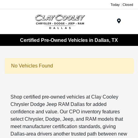
Today : Closed
Menu
Certified Pre-Owned Vehicles in Dallas, TX
No Vehicles Found
Shop certified pre-owned vehicles at Clay Cooley
Chrysler Dodge Jeep RAM Dallas for added
confidence and value. Our CPO inventory features
select Chrysler, Dodge, Jeep, and RAM models that
meet manufacturer certification standards, giving
Dallas-area drivers another trusted path between new