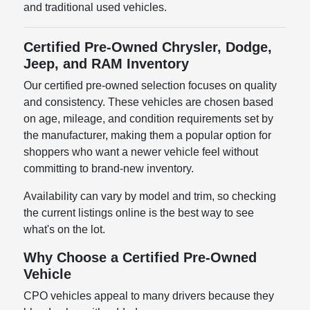
and traditional used vehicles.
Certified Pre-Owned Chrysler, Dodge,
Jeep, and RAM Inventory
Our certified pre-owned selection focuses on quality
and consistency. These vehicles are chosen based
on age, mileage, and condition requirements set by
the manufacturer, making them a popular option for
shoppers who want a newer vehicle feel without
committing to brand-new inventory.
Availability can vary by model and trim, so checking
the current listings online is the best way to see
what's on the lot.
Why Choose a Certified Pre-Owned
Vehicle
CPO vehicles appeal to many drivers because they