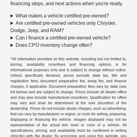
financing steps, and next actions when you're ready.
What makes a vehicle certified pre-owned?
Are certified pre-owned vehicles only Chrysler,
Dodge, Jeep, and RAM?
Can I finance a certified pre-owned vehicle?
Does CPO inventory change often?
*All information provided on this website, including but not limited to,
pricing, availability, incentives and financing options, is for
informational purposes only and is subject to change without notice.
Unless specifically itemized, prices exclude state tax, title and
registration fees, document preparation fee, smog fee, and finance
charges, if applicable. Document preparation fees vary by state (see
list below) and are subject to change. Prices include all dealer offers
and may also include manufacturer incentives. Qualification for offers
may vary and shall be determined at the sole discretion of the
dealership. Prices do not include dealer charges, such as advertising,
that can vary by manufacturer or region, or costs for selling, preparing,
displaying or financing the vehicle. Images displayed may not be
representative of the actual trim level or color of a vehicle. All
specifications, pricing, and availability must be confirmed in writing
(directly) with the dealer. By accessing and using this website, you