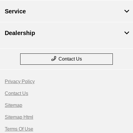
Service
Dealership
Contact Us
Privacy Policy
Contact Us
Sitemap
Sitemap Html
Terms Of Use