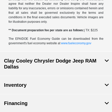
agree that neither the Dealer nor Dealer Inspire shall have any
liability for any inaccuracies, errors or omissions contained herein and
that all sales shall be governed exclusively by the terms and
conditions in the final executed sales documents. Vehicle images are
for illustration purposes only.
** Document preparation fee per state are as follows:
| TX: $225
The EPA/DOE Fuel Economy Guide can be downloaded from the
government's fuel economy website at
www.fueleconomy.gov
Clay Cooley Chrysler Dodge Jeep RAM
Dallas
Inventory
Financing