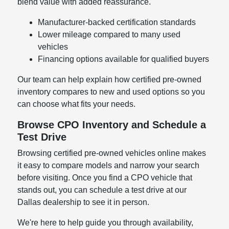
blend value with added reassurance.
Manufacturer-backed certification standards
Lower mileage compared to many used
vehicles
Financing options available for qualified buyers
Our team can help explain how certified pre-owned
inventory compares to new and used options so you
can choose what fits your needs.
Browse CPO Inventory and Schedule a
Test Drive
Browsing certified pre-owned vehicles online makes
it easy to compare models and narrow your search
before visiting. Once you find a CPO vehicle that
stands out, you can schedule a test drive at our
Dallas dealership to see it in person.
We're here to help guide you through availability,