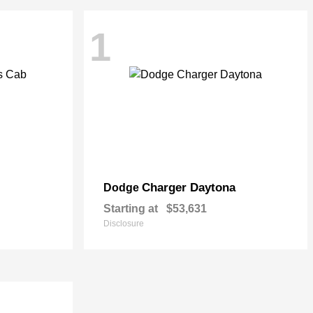
1
Charger Daytona
Dodge
Starting at
$53,631
Disclosure