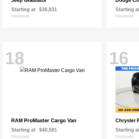
Gladiator
Ch
Jeep
Dodge
Starting at
$36,831
Starting a
Disclosure
Disclosure
18
16
ProMaster Cargo Van
RAM
Chrysler
Starting at
$40,581
Starting a
Disclosure
Disclosure