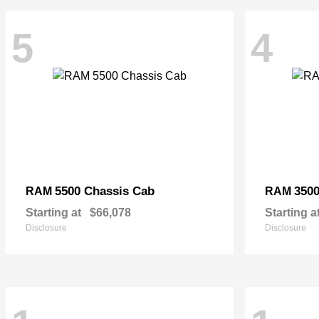
5
4
5500 Chassis Cab
3500
RAM
RAM
Starting at
$66,078
Starting a
Disclosure
Disclosure