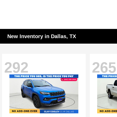
New Inventory in Dallas, TX
292
265