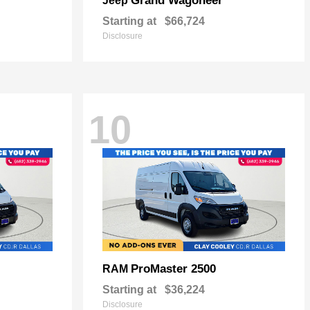
Grand Wagoneer
Jeep
Starting at
$66,724
Disclosure
10
ProMaster 2500
RAM
Starting at
$36,224
Disclosure