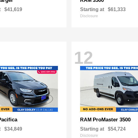
arger
3500
RAM
t
$41,619
Starting at
$61,333
Disclosure
12
Pacifica
ProMaster 3500
RAM
t
$34,849
Starting at
$54,724
Disclosure