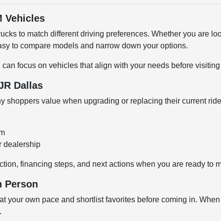
 Vehicles
cks to match different driving preferences. Whether you are loo
 easy to compare models and narrow down your options.
u can focus on vehicles that align with your needs before visiti
JR Dallas
shoppers value when upgrading or replacing their current ride
om
r dealership
ction, financing steps, and next actions when you are ready to 
n Person
 your own pace and shortlist favorites before coming in. When y
.