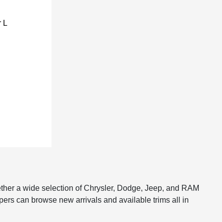
ether a wide selection of Chrysler, Dodge, Jeep, and RAM
pers can browse new arrivals and available trims all in