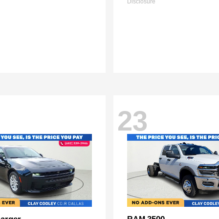
Disclosure
23