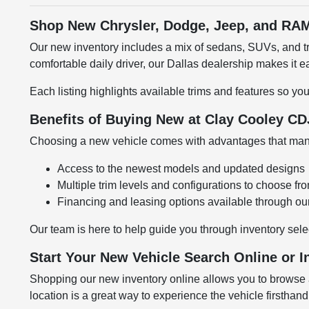
Shop New Chrysler, Dodge, Jeep, and RAM
Our new inventory includes a mix of sedans, SUVs, and tru
comfortable daily driver, our Dallas dealership makes it
Each listing highlights available trims and features so yo
Benefits of Buying New at Clay Cooley CD
Choosing a new vehicle comes with advantages that many 
Access to the newest models and updated designs
Multiple trim levels and configurations to choose fr
Financing and leasing options available through ou
Our team is here to help guide you through inventory sele
Start Your New Vehicle Search Online or I
Shopping our new inventory online allows you to browse at
location is a great way to experience the vehicle firsthand