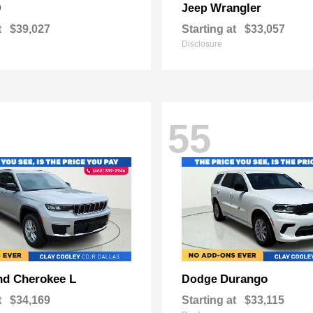
0
Wrangler
Jeep
t
$39,027
Starting at
$33,057
Disclosure
55
nd Cherokee L
Durango
Dodge
t
$34,169
Starting at
$33,115