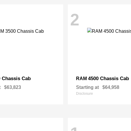
2
 Chassis Cab
4500 Chassis Cab
RAM
t
$63,823
Starting at
$64,958
Disclosure