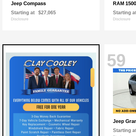
Compass
150
Jeep
RAM
Starting at
$27,065
Starting a
Disclosure
Disclosure
59
Gra
Jeep
Starting a