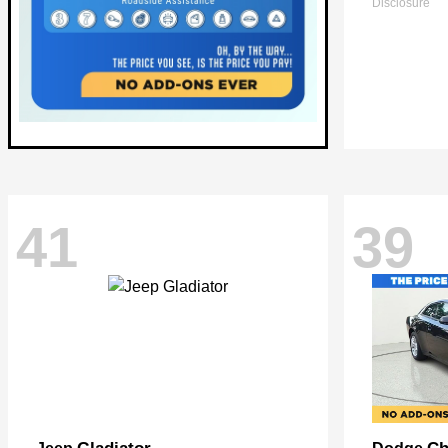
Disclosure
41
39