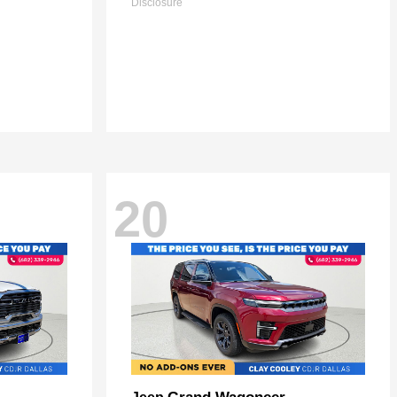
Disclosure
20