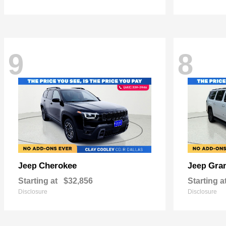
9
8
Cherokee
Gra
Jeep
Jeep
Starting at
$32,856
Starting a
Disclosure
Disclosure