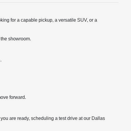
king for a capable pickup, a versatile SUV, or a
ng the showroom.
.
move forward.
ou are ready, scheduling a test drive at our Dallas