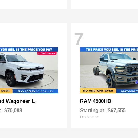
7
nd Wagoneer L
4500HD
RAM
t
$70,088
Starting at
$67,555
Disclosure