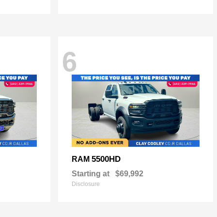
6
5500HD
RAM
Starting at
$69,992
Disclosure