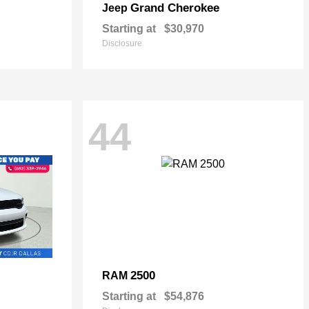
Grand Cherokee
Jeep
Starting at
$30,970
Disclosure
44
2500
RAM
Starting at
$54,876