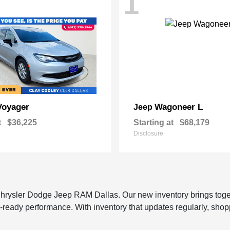
1
Voyager
Wagoneer L
Jeep
t
$36,225
Starting at
$68,179
Disclosure
 Chrysler Dodge Jeep RAM Dallas. Our new inventory brings tog
-ready performance. With inventory that updates regularly, shop