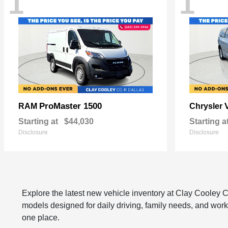
1
1
ProMaster 1500
RAM
Chrysler
Starting at
$44,030
Starting a
Disclosure
Disclosure
Explore the latest new vehicle inventory at Clay Cooley
models designed for daily driving, family needs, and work
one place.