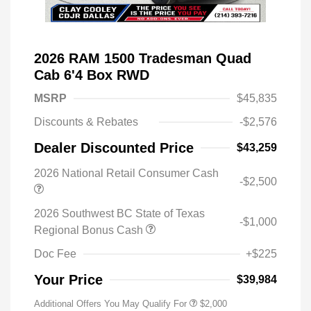
2026 RAM 1500 Tradesman Quad
Cab 6'4 Box RWD
MSRP
$45,835
Discounts & Rebates
-$2,576
Dealer Discounted Price
$43,259
2026 National Retail Consumer Cash
-$2,500
2026 Southwest BC State of Texas
-$1,000
Regional Bonus Cash
Doc Fee
+$225
Your Price
$39,984
Additional Offers You May Qualify For
$2,000