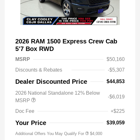
2026 RAM 1500 Express Crew Cab
5'7 Box RWD
MSRP
$50,160
Discounts & Rebates
-$5,307
Dealer Discounted Price
$44,853
2026 National Standalone 12% Below
-$6,019
MSRP
Doc Fee
+$225
Your Price
$39,059
Additional Offers You May Qualify For
$4,000