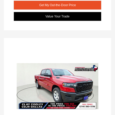
Get My Out-the-Door Price
Value Your Trade