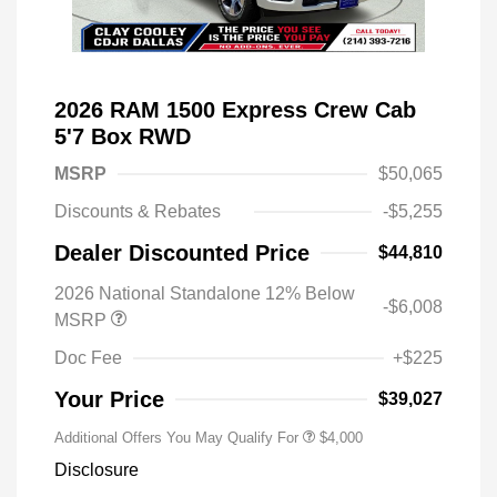
2026 RAM 1500 Express Crew Cab
5'7 Box RWD
MSRP
$50,065
Discounts & Rebates
-$5,255
Dealer Discounted Price
$44,810
2026 National Standalone 12% Below
-$6,008
MSRP
Doc Fee
+$225
Your Price
$39,027
Additional Offers You May Qualify For
$4,000
Disclosure