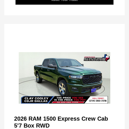
2026 RAM 1500 Express Crew Cab
5'7 Box RWD