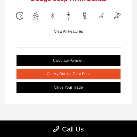
View All Features
Calculate Payment
Get My Out-the-Door Price
Value Your Trade
Call Us
1
2
3
Back to Top