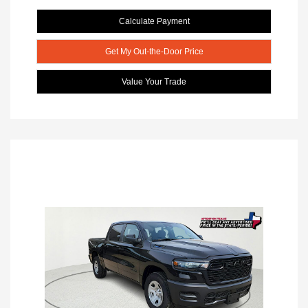
Calculate Payment
Get My Out-the-Door Price
Value Your Trade