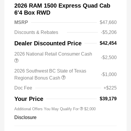
2026 RAM 1500 Express Quad Cab
6'4 Box RWD
MSRP
$47,660
Discounts & Rebates
-$5,206
Dealer Discounted Price
$42,454
2026 National Retail Consumer Cash
-$2,500
2026 Southwest BC State of Texas
-$1,000
Regional Bonus Cash
Doc Fee
+$225
Your Price
$39,179
Additional Offers You May Qualify For
$2,000
Disclosure