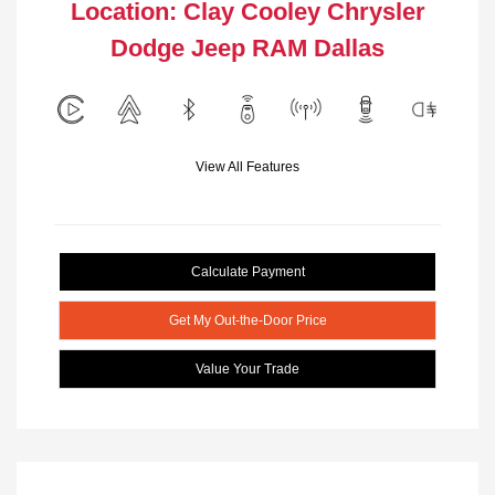
Location: Clay Cooley Chrysler
Dodge Jeep RAM Dallas
View All Features
Calculate Payment
Get My Out-the-Door Price
Value Your Trade