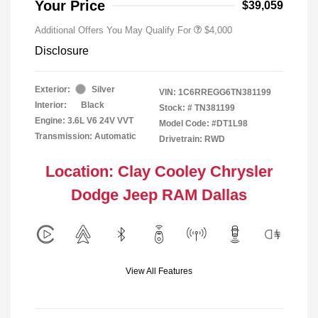
Your Price
$39,059
Additional Offers You May Qualify For
$4,000
Disclosure
Exterior:
Silver
VIN:
1C6RREGG6TN381199
Interior:
Black
Stock: #
TN381199
Engine: 3.6L V6 24V VVT
Model Code: #DT1L98
Transmission: Automatic
Drivetrain: RWD
Location: Clay Cooley Chrysler
Dodge Jeep RAM Dallas
View All Features