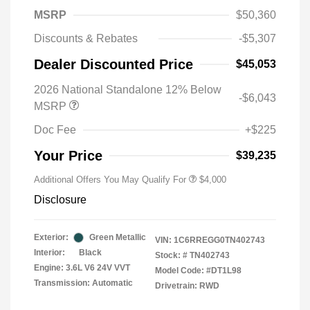
MSRP
$50,360
Discounts & Rebates
-$5,307
Dealer Discounted Price
$45,053
2026 National Standalone 12% Below
-$6,043
MSRP
Doc Fee
+$225
Your Price
$39,235
Additional Offers You May Qualify For
$4,000
Disclosure
Exterior:
Green Metallic
VIN:
1C6RREGG0TN402743
Interior:
Black
Stock: #
TN402743
Engine: 3.6L V6 24V VVT
Model Code: #DT1L98
Transmission: Automatic
Drivetrain: RWD