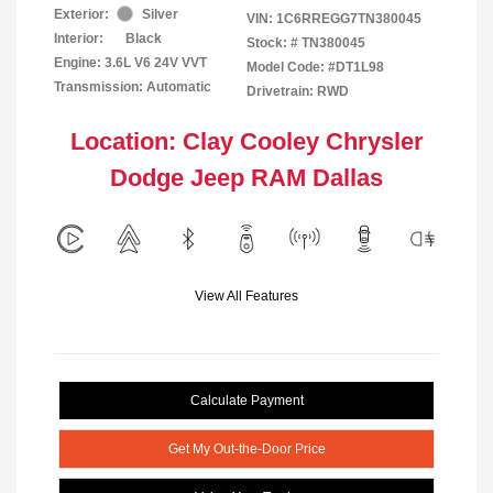
Exterior:
Silver
VIN:
1C6RREGG7TN380045
Interior:
Black
Stock: #
TN380045
Engine: 3.6L V6 24V VVT
Model Code: #DT1L98
Transmission: Automatic
Drivetrain: RWD
Location: Clay Cooley Chrysler
Dodge Jeep RAM Dallas
View All Features
Calculate Payment
Get My Out-the-Door Price