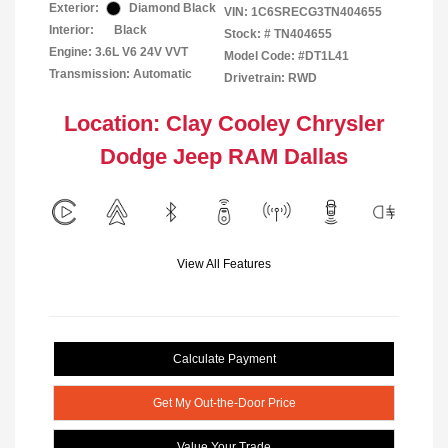
Exterior:
Diamond Black
VIN:
1C6SRECG3TN404655
Interior:
Black
Stock: #
TN404655
Engine: 3.6L V6 24V VVT
Model Code: #DT1L41
Transmission: Automatic
Drivetrain: RWD
Location: Clay Cooley Chrysler
Dodge Jeep RAM Dallas
View All Features
Calculate Payment
Get My Out-the-Door Price
Value Your Trade