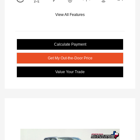
View All Features
Calculate Payment
Get My Out-the-Door Price
Value Your Trade