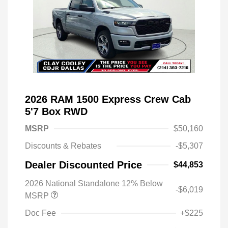
2026 RAM 1500 Express Crew Cab
5'7 Box RWD
MSRP
$50,160
Discounts & Rebates
-$5,307
Dealer Discounted Price
$44,853
2026 National Standalone 12% Below
-$6,019
MSRP
Doc Fee
+$225