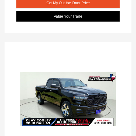
Get My Out-the-Door Price
Value Your Trade