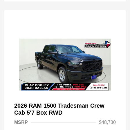
2026 RAM 1500 Tradesman Crew
Cab 5'7 Box RWD
MSRP
$48,730