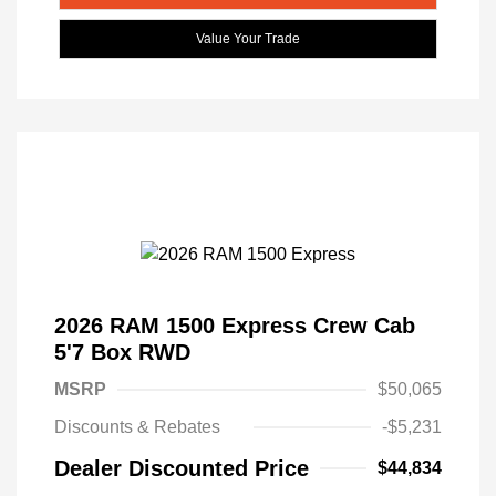
Value Your Trade
2026 RAM 1500 Express Crew Cab
5'7 Box RWD
MSRP
$50,065
Discounts & Rebates
-$5,231
Dealer Discounted Price
$44,834