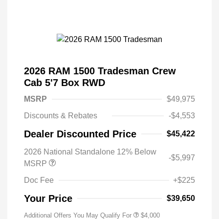
2026 RAM 1500 Tradesman Crew
Cab 5'7 Box RWD
MSRP
$49,975
Discounts & Rebates
-$4,553
Dealer Discounted Price
$45,422
2026 National Standalone 12% Below
-$5,997
MSRP
Doc Fee
+$225
Your Price
$39,650
Additional Offers You May Qualify For
$4,000