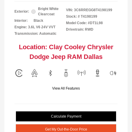
Bright White
VIN:
3C6RREGG8T4198199
Exterior:
Clearcoat
Stock: #
T4198199
Interior:
Black
Model Code: #DT1L98
Engine: 3.6L V6 24V VVT
Drivetrain: RWD
Transmission: Automatic
Location: Clay Cooley Chrysler
Dodge Jeep RAM Dallas
View All Features
Calculate Payment
Get My Out-the-Door Price