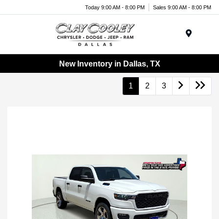
Today 9:00 AM - 8:00 PM
Sales 9:00 AM - 8:00 PM
Menu
New Inventory in Dallas, TX
1
2
3