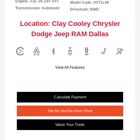
Engine: 3.6L V6 24V VVT
Model Code: #DT1L98
Transmission: Automatic
Drivetrain: RWD
Location: Clay Cooley Chrysler
Dodge Jeep RAM Dallas
View All Features
Calculate Payment
Get My Out-the-Door Price
Value Your Trade