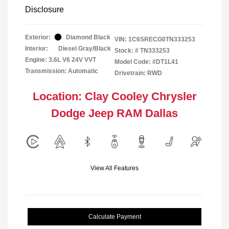
Disclosure
Exterior:
Diamond Black
VIN:
1C6SRECG0TN333253
Interior:
Diesel Gray/Black
Stock: #
TN333253
Engine: 3.6L V6 24V VVT
Model Code: #DT1L41
Transmission: Automatic
Drivetrain: RWD
Location: Clay Cooley Chrysler
Dodge Jeep RAM Dallas
View All Features
Calculate Payment