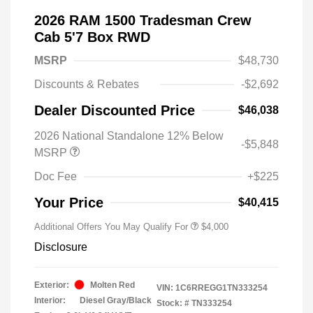
2026 RAM 1500 Tradesman Crew
Cab 5'7 Box RWD
MSRP
$48,730
Discounts & Rebates
-$2,692
Dealer Discounted Price
$46,038
2026 National Standalone 12% Below
-$5,848
MSRP
Doc Fee
+$225
Your Price
$40,415
Additional Offers You May Qualify For
$4,000
Disclosure
Exterior:
Molten Red
VIN:
1C6RREGG1TN333254
Interior:
Diesel Gray/Black
Stock: #
TN333254