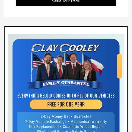
Value Your Trade