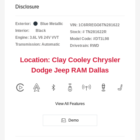
Disclosure
Exterior:
Blue Metallic
VIN:
1C6RREGG6TN281622
Interior:
Black
Stock: #
TN281622R
Engine: 3.6L V6 24V VVT
Model Code: #DT1L98
Transmission: Automatic
Drivetrain: RWD
Location: Clay Cooley Chrysler
Dodge Jeep RAM Dallas
View All Features
Demo