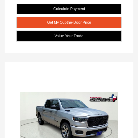
Calculate Payment
Get My Out-the-Door Price
Value Your Trade