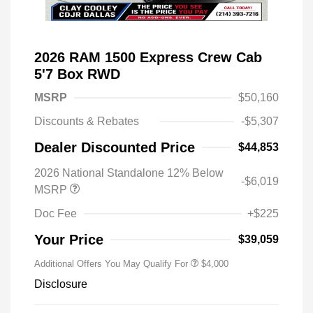
2026 RAM 1500 Express Crew Cab
5'7 Box RWD
MSRP
$50,160
Discounts & Rebates
-$5,307
Dealer Discounted Price
$44,853
2026 National Standalone 12% Below
-$6,019
MSRP
Doc Fee
+$225
Your Price
$39,059
Additional Offers You May Qualify For
$4,000
Disclosure