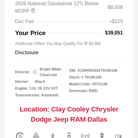
2026 National Standalone 12% Below
-$6,008
MSRP
Doc Fee
+$225
Your Price
$39,051
Additional Offers You May Qualify For
$4,000
Disclosure
Bright White
VIN:
3C6RREGGXT4198186
Exterior:
Clearcoat
Stock: #
T4198186
Interior:
Black
Model Code: #DT1L98
Engine: 3.6L V6 24V VVT
Drivetrain: RWD
Transmission: Automatic
Location: Clay Cooley Chrysler
Dodge Jeep RAM Dallas