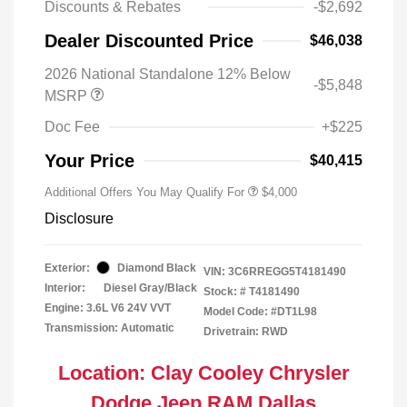
Discounts & Rebates
-$2,692
Dealer Discounted Price
$46,038
2026 National Standalone 12% Below
-$5,848
MSRP
Doc Fee
+$225
Your Price
$40,415
Additional Offers You May Qualify For
$4,000
Disclosure
Exterior:
Diamond Black
VIN:
3C6RREGG5T4181490
Interior:
Diesel Gray/Black
Stock: #
T4181490
Engine: 3.6L V6 24V VVT
Model Code: #DT1L98
Transmission: Automatic
Drivetrain: RWD
Location: Clay Cooley Chrysler
Dodge Jeep RAM Dallas