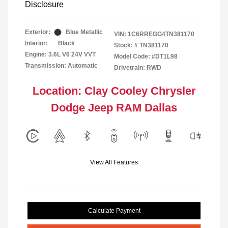
Disclosure
Exterior:
Blue Metallic
VIN:
1C6RREGG4TN381170
Interior:
Black
Stock: #
TN381170
Engine: 3.6L V6 24V VVT
Model Code: #DT1L98
Transmission: Automatic
Drivetrain: RWD
Location: Clay Cooley Chrysler
Dodge Jeep RAM Dallas
View All Features
Calculate Payment