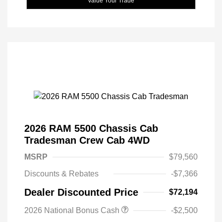
Value Your Trade
2026 RAM 5500 Chassis Cab
Tradesman Crew Cab 4WD
MSRP
$79,560
Discounts & Rebates
-$7,366
Dealer Discounted Price
$72,194
2026 National Bonus Cash
-$2,500