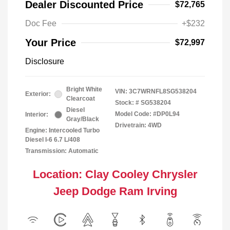
Dealer Discounted Price
$72,765
Doc Fee
+$232
Your Price
$72,997
Disclosure
Bright White
VIN:
3C7WRNFL8SG538204
Exterior:
Clearcoat
Stock: #
SG538204
Diesel
Model Code: #DP0L94
Interior:
Gray/Black
Drivetrain: 4WD
Engine: Intercooled Turbo
Diesel I-6 6.7 L/408
Transmission: Automatic
Location: Clay Cooley Chrysler
Jeep Dodge Ram Irving