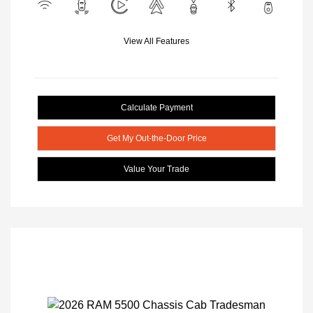
View All Features
Calculate Payment
Get My Out-the-Door Price
Value Your Trade