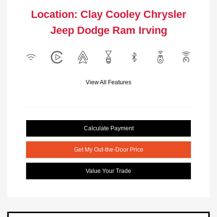
Location: Clay Cooley Chrysler
Jeep Dodge Ram Irving
View All Features
Calculate Payment
Get My Out-the-Door Price
Value Your Trade