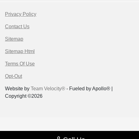
Privacy Policy
Contact Us
Sitemap
Sitemap Html
Terms Of Use
Opt-Out
Website by
Team Velocity®
- Fueled by Apollo® |
Copyright ©2026