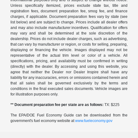
informational purposes only and is subject to change without notice.
Unless specifically itemized, prices exclude state tax, title and
registration fees, document preparation fee, smog fee, and finance
charges, if applicable. Document preparation fees vary by state (see
list below) and are subject to change. Prices include all dealer offers
and may also include manufacturer incentives. Qualification for offers
may vary and shall be determined at the sole discretion of the
dealership. Prices do not include dealer charges, such as advertising,
that can vary by manufacturer or region, or costs for selling, preparing,
displaying or financing the vehicle. Images displayed may not be
representative of the actual trim level or color of a vehicle. All
specifications, pricing, and availability must be confirmed in writing
(directly) with the dealer. By accessing and using this website, you
agree that neither the Dealer nor Dealer Inspire shall have any
liability for any inaccuracies, errors or omissions contained herein and
that all sales shall be governed exclusively by the terms and
conditions in the final executed sales documents. Vehicle images are
for illustration purposes only.
** Document preparation fee per state are as follows:
TX: $225
The EPA/DOE Fuel Economy Guide can be downloaded from the
government's fuel economy website at
www.fueleconomy.gov