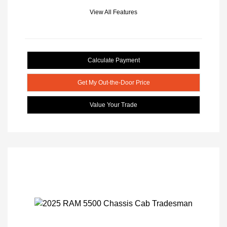
View All Features
Calculate Payment
Get My Out-the-Door Price
Value Your Trade