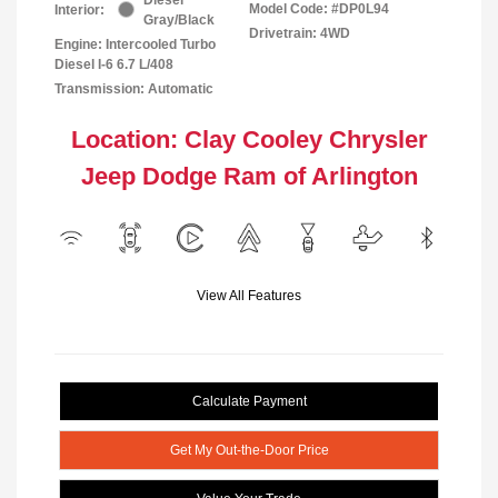
Model Code: #DP0L94
Interior:
Gray/Black
Drivetrain: 4WD
Engine: Intercooled Turbo
Diesel I-6 6.7 L/408
Transmission: Automatic
Location: Clay Cooley Chrysler
Jeep Dodge Ram of Arlington
View All Features
Calculate Payment
Get My Out-the-Door Price