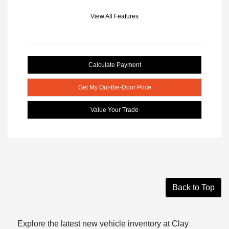
View All Features
Calculate Payment
Get My Out-the-Door Price
Value Your Trade
Back to Top
Explore the latest new vehicle inventory at Clay