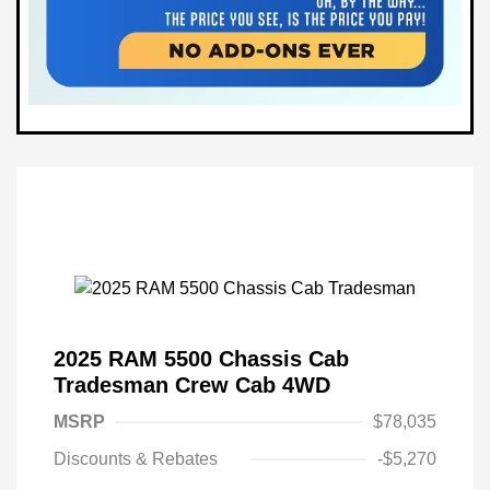
2025 RAM 5500 Chassis Cab
Tradesman Crew Cab 4WD
MSRP
$78,035
Discounts & Rebates
-$5,270