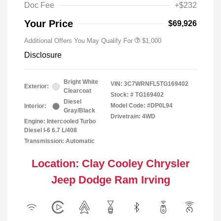
Doc Fee
+$232
Your Price
$69,926
Additional Offers You May Qualify For
$1,000
Disclosure
Bright White
VIN:
3C7WRNFL5TG169402
Exterior:
Clearcoat
Stock: #
TG169402
Diesel
Model Code: #DP0L94
Interior:
Gray/Black
Drivetrain: 4WD
Engine: Intercooled Turbo
Diesel I-6 6.7 L/408
Transmission: Automatic
Location: Clay Cooley Chrysler
Jeep Dodge Ram Irving