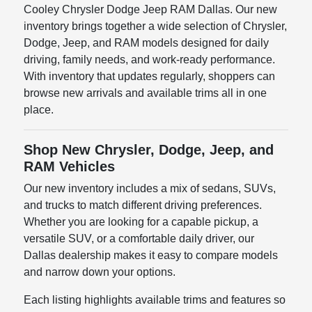
Cooley Chrysler Dodge Jeep RAM Dallas. Our new
inventory brings together a wide selection of Chrysler,
Dodge, Jeep, and RAM models designed for daily
driving, family needs, and work-ready performance.
With inventory that updates regularly, shoppers can
browse new arrivals and available trims all in one
place.
Shop New Chrysler, Dodge, Jeep, and
RAM Vehicles
Our new inventory includes a mix of sedans, SUVs,
and trucks to match different driving preferences.
Whether you are looking for a capable pickup, a
versatile SUV, or a comfortable daily driver, our
Dallas dealership makes it easy to compare models
and narrow down your options.
Each listing highlights available trims and features so