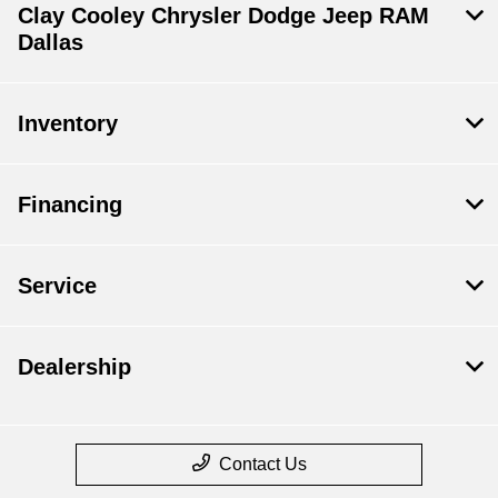
Clay Cooley Chrysler Dodge Jeep RAM
Dallas
Inventory
Financing
Service
Dealership
Contact Us