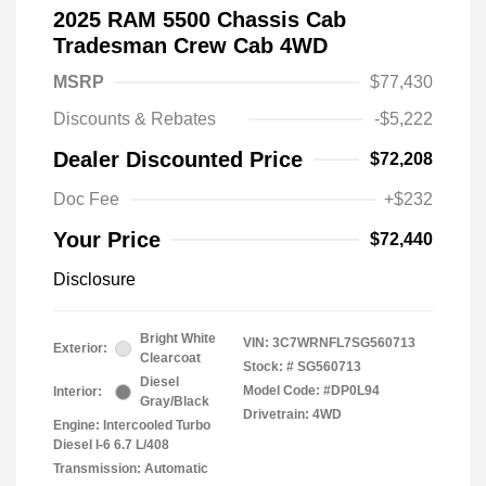
2025 RAM 5500 Chassis Cab
Tradesman Crew Cab 4WD
MSRP
$77,430
Discounts & Rebates
-$5,222
Dealer Discounted Price
$72,208
Doc Fee
+$232
Your Price
$72,440
Disclosure
Bright White
VIN:
3C7WRNFL7SG560713
Exterior:
Clearcoat
Stock: #
SG560713
Diesel
Model Code: #DP0L94
Interior:
Gray/Black
Drivetrain: 4WD
Engine: Intercooled Turbo
Diesel I-6 6.7 L/408
Transmission: Automatic