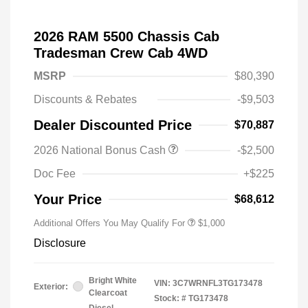
2026 RAM 5500 Chassis Cab
Tradesman Crew Cab 4WD
MSRP
$80,390
Discounts & Rebates
-$9,503
Dealer Discounted Price
$70,887
2026 National Bonus Cash
-$2,500
Doc Fee
+$225
Your Price
$68,612
Additional Offers You May Qualify For
$1,000
Disclosure
Bright White
VIN:
3C7WRNFL3TG173478
Exterior:
Clearcoat
Stock: #
TG173478
Diesel