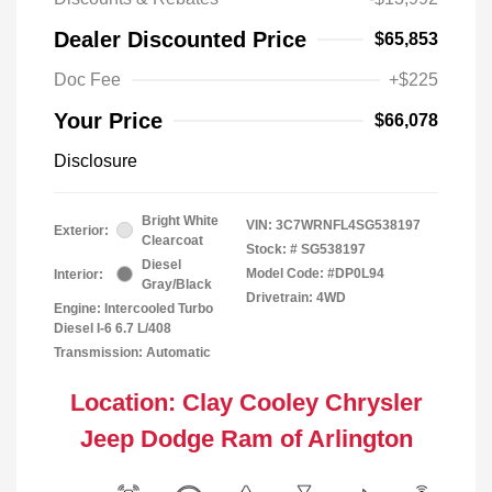
Dealer Discounted Price
$65,853
Doc Fee
+$225
Your Price
$66,078
Disclosure
Bright White
VIN:
3C7WRNFL4SG538197
Exterior:
Clearcoat
Stock: #
SG538197
Diesel
Model Code: #DP0L94
Interior:
Gray/Black
Drivetrain: 4WD
Engine: Intercooled Turbo
Diesel I-6 6.7 L/408
Transmission: Automatic
Location: Clay Cooley Chrysler
Jeep Dodge Ram of Arlington