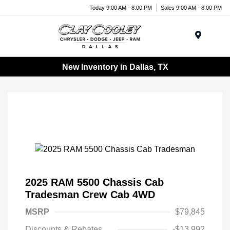
Today 9:00 AM - 8:00 PM
Sales 9:00 AM - 8:00 PM
Menu
New Inventory in Dallas, TX
2025 RAM 5500 Chassis Cab
Tradesman Crew Cab 4WD
MSRP
$79,845
Discounts & Rebates
-$13,992