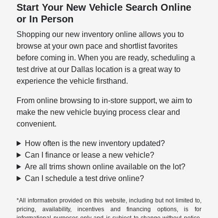
Start Your New Vehicle Search Online
or In Person
Shopping our new inventory online allows you to
browse at your own pace and shortlist favorites
before coming in. When you are ready, scheduling a
test drive at our Dallas location is a great way to
experience the vehicle firsthand.
From online browsing to in-store support, we aim to
make the new vehicle buying process clear and
convenient.
How often is the new inventory updated?
Can I finance or lease a new vehicle?
Are all trims shown online available on the lot?
Can I schedule a test drive online?
*All information provided on this website, including but not limited to,
pricing, availability, incentives and financing options, is for