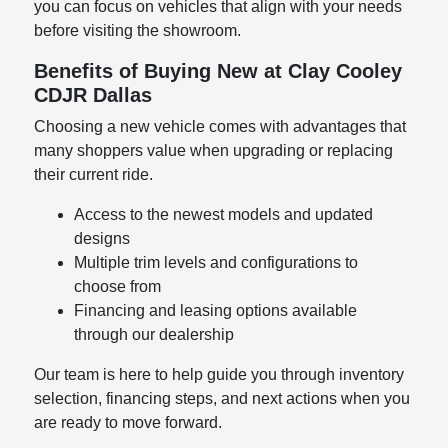
you can focus on vehicles that align with your needs
before visiting the showroom.
Benefits of Buying New at Clay Cooley
CDJR Dallas
Choosing a new vehicle comes with advantages that
many shoppers value when upgrading or replacing
their current ride.
Access to the newest models and updated
designs
Multiple trim levels and configurations to
choose from
Financing and leasing options available
through our dealership
Our team is here to help guide you through inventory
selection, financing steps, and next actions when you
are ready to move forward.