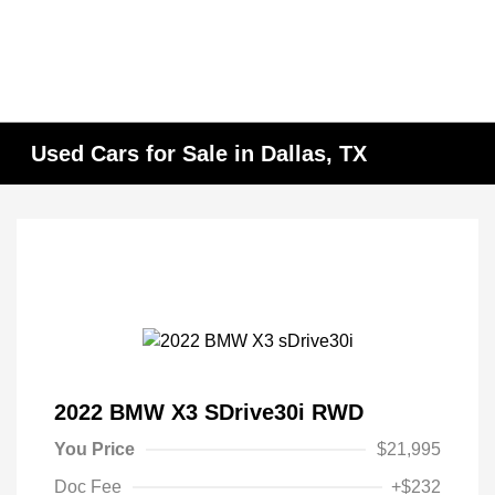
Used Cars for Sale in Dallas, TX
2022 BMW X3 SDrive30i RWD
You Price
$21,995
Doc Fee
+$232