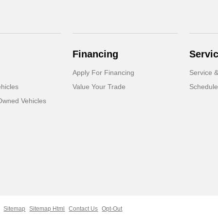
Financing
Servi
Apply For Financing
Service &
hicles
Value Your Trade
Schedule
-Owned Vehicles
Sitemap
Sitemap Html
Contact Us
Opt-Out