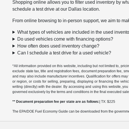
Shopping online allows you to filter used inventory by wha
schedule a test drive at our Dallas location.
From online browsing to in-person support, we aim to mak
What types of vehicles are included in the used invent
Do used vehicles come with financing options?
How often does used inventory change?
Can I schedule a test drive for a used vehicle?
*All information provided on this website, including but not limited to, pric
exclude state tax, title and registration fees, document preparation fee, s
and may also include manufacturer incentives. Qualification for offers may 
or region, or costs for selling, preparing, displaying or financing the vehi
writing (directly) with the dealer. By accessing and using this website, you
governed exclusively by the terms and conditions in the final executed sale
** Document preparation fee per state are as follows:
| TX: $225
The EPA/DOE Fuel Economy Guide can be downloaded from the governmen