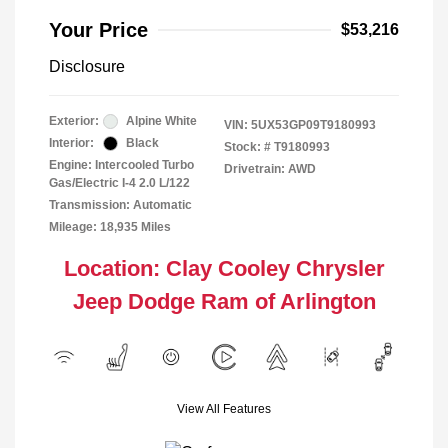
Your Price
$53,216
Disclosure
Exterior:
Alpine White
VIN:
5UX53GP09T9180993
Interior:
Black
Stock: #
T9180993
Engine: Intercooled Turbo
Drivetrain: AWD
Gas/Electric I-4 2.0 L/122
Transmission: Automatic
Mileage: 18,935 Miles
Location: Clay Cooley Chrysler
Jeep Dodge Ram of Arlington
View All Features