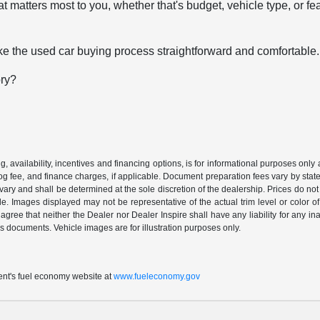
t matters most to you, whether that's budget, vehicle type, or fe
e the used car buying process straightforward and comfortable.
ory?
ing, availability, incentives and financing options, is for informational purposes only
mog fee, and finance charges, if applicable. Document preparation fees vary by state 
vary and shall be determined at the sole discretion of the dealership. Prices do no
cle. Images displayed may not be representative of the actual trim level or color of 
 agree that neither the Dealer nor Dealer Inspire shall have any liability for any i
s documents. Vehicle images are for illustration purposes only.
t's fuel economy website at
www.fueleconomy.gov