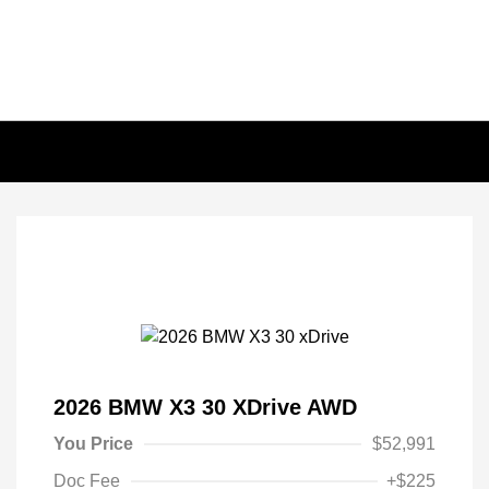
2026 BMW X3 30 XDrive AWD
You Price
$52,991
Doc Fee
+$225