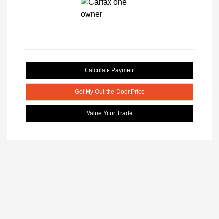
Calculate Payment
Get My Out-the-Door Price
Value Your Trade