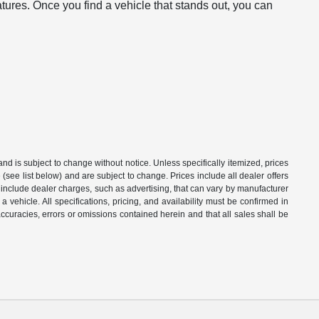
atures. Once you find a vehicle that stands out, you can
 and is subject to change without notice. Unless specifically itemized, prices
(see list below) and are subject to change. Prices include all dealer offers
t include dealer charges, such as advertising, that can vary by manufacturer
a vehicle. All specifications, pricing, and availability must be confirmed in
naccuracies, errors or omissions contained herein and that all sales shall be