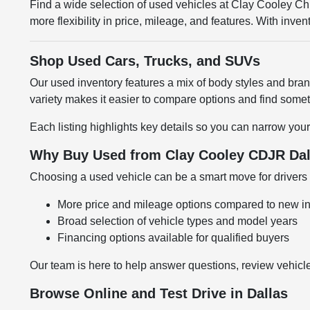
Find a wide selection of used vehicles at Clay Cooley 
more flexibility in price, mileage, and features. With inv
Shop Used Cars, Trucks, and SUVs
Our used inventory features a mix of body styles and br
variety makes it easier to compare options and find somethi
Each listing highlights key details so you can narrow your
Why Buy Used from Clay Cooley CDJR Dal
Choosing a used vehicle can be a smart move for drivers l
More price and mileage options compared to new i
Broad selection of vehicle types and model years
Financing options available for qualified buyers
Our team is here to help answer questions, review vehicle
Browse Online and Test Drive in Dallas