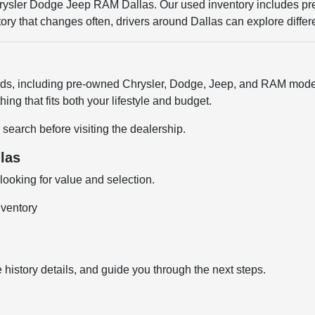
Chrysler Dodge Jeep RAM Dallas. Our used inventory includes p
entory that changes often, drivers around Dallas can explore diffe
ands, including pre-owned Chrysler, Dodge, Jeep, and RAM model
ng that fits both your lifestyle and budget.
 search before visiting the dealership.
las
ooking for value and selection.
nventory
 history details, and guide you through the next steps.