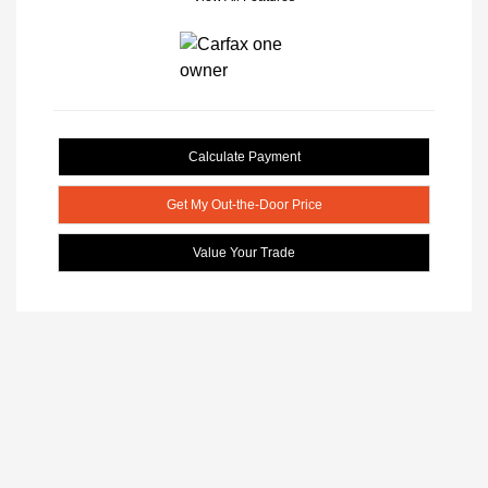
Calculate Payment
Get My Out-the-Door Price
Value Your Trade