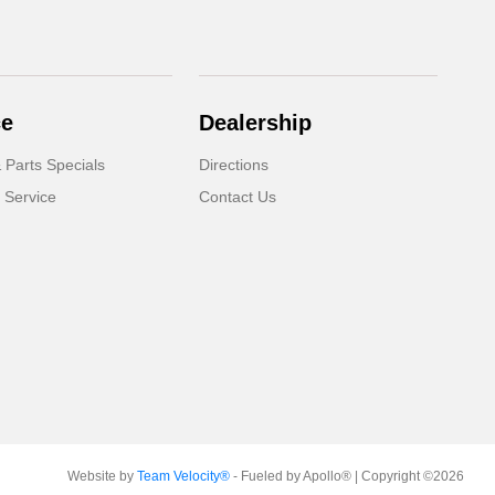
ce
Dealership
 Parts Specials
Directions
 Service
Contact Us
Website by
Team Velocity®
- Fueled by Apollo® | Copyright ©2026