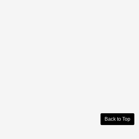
Back to Top