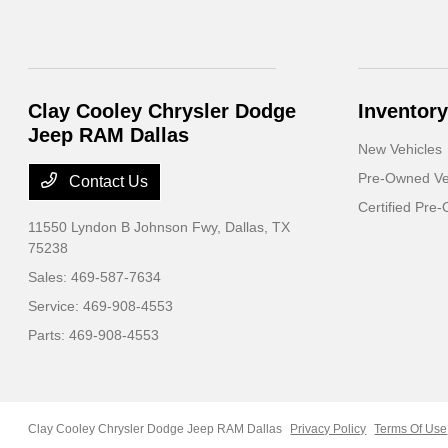
Clay Cooley Chrysler Dodge
Inventory
Jeep RAM Dallas
New Vehicles
Pre-Owned Ve
Contact Us
Certified Pre
11550 Lyndon B Johnson Fwy,
Dallas, TX
75238
Sales:
469-587-7634
Service:
469-908-4553
Parts:
469-908-4553
Clay Cooley Chrysler Dodge Jeep RAM Dallas
Privacy Policy
Terms Of Use