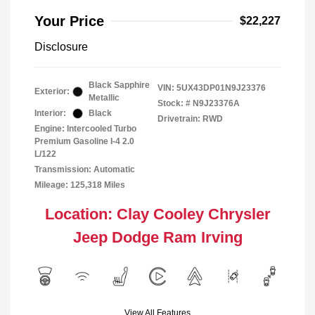
Your Price
$22,227
Disclosure
Black Sapphire
VIN:
5UX43DP01N9J23376
Exterior:
Metallic
Stock: #
N9J23376A
Interior:
Black
Drivetrain: RWD
Engine: Intercooled Turbo
Premium Gasoline I-4 2.0
L/122
Transmission: Automatic
Mileage: 125,318 Miles
Location: Clay Cooley Chrysler
Jeep Dodge Ram Irving
View All Features