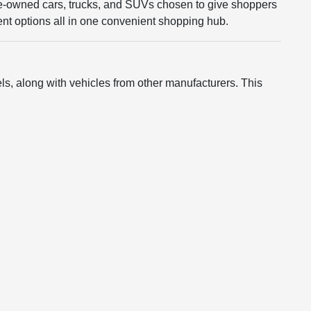
re-owned cars, trucks, and SUVs chosen to give shoppers
rent options all in one convenient shopping hub.
s, along with vehicles from other manufacturers. This