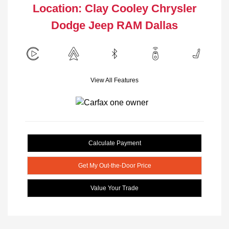
Location: Clay Cooley Chrysler
Dodge Jeep RAM Dallas
View All Features
Calculate Payment
Get My Out-the-Door Price
Value Your Trade