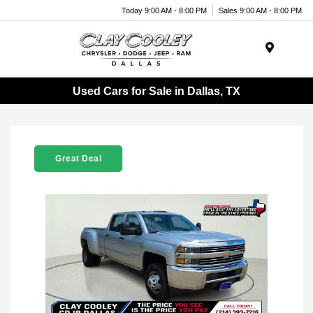
Today 9:00 AM - 8:00 PM
Sales 9:00 AM - 8:00 PM
Menu
Used Cars for Sale in Dallas, TX
Great Deal