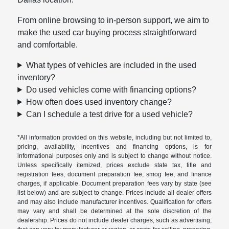
From online browsing to in-person support, we aim to
make the used car buying process straightforward
and comfortable.
What types of vehicles are included in the used
inventory?
Do used vehicles come with financing options?
How often does used inventory change?
Can I schedule a test drive for a used vehicle?
*All information provided on this website, including but not limited to,
pricing, availability, incentives and financing options, is for
informational purposes only and is subject to change without notice.
Unless specifically itemized, prices exclude state tax, title and
registration fees, document preparation fee, smog fee, and finance
charges, if applicable. Document preparation fees vary by state (see
list below) and are subject to change. Prices include all dealer offers
and may also include manufacturer incentives. Qualification for offers
may vary and shall be determined at the sole discretion of the
dealership. Prices do not include dealer charges, such as advertising,