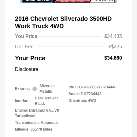
2016 Chevrolet Silverado 3500HD
Work Truck 4WD
You Price
$34,435
Doc Fee
+$225
Your Price
$34,660
Disclosure
Silver Ice
VIN:
1GC4KYC82GF234448
Exterior:
Metallic
Stock: #
GF234448
Dark Ash/Jet
Drivetrain: 4WD
Interior:
Black
Engine: Duramax 6.6L V8
Turbodiesel
Transmission: Automatic
Mileage: 65,778 Miles