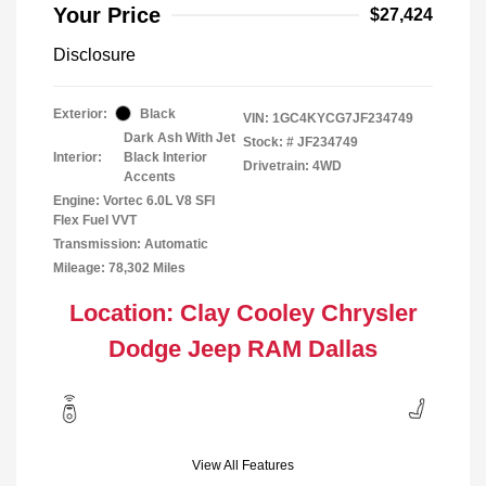
Your Price
$27,424
Disclosure
Exterior:
Black
VIN:
1GC4KYCG7JF234749
Dark Ash With Jet
Stock: #
JF234749
Interior:
Black Interior
Drivetrain: 4WD
Accents
Engine: Vortec 6.0L V8 SFI
Flex Fuel VVT
Transmission: Automatic
Mileage: 78,302 Miles
Location: Clay Cooley Chrysler
Dodge Jeep RAM Dallas
View All Features