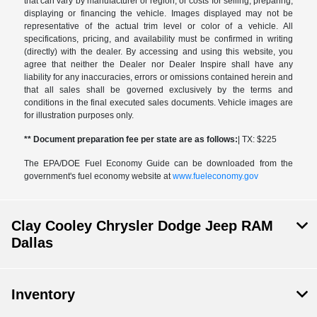
that can vary by manufacturer or region, or costs for selling, preparing,
displaying or financing the vehicle. Images displayed may not be
representative of the actual trim level or color of a vehicle. All
specifications, pricing, and availability must be confirmed in writing
(directly) with the dealer. By accessing and using this website, you
agree that neither the Dealer nor Dealer Inspire shall have any
liability for any inaccuracies, errors or omissions contained herein and
that all sales shall be governed exclusively by the terms and
conditions in the final executed sales documents. Vehicle images are
for illustration purposes only.
** Document preparation fee per state are as follows:
| TX: $225
The EPA/DOE Fuel Economy Guide can be downloaded from the
government's fuel economy website at
www.fueleconomy.gov
Clay Cooley Chrysler Dodge Jeep RAM
Dallas
Inventory