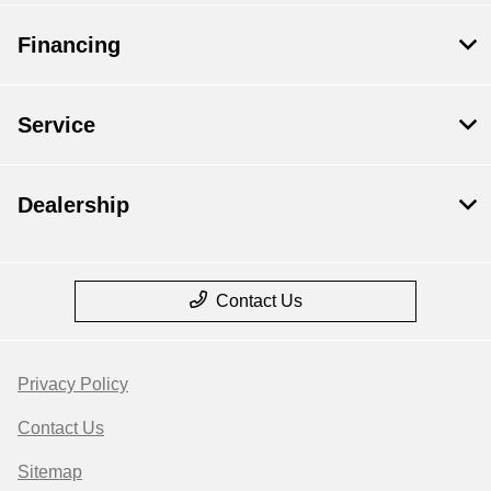
Financing
Service
Dealership
Contact Us
Privacy Policy
Contact Us
Sitemap