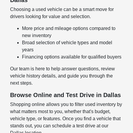
Choosing a used vehicle can be a smart move for
drivers looking for value and selection.
More price and mileage options compared to
new inventory
Broad selection of vehicle types and model
years
Financing options available for qualified buyers
Our team is here to help answer questions, review
vehicle history details, and guide you through the
next steps.
Browse Online and Test Drive in Dallas
Shopping online allows you to filter used inventory by
what matters most to you, whether that's budget,
vehicle type, or features. Once you find a vehicle that
stands out, you can schedule a test drive at our
Dallas location.