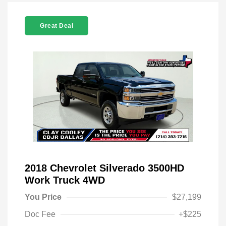
Great Deal
2018 Chevrolet Silverado 3500HD
Work Truck 4WD
You Price
$27,199
Doc Fee
+$225