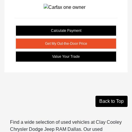
Calculate Payment
Get My Out-the-Door Price
Value Your Trade
Back to Top
Find a wide selection of used vehicles at Clay Cooley
Chrysler Dodge Jeep RAM Dallas. Our used