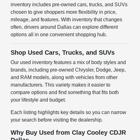
inventory includes pre-owned cars, trucks, and SUVs
chosen to give shoppers more flexibility in price,
mileage, and features. With inventory that changes
often, drivers around Dallas can explore different
options all in one convenient shopping hub.
Shop Used Cars, Trucks, and SUVs
Our used inventory features a mix of body styles and
brands, including pre-owned Chrysler, Dodge, Jeep,
and RAM models, along with vehicles from other
manufacturers. This variety makes it easier to
compare options and find something that fits both
your lifestyle and budget.
Each listing highlights key details so you can narrow
your search before visiting the dealership.
Why Buy Used from Clay Cooley CDJR
Dallas