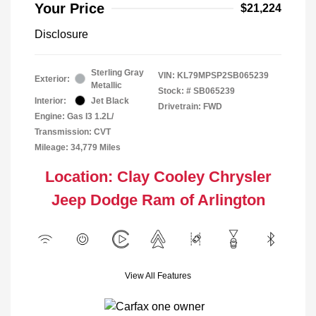
Your Price
$21,224
Disclosure
Sterling Gray
VIN:
KL79MPSP2SB065239
Exterior:
Metallic
Stock: #
SB065239
Interior:
Jet Black
Drivetrain: FWD
Engine: Gas I3 1.2L/
Transmission: CVT
Mileage: 34,779 Miles
Location: Clay Cooley Chrysler
Jeep Dodge Ram of Arlington
View All Features