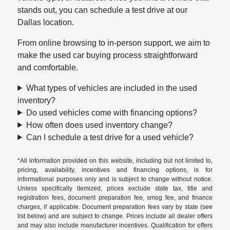
stands out, you can schedule a test drive at our
Dallas location.
From online browsing to in-person support, we aim to
make the used car buying process straightforward
and comfortable.
What types of vehicles are included in the used
inventory?
Do used vehicles come with financing options?
How often does used inventory change?
Can I schedule a test drive for a used vehicle?
*All information provided on this website, including but not limited to,
pricing, availability, incentives and financing options, is for
informational purposes only and is subject to change without notice.
Unless specifically itemized, prices exclude state tax, title and
registration fees, document preparation fee, smog fee, and finance
charges, if applicable. Document preparation fees vary by state (see
list below) and are subject to change. Prices include all dealer offers
and may also include manufacturer incentives. Qualification for offers