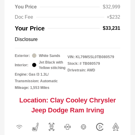
You Price
$32,999
Doc Fee
+$232
Your Price
$33,231
Disclosure
Exterior:
White Sands
VIN:
KL79MSSL0TB080579
Jet Black with
Stock: #
TB080579
Interior:
Yellow stitching
Drivetrain: AWD
Engine: Gas I3 1.3L/
Transmission: Automatic
Mileage: 1,553 Miles
Location: Clay Cooley Chrysler
Jeep Dodge Ram Irving