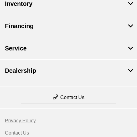
Inventory
Financing
Service
Dealership
Contact Us
Privacy Policy
Contact Us