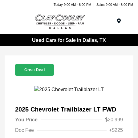
Today 9:00 AM - 8:00 PM
Sales 9:00 AM - 8:00 PM
Menu
Used Cars for Sale in Dallas, TX
Great Deal
2025 Chevrolet Trailblazer LT FWD
You Price
$20,999
Doc Fee
+$225