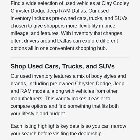
Find a wide selection of used vehicles at Clay Cooley
Chrysler Dodge Jeep RAM Dallas. Our used
inventory includes pre-owned cars, trucks, and SUVs
chosen to give shoppers more flexibility in price,
mileage, and features. With inventory that changes
often, drivers around Dallas can explore different
options all in one convenient shopping hub.
Shop Used Cars, Trucks, and SUVs
Our used inventory features a mix of body styles and
brands, including pre-owned Chrysler, Dodge, Jeep,
and RAM models, along with vehicles from other
manufacturers. This variety makes it easier to
compare options and find something that fits both
your lifestyle and budget.
Each listing highlights key details so you can narrow
your search before visiting the dealership.