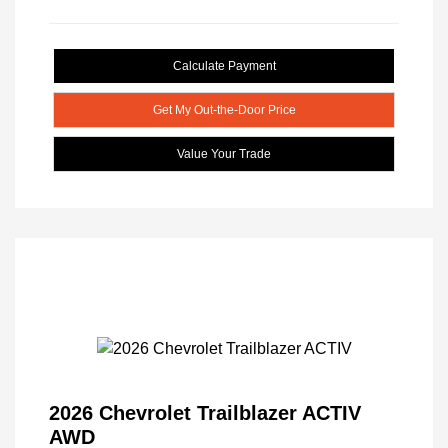
Calculate Payment
Get My Out-the-Door Price
Value Your Trade
2026 Chevrolet Trailblazer ACTIV
AWD