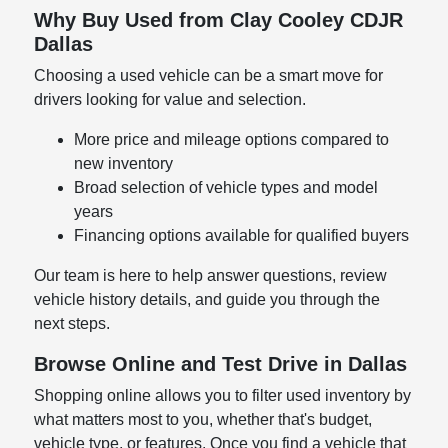
Why Buy Used from Clay Cooley CDJR
Dallas
Choosing a used vehicle can be a smart move for
drivers looking for value and selection.
More price and mileage options compared to
new inventory
Broad selection of vehicle types and model
years
Financing options available for qualified buyers
Our team is here to help answer questions, review
vehicle history details, and guide you through the
next steps.
Browse Online and Test Drive in Dallas
Shopping online allows you to filter used inventory by
what matters most to you, whether that's budget,
vehicle type, or features. Once you find a vehicle that