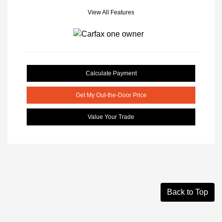
View All Features
Calculate Payment
Get My Out-the-Door Price
Value Your Trade
Back to Top