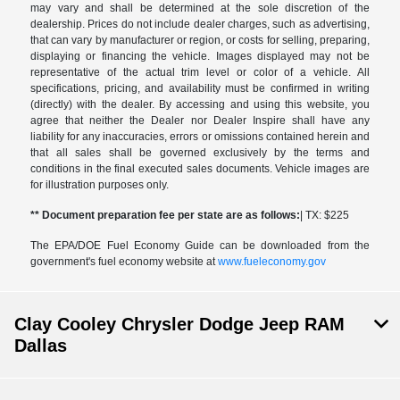
may vary and shall be determined at the sole discretion of the
dealership. Prices do not include dealer charges, such as advertising,
that can vary by manufacturer or region, or costs for selling, preparing,
displaying or financing the vehicle. Images displayed may not be
representative of the actual trim level or color of a vehicle. All
specifications, pricing, and availability must be confirmed in writing
(directly) with the dealer. By accessing and using this website, you
agree that neither the Dealer nor Dealer Inspire shall have any
liability for any inaccuracies, errors or omissions contained herein and
that all sales shall be governed exclusively by the terms and
conditions in the final executed sales documents. Vehicle images are
for illustration purposes only.
** Document preparation fee per state are as follows:
| TX: $225
The EPA/DOE Fuel Economy Guide can be downloaded from the
government's fuel economy website at
www.fueleconomy.gov
Clay Cooley Chrysler Dodge Jeep RAM
Dallas