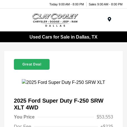
Today 9:00 AM - 8:00 PM
Sales 9:00 AM - 8:00 PM
Menu
Used Cars for Sale in Dallas, TX
Great Deal
2025 Ford Super Duty F-250 SRW
XLT 4WD
You Price
$53,553
Doc Fee
+$225