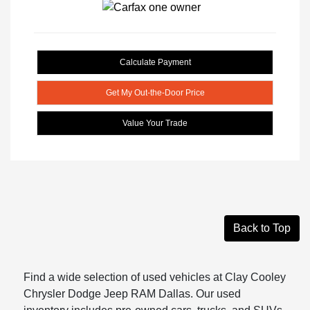
Calculate Payment
Get My Out-the-Door Price
Value Your Trade
Back to Top
Find a wide selection of used vehicles at Clay Cooley
Chrysler Dodge Jeep RAM Dallas. Our used