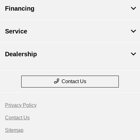
Financing
Service
Dealership
Contact Us
Privacy Policy
Contact Us
Sitemap