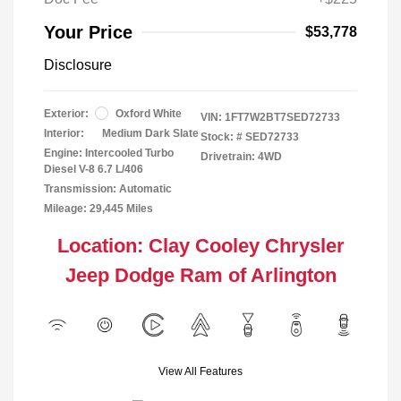
Your Price
$53,778
Disclosure
Exterior:
Oxford White
VIN:
1FT7W2BT7SED72733
Interior:
Medium Dark Slate
Stock: #
SED72733
Engine: Intercooled Turbo
Drivetrain: 4WD
Diesel V-8 6.7 L/406
Transmission: Automatic
Mileage: 29,445 Miles
Location: Clay Cooley Chrysler
Jeep Dodge Ram of Arlington
View All Features