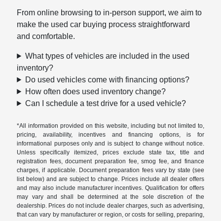
From online browsing to in-person support, we aim to
make the used car buying process straightforward
and comfortable.
What types of vehicles are included in the used
inventory?
Do used vehicles come with financing options?
How often does used inventory change?
Can I schedule a test drive for a used vehicle?
*All information provided on this website, including but not limited to,
pricing, availability, incentives and financing options, is for
informational purposes only and is subject to change without notice.
Unless specifically itemized, prices exclude state tax, title and
registration fees, document preparation fee, smog fee, and finance
charges, if applicable. Document preparation fees vary by state (see
list below) and are subject to change. Prices include all dealer offers
and may also include manufacturer incentives. Qualification for offers
may vary and shall be determined at the sole discretion of the
dealership. Prices do not include dealer charges, such as advertising,
that can vary by manufacturer or region, or costs for selling, preparing,