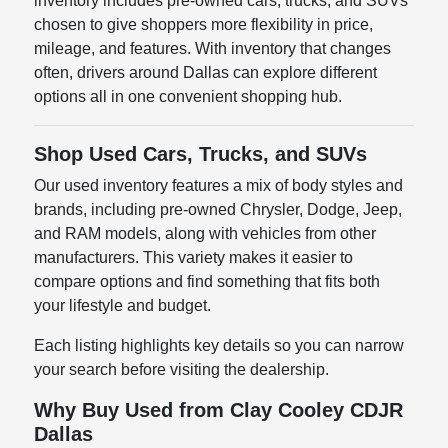
inventory includes pre-owned cars, trucks, and SUVs
chosen to give shoppers more flexibility in price,
mileage, and features. With inventory that changes
often, drivers around Dallas can explore different
options all in one convenient shopping hub.
Shop Used Cars, Trucks, and SUVs
Our used inventory features a mix of body styles and
brands, including pre-owned Chrysler, Dodge, Jeep,
and RAM models, along with vehicles from other
manufacturers. This variety makes it easier to
compare options and find something that fits both
your lifestyle and budget.
Each listing highlights key details so you can narrow
your search before visiting the dealership.
Why Buy Used from Clay Cooley CDJR
Dallas