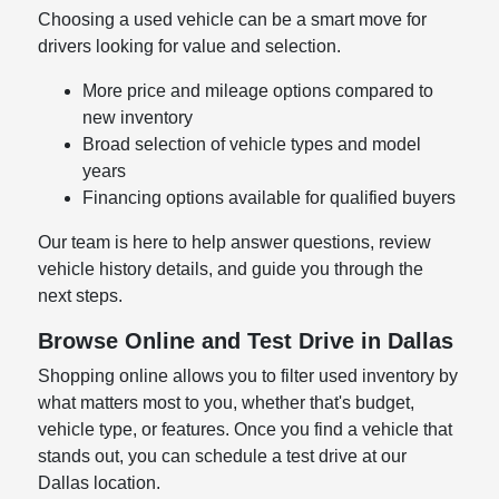
Choosing a used vehicle can be a smart move for
drivers looking for value and selection.
More price and mileage options compared to
new inventory
Broad selection of vehicle types and model
years
Financing options available for qualified buyers
Our team is here to help answer questions, review
vehicle history details, and guide you through the
next steps.
Browse Online and Test Drive in Dallas
Shopping online allows you to filter used inventory by
what matters most to you, whether that's budget,
vehicle type, or features. Once you find a vehicle that
stands out, you can schedule a test drive at our
Dallas location.