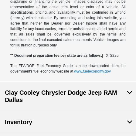
displaying or financing the vehicle. Images displayed may not be
representative of the actual trim level or color of a vehicle. All
specifications, pricing, and availability must be confirmed in writing
(directly) with the dealer. By accessing and using this website, you
agree that neither the Dealer nor Dealer Inspire shall have any
liability for any inaccuracies, errors or omissions contained herein and
that all sales shall be governed exclusively by the terms and
conditions in the final executed sales documents. Vehicle images are
for illustration purposes only.
** Document preparation fee per state are as follows:
| TX: $225
The EPA/DOE Fuel Economy Guide can be downloaded from the
government's fuel economy website at
www.fueleconomy.gov
Clay Cooley Chrysler Dodge Jeep RAM
Dallas
Inventory