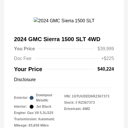
2024 GMC Sierra 1500 SLT 4WD
You Price
$39,999
Doc Fee
+$225
Your Price
$40,224
Disclosure
Downpour
VIN:
1GTUUDED6RZ367373
Exterior:
Metallic
Stock: #
RZ367373
Interior:
Jet Black
Drivetrain: 4WD
Engine: Gas V8 5.3L/325
Transmission: Automatic
Mileage: 65,658 Miles