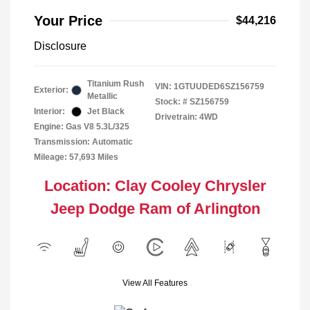
Your Price
$44,216
Disclosure
Titanium Rush
VIN:
1GTUUDED6SZ156759
Exterior:
Metallic
Stock: #
SZ156759
Interior:
Jet Black
Drivetrain: 4WD
Engine: Gas V8 5.3L/325
Transmission: Automatic
Mileage: 57,693 Miles
Location: Clay Cooley Chrysler
Jeep Dodge Ram of Arlington
View All Features