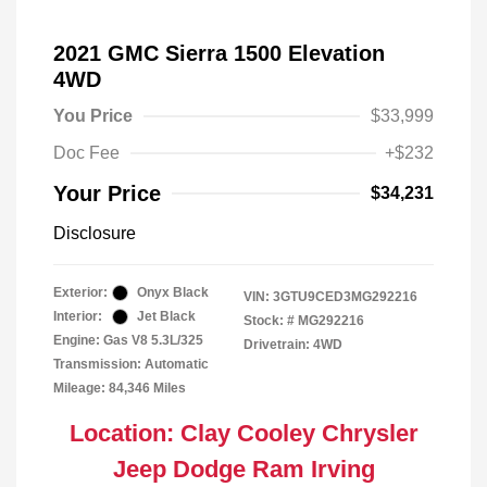
2021 GMC Sierra 1500 Elevation
4WD
You Price
$33,999
Doc Fee
+$232
Your Price
$34,231
Disclosure
Exterior:
Onyx Black
VIN:
3GTU9CED3MG292216
Interior:
Jet Black
Stock: #
MG292216
Engine: Gas V8 5.3L/325
Drivetrain: 4WD
Transmission: Automatic
Mileage: 84,346 Miles
Location: Clay Cooley Chrysler
Jeep Dodge Ram Irving