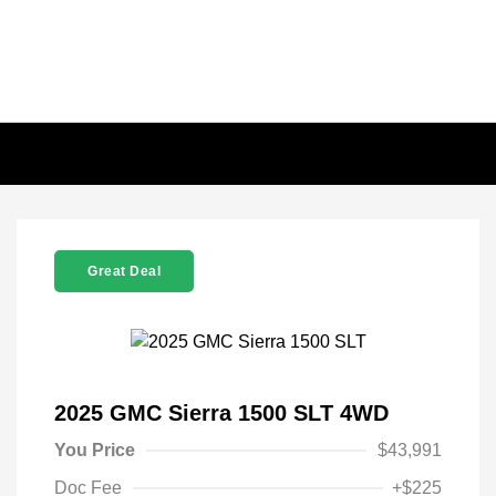
Great Deal
2025 GMC Sierra 1500 SLT 4WD
You Price
$43,991
Doc Fee
+$225