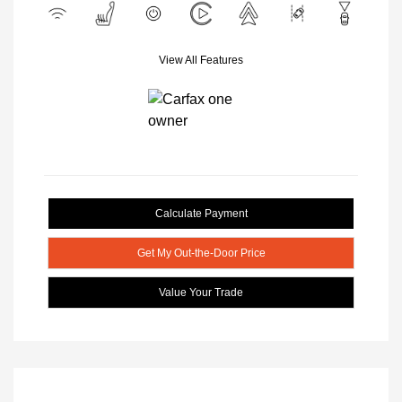
View All Features
Calculate Payment
Get My Out-the-Door Price
Value Your Trade