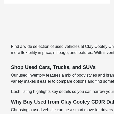
Find a wide selection of used vehicles at Clay Cooley 
more flexibility in price, mileage, and features. With inv
Shop Used Cars, Trucks, and SUVs
Our used inventory features a mix of body styles and br
variety makes it easier to compare options and find somethi
Each listing highlights key details so you can narrow your
Why Buy Used from Clay Cooley CDJR Dal
Choosing a used vehicle can be a smart move for drivers l