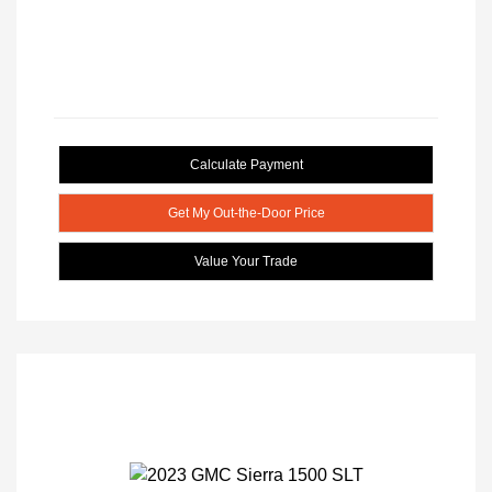
Calculate Payment
Get My Out-the-Door Price
Value Your Trade