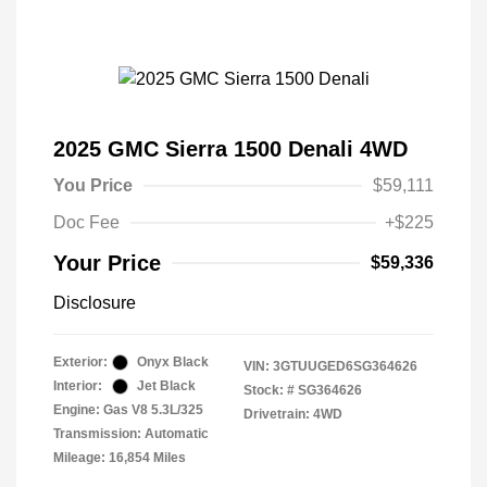
2025 GMC Sierra 1500 Denali 4WD
You Price
$59,111
Doc Fee
+$225
Your Price
$59,336
Disclosure
Exterior:
Onyx Black
VIN:
3GTUUGED6SG364626
Interior:
Jet Black
Stock: #
SG364626
Engine: Gas V8 5.3L/325
Drivetrain: 4WD
Transmission: Automatic
Mileage: 16,854 Miles