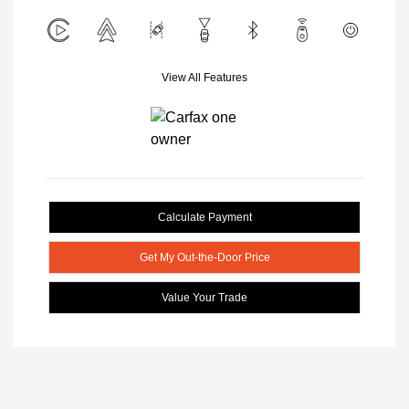
View All Features
Calculate Payment
Get My Out-the-Door Price
Value Your Trade