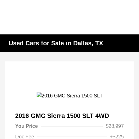
Used Cars for Sale in Dallas, TX
2016 GMC Sierra 1500 SLT 4WD
You Price
$28,997
Doc Fee
+$225