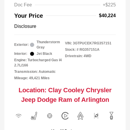
Doc Fee
+$225
Your Price
$40,224
Disclosure
Thunderstorm
VIN:
3GTPUCEK7RG357151
Exterior:
Gray
Stock: #
RG357151A
Interior:
Jet Black
Drivetrain: 4WD
Engine: Turbocharged Gas I4
2.7L/166
Transmission: Automatic
Mileage: 49,421 Miles
Location: Clay Cooley Chrysler
Jeep Dodge Ram of Arlington