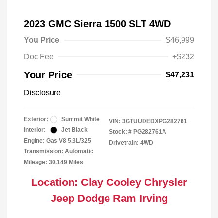
2023 GMC Sierra 1500 SLT 4WD
You Price
$46,999
Doc Fee
+$232
Your Price
$47,231
Disclosure
Exterior:
Summit White
VIN:
3GTUUDEDXPG282761
Interior:
Jet Black
Stock: #
PG282761A
Engine: Gas V8 5.3L/325
Drivetrain: 4WD
Transmission: Automatic
Mileage: 30,149 Miles
Location: Clay Cooley Chrysler
Jeep Dodge Ram Irving