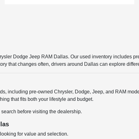
Chrysler Dodge Jeep RAM Dallas. Our used inventory includes p
entory that changes often, drivers around Dallas can explore diffe
ands, including pre-owned Chrysler, Dodge, Jeep, and RAM model
ng that fits both your lifestyle and budget.
 search before visiting the dealership.
las
ooking for value and selection.