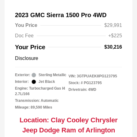
2023 GMC Sierra 1500 Pro 4WD
You Price
$29,991
Doc Fee
+$225
Your Price
$30,216
Disclosure
Exterior:
Sterling Metallic
VIN:
3GTPUAEK8PG123795
Interior:
Jet Black
Stock: #
PG123795
Engine: Turbocharged Gas I4
Drivetrain: 4WD
2.7L/166
Transmission: Automatic
Mileage: 89,590 Miles
Location: Clay Cooley Chrysler
Jeep Dodge Ram of Arlington