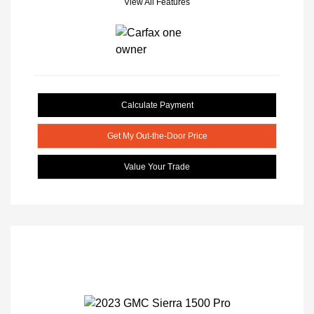
View All Features
Calculate Payment
Get My Out-the-Door Price
Value Your Trade