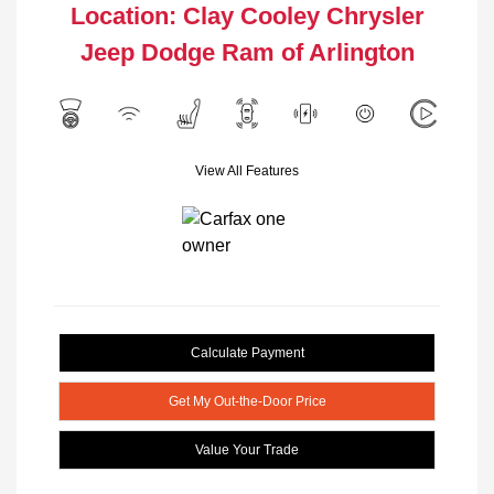
Location: Clay Cooley Chrysler
Jeep Dodge Ram of Arlington
View All Features
Calculate Payment
Get My Out-the-Door Price
Value Your Trade