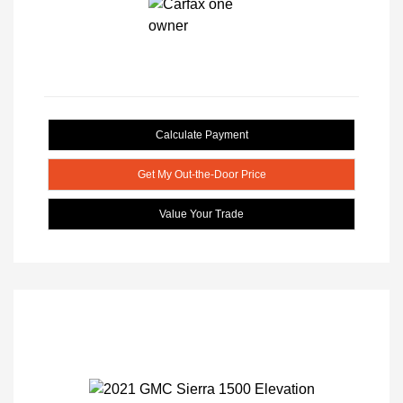
Calculate Payment
Get My Out-the-Door Price
Value Your Trade