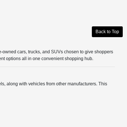
Back to Top
re-owned cars, trucks, and SUVs chosen to give shoppers
rent options all in one convenient shopping hub.
s, along with vehicles from other manufacturers. This