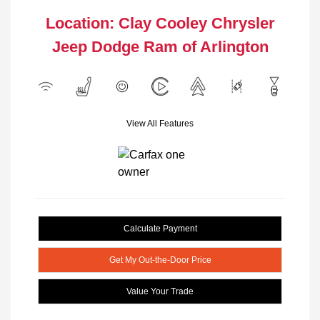
Location: Clay Cooley Chrysler
Jeep Dodge Ram of Arlington
View All Features
Calculate Payment
Get My Out-the-Door Price
Value Your Trade