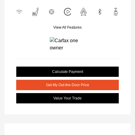
View All Features
Calculate Payment
Get My Out-the-Door Price
Value Your Trade