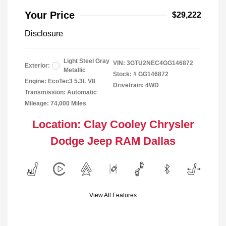
Your Price
$29,222
Disclosure
Light Steel Gray
VIN:
3GTU2NEC4GG146872
Exterior:
Metallic
Stock: #
GG146872
Engine: EcoTec3 5.3L V8
Drivetrain: 4WD
Transmission: Automatic
Mileage: 74,000 Miles
Location: Clay Cooley Chrysler
Dodge Jeep RAM Dallas
View All Features