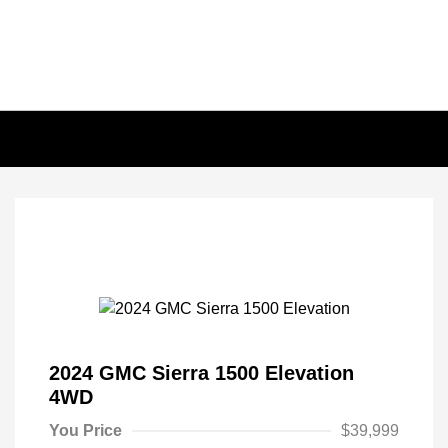
2024 GMC Sierra 1500 Elevation
4WD
You Price
$39,999