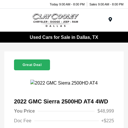
Today 9:00 AM - 8:00 PM
Sales 9:00 AM - 8:00 PM
Menu
Used Cars for Sale in Dallas, TX
Great Deal
2022 GMC Sierra 2500HD AT4 4WD
You Price
$48,999
Doc Fee
+$225