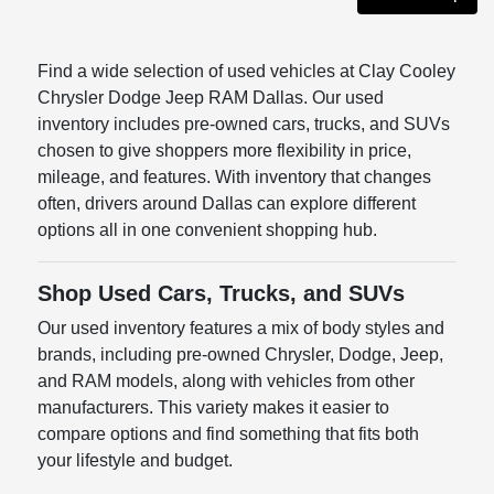
Find a wide selection of used vehicles at Clay Cooley
Chrysler Dodge Jeep RAM Dallas. Our used
inventory includes pre-owned cars, trucks, and SUVs
chosen to give shoppers more flexibility in price,
mileage, and features. With inventory that changes
often, drivers around Dallas can explore different
options all in one convenient shopping hub.
Shop Used Cars, Trucks, and SUVs
Our used inventory features a mix of body styles and
brands, including pre-owned Chrysler, Dodge, Jeep,
and RAM models, along with vehicles from other
manufacturers. This variety makes it easier to
compare options and find something that fits both
your lifestyle and budget.