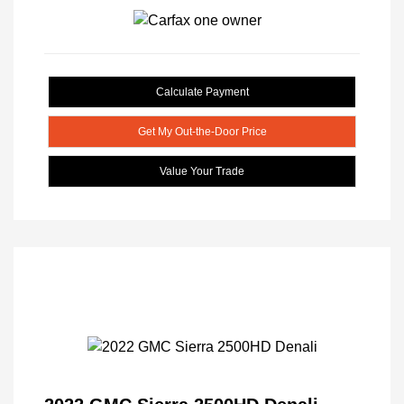
Calculate Payment
Get My Out-the-Door Price
Value Your Trade