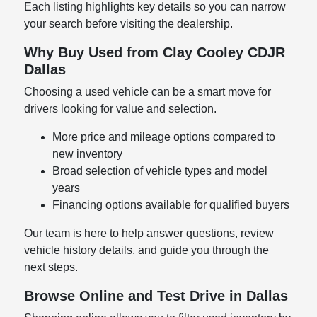
Each listing highlights key details so you can narrow
your search before visiting the dealership.
Why Buy Used from Clay Cooley CDJR
Dallas
Choosing a used vehicle can be a smart move for
drivers looking for value and selection.
More price and mileage options compared to
new inventory
Broad selection of vehicle types and model
years
Financing options available for qualified buyers
Our team is here to help answer questions, review
vehicle history details, and guide you through the
next steps.
Browse Online and Test Drive in Dallas