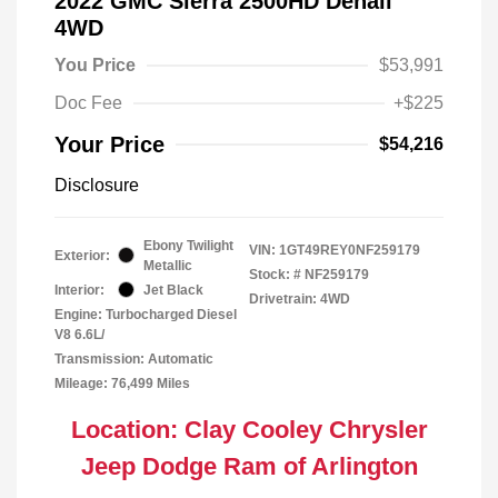
2022 GMC Sierra 2500HD Denali
4WD
You Price
$53,991
Doc Fee
+$225
Your Price
$54,216
Disclosure
Ebony Twilight
VIN:
1GT49REY0NF259179
Exterior:
Metallic
Stock: #
NF259179
Interior:
Jet Black
Drivetrain: 4WD
Engine: Turbocharged Diesel
V8 6.6L/
Transmission: Automatic
Mileage: 76,499 Miles
Location: Clay Cooley Chrysler
Jeep Dodge Ram of Arlington