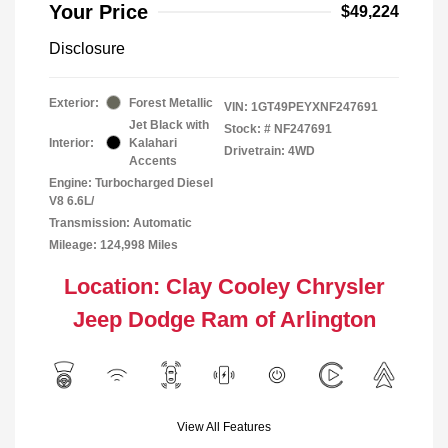
Your Price
$49,224
Disclosure
Exterior:
Forest Metallic
VIN:
1GT49PEYXNF247691
Jet Black with
Stock: #
NF247691
Interior:
Kalahari
Drivetrain: 4WD
Accents
Engine: Turbocharged Diesel
V8 6.6L/
Transmission: Automatic
Mileage: 124,998 Miles
Location: Clay Cooley Chrysler
Jeep Dodge Ram of Arlington
View All Features