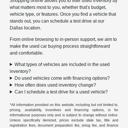
Shopping online allows you to filter used inventory by
what matters most to you, whether that's budget,
vehicle type, or features. Once you find a vehicle that
stands out, you can schedule a test drive at our
Dallas location.
From online browsing to in-person support, we aim to
make the used car buying process straightforward
and comfortable.
What types of vehicles are included in the used
inventory?
Do used vehicles come with financing options?
How often does used inventory change?
Can I schedule a test drive for a used vehicle?
*All information provided on this website, including but not limited to,
pricing, availability, incentives and financing options, is for
informational purposes only and is subject to change without notice.
Unless specifically itemized, prices exclude state tax, title and
registration fees, document preparation fee, smog fee, and finance