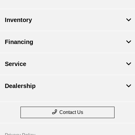
Inventory
Financing
Service
Dealership
Contact Us