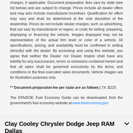
charges, if applicable. Document preparation fees vary by state (see
list below) and are subject to change. Prices include all dealer offers
and may also include manufacturer incentives. Qualification for offers
may vary and shall be determined at the sole discretion of the
dealership. Prices do not include dealer charges, such as advertising,
that can vary by manufacturer or region, or costs for selling, preparing,
displaying or financing the vehicle. Images displayed may not be
representative of the actual trim level or color of a vehicle. All
specifications, pricing, and availability must be confirmed in writing
(directly) with the dealer. By accessing and using this website, you
agree that neither the Dealer nor Dealer Inspire shall have any
liability for any inaccuracies, errors or omissions contained herein and
that all sales shall be governed exclusively by the terms and
conditions in the final executed sales documents. Vehicle images are
for illustration purposes only.
** Document preparation fee per state are as follows:
| TX: $225
The EPA/DOE Fuel Economy Guide can be downloaded from the
government's fuel economy website at
www.fueleconomy.gov
Clay Cooley Chrysler Dodge Jeep RAM
Dallas