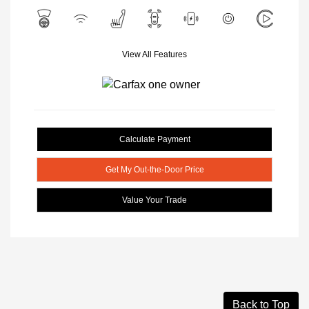
View All Features
Calculate Payment
Get My Out-the-Door Price
Value Your Trade
Back to Top