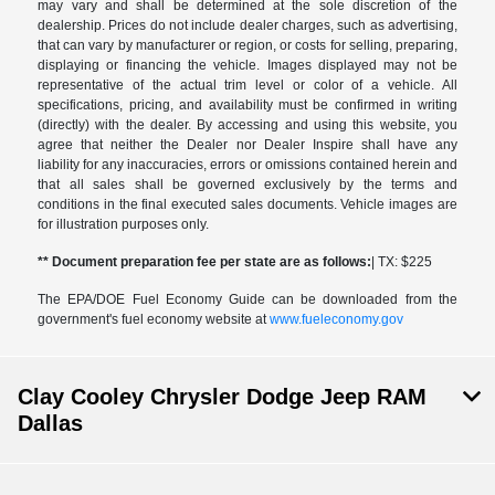
may vary and shall be determined at the sole discretion of the
dealership. Prices do not include dealer charges, such as advertising,
that can vary by manufacturer or region, or costs for selling, preparing,
displaying or financing the vehicle. Images displayed may not be
representative of the actual trim level or color of a vehicle. All
specifications, pricing, and availability must be confirmed in writing
(directly) with the dealer. By accessing and using this website, you
agree that neither the Dealer nor Dealer Inspire shall have any
liability for any inaccuracies, errors or omissions contained herein and
that all sales shall be governed exclusively by the terms and
conditions in the final executed sales documents. Vehicle images are
for illustration purposes only.
** Document preparation fee per state are as follows:
| TX: $225
The EPA/DOE Fuel Economy Guide can be downloaded from the
government's fuel economy website at
www.fueleconomy.gov
Clay Cooley Chrysler Dodge Jeep RAM
Dallas