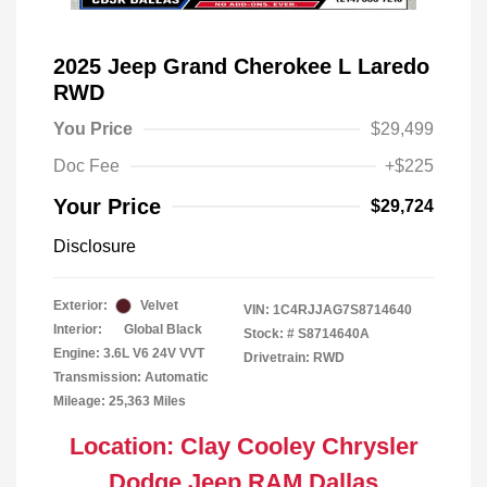
2025 Jeep Grand Cherokee L Laredo
RWD
You Price
$29,499
Doc Fee
+$225
Your Price
$29,724
Disclosure
Exterior:
Velvet
VIN:
1C4RJJAG7S8714640
Interior:
Global Black
Stock: #
S8714640A
Engine: 3.6L V6 24V VVT
Drivetrain: RWD
Transmission: Automatic
Mileage: 25,363 Miles
Location: Clay Cooley Chrysler
Dodge Jeep RAM Dallas