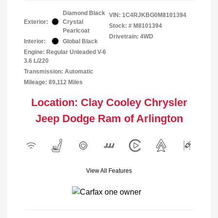
Diamond Black
VIN:
1C4RJKBG0M8101394
Exterior:
Crystal
Stock: #
M8101394
Pearlcoat
Drivetrain: 4WD
Interior:
Global Black
Engine: Regular Unleaded V-6
3.6 L/220
Transmission: Automatic
Mileage: 89,112 Miles
Location: Clay Cooley Chrysler
Jeep Dodge Ram of Arlington
View All Features