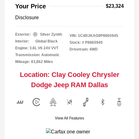
Your Price
$23,324
Disclosure
Exterior:
Silver Zynith
VIN:
1C4RJKAG9P8865945
Interior:
Global Black
Stock: #
P8865945
Engine: 3.6L V6 24V VVT
Drivetrain: 4WD
Transmission: Automatic
Mileage: 83,862 Miles
Location: Clay Cooley Chrysler
Dodge Jeep RAM Dallas
View All Features