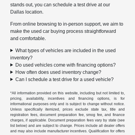
stands out, you can schedule a test drive at our
Dallas location.
From online browsing to in-person support, we aim to
make the used car buying process straightforward
and comfortable.
What types of vehicles are included in the used
inventory?
Do used vehicles come with financing options?
How often does used inventory change?
Can I schedule a test drive for a used vehicle?
*All information provided on this website, including but not limited to,
pricing, availability, incentives and financing options, is for
informational purposes only and is subject to change without notice.
Unless specifically itemized, prices exclude state tax, title and
registration fees, document preparation fee, smog fee, and finance
charges, if applicable. Document preparation fees vary by state (see
list below) and are subject to change. Prices include all dealer offers
and may also include manufacturer incentives. Qualification for offers