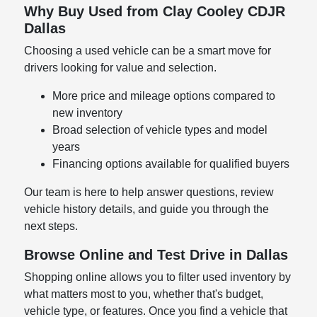
Why Buy Used from Clay Cooley CDJR
Dallas
Choosing a used vehicle can be a smart move for
drivers looking for value and selection.
More price and mileage options compared to
new inventory
Broad selection of vehicle types and model
years
Financing options available for qualified buyers
Our team is here to help answer questions, review
vehicle history details, and guide you through the
next steps.
Browse Online and Test Drive in Dallas
Shopping online allows you to filter used inventory by
what matters most to you, whether that's budget,
vehicle type, or features. Once you find a vehicle that