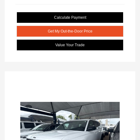
Calculate Payment
Get My Out-the-Door Price
Value Your Trade