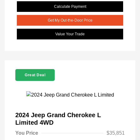
Calculate Payment
Get My Out-the-Door Price
Value Your Trade
Great Deal
2024 Jeep Grand Cherokee L
Limited 4WD
You Price
$35,851