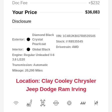
Doc Fee
+$232
Your Price
$36,083
Disclosure
Diamond Black
VIN:
1C4RJKBG7R8535545
Exterior:
Crystal
Stock: #
R8535545
Pearlcoat
Drivetrain: 4WD
Interior:
Global Black
Engine: Regular Unleaded V-6
3.6 L/220
Transmission: Automatic
Mileage: 20,290 Miles
Location: Clay Cooley Chrysler
Jeep Dodge Ram Irving