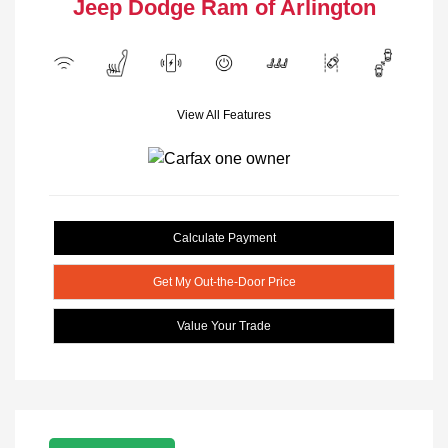
Jeep Dodge Ram of Arlington
View All Features
Calculate Payment
Get My Out-the-Door Price
Value Your Trade