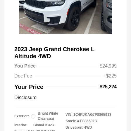
2023 Jeep Grand Cherokee L
Altitude 4WD
You Price
$24,999
Doc Fee
+$225
Your Price
$25,224
Disclosure
Bright White
VIN:
1C4RJKAG7P8865913
Exterior:
Clearcoat
Stock: #
P8865913
Interior:
Global Black
Drivetrain: 4WD