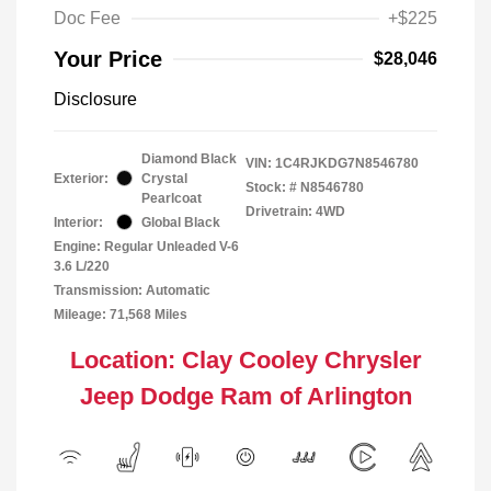
Doc Fee
+$225
Your Price
$28,046
Disclosure
Diamond Black
VIN:
1C4RJKDG7N8546780
Exterior:
Crystal
Stock: #
N8546780
Pearlcoat
Drivetrain: 4WD
Interior:
Global Black
Engine: Regular Unleaded V-6
3.6 L/220
Transmission: Automatic
Mileage: 71,568 Miles
Location: Clay Cooley Chrysler
Jeep Dodge Ram of Arlington