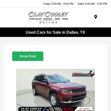
Today 9:00 AM - 8:00 PM
Sales 9:00 AM - 8:00 PM
Menu
Used Cars for Sale in Dallas, TX
Great Deal