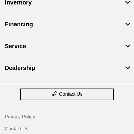
Inventory
Financing
Service
Dealership
Contact Us
Privacy Policy
Contact Us