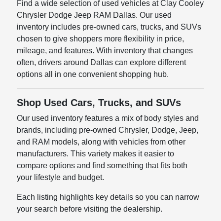
Find a wide selection of used vehicles at Clay Cooley
Chrysler Dodge Jeep RAM Dallas. Our used
inventory includes pre-owned cars, trucks, and SUVs
chosen to give shoppers more flexibility in price,
mileage, and features. With inventory that changes
often, drivers around Dallas can explore different
options all in one convenient shopping hub.
Shop Used Cars, Trucks, and SUVs
Our used inventory features a mix of body styles and
brands, including pre-owned Chrysler, Dodge, Jeep,
and RAM models, along with vehicles from other
manufacturers. This variety makes it easier to
compare options and find something that fits both
your lifestyle and budget.
Each listing highlights key details so you can narrow
your search before visiting the dealership.