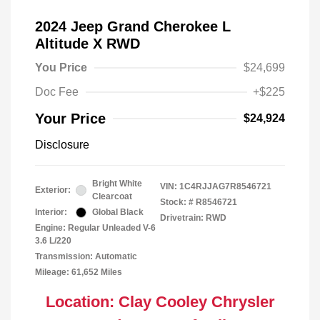
2024 Jeep Grand Cherokee L
Altitude X RWD
You Price
$24,699
Doc Fee
+$225
Your Price
$24,924
Disclosure
Bright White
VIN:
1C4RJJAG7R8546721
Exterior:
Clearcoat
Stock: #
R8546721
Interior:
Global Black
Drivetrain: RWD
Engine: Regular Unleaded V-6
3.6 L/220
Transmission: Automatic
Mileage: 61,652 Miles
Location: Clay Cooley Chrysler