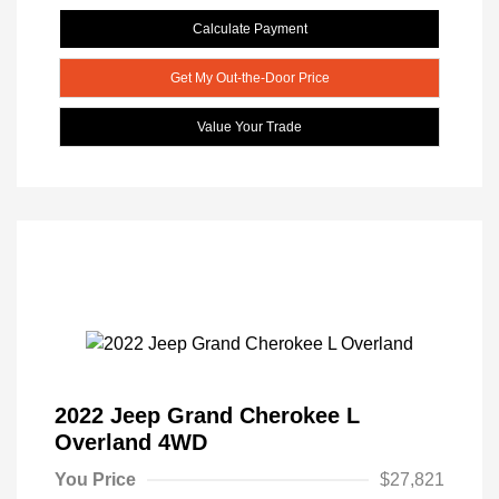
Calculate Payment
Get My Out-the-Door Price
Value Your Trade
2022 Jeep Grand Cherokee L
Overland 4WD
You Price
$27,821