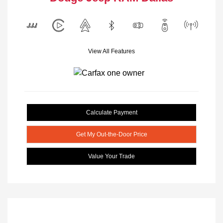
View All Features
Calculate Payment
Get My Out-the-Door Price
Value Your Trade