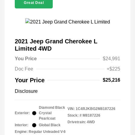
Great Deal
2021 Jeep Grand Cherokee L
Limited 4WD
You Price
$24,991
Doc Fee
+$225
Your Price
$25,216
Disclosure
Diamond Black
VIN:
1C4RJKBG2M8187226
Exterior:
Crystal
Stock: #
M8187226
Pearlcoat
Drivetrain: 4WD
Interior:
Global Black
Engine: Regular Unleaded V-6