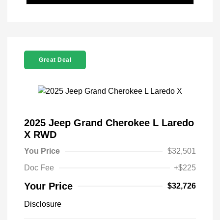
Great Deal
2025 Jeep Grand Cherokee L Laredo
X RWD
You Price
$32,501
Doc Fee
+$225
Your Price
$32,726
Disclosure