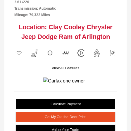
3.6 L/220
Transmission: Automatic
Mileage: 79,322 Miles
Location: Clay Cooley Chrysler
Jeep Dodge Ram of Arlington
View All Features
Calculate Payment
Get My Out-the-Door Price
Value Your Trade