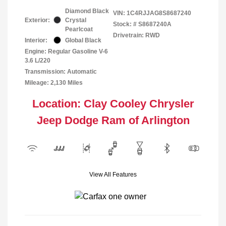
Diamond Black
VIN:
1C4RJJAG8S8687240
Exterior:
Crystal
Stock: #
S8687240A
Pearlcoat
Drivetrain: RWD
Interior:
Global Black
Engine: Regular Gasoline V-6
3.6 L/220
Transmission: Automatic
Mileage: 2,130 Miles
Location: Clay Cooley Chrysler
Jeep Dodge Ram of Arlington
View All Features