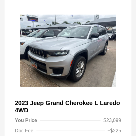
2023 Jeep Grand Cherokee L Laredo
4WD
You Price
$23,099
Doc Fee
+$225