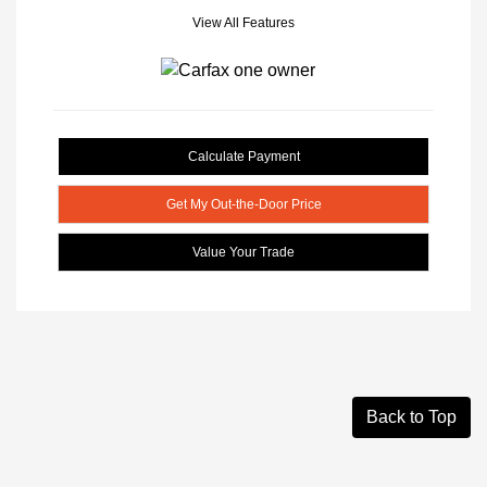
View All Features
Calculate Payment
Get My Out-the-Door Price
Value Your Trade
Back to Top