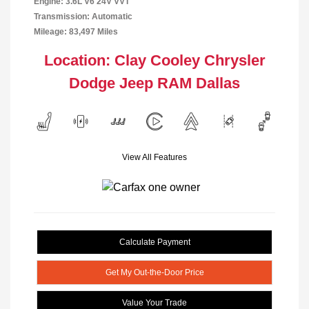
Engine: 3.6L V6 24V VVT
Transmission: Automatic
Mileage: 83,497 Miles
Location: Clay Cooley Chrysler
Dodge Jeep RAM Dallas
View All Features
Calculate Payment
Get My Out-the-Door Price
Value Your Trade