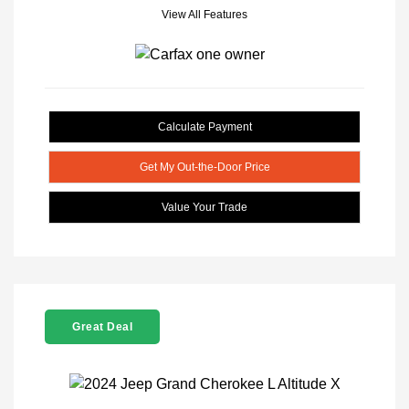
View All Features
Calculate Payment
Get My Out-the-Door Price
Value Your Trade
Great Deal