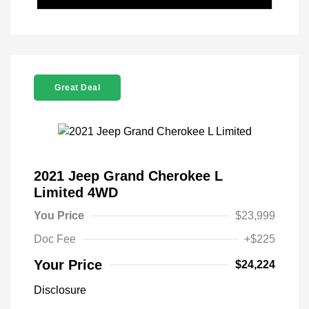
Great Deal
2021 Jeep Grand Cherokee L
Limited 4WD
You Price
$23,999
Doc Fee
+$225
Your Price
$24,224
Disclosure