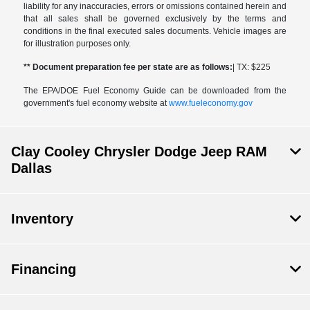
liability for any inaccuracies, errors or omissions contained herein and
that all sales shall be governed exclusively by the terms and
conditions in the final executed sales documents. Vehicle images are
for illustration purposes only.
** Document preparation fee per state are as follows:
| TX: $225
The EPA/DOE Fuel Economy Guide can be downloaded from the
government's fuel economy website at
www.fueleconomy.gov
Clay Cooley Chrysler Dodge Jeep RAM
Dallas
Inventory
Financing