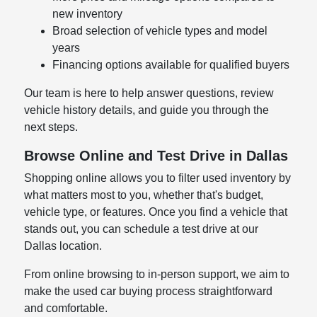
new inventory
Broad selection of vehicle types and model
years
Financing options available for qualified buyers
Our team is here to help answer questions, review
vehicle history details, and guide you through the
next steps.
Browse Online and Test Drive in Dallas
Shopping online allows you to filter used inventory by
what matters most to you, whether that's budget,
vehicle type, or features. Once you find a vehicle that
stands out, you can schedule a test drive at our
Dallas location.
From online browsing to in-person support, we aim to
make the used car buying process straightforward
and comfortable.