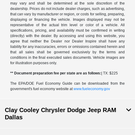
may vary and shall be determined at the sole discretion of the
dealership. Prices do not include dealer charges, such as advertising,
that can vary by manufacturer or region, or costs for selling, preparing,
displaying or financing the vehicle. Images displayed may not be
representative of the actual trim level or color of a vehicle. All
specifications, pricing, and availability must be confirmed in writing
(directly) with the dealer. By accessing and using this website, you
agree that neither the Dealer nor Dealer Inspire shall have any
liability for any inaccuracies, errors or omissions contained herein and
that all sales shall be governed exclusively by the terms and
conditions in the final executed sales documents. Vehicle images are
for illustration purposes only.
** Document preparation fee per state are as follows:
| TX: $225
The EPA/DOE Fuel Economy Guide can be downloaded from the
government's fuel economy website at
www.fueleconomy.gov
Clay Cooley Chrysler Dodge Jeep RAM
Dallas