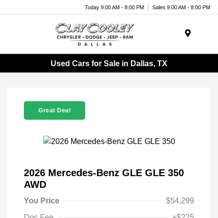
Today 9:00 AM - 8:00 PM
Sales 9:00 AM - 8:00 PM
Menu
Used Cars for Sale in Dallas, TX
Great Deal
2026 Mercedes-Benz GLE GLE 350
AWD
You Price
$54,299
Doc Fee
+$225