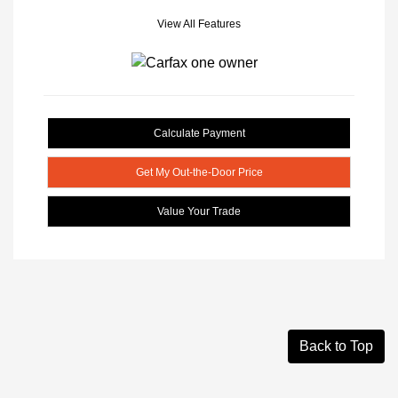
View All Features
Calculate Payment
Get My Out-the-Door Price
Value Your Trade
Back to Top