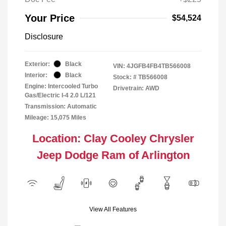
Your Price
$54,524
Disclosure
Exterior:
Black
VIN:
4JGFB4FB4TB566008
Interior:
Black
Stock: #
TB566008
Engine: Intercooled Turbo
Drivetrain: AWD
Gas/Electric I-4 2.0 L/121
Transmission: Automatic
Mileage: 15,075 Miles
Location: Clay Cooley Chrysler
Jeep Dodge Ram of Arlington
View All Features