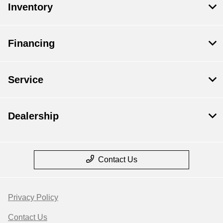
Inventory
Financing
Service
Dealership
Contact Us
Privacy Policy
Contact Us