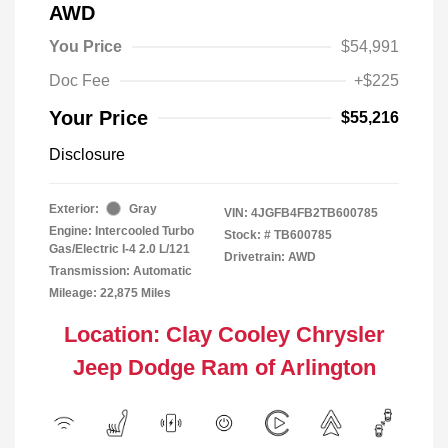
AWD
You Price
$54,991
Doc Fee
+$225
Your Price
$55,216
Disclosure
Exterior:
Gray
VIN:
4JGFB4FB2TB600785
Engine: Intercooled Turbo
Stock: #
TB600785
Gas/Electric I-4 2.0 L/121
Drivetrain: AWD
Transmission: Automatic
Mileage: 22,875 Miles
Location: Clay Cooley Chrysler
Jeep Dodge Ram of Arlington