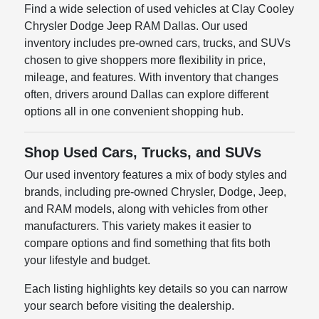
Find a wide selection of used vehicles at Clay Cooley
Chrysler Dodge Jeep RAM Dallas. Our used
inventory includes pre-owned cars, trucks, and SUVs
chosen to give shoppers more flexibility in price,
mileage, and features. With inventory that changes
often, drivers around Dallas can explore different
options all in one convenient shopping hub.
Shop Used Cars, Trucks, and SUVs
Our used inventory features a mix of body styles and
brands, including pre-owned Chrysler, Dodge, Jeep,
and RAM models, along with vehicles from other
manufacturers. This variety makes it easier to
compare options and find something that fits both
your lifestyle and budget.
Each listing highlights key details so you can narrow
your search before visiting the dealership.