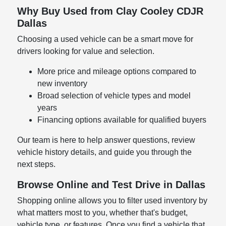
Why Buy Used from Clay Cooley CDJR
Dallas
Choosing a used vehicle can be a smart move for
drivers looking for value and selection.
More price and mileage options compared to
new inventory
Broad selection of vehicle types and model
years
Financing options available for qualified buyers
Our team is here to help answer questions, review
vehicle history details, and guide you through the
next steps.
Browse Online and Test Drive in Dallas
Shopping online allows you to filter used inventory by
what matters most to you, whether that's budget,
vehicle type, or features. Once you find a vehicle that