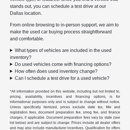
stands out, you can schedule a test drive at our
Dallas location.
From online browsing to in-person support, we aim to
make the used car buying process straightforward
and comfortable.
What types of vehicles are included in the used
inventory?
Do used vehicles come with financing options?
How often does used inventory change?
Can I schedule a test drive for a used vehicle?
*All information provided on this website, including but not limited to,
pricing, availability, incentives and financing options, is for
informational purposes only and is subject to change without notice.
Unless specifically itemized, prices exclude state tax, title and
registration fees, document preparation fee, smog fee, and finance
charges, if applicable. Document preparation fees vary by state (see
list below) and are subject to change. Prices include all dealer offers
and may also include manufacturer incentives. Qualification for offers