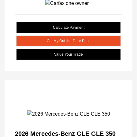
Calculate Payment
Get My Out-the-Door Price
Value Your Trade
2026 Mercedes-Benz GLE GLE 350