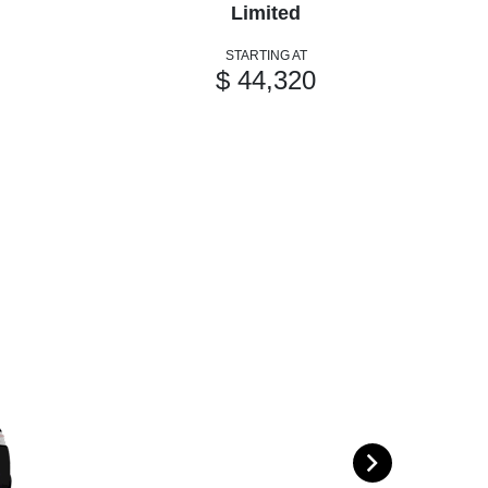
Limited
STARTING AT
$ 44,320