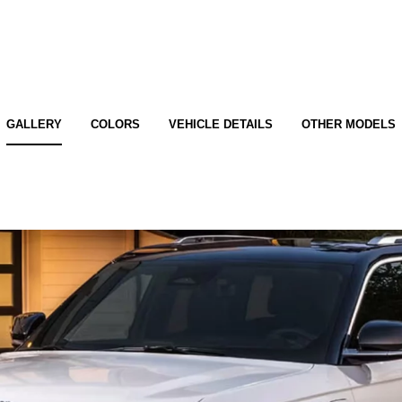
GALLERY
COLORS
VEHICLE DETAILS
OTHER MODELS