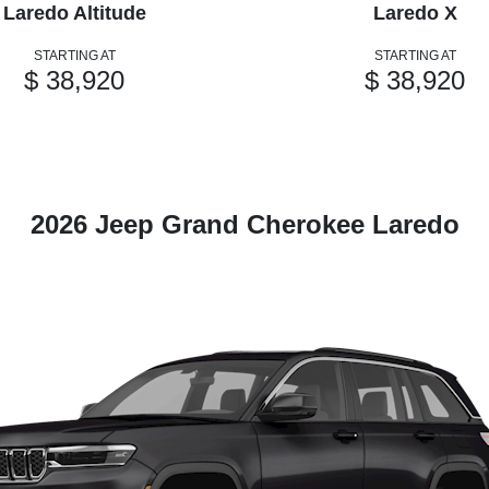
Laredo Altitude
Laredo X
STARTING AT
STARTING AT
$ 38,920
$ 38,920
2026 Jeep Grand Cherokee Laredo