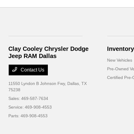
Clay Cooley Chrysler Dodge
Inventory
Jeep RAM Dallas
New Vehicles
Pre-Owned Ve
Contact Us
Certified Pre
11550 Lyndon B Johnson Fwy,
Dallas, TX
75238
Sales:
469-587-7634
Service:
469-908-4553
Parts:
469-908-4553