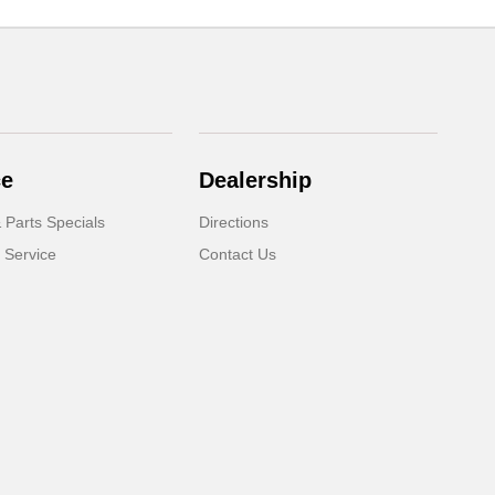
ce
Dealership
 Parts Specials
Directions
 Service
Contact Us