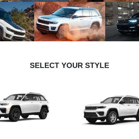
SELECT YOUR STYLE