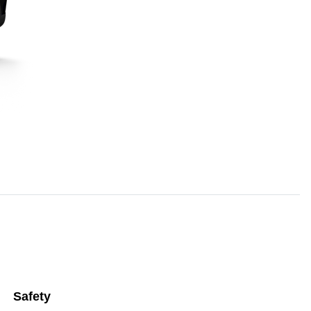
Safety