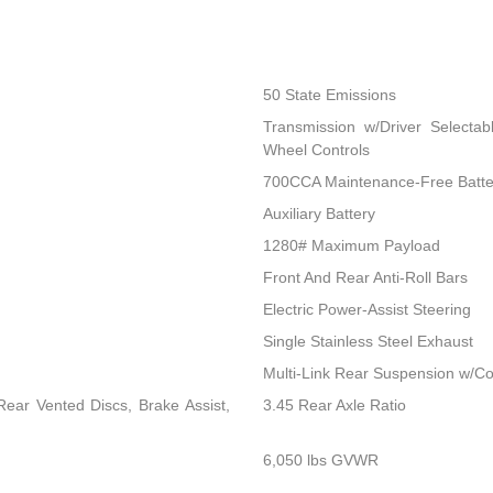
50 State Emissions
Transmission w/Driver Selectab
Wheel Controls
700CCA Maintenance-Free Batte
Auxiliary Battery
1280# Maximum Payload
Front And Rear Anti-Roll Bars
Electric Power-Assist Steering
Single Stainless Steel Exhaust
Multi-Link Rear Suspension w/Co
ear Vented Discs, Brake Assist,
3.45 Rear Axle Ratio
6,050 lbs GVWR