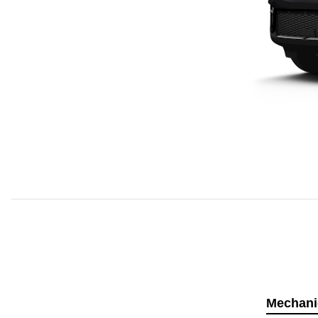
Mechani