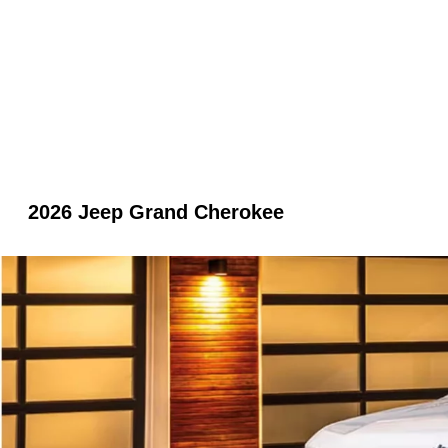
2026 Jeep Grand Cherokee