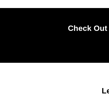
Check Out 
L