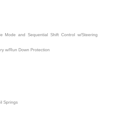
le Mode and Sequential Shift Control w/Steering
ry w/Run Down Protection
il Springs