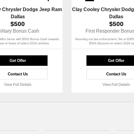
y Chrysler Dodge Jeep Ram
Clay Cooley Chrysler Dod
Dallas
Dallas
$500
$500
ilitary Bonus Cash
First Responder Bonu
Who Serve with $500 Bonus Cash towards
Honoring our law enforcement, fire or EMTs
se or lease of select 2024 vehicles.
$500 discount on select 2024 ve
Get Offer
Get Offer
Contact Us
Contact Us
View Full Details
View Full Details