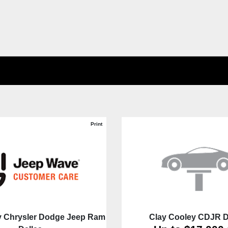
Print
y Chrysler Dodge Jeep Ram
Clay Cooley CDJR D