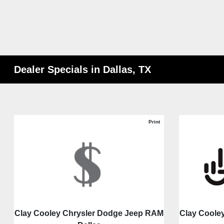
Dealer Specials in Dallas, TX
Print
Clay Cooley Chrysler Dodge Jeep RAM
Clay Coole