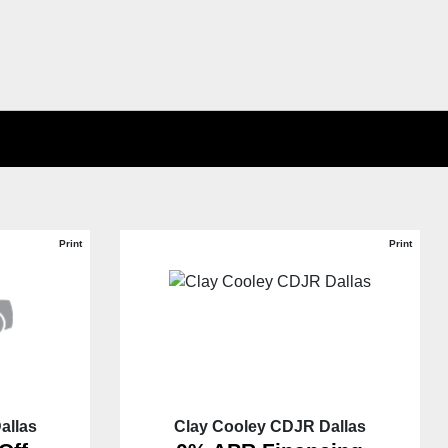
Print
Print
allas
Clay Cooley CDJR Dallas