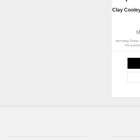
Clay Coole
M
Honoring Those 
the purcha