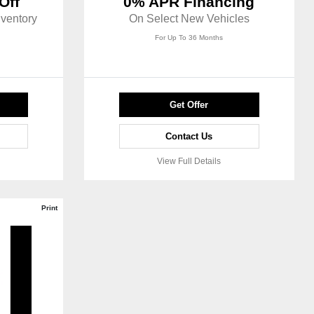
Off
0% APR Financing
ventory
On Select New Vehicles
For Up To 36 Months
Get Offer
Contact Us
View Full Details
Print