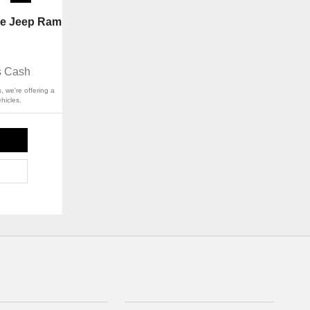
ge Jeep Ram
s Cash
, we're offering a
hicles.