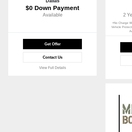
Dallas
$0 Down Payment
Available
2 Y
•No Charge Wo
Vehicle Protec
A
Get Offer
Contact Us
View Full Details