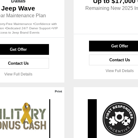
Up to $17,000 
Dallas
Jeep Wave
Remaining New 2025 In
ear Maintenance Plan
rry-Free Maintenance •Confidence with
tion •Dedicated 24/7 Owner Support •VIP
ccess to Jeep Brand Events
Get Offer
Get Offer
Contact Us
Contact Us
View Full Details
View Full Details
Print