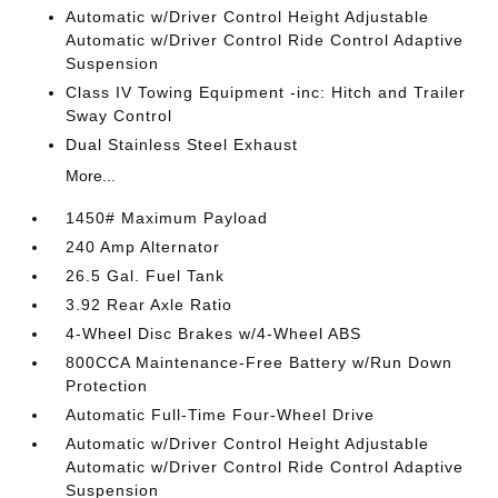
Automatic w/Driver Control Height Adjustable
Automatic w/Driver Control Ride Control Adaptive
Suspension
Class IV Towing Equipment -inc: Hitch and Trailer
Sway Control
Dual Stainless Steel Exhaust
More...
1450# Maximum Payload
240 Amp Alternator
26.5 Gal. Fuel Tank
3.92 Rear Axle Ratio
4-Wheel Disc Brakes w/4-Wheel ABS
800CCA Maintenance-Free Battery w/Run Down
Protection
Automatic Full-Time Four-Wheel Drive
Automatic w/Driver Control Height Adjustable
Automatic w/Driver Control Ride Control Adaptive
Suspension