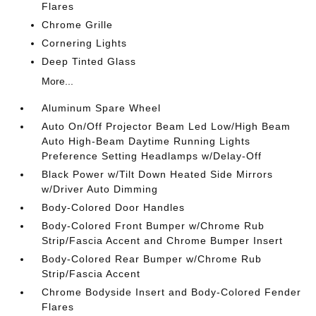
Flares
Chrome Grille
Cornering Lights
Deep Tinted Glass
More...
Aluminum Spare Wheel
Auto On/Off Projector Beam Led Low/High Beam
Auto High-Beam Daytime Running Lights
Preference Setting Headlamps w/Delay-Off
Black Power w/Tilt Down Heated Side Mirrors
w/Driver Auto Dimming
Body-Colored Door Handles
Body-Colored Front Bumper w/Chrome Rub
Strip/Fascia Accent and Chrome Bumper Insert
Body-Colored Rear Bumper w/Chrome Rub
Strip/Fascia Accent
Chrome Bodyside Insert and Body-Colored Fender
Flares