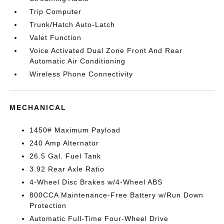
Trip Computer
Trunk/Hatch Auto-Latch
Valet Function
Voice Activated Dual Zone Front And Rear
Automatic Air Conditioning
Wireless Phone Connectivity
MECHANICAL
1450# Maximum Payload
240 Amp Alternator
26.5 Gal. Fuel Tank
3.92 Rear Axle Ratio
4-Wheel Disc Brakes w/4-Wheel ABS
800CCA Maintenance-Free Battery w/Run Down
Protection
Automatic Full-Time Four-Wheel Drive