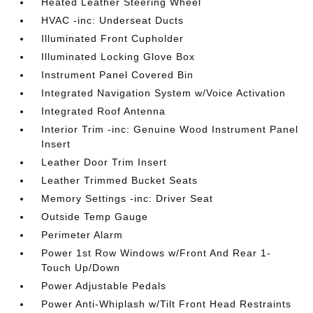
Heated Leather Steering Wheel
HVAC -inc: Underseat Ducts
Illuminated Front Cupholder
Illuminated Locking Glove Box
Instrument Panel Covered Bin
Integrated Navigation System w/Voice Activation
Integrated Roof Antenna
Interior Trim -inc: Genuine Wood Instrument Panel
Insert
Leather Door Trim Insert
Leather Trimmed Bucket Seats
Memory Settings -inc: Driver Seat
Outside Temp Gauge
Perimeter Alarm
Power 1st Row Windows w/Front And Rear 1-
Touch Up/Down
Power Adjustable Pedals
Power Anti-Whiplash w/Tilt Front Head Restraints