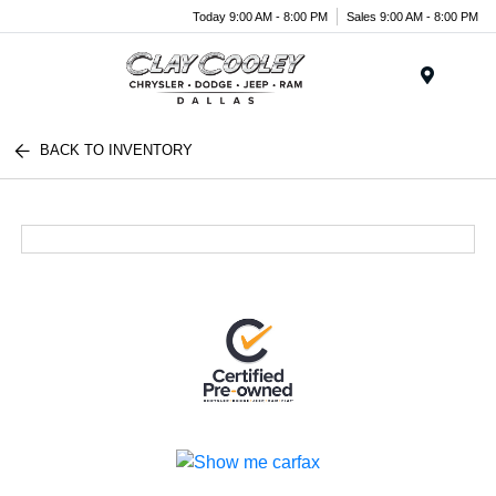
Today 9:00 AM - 8:00 PM
Sales 9:00 AM - 8:00 PM
Menu
BACK TO INVENTORY