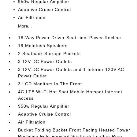
950w Regular Amplifier
Adaptive Cruise Control
Air Filtration
More...
18-Way Power Driver Seat -inc: Power Recline
19 McIntosh Speakers
2 Seatback Storage Pockets
3 12V DC Power Outlets
3 12V DC Power Outlets and 1 Interior 120V AC
Power Outlet
3 LCD Monitors In The Front
4G LTE Wi-Fi Hot Spot Mobile Hotspot Internet
Access
950w Regular Amplifier
Adaptive Cruise Control
Air Filtration
Bucket Folding Bucket Front Facing Heated Power
Reclining Fold Forward Seatback Leather Rear