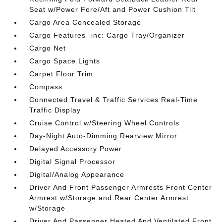
Seat w/Power Fore/Aft and Power Cushion Tilt
Cargo Area Concealed Storage
Cargo Features -inc: Cargo Tray/Organizer
Cargo Net
Cargo Space Lights
Carpet Floor Trim
Compass
Connected Travel & Traffic Services Real-Time
Traffic Display
Cruise Control w/Steering Wheel Controls
Day-Night Auto-Dimming Rearview Mirror
Delayed Accessory Power
Digital Signal Processor
Digital/Analog Appearance
Driver And Front Passenger Armrests Front Center
Armrest w/Storage and Rear Center Armrest
w/Storage
Driver And Passenger Heated And Ventilated Front