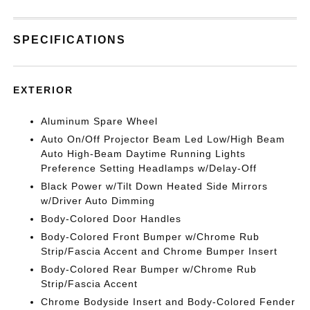
SPECIFICATIONS
EXTERIOR
Aluminum Spare Wheel
Auto On/Off Projector Beam Led Low/High Beam
Auto High-Beam Daytime Running Lights
Preference Setting Headlamps w/Delay-Off
Black Power w/Tilt Down Heated Side Mirrors
w/Driver Auto Dimming
Body-Colored Door Handles
Body-Colored Front Bumper w/Chrome Rub
Strip/Fascia Accent and Chrome Bumper Insert
Body-Colored Rear Bumper w/Chrome Rub
Strip/Fascia Accent
Chrome Bodyside Insert and Body-Colored Fender