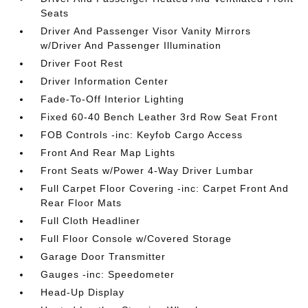
Seats
Driver And Passenger Visor Vanity Mirrors
w/Driver And Passenger Illumination
Driver Foot Rest
Driver Information Center
Fade-To-Off Interior Lighting
Fixed 60-40 Bench Leather 3rd Row Seat Front
FOB Controls -inc: Keyfob Cargo Access
Front And Rear Map Lights
Front Seats w/Power 4-Way Driver Lumbar
Full Carpet Floor Covering -inc: Carpet Front And
Rear Floor Mats
Full Cloth Headliner
Full Floor Console w/Covered Storage
Garage Door Transmitter
Gauges -inc: Speedometer
Head-Up Display