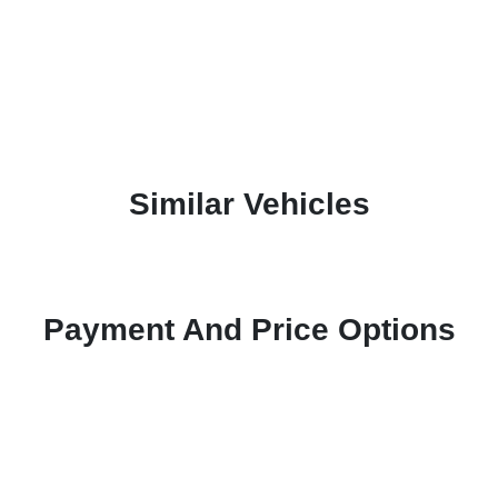
Similar Vehicles
Payment And Price Options