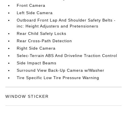
Front Camera
Left Side Camera
Outboard Front Lap And Shoulder Safety Belts -
inc: Height Adjusters and Pretensioners
Rear Child Safety Locks
Rear Cross-Path Detection
Right Side Camera
Selec-Terrain ABS And Driveline Traction Control
Side Impact Beams
Surround View Back-Up Camera w/Washer
Tire Specific Low Tire Pressure Warning
WINDOW STICKER