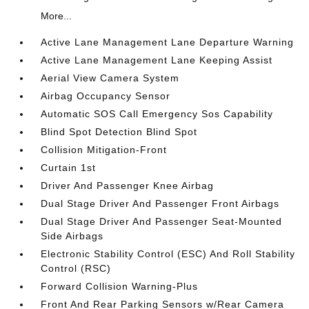
More...
Active Lane Management Lane Departure Warning
Active Lane Management Lane Keeping Assist
Aerial View Camera System
Airbag Occupancy Sensor
Automatic SOS Call Emergency Sos Capability
Blind Spot Detection Blind Spot
Collision Mitigation-Front
Curtain 1st
Driver And Passenger Knee Airbag
Dual Stage Driver And Passenger Front Airbags
Dual Stage Driver And Passenger Seat-Mounted
Side Airbags
Electronic Stability Control (ESC) And Roll Stability
Control (RSC)
Forward Collision Warning-Plus
Front And Rear Parking Sensors w/Rear Camera