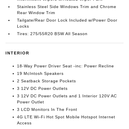
Stainless Steel Side Windows Trim and Chrome
Rear Window Trim
Tailgate/Rear Door Lock Included w/Power Door
Locks
Tires: 275/55R20 BSW All Season
INTERIOR
18-Way Power Driver Seat -inc: Power Recline
19 McIntosh Speakers
2 Seatback Storage Pockets
3 12V DC Power Outlets
3 12V DC Power Outlets and 1 Interior 120V AC
Power Outlet
3 LCD Monitors In The Front
4G LTE Wi-Fi Hot Spot Mobile Hotspot Internet
Access