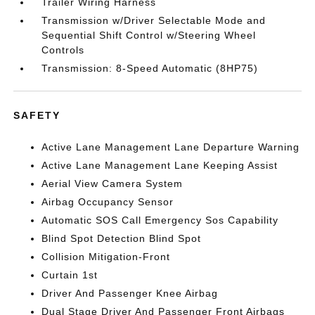
Trailer Wiring Harness
Transmission w/Driver Selectable Mode and
Sequential Shift Control w/Steering Wheel
Controls
Transmission: 8-Speed Automatic (8HP75)
SAFETY
Active Lane Management Lane Departure Warning
Active Lane Management Lane Keeping Assist
Aerial View Camera System
Airbag Occupancy Sensor
Automatic SOS Call Emergency Sos Capability
Blind Spot Detection Blind Spot
Collision Mitigation-Front
Curtain 1st
Driver And Passenger Knee Airbag
Dual Stage Driver And Passenger Front Airbags