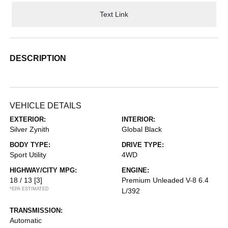
Text Link
DESCRIPTION
VEHICLE DETAILS
EXTERIOR:
INTERIOR:
Silver Zynith
Global Black
BODY TYPE:
DRIVE TYPE:
Sport Utility
4WD
HIGHWAY/CITY MPG:
ENGINE:
18 / 13
[3]
Premium Unleaded V-8 6.4
*EPA ESTIMATED
L/392
TRANSMISSION:
Automatic