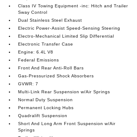
Class IV Towing Equipment -inc: Hitch and Trailer
Sway Control
Dual Stainless Steel Exhaust
Electric Power-Assist Speed-Sensing Steering
Electro-Mechanical Limited Slip Differential
Electronic Transfer Case
Engine: 6.4L V8
Federal Emissions
Front And Rear Anti-Roll Bars
Gas-Pressurized Shock Absorbers
GVWR: 7
Multi-Link Rear Suspension w/Air Springs
Normal Duty Suspension
Permanent Locking Hubs
Quadralift Suspension
Short And Long Arm Front Suspension w/Air
Springs