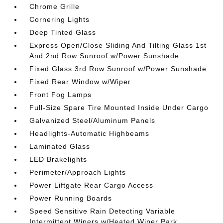
Chrome Grille
Cornering Lights
Deep Tinted Glass
Express Open/Close Sliding And Tilting Glass 1st
And 2nd Row Sunroof w/Power Sunshade
Fixed Glass 3rd Row Sunroof w/Power Sunshade
Fixed Rear Window w/Wiper
Front Fog Lamps
Full-Size Spare Tire Mounted Inside Under Cargo
Galvanized Steel/Aluminum Panels
Headlights-Automatic Highbeams
Laminated Glass
LED Brakelights
Perimeter/Approach Lights
Power Liftgate Rear Cargo Access
Power Running Boards
Speed Sensitive Rain Detecting Variable
Intermittent Wipers w/Heated Wiper Park