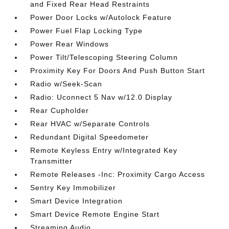
and Fixed Rear Head Restraints
Power Door Locks w/Autolock Feature
Power Fuel Flap Locking Type
Power Rear Windows
Power Tilt/Telescoping Steering Column
Proximity Key For Doors And Push Button Start
Radio w/Seek-Scan
Radio: Uconnect 5 Nav w/12.0 Display
Rear Cupholder
Rear HVAC w/Separate Controls
Redundant Digital Speedometer
Remote Keyless Entry w/Integrated Key
Transmitter
Remote Releases -Inc: Proximity Cargo Access
Sentry Key Immobilizer
Smart Device Integration
Smart Device Remote Engine Start
Streaming Audio