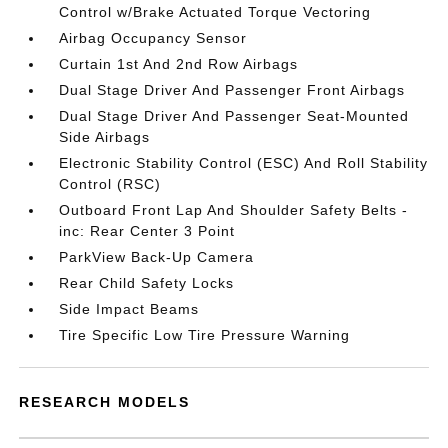
Control w/Brake Actuated Torque Vectoring
Airbag Occupancy Sensor
Curtain 1st And 2nd Row Airbags
Dual Stage Driver And Passenger Front Airbags
Dual Stage Driver And Passenger Seat-Mounted
Side Airbags
Electronic Stability Control (ESC) And Roll Stability
Control (RSC)
Outboard Front Lap And Shoulder Safety Belts -
inc: Rear Center 3 Point
ParkView Back-Up Camera
Rear Child Safety Locks
Side Impact Beams
Tire Specific Low Tire Pressure Warning
RESEARCH MODELS