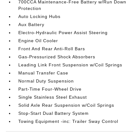
700CCA Maintenance-Free Battery w/Run Down
Protection
Auto Locking Hubs
Aux Battery
Electro-Hydraulic Power Assist Steering
Engine Oil Cooler
Front And Rear Anti-Roll Bars
Gas-Pressurized Shock Absorbers
Leading Link Front Suspension w/Coil Springs
Manual Transfer Case
Normal Duty Suspension
Part-Time Four-Wheel Drive
Single Stainless Steel Exhaust
Solid Axle Rear Suspension w/Coil Springs
Stop-Start Dual Battery System
Towing Equipment -inc: Trailer Sway Control