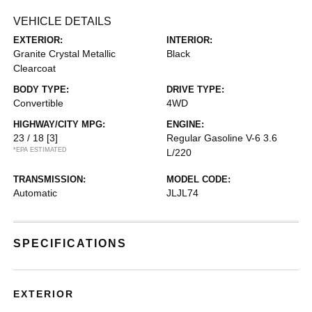
VEHICLE DETAILS
EXTERIOR:
INTERIOR:
Granite Crystal Metallic
Black
Clearcoat
BODY TYPE:
DRIVE TYPE:
Convertible
4WD
HIGHWAY/CITY MPG:
ENGINE:
23 / 18
[3]
Regular Gasoline V-6 3.6
*EPA ESTIMATED
L/220
TRANSMISSION:
MODEL CODE:
Automatic
JLJL74
SPECIFICATIONS
EXTERIOR