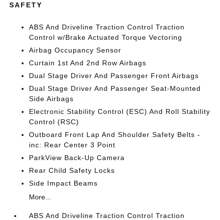
SAFETY
ABS And Driveline Traction Control Traction
Control w/Brake Actuated Torque Vectoring
Airbag Occupancy Sensor
Curtain 1st And 2nd Row Airbags
Dual Stage Driver And Passenger Front Airbags
Dual Stage Driver And Passenger Seat-Mounted
Side Airbags
Electronic Stability Control (ESC) And Roll Stability
Control (RSC)
Outboard Front Lap And Shoulder Safety Belts -
inc: Rear Center 3 Point
ParkView Back-Up Camera
Rear Child Safety Locks
Side Impact Beams
More...
ABS And Driveline Traction Control Traction