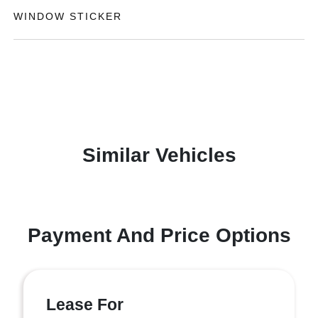
WINDOW STICKER
Similar Vehicles
Payment And Price Options
Lease For