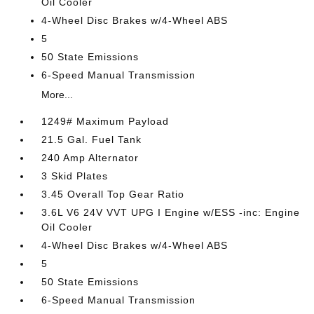
Oil Cooler
4-Wheel Disc Brakes w/4-Wheel ABS
5
50 State Emissions
6-Speed Manual Transmission
More...
1249# Maximum Payload
21.5 Gal. Fuel Tank
240 Amp Alternator
3 Skid Plates
3.45 Overall Top Gear Ratio
3.6L V6 24V VVT UPG I Engine w/ESS -inc: Engine
Oil Cooler
4-Wheel Disc Brakes w/4-Wheel ABS
5
50 State Emissions
6-Speed Manual Transmission