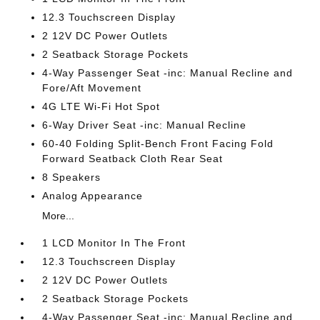
12.3 Touchscreen Display
2 12V DC Power Outlets
2 Seatback Storage Pockets
4-Way Passenger Seat -inc: Manual Recline and
Fore/Aft Movement
4G LTE Wi-Fi Hot Spot
6-Way Driver Seat -inc: Manual Recline
60-40 Folding Split-Bench Front Facing Fold
Forward Seatback Cloth Rear Seat
8 Speakers
Analog Appearance
More...
1 LCD Monitor In The Front
12.3 Touchscreen Display
2 12V DC Power Outlets
2 Seatback Storage Pockets
4-Way Passenger Seat -inc: Manual Recline and