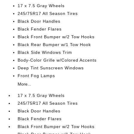
17 x 7.5 Gray Wheels
245/75R17 All Season Tires
Black Door Handles
Black Fender Flares
Black Front Bumper w/2 Tow Hooks
Black Rear Bumper w/1 Tow Hook
Black Side Windows Trim
Body-Color Grille w/Colored Accents
Deep Tint Sunscreen Windows
Front Fog Lamps
More...
17 x 7.5 Gray Wheels
245/75R17 All Season Tires
Black Door Handles
Black Fender Flares
Black Front Bumper w/2 Tow Hooks