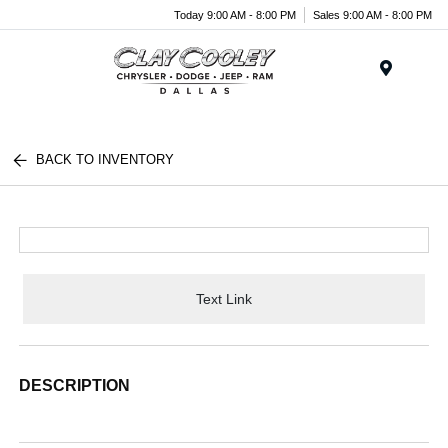
Today 9:00 AM - 8:00 PM
Sales 9:00 AM - 8:00 PM
Menu
BACK TO INVENTORY
Text Link
DESCRIPTION