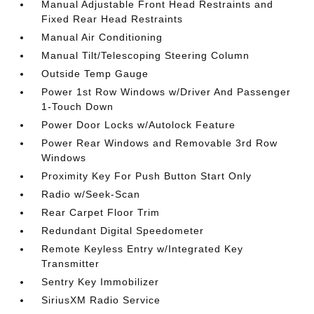
Manual Adjustable Front Head Restraints and
Fixed Rear Head Restraints
Manual Air Conditioning
Manual Tilt/Telescoping Steering Column
Outside Temp Gauge
Power 1st Row Windows w/Driver And Passenger
1-Touch Down
Power Door Locks w/Autolock Feature
Power Rear Windows and Removable 3rd Row
Windows
Proximity Key For Push Button Start Only
Radio w/Seek-Scan
Rear Carpet Floor Trim
Redundant Digital Speedometer
Remote Keyless Entry w/Integrated Key
Transmitter
Sentry Key Immobilizer
SiriusXM Radio Service