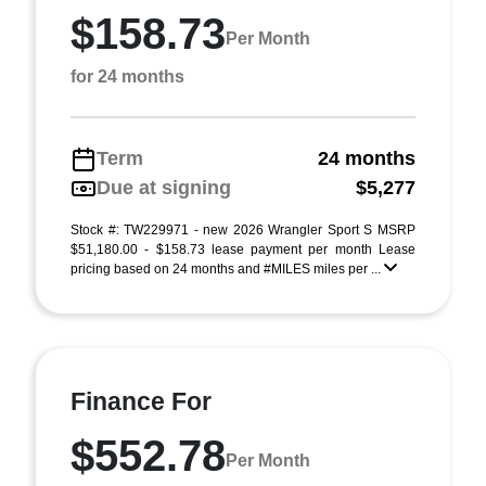
$158.73
Per Month
for 24 months
Term
24 months
Due at signing
$5,277
Stock #: TW229971 - new 2026 Wrangler Sport S MSRP
$51,180.00 - $158.73 lease payment per month Lease
pricing based on 24 months and #MILES miles per ...
Finance For
$552.78
Per Month