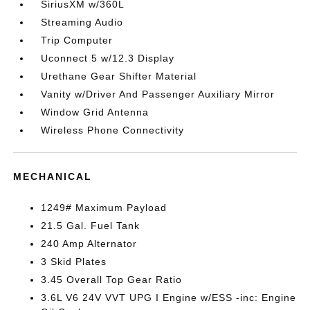
SiriusXM w/360L
Streaming Audio
Trip Computer
Uconnect 5 w/12.3 Display
Urethane Gear Shifter Material
Vanity w/Driver And Passenger Auxiliary Mirror
Window Grid Antenna
Wireless Phone Connectivity
MECHANICAL
1249# Maximum Payload
21.5 Gal. Fuel Tank
240 Amp Alternator
3 Skid Plates
3.45 Overall Top Gear Ratio
3.6L V6 24V VVT UPG I Engine w/ESS -inc: Engine