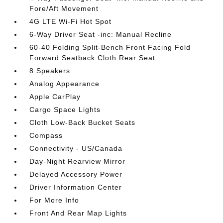
Fore/Aft Movement
4G LTE Wi-Fi Hot Spot
6-Way Driver Seat -inc: Manual Recline
60-40 Folding Split-Bench Front Facing Fold
Forward Seatback Cloth Rear Seat
8 Speakers
Analog Appearance
Apple CarPlay
Cargo Space Lights
Cloth Low-Back Bucket Seats
Compass
Connectivity - US/Canada
Day-Night Rearview Mirror
Delayed Accessory Power
Driver Information Center
For More Info
Front And Rear Map Lights