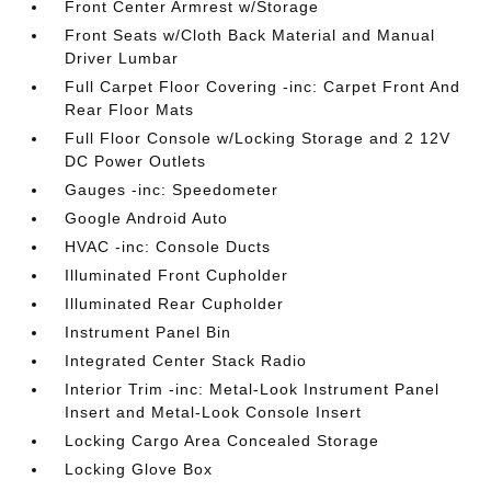
Front Center Armrest w/Storage
Front Seats w/Cloth Back Material and Manual
Driver Lumbar
Full Carpet Floor Covering -inc: Carpet Front And
Rear Floor Mats
Full Floor Console w/Locking Storage and 2 12V
DC Power Outlets
Gauges -inc: Speedometer
Google Android Auto
HVAC -inc: Console Ducts
Illuminated Front Cupholder
Illuminated Rear Cupholder
Instrument Panel Bin
Integrated Center Stack Radio
Interior Trim -inc: Metal-Look Instrument Panel
Insert and Metal-Look Console Insert
Locking Cargo Area Concealed Storage
Locking Glove Box