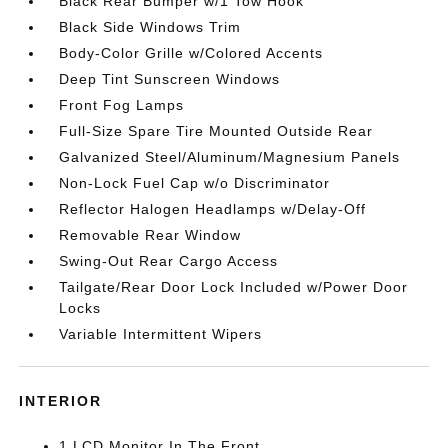
Black Rear Bumper w/1 Tow Hook
Black Side Windows Trim
Body-Color Grille w/Colored Accents
Deep Tint Sunscreen Windows
Front Fog Lamps
Full-Size Spare Tire Mounted Outside Rear
Galvanized Steel/Aluminum/Magnesium Panels
Non-Lock Fuel Cap w/o Discriminator
Reflector Halogen Headlamps w/Delay-Off
Removable Rear Window
Swing-Out Rear Cargo Access
Tailgate/Rear Door Lock Included w/Power Door
Locks
Variable Intermittent Wipers
INTERIOR
1 LCD Monitor In The Front