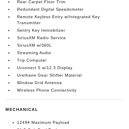
Rear Carpet Floor Trim
Redundant Digital Speedometer
Remote Keyless Entry w/Integrated Key
Transmitter
Sentry Key Immobilizer
SiriusXM Radio Service
SiriusXM w/360L
Streaming Audio
Trip Computer
Uconnect 5 w/12.3 Display
Urethane Gear Shifter Material
Window Grid Antenna
Wireless Phone Connectivity
MECHANICAL
1249# Maximum Payload