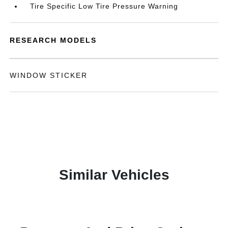
Tire Specific Low Tire Pressure Warning
RESEARCH MODELS
WINDOW STICKER
Similar Vehicles