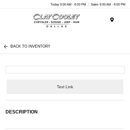
Today 9:00 AM - 8:00 PM
Sales 9:00 AM - 8:00 PM
Menu
BACK TO INVENTORY
Text Link
DESCRIPTION