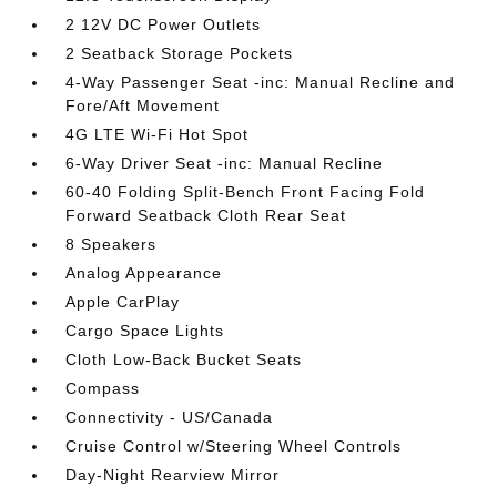
2 12V DC Power Outlets
2 Seatback Storage Pockets
4-Way Passenger Seat -inc: Manual Recline and
Fore/Aft Movement
4G LTE Wi-Fi Hot Spot
6-Way Driver Seat -inc: Manual Recline
60-40 Folding Split-Bench Front Facing Fold
Forward Seatback Cloth Rear Seat
8 Speakers
Analog Appearance
Apple CarPlay
Cargo Space Lights
Cloth Low-Back Bucket Seats
Compass
Connectivity - US/Canada
Cruise Control w/Steering Wheel Controls
Day-Night Rearview Mirror