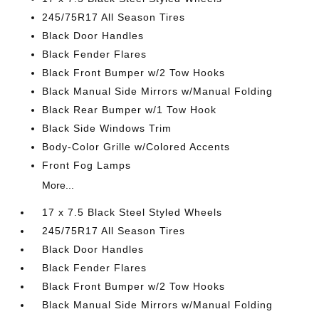
245/75R17 All Season Tires
Black Door Handles
Black Fender Flares
Black Front Bumper w/2 Tow Hooks
Black Manual Side Mirrors w/Manual Folding
Black Rear Bumper w/1 Tow Hook
Black Side Windows Trim
Body-Color Grille w/Colored Accents
Front Fog Lamps
More...
17 x 7.5 Black Steel Styled Wheels
245/75R17 All Season Tires
Black Door Handles
Black Fender Flares
Black Front Bumper w/2 Tow Hooks
Black Manual Side Mirrors w/Manual Folding