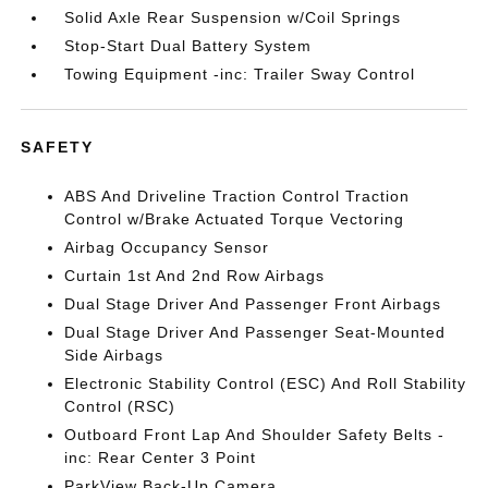
Solid Axle Rear Suspension w/Coil Springs
Stop-Start Dual Battery System
Towing Equipment -inc: Trailer Sway Control
SAFETY
ABS And Driveline Traction Control Traction
Control w/Brake Actuated Torque Vectoring
Airbag Occupancy Sensor
Curtain 1st And 2nd Row Airbags
Dual Stage Driver And Passenger Front Airbags
Dual Stage Driver And Passenger Seat-Mounted
Side Airbags
Electronic Stability Control (ESC) And Roll Stability
Control (RSC)
Outboard Front Lap And Shoulder Safety Belts -
inc: Rear Center 3 Point
ParkView Back-Up Camera