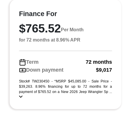
Finance For
$765.52
Per Month
for 72 months at 8.96% APR
Term
72 months
Down payment
$9,017
Stock# TW230450 - *MSRP $45,085.00 - Sale Price -
$39,263. 8.96% financing for up to 72 months for a
payment of $765.52 on a New 2026 Jeep Wrangler Sp ...