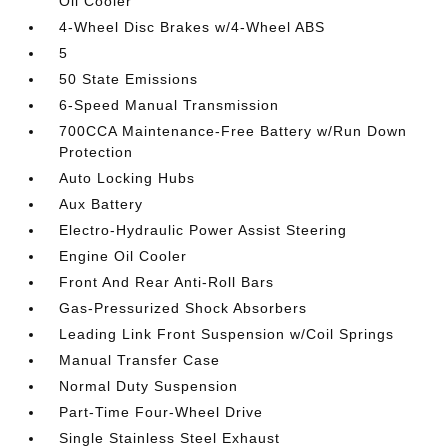
Oil Cooler
4-Wheel Disc Brakes w/4-Wheel ABS
5
50 State Emissions
6-Speed Manual Transmission
700CCA Maintenance-Free Battery w/Run Down
Protection
Auto Locking Hubs
Aux Battery
Electro-Hydraulic Power Assist Steering
Engine Oil Cooler
Front And Rear Anti-Roll Bars
Gas-Pressurized Shock Absorbers
Leading Link Front Suspension w/Coil Springs
Manual Transfer Case
Normal Duty Suspension
Part-Time Four-Wheel Drive
Single Stainless Steel Exhaust