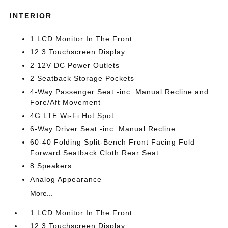
INTERIOR
1 LCD Monitor In The Front
12.3 Touchscreen Display
2 12V DC Power Outlets
2 Seatback Storage Pockets
4-Way Passenger Seat -inc: Manual Recline and
Fore/Aft Movement
4G LTE Wi-Fi Hot Spot
6-Way Driver Seat -inc: Manual Recline
60-40 Folding Split-Bench Front Facing Fold
Forward Seatback Cloth Rear Seat
8 Speakers
Analog Appearance
More...
1 LCD Monitor In The Front
12.3 Touchscreen Display