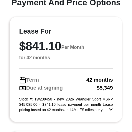
Payment And Price Options
Lease For
$841.10
Per Month
for 42 months
Term
42 months
Due at signing
$5,349
Stock #: TW230450 - new 2026 Wrangler Sport MSRP
$45,085.00 - $841.10 lease payment per month Lease
pricing based on 42 months and #MILES miles per ye ...