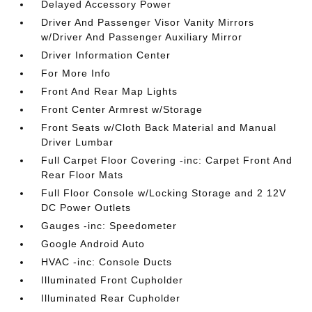
Delayed Accessory Power
Driver And Passenger Visor Vanity Mirrors
w/Driver And Passenger Auxiliary Mirror
Driver Information Center
For More Info
Front And Rear Map Lights
Front Center Armrest w/Storage
Front Seats w/Cloth Back Material and Manual
Driver Lumbar
Full Carpet Floor Covering -inc: Carpet Front And
Rear Floor Mats
Full Floor Console w/Locking Storage and 2 12V
DC Power Outlets
Gauges -inc: Speedometer
Google Android Auto
HVAC -inc: Console Ducts
Illuminated Front Cupholder
Illuminated Rear Cupholder