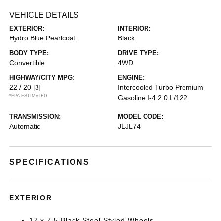
VEHICLE DETAILS
EXTERIOR:
INTERIOR:
Hydro Blue Pearlcoat
Black
BODY TYPE:
DRIVE TYPE:
Convertible
4WD
HIGHWAY/CITY MPG:
ENGINE:
22 / 20
[3]
Intercooled Turbo Premium
*EPA ESTIMATED
Gasoline I-4 2.0 L/122
TRANSMISSION:
MODEL CODE:
Automatic
JLJL74
SPECIFICATIONS
EXTERIOR
17 x 7.5 Black Steel Styled Wheels