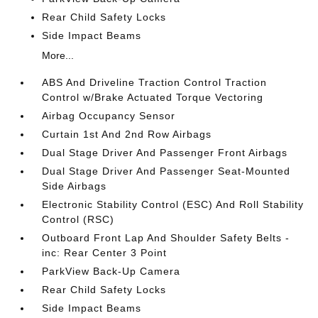
Rear Child Safety Locks
Side Impact Beams
More...
ABS And Driveline Traction Control Traction
Control w/Brake Actuated Torque Vectoring
Airbag Occupancy Sensor
Curtain 1st And 2nd Row Airbags
Dual Stage Driver And Passenger Front Airbags
Dual Stage Driver And Passenger Seat-Mounted
Side Airbags
Electronic Stability Control (ESC) And Roll Stability
Control (RSC)
Outboard Front Lap And Shoulder Safety Belts -
inc: Rear Center 3 Point
ParkView Back-Up Camera
Rear Child Safety Locks
Side Impact Beams