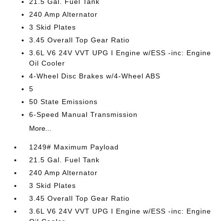
21.5 Gal. Fuel Tank
240 Amp Alternator
3 Skid Plates
3.45 Overall Top Gear Ratio
3.6L V6 24V VVT UPG I Engine w/ESS -inc: Engine
Oil Cooler
4-Wheel Disc Brakes w/4-Wheel ABS
5
50 State Emissions
6-Speed Manual Transmission
More...
1249# Maximum Payload
21.5 Gal. Fuel Tank
240 Amp Alternator
3 Skid Plates
3.45 Overall Top Gear Ratio
3.6L V6 24V VVT UPG I Engine w/ESS -inc: Engine