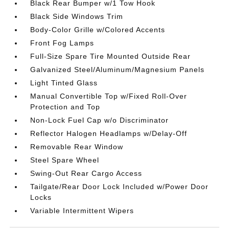
Black Rear Bumper w/1 Tow Hook
Black Side Windows Trim
Body-Color Grille w/Colored Accents
Front Fog Lamps
Full-Size Spare Tire Mounted Outside Rear
Galvanized Steel/Aluminum/Magnesium Panels
Light Tinted Glass
Manual Convertible Top w/Fixed Roll-Over
Protection and Top
Non-Lock Fuel Cap w/o Discriminator
Reflector Halogen Headlamps w/Delay-Off
Removable Rear Window
Steel Spare Wheel
Swing-Out Rear Cargo Access
Tailgate/Rear Door Lock Included w/Power Door
Locks
Variable Intermittent Wipers