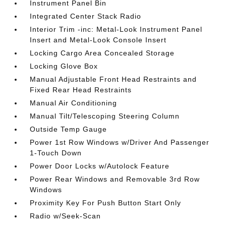
Instrument Panel Bin
Integrated Center Stack Radio
Interior Trim -inc: Metal-Look Instrument Panel
Insert and Metal-Look Console Insert
Locking Cargo Area Concealed Storage
Locking Glove Box
Manual Adjustable Front Head Restraints and
Fixed Rear Head Restraints
Manual Air Conditioning
Manual Tilt/Telescoping Steering Column
Outside Temp Gauge
Power 1st Row Windows w/Driver And Passenger
1-Touch Down
Power Door Locks w/Autolock Feature
Power Rear Windows and Removable 3rd Row
Windows
Proximity Key For Push Button Start Only
Radio w/Seek-Scan