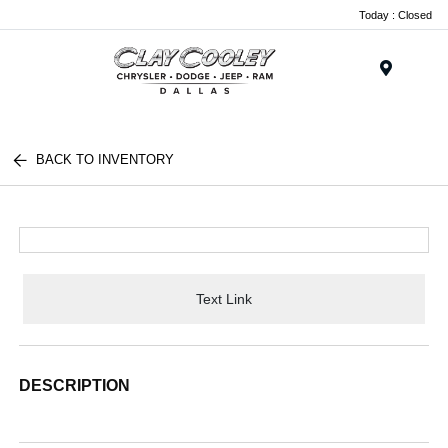
Today : Closed
Menu
BACK TO INVENTORY
Text Link
DESCRIPTION