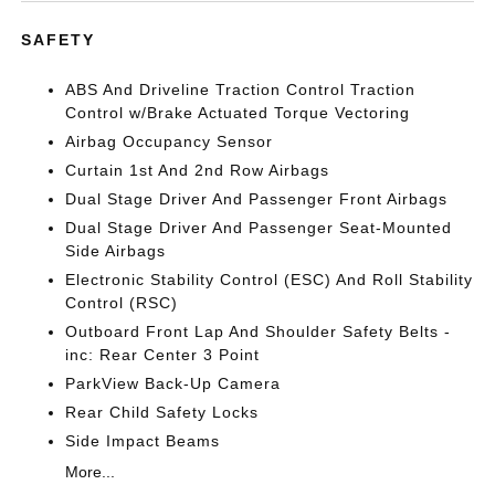
SAFETY
ABS And Driveline Traction Control Traction
Control w/Brake Actuated Torque Vectoring
Airbag Occupancy Sensor
Curtain 1st And 2nd Row Airbags
Dual Stage Driver And Passenger Front Airbags
Dual Stage Driver And Passenger Seat-Mounted
Side Airbags
Electronic Stability Control (ESC) And Roll Stability
Control (RSC)
Outboard Front Lap And Shoulder Safety Belts -
inc: Rear Center 3 Point
ParkView Back-Up Camera
Rear Child Safety Locks
Side Impact Beams
More...