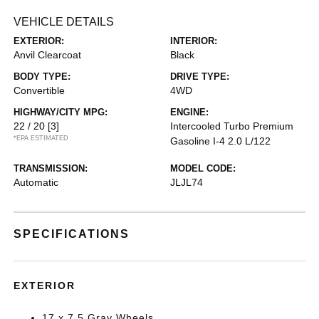
VEHICLE DETAILS
EXTERIOR:
INTERIOR:
Anvil Clearcoat
Black
BODY TYPE:
DRIVE TYPE:
Convertible
4WD
HIGHWAY/CITY MPG:
ENGINE:
22 / 20
[3]
Intercooled Turbo Premium
*EPA ESTIMATED
Gasoline I-4 2.0 L/122
TRANSMISSION:
MODEL CODE:
Automatic
JLJL74
SPECIFICATIONS
EXTERIOR
17 x 7.5 Gray Wheels