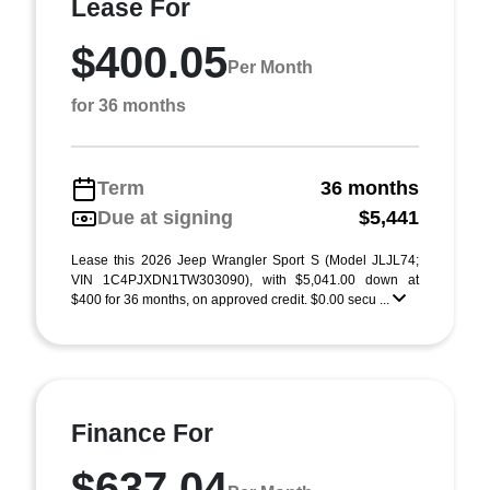
Lease For
$400.05
Per Month
for 36 months
Term
36 months
Due at signing
$5,441
Lease this 2026 Jeep Wrangler Sport S (Model JLJL74;
VIN 1C4PJXDN1TW303090), with $5,041.00 down at
$400 for 36 months, on approved credit. $0.00 secu ...
Finance For
$637.04