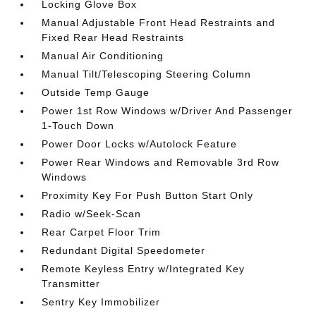
Locking Glove Box
Manual Adjustable Front Head Restraints and
Fixed Rear Head Restraints
Manual Air Conditioning
Manual Tilt/Telescoping Steering Column
Outside Temp Gauge
Power 1st Row Windows w/Driver And Passenger
1-Touch Down
Power Door Locks w/Autolock Feature
Power Rear Windows and Removable 3rd Row
Windows
Proximity Key For Push Button Start Only
Radio w/Seek-Scan
Rear Carpet Floor Trim
Redundant Digital Speedometer
Remote Keyless Entry w/Integrated Key
Transmitter
Sentry Key Immobilizer