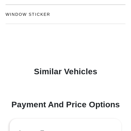
WINDOW STICKER
Similar Vehicles
Payment And Price Options