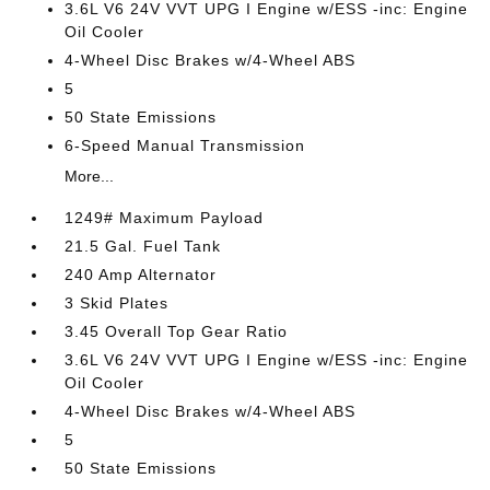
3.6L V6 24V VVT UPG I Engine w/ESS -inc: Engine
Oil Cooler
4-Wheel Disc Brakes w/4-Wheel ABS
5
50 State Emissions
6-Speed Manual Transmission
More...
1249# Maximum Payload
21.5 Gal. Fuel Tank
240 Amp Alternator
3 Skid Plates
3.45 Overall Top Gear Ratio
3.6L V6 24V VVT UPG I Engine w/ESS -inc: Engine
Oil Cooler
4-Wheel Disc Brakes w/4-Wheel ABS
5
50 State Emissions