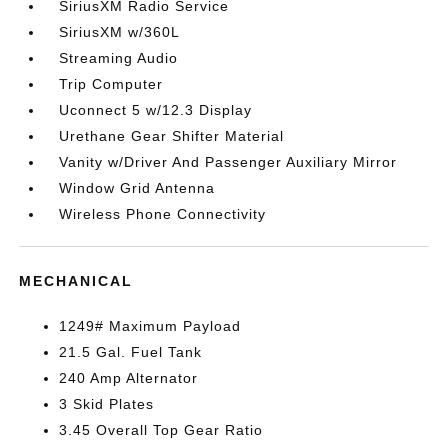
SiriusXM Radio Service
SiriusXM w/360L
Streaming Audio
Trip Computer
Uconnect 5 w/12.3 Display
Urethane Gear Shifter Material
Vanity w/Driver And Passenger Auxiliary Mirror
Window Grid Antenna
Wireless Phone Connectivity
MECHANICAL
1249# Maximum Payload
21.5 Gal. Fuel Tank
240 Amp Alternator
3 Skid Plates
3.45 Overall Top Gear Ratio