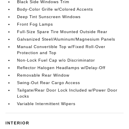
Black Side Windows Trim
Body-Color Grille w/Colored Accents
Deep Tint Sunscreen Windows
Front Fog Lamps
Full-Size Spare Tire Mounted Outside Rear
Galvanized Steel/Aluminum/Magnesium Panels
Manual Convertible Top w/Fixed Roll-Over
Protection and Top
Non-Lock Fuel Cap w/o Discriminator
Reflector Halogen Headlamps w/Delay-Off
Removable Rear Window
Swing-Out Rear Cargo Access
Tailgate/Rear Door Lock Included w/Power Door
Locks
Variable Intermittent Wipers
INTERIOR