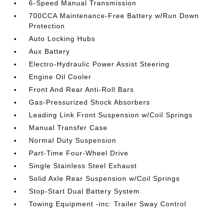
6-Speed Manual Transmission
700CCA Maintenance-Free Battery w/Run Down
Protection
Auto Locking Hubs
Aux Battery
Electro-Hydraulic Power Assist Steering
Engine Oil Cooler
Front And Rear Anti-Roll Bars
Gas-Pressurized Shock Absorbers
Leading Link Front Suspension w/Coil Springs
Manual Transfer Case
Normal Duty Suspension
Part-Time Four-Wheel Drive
Single Stainless Steel Exhaust
Solid Axle Rear Suspension w/Coil Springs
Stop-Start Dual Battery System
Towing Equipment -inc: Trailer Sway Control