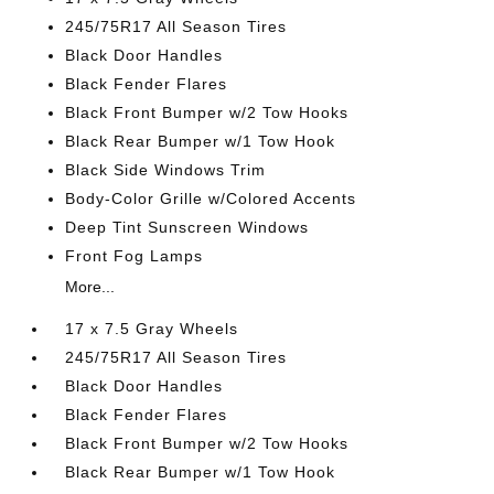
245/75R17 All Season Tires
Black Door Handles
Black Fender Flares
Black Front Bumper w/2 Tow Hooks
Black Rear Bumper w/1 Tow Hook
Black Side Windows Trim
Body-Color Grille w/Colored Accents
Deep Tint Sunscreen Windows
Front Fog Lamps
More...
17 x 7.5 Gray Wheels
245/75R17 All Season Tires
Black Door Handles
Black Fender Flares
Black Front Bumper w/2 Tow Hooks
Black Rear Bumper w/1 Tow Hook