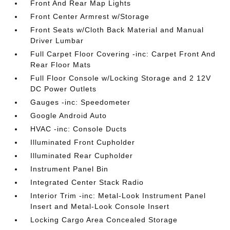
Front And Rear Map Lights
Front Center Armrest w/Storage
Front Seats w/Cloth Back Material and Manual
Driver Lumbar
Full Carpet Floor Covering -inc: Carpet Front And
Rear Floor Mats
Full Floor Console w/Locking Storage and 2 12V
DC Power Outlets
Gauges -inc: Speedometer
Google Android Auto
HVAC -inc: Console Ducts
Illuminated Front Cupholder
Illuminated Rear Cupholder
Instrument Panel Bin
Integrated Center Stack Radio
Interior Trim -inc: Metal-Look Instrument Panel
Insert and Metal-Look Console Insert
Locking Cargo Area Concealed Storage