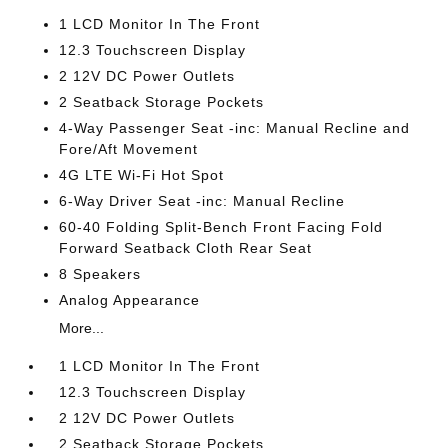
1 LCD Monitor In The Front
12.3 Touchscreen Display
2 12V DC Power Outlets
2 Seatback Storage Pockets
4-Way Passenger Seat -inc: Manual Recline and
Fore/Aft Movement
4G LTE Wi-Fi Hot Spot
6-Way Driver Seat -inc: Manual Recline
60-40 Folding Split-Bench Front Facing Fold
Forward Seatback Cloth Rear Seat
8 Speakers
Analog Appearance
More...
1 LCD Monitor In The Front
12.3 Touchscreen Display
2 12V DC Power Outlets
2 Seatback Storage Pockets