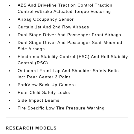
ABS And Driveline Traction Control Traction
Control w/Brake Actuated Torque Vectoring
Airbag Occupancy Sensor
Curtain 1st And 2nd Row Airbags
Dual Stage Driver And Passenger Front Airbags
Dual Stage Driver And Passenger Seat-Mounted
Side Airbags
Electronic Stability Control (ESC) And Roll Stability
Control (RSC)
Outboard Front Lap And Shoulder Safety Belts -
inc: Rear Center 3 Point
ParkView Back-Up Camera
Rear Child Safety Locks
Side Impact Beams
Tire Specific Low Tire Pressure Warning
RESEARCH MODELS