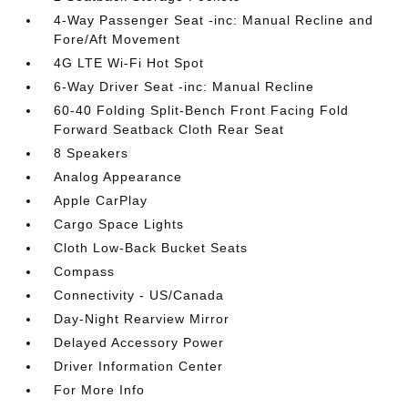
4-Way Passenger Seat -inc: Manual Recline and
Fore/Aft Movement
4G LTE Wi-Fi Hot Spot
6-Way Driver Seat -inc: Manual Recline
60-40 Folding Split-Bench Front Facing Fold
Forward Seatback Cloth Rear Seat
8 Speakers
Analog Appearance
Apple CarPlay
Cargo Space Lights
Cloth Low-Back Bucket Seats
Compass
Connectivity - US/Canada
Day-Night Rearview Mirror
Delayed Accessory Power
Driver Information Center
For More Info