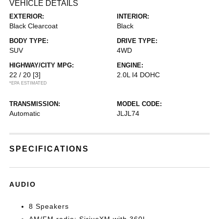
VEHICLE DETAILS
EXTERIOR:
INTERIOR:
Black Clearcoat
Black
BODY TYPE:
DRIVE TYPE:
SUV
4WD
HIGHWAY/CITY MPG:
ENGINE:
22 / 20
[3]
2.0L I4 DOHC
*EPA ESTIMATED
TRANSMISSION:
MODEL CODE:
Automatic
JLJL74
SPECIFICATIONS
AUDIO
8 Speakers