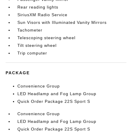
Rear reading lights
SiriusXM Radio Service
Sun Visors with Illuminated Vanity Mirrors
Tachometer
Telescoping steering wheel
Tilt steering wheel
Trip computer
PACKAGE
Convenience Group
LED Headlamp and Fog Lamp Group
Quick Order Package 22S Sport S
Convenience Group
LED Headlamp and Fog Lamp Group
Quick Order Package 22S Sport S