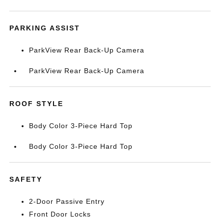
PARKING ASSIST
ParkView Rear Back-Up Camera
ParkView Rear Back-Up Camera
ROOF STYLE
Body Color 3-Piece Hard Top
Body Color 3-Piece Hard Top
SAFETY
2-Door Passive Entry
Front Door Locks