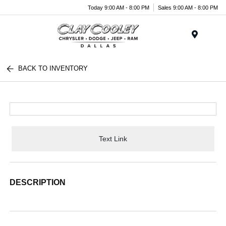
Today 9:00 AM - 8:00 PM
Sales 9:00 AM - 8:00 PM
Menu
BACK TO INVENTORY
Text Link
DESCRIPTION