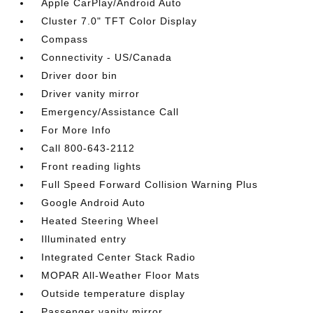
Apple CarPlay/Android Auto
Cluster 7.0" TFT Color Display
Compass
Connectivity - US/Canada
Driver door bin
Driver vanity mirror
Emergency/Assistance Call
For More Info
Call 800-643-2112
Front reading lights
Full Speed Forward Collision Warning Plus
Google Android Auto
Heated Steering Wheel
Illuminated entry
Integrated Center Stack Radio
MOPAR All-Weather Floor Mats
Outside temperature display
Passenger vanity mirror