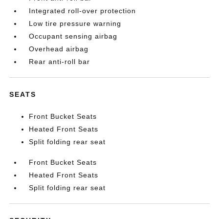
Integrated roll-over protection
Low tire pressure warning
Occupant sensing airbag
Overhead airbag
Rear anti-roll bar
SEATS
Front Bucket Seats
Heated Front Seats
Split folding rear seat
Front Bucket Seats
Heated Front Seats
Split folding rear seat