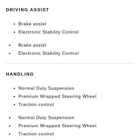
DRIVING ASSIST
Brake assist
Electronic Stability Control
Brake assist
Electronic Stability Control
HANDLING
Normal Duty Suspension
Premium Wrapped Steering Wheel
Traction control
Normal Duty Suspension
Premium Wrapped Steering Wheel
Traction control