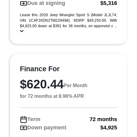
Due at signing
$5,316
Lease this 2026 Jeep Wrangler Sport S (Model JLJL74;
VIN 1C4PJXDN2TW229498). MSRP $49,250.00. With
$4,925.00 down at $391 for 36 months, on approved c ...
Finance For
$620.44
Per Month
for 72 months at 8.96% APR
Term
72 months
Down payment
$4,925