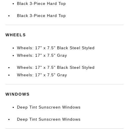
Black 3-Piece Hard Top
Black 3-Piece Hard Top
WHEELS
Wheels: 17" x 7.5" Black Steel Styled
Wheels: 17" x 7.5" Gray
Wheels: 17" x 7.5" Black Steel Styled
Wheels: 17" x 7.5" Gray
WINDOWS
Deep Tint Sunscreen Windows
Deep Tint Sunscreen Windows