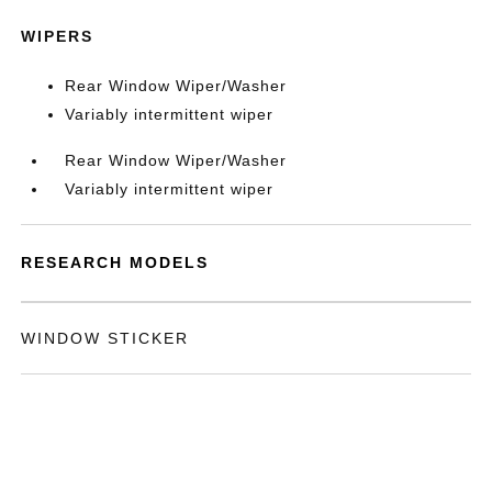
WIPERS
Rear Window Wiper/Washer
Variably intermittent wiper
Rear Window Wiper/Washer
Variably intermittent wiper
RESEARCH MODELS
WINDOW STICKER