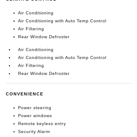
Air Conditioning
Air Conditioning with Auto Temp Control
Air Filtering
Rear Window Defroster
Air Conditioning
Air Conditioning with Auto Temp Control
Air Filtering
Rear Window Defroster
CONVENIENCE
Power steering
Power windows
Remote keyless entry
Security Alarm