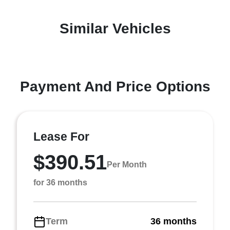
Similar Vehicles
Payment And Price Options
Lease For
$390.51
Per Month
for 36 months
Term
36 months