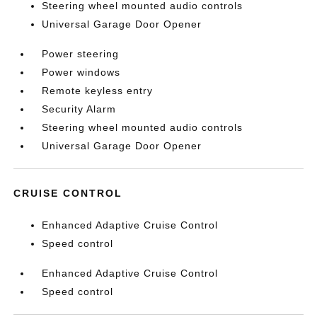
Steering wheel mounted audio controls
Universal Garage Door Opener
Power steering
Power windows
Remote keyless entry
Security Alarm
Steering wheel mounted audio controls
Universal Garage Door Opener
CRUISE CONTROL
Enhanced Adaptive Cruise Control
Speed control
Enhanced Adaptive Cruise Control
Speed control