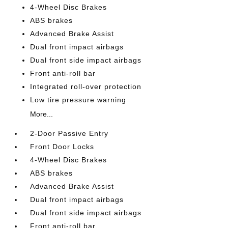
4-Wheel Disc Brakes
ABS brakes
Advanced Brake Assist
Dual front impact airbags
Dual front side impact airbags
Front anti-roll bar
Integrated roll-over protection
Low tire pressure warning
More...
2-Door Passive Entry
Front Door Locks
4-Wheel Disc Brakes
ABS brakes
Advanced Brake Assist
Dual front impact airbags
Dual front side impact airbags
Front anti-roll bar