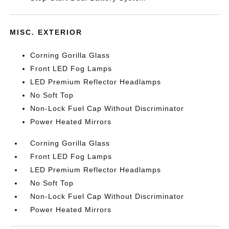
MISC. EXTERIOR
Corning Gorilla Glass
Front LED Fog Lamps
LED Premium Reflector Headlamps
No Soft Top
Non-Lock Fuel Cap Without Discriminator
Power Heated Mirrors
Corning Gorilla Glass
Front LED Fog Lamps
LED Premium Reflector Headlamps
No Soft Top
Non-Lock Fuel Cap Without Discriminator
Power Heated Mirrors