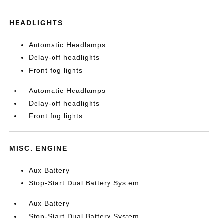
HEADLIGHTS
Automatic Headlamps
Delay-off headlights
Front fog lights
Automatic Headlamps
Delay-off headlights
Front fog lights
MISC. ENGINE
Aux Battery
Stop-Start Dual Battery System
Aux Battery
Stop-Start Dual Battery System