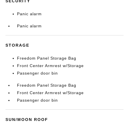
SECURITY
Panic alarm
Panic alarm
STORAGE
Freedom Panel Storage Bag
Front Center Armrest w/Storage
Passenger door bin
Freedom Panel Storage Bag
Front Center Armrest w/Storage
Passenger door bin
SUN/MOON ROOF