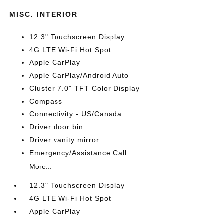
MISC. INTERIOR
12.3" Touchscreen Display
4G LTE Wi-Fi Hot Spot
Apple CarPlay
Apple CarPlay/Android Auto
Cluster 7.0" TFT Color Display
Compass
Connectivity - US/Canada
Driver door bin
Driver vanity mirror
Emergency/Assistance Call
More...
12.3" Touchscreen Display
4G LTE Wi-Fi Hot Spot
Apple CarPlay