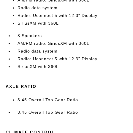
AM/FM radio: SiriusXM with 360L
Radio data system
Radio: Uconnect 5 with 12.3" Display
SiriusXM with 360L
8 Speakers
AM/FM radio: SiriusXM with 360L
Radio data system
Radio: Uconnect 5 with 12.3" Display
SiriusXM with 360L
AXLE RATIO
3.45 Overall Top Gear Ratio
3.45 Overall Top Gear Ratio
CLIMATE CONTROL