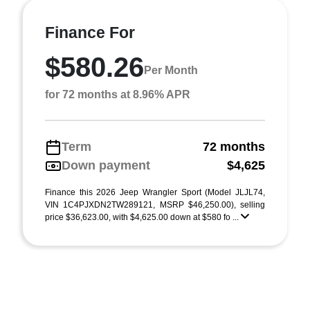
Finance For
$580.26
Per Month
for 72 months at 8.96% APR
Term
72 months
Down payment
$4,625
Finance this 2026 Jeep Wrangler Sport (Model JLJL74,
VIN 1C4PJXDN2TW289121, MSRP $46,250.00), selling
price $36,623.00, with $4,625.00 down at $580 fo ...