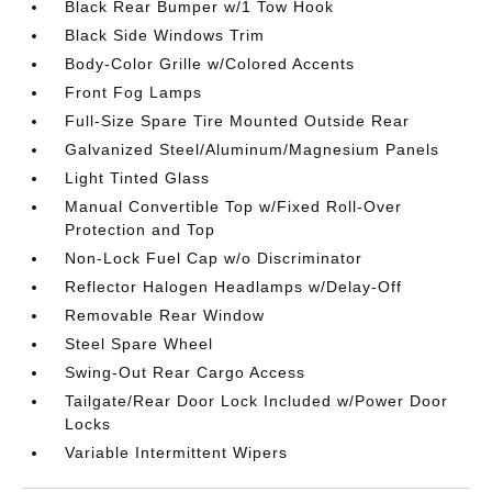
Black Rear Bumper w/1 Tow Hook
Black Side Windows Trim
Body-Color Grille w/Colored Accents
Front Fog Lamps
Full-Size Spare Tire Mounted Outside Rear
Galvanized Steel/Aluminum/Magnesium Panels
Light Tinted Glass
Manual Convertible Top w/Fixed Roll-Over
Protection and Top
Non-Lock Fuel Cap w/o Discriminator
Reflector Halogen Headlamps w/Delay-Off
Removable Rear Window
Steel Spare Wheel
Swing-Out Rear Cargo Access
Tailgate/Rear Door Lock Included w/Power Door
Locks
Variable Intermittent Wipers