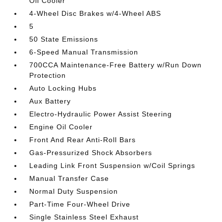
Oil Cooler
4-Wheel Disc Brakes w/4-Wheel ABS
5
50 State Emissions
6-Speed Manual Transmission
700CCA Maintenance-Free Battery w/Run Down
Protection
Auto Locking Hubs
Aux Battery
Electro-Hydraulic Power Assist Steering
Engine Oil Cooler
Front And Rear Anti-Roll Bars
Gas-Pressurized Shock Absorbers
Leading Link Front Suspension w/Coil Springs
Manual Transfer Case
Normal Duty Suspension
Part-Time Four-Wheel Drive
Single Stainless Steel Exhaust