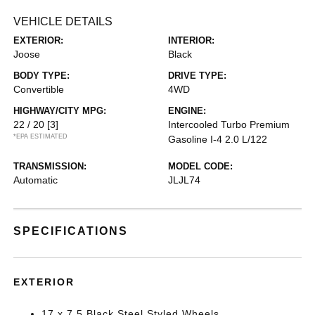
VEHICLE DETAILS
EXTERIOR:
INTERIOR:
Joose
Black
BODY TYPE:
DRIVE TYPE:
Convertible
4WD
HIGHWAY/CITY MPG:
ENGINE:
22 / 20
[3]
Intercooled Turbo Premium
*EPA ESTIMATED
Gasoline I-4 2.0 L/122
TRANSMISSION:
MODEL CODE:
Automatic
JLJL74
SPECIFICATIONS
EXTERIOR
17 x 7.5 Black Steel Styled Wheels