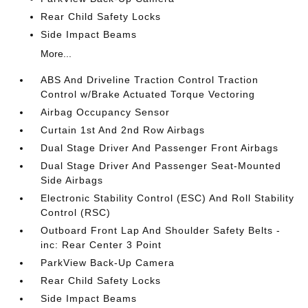
Rear Child Safety Locks
Side Impact Beams
More...
ABS And Driveline Traction Control Traction
Control w/Brake Actuated Torque Vectoring
Airbag Occupancy Sensor
Curtain 1st And 2nd Row Airbags
Dual Stage Driver And Passenger Front Airbags
Dual Stage Driver And Passenger Seat-Mounted
Side Airbags
Electronic Stability Control (ESC) And Roll Stability
Control (RSC)
Outboard Front Lap And Shoulder Safety Belts -
inc: Rear Center 3 Point
ParkView Back-Up Camera
Rear Child Safety Locks
Side Impact Beams