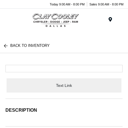
Today 9:00 AM - 8:00 PM
Sales 9:00 AM - 8:00 PM
Menu
BACK TO INVENTORY
Text Link
DESCRIPTION