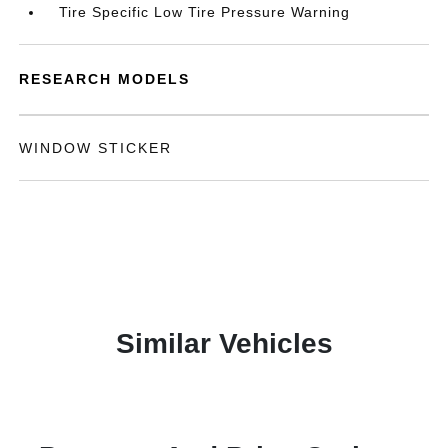
Tire Specific Low Tire Pressure Warning
RESEARCH MODELS
WINDOW STICKER
Similar Vehicles