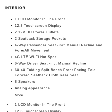
INTERIOR
1 LCD Monitor In The Front
12.3 Touchscreen Display
2 12V DC Power Outlets
2 Seatback Storage Pockets
4-Way Passenger Seat -inc: Manual Recline and
Fore/Aft Movement
4G LTE Wi-Fi Hot Spot
6-Way Driver Seat -inc: Manual Recline
60-40 Folding Split-Bench Front Facing Fold
Forward Seatback Cloth Rear Seat
8 Speakers
Analog Appearance
More...
1 LCD Monitor In The Front
12.3 Touchscreen Display