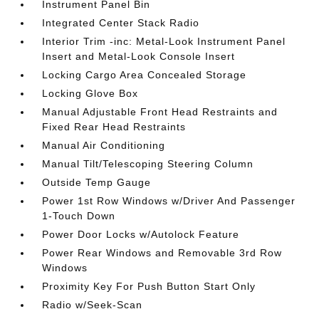
Instrument Panel Bin
Integrated Center Stack Radio
Interior Trim -inc: Metal-Look Instrument Panel
Insert and Metal-Look Console Insert
Locking Cargo Area Concealed Storage
Locking Glove Box
Manual Adjustable Front Head Restraints and
Fixed Rear Head Restraints
Manual Air Conditioning
Manual Tilt/Telescoping Steering Column
Outside Temp Gauge
Power 1st Row Windows w/Driver And Passenger
1-Touch Down
Power Door Locks w/Autolock Feature
Power Rear Windows and Removable 3rd Row
Windows
Proximity Key For Push Button Start Only
Radio w/Seek-Scan