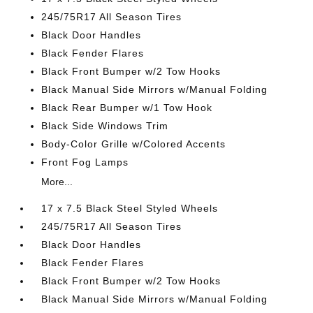
245/75R17 All Season Tires
Black Door Handles
Black Fender Flares
Black Front Bumper w/2 Tow Hooks
Black Manual Side Mirrors w/Manual Folding
Black Rear Bumper w/1 Tow Hook
Black Side Windows Trim
Body-Color Grille w/Colored Accents
Front Fog Lamps
More...
17 x 7.5 Black Steel Styled Wheels
245/75R17 All Season Tires
Black Door Handles
Black Fender Flares
Black Front Bumper w/2 Tow Hooks
Black Manual Side Mirrors w/Manual Folding