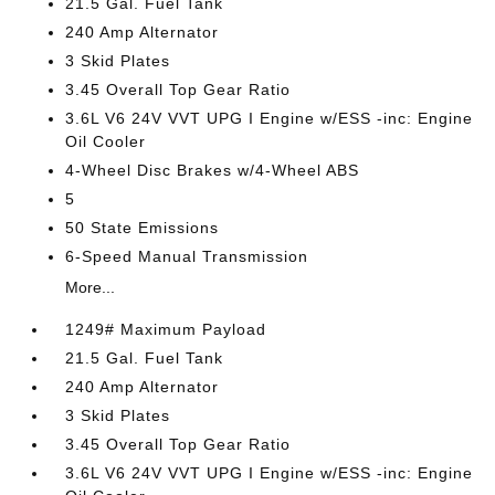
21.5 Gal. Fuel Tank
240 Amp Alternator
3 Skid Plates
3.45 Overall Top Gear Ratio
3.6L V6 24V VVT UPG I Engine w/ESS -inc: Engine
Oil Cooler
4-Wheel Disc Brakes w/4-Wheel ABS
5
50 State Emissions
6-Speed Manual Transmission
More...
1249# Maximum Payload
21.5 Gal. Fuel Tank
240 Amp Alternator
3 Skid Plates
3.45 Overall Top Gear Ratio
3.6L V6 24V VVT UPG I Engine w/ESS -inc: Engine