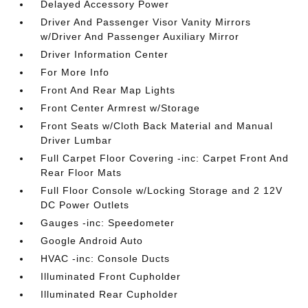
Delayed Accessory Power
Driver And Passenger Visor Vanity Mirrors
w/Driver And Passenger Auxiliary Mirror
Driver Information Center
For More Info
Front And Rear Map Lights
Front Center Armrest w/Storage
Front Seats w/Cloth Back Material and Manual
Driver Lumbar
Full Carpet Floor Covering -inc: Carpet Front And
Rear Floor Mats
Full Floor Console w/Locking Storage and 2 12V
DC Power Outlets
Gauges -inc: Speedometer
Google Android Auto
HVAC -inc: Console Ducts
Illuminated Front Cupholder
Illuminated Rear Cupholder