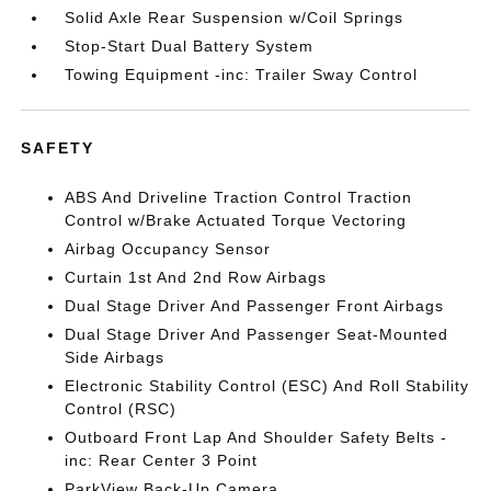
Solid Axle Rear Suspension w/Coil Springs
Stop-Start Dual Battery System
Towing Equipment -inc: Trailer Sway Control
SAFETY
ABS And Driveline Traction Control Traction
Control w/Brake Actuated Torque Vectoring
Airbag Occupancy Sensor
Curtain 1st And 2nd Row Airbags
Dual Stage Driver And Passenger Front Airbags
Dual Stage Driver And Passenger Seat-Mounted
Side Airbags
Electronic Stability Control (ESC) And Roll Stability
Control (RSC)
Outboard Front Lap And Shoulder Safety Belts -
inc: Rear Center 3 Point
ParkView Back-Up Camera