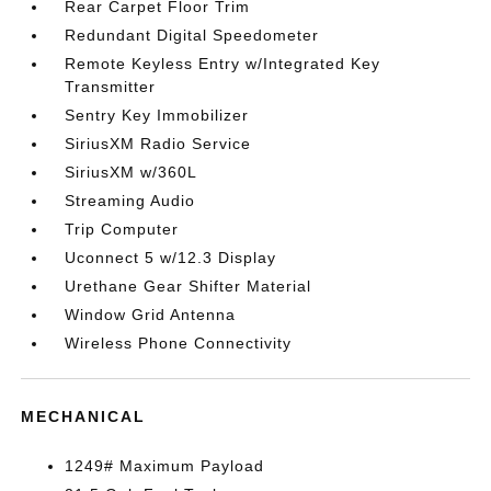
Rear Carpet Floor Trim
Redundant Digital Speedometer
Remote Keyless Entry w/Integrated Key
Transmitter
Sentry Key Immobilizer
SiriusXM Radio Service
SiriusXM w/360L
Streaming Audio
Trip Computer
Uconnect 5 w/12.3 Display
Urethane Gear Shifter Material
Window Grid Antenna
Wireless Phone Connectivity
MECHANICAL
1249# Maximum Payload