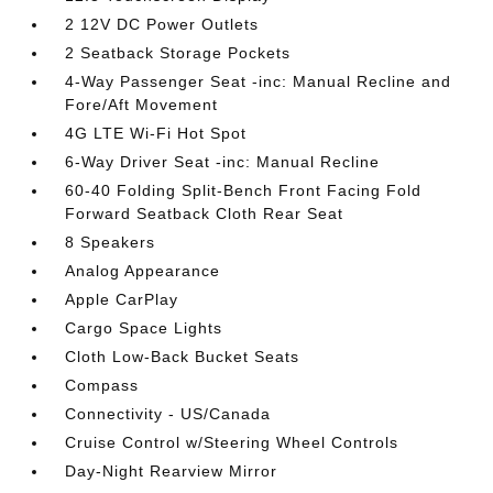
2 12V DC Power Outlets
2 Seatback Storage Pockets
4-Way Passenger Seat -inc: Manual Recline and
Fore/Aft Movement
4G LTE Wi-Fi Hot Spot
6-Way Driver Seat -inc: Manual Recline
60-40 Folding Split-Bench Front Facing Fold
Forward Seatback Cloth Rear Seat
8 Speakers
Analog Appearance
Apple CarPlay
Cargo Space Lights
Cloth Low-Back Bucket Seats
Compass
Connectivity - US/Canada
Cruise Control w/Steering Wheel Controls
Day-Night Rearview Mirror