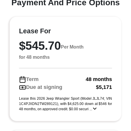
Payment And Price Options
Lease For
$545.70
Per Month
for 48 months
Term
48 months
Due at signing
$5,171
Lease this 2026 Jeep Wrangler Sport (Model JLJL74; VIN
1C4PJXDN2TW289121), with $4,625.00 down at $546 for
48 months, on approved credit. $0.00 securi ...