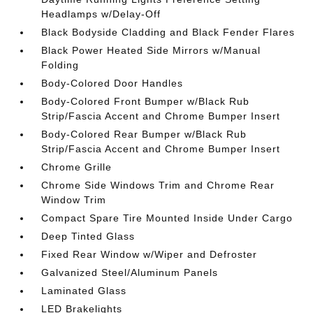
Headlamps w/Delay-Off
Black Bodyside Cladding and Black Fender Flares
Black Power Heated Side Mirrors w/Manual
Folding
Body-Colored Door Handles
Body-Colored Front Bumper w/Black Rub
Strip/Fascia Accent and Chrome Bumper Insert
Body-Colored Rear Bumper w/Black Rub
Strip/Fascia Accent and Chrome Bumper Insert
Chrome Grille
Chrome Side Windows Trim and Chrome Rear
Window Trim
Compact Spare Tire Mounted Inside Under Cargo
Deep Tinted Glass
Fixed Rear Window w/Wiper and Defroster
Galvanized Steel/Aluminum Panels
Laminated Glass
LED Brakelights