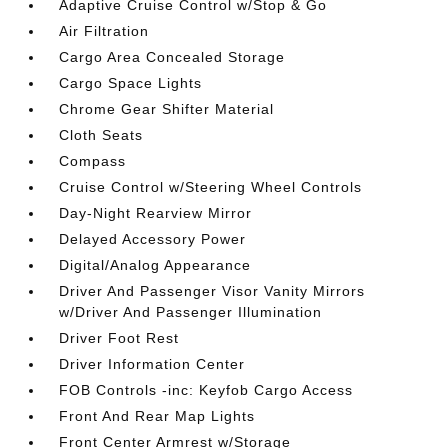
Adaptive Cruise Control w/Stop & Go
Air Filtration
Cargo Area Concealed Storage
Cargo Space Lights
Chrome Gear Shifter Material
Cloth Seats
Compass
Cruise Control w/Steering Wheel Controls
Day-Night Rearview Mirror
Delayed Accessory Power
Digital/Analog Appearance
Driver And Passenger Visor Vanity Mirrors
w/Driver And Passenger Illumination
Driver Foot Rest
Driver Information Center
FOB Controls -inc: Keyfob Cargo Access
Front And Rear Map Lights
Front Center Armrest w/Storage