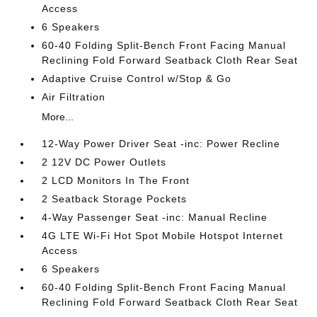
Access
6 Speakers
60-40 Folding Split-Bench Front Facing Manual
Reclining Fold Forward Seatback Cloth Rear Seat
Adaptive Cruise Control w/Stop & Go
Air Filtration
More...
12-Way Power Driver Seat -inc: Power Recline
2 12V DC Power Outlets
2 LCD Monitors In The Front
2 Seatback Storage Pockets
4-Way Passenger Seat -inc: Manual Recline
4G LTE Wi-Fi Hot Spot Mobile Hotspot Internet
Access
6 Speakers
60-40 Folding Split-Bench Front Facing Manual
Reclining Fold Forward Seatback Cloth Rear Seat