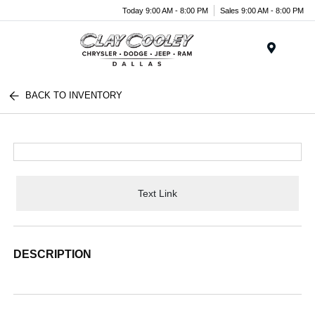
Today 9:00 AM - 8:00 PM
Sales 9:00 AM - 8:00 PM
Menu
BACK TO INVENTORY
Text Link
DESCRIPTION