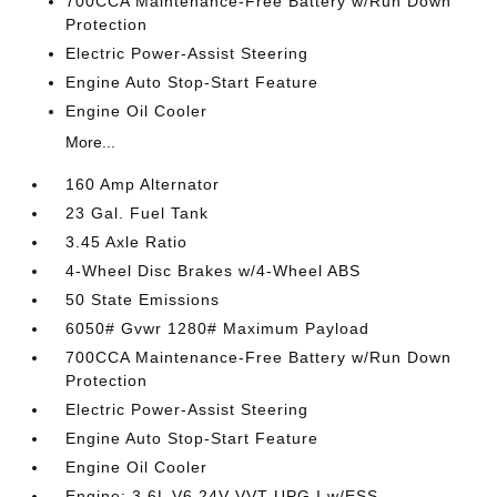
700CCA Maintenance-Free Battery w/Run Down
Protection
Electric Power-Assist Steering
Engine Auto Stop-Start Feature
Engine Oil Cooler
More...
160 Amp Alternator
23 Gal. Fuel Tank
3.45 Axle Ratio
4-Wheel Disc Brakes w/4-Wheel ABS
50 State Emissions
6050# Gvwr 1280# Maximum Payload
700CCA Maintenance-Free Battery w/Run Down
Protection
Electric Power-Assist Steering
Engine Auto Stop-Start Feature
Engine Oil Cooler
Engine: 3.6L V6 24V VVT UPG I w/ESS