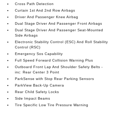
Cross Path Detection
Curtain 1st And 2nd Row Airbags
Driver And Passenger Knee Airbag
Dual Stage Driver And Passenger Front Airbags
Dual Stage Driver And Passenger Seat-Mounted
Side Airbags
Electronic Stability Control (ESC) And Roll Stability
Control (RSC)
Emergency Sos Capability
Full Speed Forward Collision Warning Plus
Outboard Front Lap And Shoulder Safety Belts -
inc: Rear Center 3 Point
ParkSense with Stop Rear Parking Sensors
ParkView Back-Up Camera
Rear Child Safety Locks
Side Impact Beams
Tire Specific Low Tire Pressure Warning