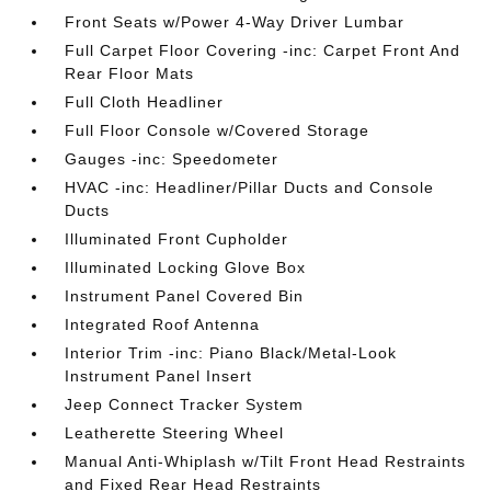
Front Seats w/Power 4-Way Driver Lumbar
Full Carpet Floor Covering -inc: Carpet Front And
Rear Floor Mats
Full Cloth Headliner
Full Floor Console w/Covered Storage
Gauges -inc: Speedometer
HVAC -inc: Headliner/Pillar Ducts and Console
Ducts
Illuminated Front Cupholder
Illuminated Locking Glove Box
Instrument Panel Covered Bin
Integrated Roof Antenna
Interior Trim -inc: Piano Black/Metal-Look
Instrument Panel Insert
Jeep Connect Tracker System
Leatherette Steering Wheel
Manual Anti-Whiplash w/Tilt Front Head Restraints
and Fixed Rear Head Restraints