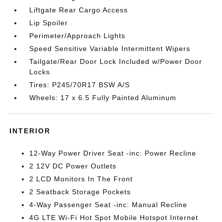
Liftgate Rear Cargo Access
Lip Spoiler
Perimeter/Approach Lights
Speed Sensitive Variable Intermittent Wipers
Tailgate/Rear Door Lock Included w/Power Door
Locks
Tires: P245/70R17 BSW A/S
Wheels: 17 x 6.5 Fully Painted Aluminum
INTERIOR
12-Way Power Driver Seat -inc: Power Recline
2 12V DC Power Outlets
2 LCD Monitors In The Front
2 Seatback Storage Pockets
4-Way Passenger Seat -inc: Manual Recline
4G LTE Wi-Fi Hot Spot Mobile Hotspot Internet