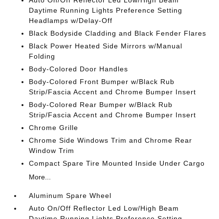
Auto On/Off Reflector Led Low/High Beam
Daytime Running Lights Preference Setting
Headlamps w/Delay-Off
Black Bodyside Cladding and Black Fender Flares
Black Power Heated Side Mirrors w/Manual
Folding
Body-Colored Door Handles
Body-Colored Front Bumper w/Black Rub
Strip/Fascia Accent and Chrome Bumper Insert
Body-Colored Rear Bumper w/Black Rub
Strip/Fascia Accent and Chrome Bumper Insert
Chrome Grille
Chrome Side Windows Trim and Chrome Rear
Window Trim
Compact Spare Tire Mounted Inside Under Cargo
More...
Aluminum Spare Wheel
Auto On/Off Reflector Led Low/High Beam
Daytime Running Lights Preference Setting