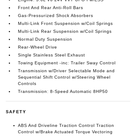
Front And Rear Anti-Roll Bars
Gas-Pressurized Shock Absorbers
Multi-Link Front Suspension w/Coil Springs
Multi-Link Rear Suspension w/Coil Springs
Normal Duty Suspension
Rear-Wheel Drive
Single Stainless Steel Exhaust
Towing Equipment -inc: Trailer Sway Control
Transmission w/Driver Selectable Mode and
Sequential Shift Control w/Steering Wheel
Controls
Transmission: 8-Speed Automatic 8HP50
SAFETY
ABS And Driveline Traction Control Traction
Control w/Brake Actuated Torque Vectoring