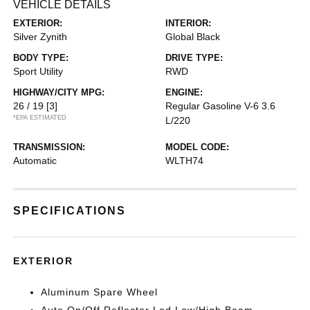
VEHICLE DETAILS
EXTERIOR:
INTERIOR:
Silver Zynith
Global Black
BODY TYPE:
DRIVE TYPE:
Sport Utility
RWD
HIGHWAY/CITY MPG:
ENGINE:
26 / 19
[3]
Regular Gasoline V-6 3.6
*EPA ESTIMATED
L/220
TRANSMISSION:
MODEL CODE:
Automatic
WLTH74
SPECIFICATIONS
EXTERIOR
Aluminum Spare Wheel