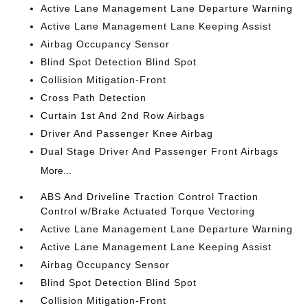
Active Lane Management Lane Departure Warning
Active Lane Management Lane Keeping Assist
Airbag Occupancy Sensor
Blind Spot Detection Blind Spot
Collision Mitigation-Front
Cross Path Detection
Curtain 1st And 2nd Row Airbags
Driver And Passenger Knee Airbag
Dual Stage Driver And Passenger Front Airbags
More...
ABS And Driveline Traction Control Traction
Control w/Brake Actuated Torque Vectoring
Active Lane Management Lane Departure Warning
Active Lane Management Lane Keeping Assist
Airbag Occupancy Sensor
Blind Spot Detection Blind Spot
Collision Mitigation-Front