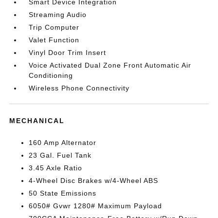
Smart Device Integration
Streaming Audio
Trip Computer
Valet Function
Vinyl Door Trim Insert
Voice Activated Dual Zone Front Automatic Air
Conditioning
Wireless Phone Connectivity
MECHANICAL
160 Amp Alternator
23 Gal. Fuel Tank
3.45 Axle Ratio
4-Wheel Disc Brakes w/4-Wheel ABS
50 State Emissions
6050# Gvwr 1280# Maximum Payload