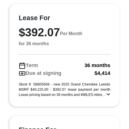
Lease For
$392.07
Per Month
for 36 months
Term
36 months
Due at signing
$4,414
Stock #: S8805608 - new 2025 Grand Cherokee Laredo
MSRP $40,225.00 - $392.07 lease payment per month
Lease pricing based on 36 months and #MILES miles ...