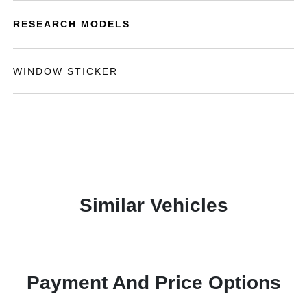
RESEARCH MODELS
WINDOW STICKER
Similar Vehicles
Payment And Price Options