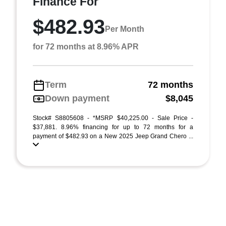
Finance For
$482.93
Per Month
for 72 months at 8.96% APR
Term
72 months
Down payment
$8,045
Stock# S8805608 - *MSRP $40,225.00 - Sale Price -
$37,881. 8.96% financing for up to 72 months for a
payment of $482.93 on a New 2025 Jeep Grand Chero ...