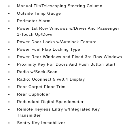
Manual Tilt/Telescoping Steering Column
Outside Temp Gauge
Perimeter Alarm
Power 1st Row Windows w/Driver And Passenger
1-Touch Up/Down
Power Door Locks w/Autolock Feature
Power Fuel Flap Locking Type
Power Rear Windows and Fixed 3rd Row Windows
Proximity Key For Doors And Push Button Start
Radio w/Seek-Scan
Radio: Uconnect 5 w/8.4 Display
Rear Carpet Floor Trim
Rear Cupholder
Redundant Digital Speedometer
Remote Keyless Entry w/Integrated Key
Transmitter
Sentry Key Immobilizer