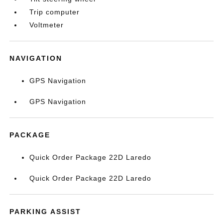
Trip computer
Voltmeter
NAVIGATION
GPS Navigation
GPS Navigation
PACKAGE
Quick Order Package 22D Laredo
Quick Order Package 22D Laredo
PARKING ASSIST