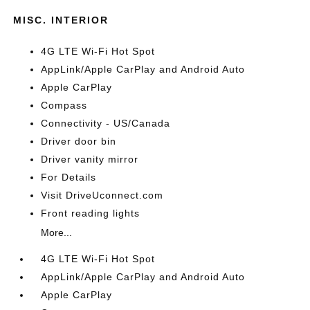
MISC. INTERIOR
4G LTE Wi-Fi Hot Spot
AppLink/Apple CarPlay and Android Auto
Apple CarPlay
Compass
Connectivity - US/Canada
Driver door bin
Driver vanity mirror
For Details
Visit DriveUconnect.com
Front reading lights
More...
4G LTE Wi-Fi Hot Spot
AppLink/Apple CarPlay and Android Auto
Apple CarPlay