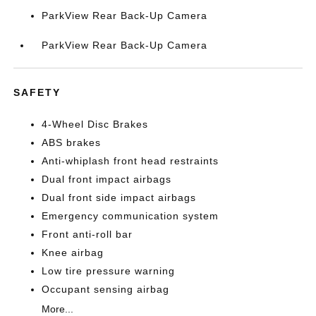
ParkView Rear Back-Up Camera
ParkView Rear Back-Up Camera
SAFETY
4-Wheel Disc Brakes
ABS brakes
Anti-whiplash front head restraints
Dual front impact airbags
Dual front side impact airbags
Emergency communication system
Front anti-roll bar
Knee airbag
Low tire pressure warning
Occupant sensing airbag
More...