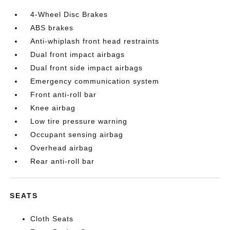
4-Wheel Disc Brakes
ABS brakes
Anti-whiplash front head restraints
Dual front impact airbags
Dual front side impact airbags
Emergency communication system
Front anti-roll bar
Knee airbag
Low tire pressure warning
Occupant sensing airbag
Overhead airbag
Rear anti-roll bar
SEATS
Cloth Seats