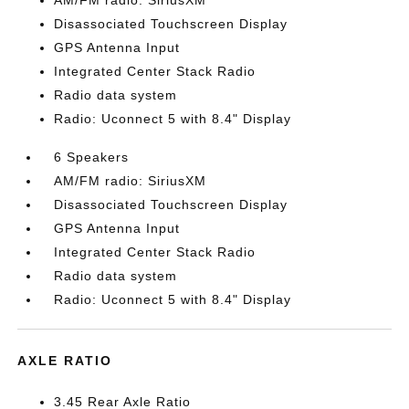
AM/FM radio: SiriusXM
Disassociated Touchscreen Display
GPS Antenna Input
Integrated Center Stack Radio
Radio data system
Radio: Uconnect 5 with 8.4" Display
6 Speakers
AM/FM radio: SiriusXM
Disassociated Touchscreen Display
GPS Antenna Input
Integrated Center Stack Radio
Radio data system
Radio: Uconnect 5 with 8.4" Display
AXLE RATIO
3.45 Rear Axle Ratio