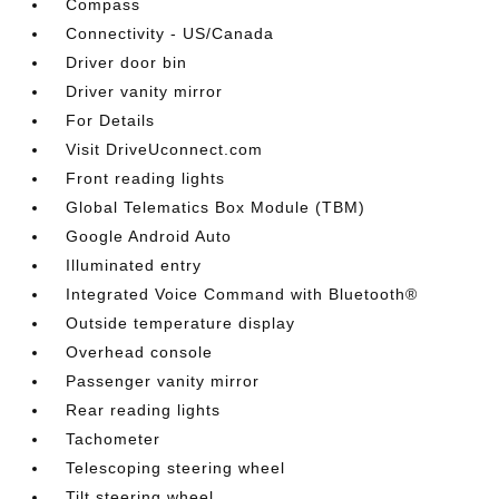
Compass
Connectivity - US/Canada
Driver door bin
Driver vanity mirror
For Details
Visit DriveUconnect.com
Front reading lights
Global Telematics Box Module (TBM)
Google Android Auto
Illuminated entry
Integrated Voice Command with Bluetooth®
Outside temperature display
Overhead console
Passenger vanity mirror
Rear reading lights
Tachometer
Telescoping steering wheel
Tilt steering wheel