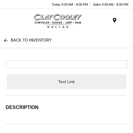
Today 9:00 AM - 8:00 PM
Sales 9:00 AM - 8:00 PM
Menu
BACK TO INVENTORY
Text Link
DESCRIPTION