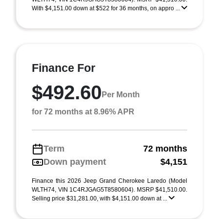
With $4,151.00 down at $522 for 36 months, on appro ...
Finance For
$492.60
Per Month
for 72 months at 8.96% APR
Term
72 months
Down payment
$4,151
Finance this 2026 Jeep Grand Cherokee Laredo (Model
WLTH74, VIN 1C4RJGAG5T8580604). MSRP $41,510.00.
Selling price $31,281.00, with $4,151.00 down at ...