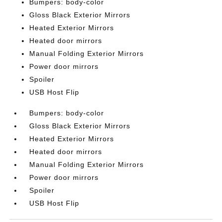
Bumpers: body-color
Gloss Black Exterior Mirrors
Heated Exterior Mirrors
Heated door mirrors
Manual Folding Exterior Mirrors
Power door mirrors
Spoiler
USB Host Flip
Bumpers: body-color
Gloss Black Exterior Mirrors
Heated Exterior Mirrors
Heated door mirrors
Manual Folding Exterior Mirrors
Power door mirrors
Spoiler
USB Host Flip