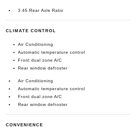
3.45 Rear Axle Ratio
CLIMATE CONTROL
Air Conditioning
Automatic temperature control
Front dual zone A/C
Rear window defroster
Air Conditioning
Automatic temperature control
Front dual zone A/C
Rear window defroster
CONVENIENCE