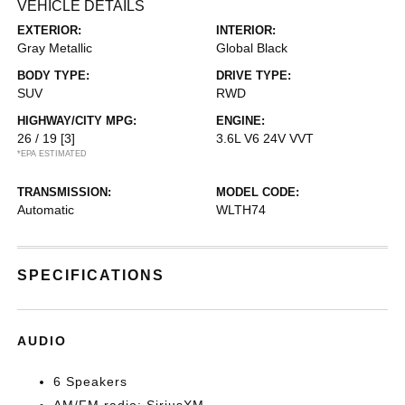
VEHICLE DETAILS
EXTERIOR:
INTERIOR:
Gray Metallic
Global Black
BODY TYPE:
DRIVE TYPE:
SUV
RWD
HIGHWAY/CITY MPG:
ENGINE:
26 / 19
[3]
3.6L V6 24V VVT
*EPA ESTIMATED
TRANSMISSION:
MODEL CODE:
Automatic
WLTH74
SPECIFICATIONS
AUDIO
6 Speakers