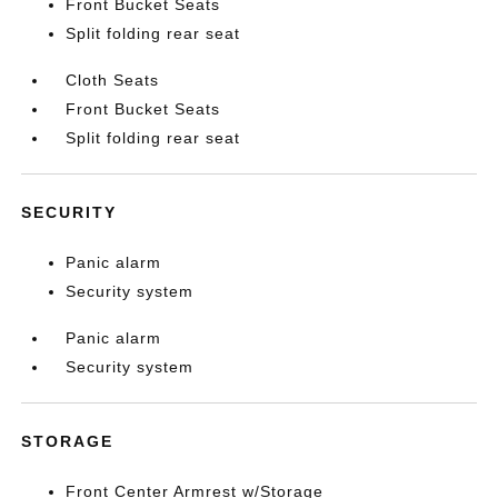
Front Bucket Seats
Split folding rear seat
Cloth Seats
Front Bucket Seats
Split folding rear seat
SECURITY
Panic alarm
Security system
Panic alarm
Security system
STORAGE
Front Center Armrest w/Storage