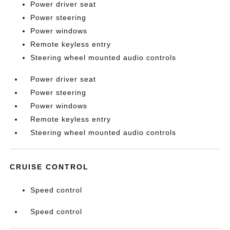
Power driver seat
Power steering
Power windows
Remote keyless entry
Steering wheel mounted audio controls
Power driver seat
Power steering
Power windows
Remote keyless entry
Steering wheel mounted audio controls
CRUISE CONTROL
Speed control
Speed control