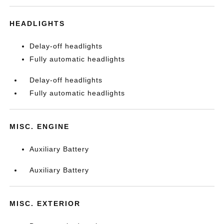
HEADLIGHTS
Delay-off headlights
Fully automatic headlights
Delay-off headlights
Fully automatic headlights
MISC. ENGINE
Auxiliary Battery
Auxiliary Battery
MISC. EXTERIOR