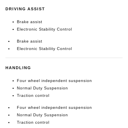
DRIVING ASSIST
Brake assist
Electronic Stability Control
Brake assist
Electronic Stability Control
HANDLING
Four wheel independent suspension
Normal Duty Suspension
Traction control
Four wheel independent suspension
Normal Duty Suspension
Traction control