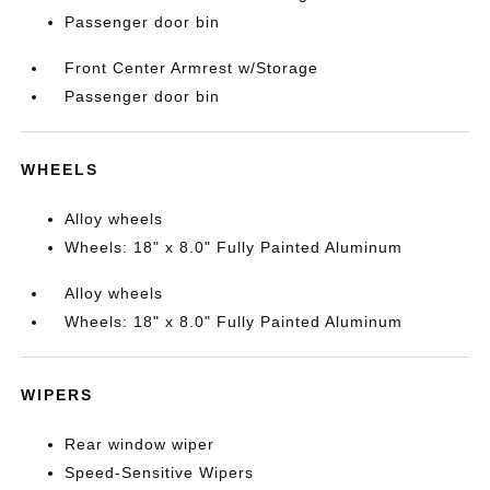
Passenger door bin
Front Center Armrest w/Storage
Passenger door bin
WHEELS
Alloy wheels
Wheels: 18" x 8.0" Fully Painted Aluminum
Alloy wheels
Wheels: 18" x 8.0" Fully Painted Aluminum
WIPERS
Rear window wiper
Speed-Sensitive Wipers