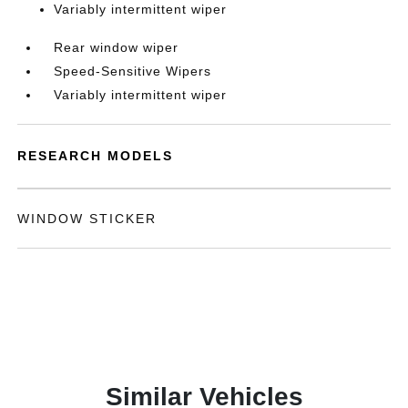
Variably intermittent wiper
Rear window wiper
Speed-Sensitive Wipers
Variably intermittent wiper
RESEARCH MODELS
WINDOW STICKER
Similar Vehicles