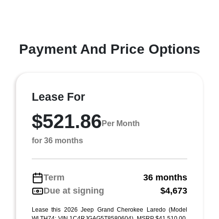
Payment And Price Options
Lease For
$521.86
Per Month
for 36 months
Term
36 months
Due at signing
$4,673
Lease this 2026 Jeep Grand Cherokee Laredo (Model
WLTH74; VIN 1C4RJGAG5T8580604). MSRP $41,510.00.