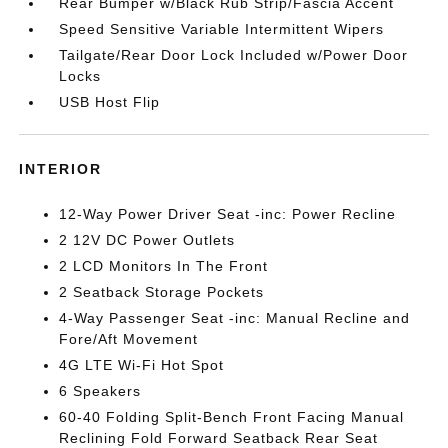
Rear Bumper w/Black Rub Strip/Fascia Accent
Speed Sensitive Variable Intermittent Wipers
Tailgate/Rear Door Lock Included w/Power Door
Locks
USB Host Flip
INTERIOR
12-Way Power Driver Seat -inc: Power Recline
2 12V DC Power Outlets
2 LCD Monitors In The Front
2 Seatback Storage Pockets
4-Way Passenger Seat -inc: Manual Recline and
Fore/Aft Movement
4G LTE Wi-Fi Hot Spot
6 Speakers
60-40 Folding Split-Bench Front Facing Manual
Reclining Fold Forward Seatback Rear Seat