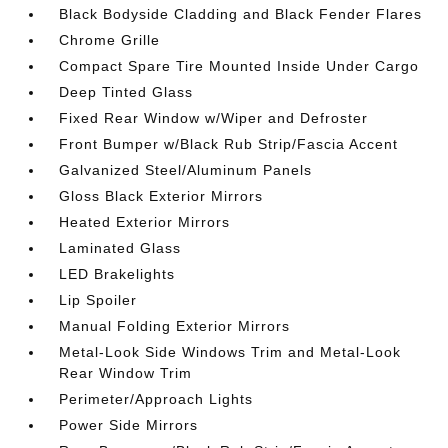
Black Bodyside Cladding and Black Fender Flares
Chrome Grille
Compact Spare Tire Mounted Inside Under Cargo
Deep Tinted Glass
Fixed Rear Window w/Wiper and Defroster
Front Bumper w/Black Rub Strip/Fascia Accent
Galvanized Steel/Aluminum Panels
Gloss Black Exterior Mirrors
Heated Exterior Mirrors
Laminated Glass
LED Brakelights
Lip Spoiler
Manual Folding Exterior Mirrors
Metal-Look Side Windows Trim and Metal-Look
Rear Window Trim
Perimeter/Approach Lights
Power Side Mirrors