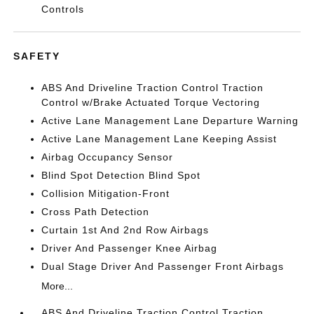
Controls
SAFETY
ABS And Driveline Traction Control Traction
Control w/Brake Actuated Torque Vectoring
Active Lane Management Lane Departure Warning
Active Lane Management Lane Keeping Assist
Airbag Occupancy Sensor
Blind Spot Detection Blind Spot
Collision Mitigation-Front
Cross Path Detection
Curtain 1st And 2nd Row Airbags
Driver And Passenger Knee Airbag
Dual Stage Driver And Passenger Front Airbags
More...
ABS And Driveline Traction Control Traction