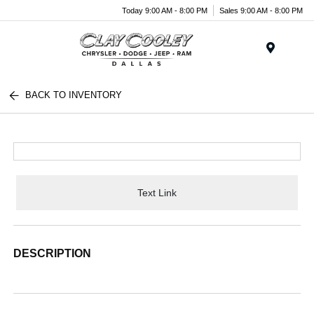
Today 9:00 AM - 8:00 PM
Sales 9:00 AM - 8:00 PM
Menu
BACK TO INVENTORY
Text Link
DESCRIPTION