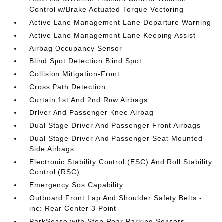
Control w/Brake Actuated Torque Vectoring
Active Lane Management Lane Departure Warning
Active Lane Management Lane Keeping Assist
Airbag Occupancy Sensor
Blind Spot Detection Blind Spot
Collision Mitigation-Front
Cross Path Detection
Curtain 1st And 2nd Row Airbags
Driver And Passenger Knee Airbag
Dual Stage Driver And Passenger Front Airbags
Dual Stage Driver And Passenger Seat-Mounted
Side Airbags
Electronic Stability Control (ESC) And Roll Stability
Control (RSC)
Emergency Sos Capability
Outboard Front Lap And Shoulder Safety Belts -
inc: Rear Center 3 Point
ParkSense with Stop Rear Parking Sensors