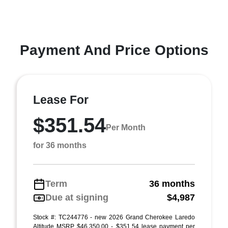
Payment And Price Options
Lease For
$351.54
Per Month
for 36 months
Term
36 months
Due at signing
$4,987
Stock #: TC244776 - new 2026 Grand Cherokee Laredo
Altitude MSRP $46,350.00 - $351.54 lease payment per