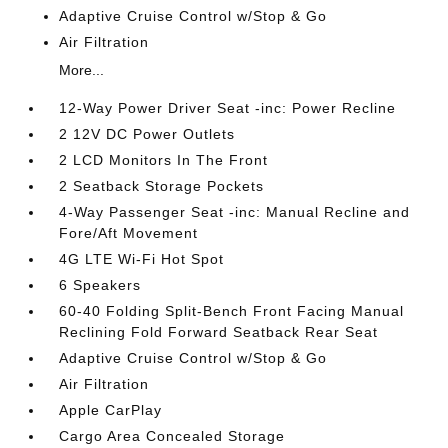
Adaptive Cruise Control w/Stop & Go
Air Filtration
More...
12-Way Power Driver Seat -inc: Power Recline
2 12V DC Power Outlets
2 LCD Monitors In The Front
2 Seatback Storage Pockets
4-Way Passenger Seat -inc: Manual Recline and
Fore/Aft Movement
4G LTE Wi-Fi Hot Spot
6 Speakers
60-40 Folding Split-Bench Front Facing Manual
Reclining Fold Forward Seatback Rear Seat
Adaptive Cruise Control w/Stop & Go
Air Filtration
Apple CarPlay
Cargo Area Concealed Storage