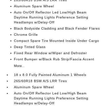
265/60R18 BSW A/S LRR Tires
Aluminum Spare Wheel
Auto On/Off Reflector Led Low/High Beam
Daytime Running Lights Preference Setting
Headlamps w/Delay-Off
Black Bodyside Cladding and Black Fender Flares
Chrome Grille
Compact Spare Tire Mounted Inside Under Cargo
Deep Tinted Glass
Fixed Rear Window w/Wiper and Defroster
Front Bumper w/Black Rub Strip/Fascia Accent
More...
18 x 8.0 Fully Painted Aluminum 1 Wheels
265/60R18 BSW A/S LRR Tires
Aluminum Spare Wheel
Auto On/Off Reflector Led Low/High Beam
Daytime Running Lights Preference Setting
Headlamps w/Delay-Off