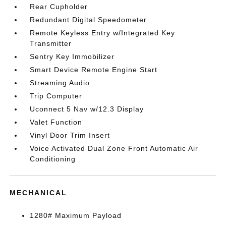
Rear Cupholder
Redundant Digital Speedometer
Remote Keyless Entry w/Integrated Key
Transmitter
Sentry Key Immobilizer
Smart Device Remote Engine Start
Streaming Audio
Trip Computer
Uconnect 5 Nav w/12.3 Display
Valet Function
Vinyl Door Trim Insert
Voice Activated Dual Zone Front Automatic Air
Conditioning
MECHANICAL
1280# Maximum Payload