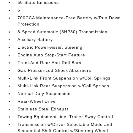
50 State Emissions
6
700CCA Maintenance-Free Battery w/Run Down
Protection
8-Speed Automatic (8HP80) Transmission
Auxiliary Battery
Electric Power-Assist Steering
Engine Auto Stop-Start Feature
Front And Rear Anti-Roll Bars
Gas-Pressurized Shock Absorbers
Multi-Link Front Suspension w/Coil Springs
Multi-Link Rear Suspension w/Coil Springs
Normal Duty Suspension
Rear-Wheel Drive
Stainless Steel Exhaust
Towing Equipment -inc: Trailer Sway Control
Transmission w/Driver Selectable Mode and
Sequential Shift Control w/Steering Wheel