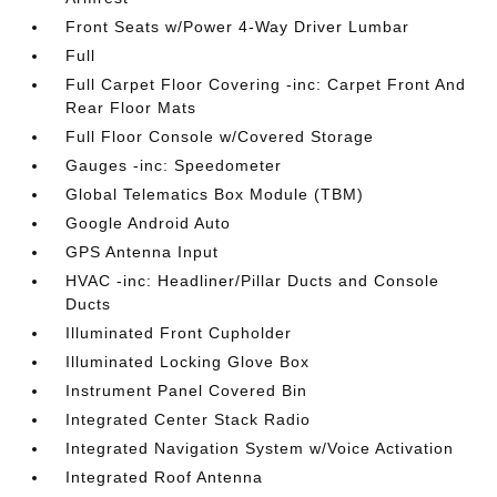
Front Seats w/Power 4-Way Driver Lumbar
Full
Full Carpet Floor Covering -inc: Carpet Front And
Rear Floor Mats
Full Floor Console w/Covered Storage
Gauges -inc: Speedometer
Global Telematics Box Module (TBM)
Google Android Auto
GPS Antenna Input
HVAC -inc: Headliner/Pillar Ducts and Console
Ducts
Illuminated Front Cupholder
Illuminated Locking Glove Box
Instrument Panel Covered Bin
Integrated Center Stack Radio
Integrated Navigation System w/Voice Activation
Integrated Roof Antenna