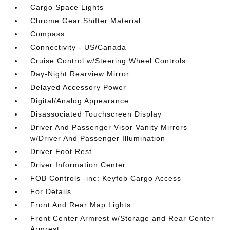
Cargo Space Lights
Chrome Gear Shifter Material
Compass
Connectivity - US/Canada
Cruise Control w/Steering Wheel Controls
Day-Night Rearview Mirror
Delayed Accessory Power
Digital/Analog Appearance
Disassociated Touchscreen Display
Driver And Passenger Visor Vanity Mirrors
w/Driver And Passenger Illumination
Driver Foot Rest
Driver Information Center
FOB Controls -inc: Keyfob Cargo Access
For Details
Front And Rear Map Lights
Front Center Armrest w/Storage and Rear Center
Armrest