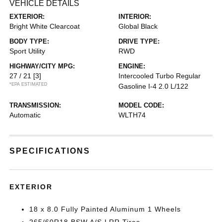
VEHICLE DETAILS
EXTERIOR:
INTERIOR:
Bright White Clearcoat
Global Black
BODY TYPE:
DRIVE TYPE:
Sport Utility
RWD
HIGHWAY/CITY MPG:
ENGINE:
27 / 21
[3]
Intercooled Turbo Regular
*EPA ESTIMATED
Gasoline I-4 2.0 L/122
TRANSMISSION:
MODEL CODE:
Automatic
WLTH74
SPECIFICATIONS
EXTERIOR
18 x 8.0 Fully Painted Aluminum 1 Wheels