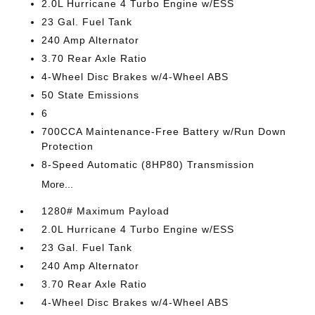
2.0L Hurricane 4 Turbo Engine w/ESS
23 Gal. Fuel Tank
240 Amp Alternator
3.70 Rear Axle Ratio
4-Wheel Disc Brakes w/4-Wheel ABS
50 State Emissions
6
700CCA Maintenance-Free Battery w/Run Down
Protection
8-Speed Automatic (8HP80) Transmission
More...
1280# Maximum Payload
2.0L Hurricane 4 Turbo Engine w/ESS
23 Gal. Fuel Tank
240 Amp Alternator
3.70 Rear Axle Ratio
4-Wheel Disc Brakes w/4-Wheel ABS