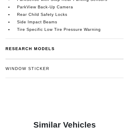
ParkView Back-Up Camera
Rear Child Safety Locks
Side Impact Beams
Tire Specific Low Tire Pressure Warning
RESEARCH MODELS
WINDOW STICKER
Similar Vehicles