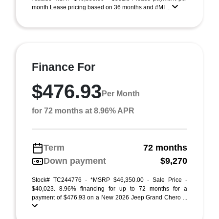
month Lease pricing based on 36 months and #MI ...
Finance For
$476.93
Per Month
for 72 months at 8.96% APR
Term
72 months
Down payment
$9,270
Stock# TC244776 - *MSRP $46,350.00 - Sale Price -
$40,023. 8.96% financing for up to 72 months for a
payment of $476.93 on a New 2026 Jeep Grand Chero ...