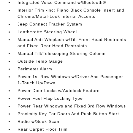
Integrated Voice Command w/Bluetooth®
Interior Trim -inc: Piano Black Console Insert and
Chrome/Metal-Look Interior Accents
Jeep Connect Tracker System
Leatherette Steering Wheel
Manual Anti-Whiplash w/Tilt Front Head Restraints
and Fixed Rear Head Restraints
Manual Tilt/Telescoping Steering Column
Outside Temp Gauge
Perimeter Alarm
Power 1st Row Windows w/Driver And Passenger
1-Touch Up/Down
Power Door Locks w/Autolock Feature
Power Fuel Flap Locking Type
Power Rear Windows and Fixed 3rd Row Windows
Proximity Key For Doors And Push Button Start
Radio w/Seek-Scan
Rear Carpet Floor Trim