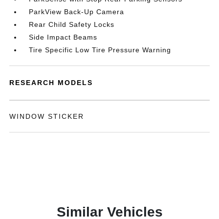
ParkView Back-Up Camera
Rear Child Safety Locks
Side Impact Beams
Tire Specific Low Tire Pressure Warning
RESEARCH MODELS
WINDOW STICKER
Similar Vehicles