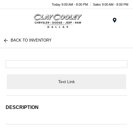
Today 9:00 AM - 8:00 PM
Sales 9:00 AM - 8:00 PM
Menu
BACK TO INVENTORY
Text Link
DESCRIPTION