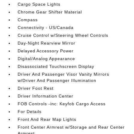
Cargo Space Lights
Chrome Gear Shifter Material
Compass
Connectivity - US/Canada
Cruise Control w/Steering Wheel Controls
Day-Night Rearview Mirror
Delayed Accessory Power
Digital/Analog Appearance
Disassociated Touchscreen Display
Driver And Passenger Visor Vanity Mirrors
w/Driver And Passenger Illumination
Driver Foot Rest
Driver Information Center
FOB Controls -inc: Keyfob Cargo Access
For Details
Front And Rear Map Lights
Front Center Armrest w/Storage and Rear Center
Armrest