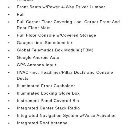
Front Seats w/Power 4-Way Driver Lumbar
Full
Full Carpet Floor Covering -inc: Carpet Front And
Rear Floor Mats
Full Floor Console w/Covered Storage
Gauges -inc: Speedometer
Global Telematics Box Module (TBM)
Google Android Auto
GPS Antenna Input
HVAC -inc: Headliner/Pillar Ducts and Console
Ducts
Illuminated Front Cupholder
Illuminated Locking Glove Box
Instrument Panel Covered Bin
Integrated Center Stack Radio
Integrated Navigation System w/Voice Activation
Integrated Roof Antenna