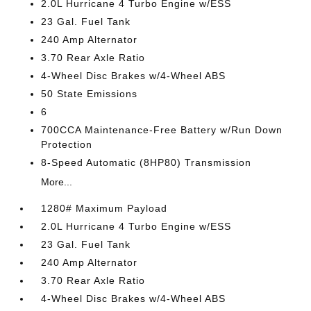
2.0L Hurricane 4 Turbo Engine w/ESS
23 Gal. Fuel Tank
240 Amp Alternator
3.70 Rear Axle Ratio
4-Wheel Disc Brakes w/4-Wheel ABS
50 State Emissions
6
700CCA Maintenance-Free Battery w/Run Down
Protection
8-Speed Automatic (8HP80) Transmission
More...
1280# Maximum Payload
2.0L Hurricane 4 Turbo Engine w/ESS
23 Gal. Fuel Tank
240 Amp Alternator
3.70 Rear Axle Ratio
4-Wheel Disc Brakes w/4-Wheel ABS