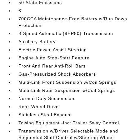
50 State Emissions
6
700CCA Maintenance-Free Battery w/Run Down
Protection
8-Speed Automatic (8HP80) Transmission
Auxiliary Battery
Electric Power-Assist Steering
Engine Auto Stop-Start Feature
Front And Rear Anti-Roll Bars
Gas-Pressurized Shock Absorbers
Multi-Link Front Suspension w/Coil Springs
Multi-Link Rear Suspension w/Coil Springs
Normal Duty Suspension
Rear-Wheel Drive
Stainless Steel Exhaust
Towing Equipment -inc: Trailer Sway Control
Transmission w/Driver Selectable Mode and
Sequential Shift Control w/Steering Wheel