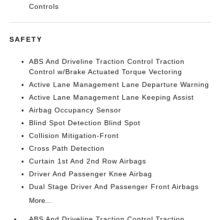
Controls
SAFETY
ABS And Driveline Traction Control Traction
Control w/Brake Actuated Torque Vectoring
Active Lane Management Lane Departure Warning
Active Lane Management Lane Keeping Assist
Airbag Occupancy Sensor
Blind Spot Detection Blind Spot
Collision Mitigation-Front
Cross Path Detection
Curtain 1st And 2nd Row Airbags
Driver And Passenger Knee Airbag
Dual Stage Driver And Passenger Front Airbags
More...
ABS And Driveline Traction Control Traction