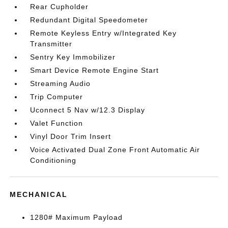
Rear Cupholder
Redundant Digital Speedometer
Remote Keyless Entry w/Integrated Key
Transmitter
Sentry Key Immobilizer
Smart Device Remote Engine Start
Streaming Audio
Trip Computer
Uconnect 5 Nav w/12.3 Display
Valet Function
Vinyl Door Trim Insert
Voice Activated Dual Zone Front Automatic Air
Conditioning
MECHANICAL
1280# Maximum Payload