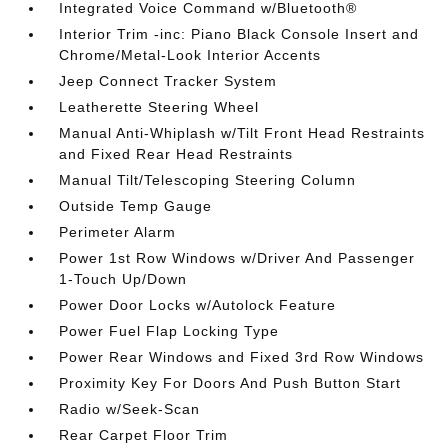
Integrated Voice Command w/Bluetooth®
Interior Trim -inc: Piano Black Console Insert and
Chrome/Metal-Look Interior Accents
Jeep Connect Tracker System
Leatherette Steering Wheel
Manual Anti-Whiplash w/Tilt Front Head Restraints
and Fixed Rear Head Restraints
Manual Tilt/Telescoping Steering Column
Outside Temp Gauge
Perimeter Alarm
Power 1st Row Windows w/Driver And Passenger
1-Touch Up/Down
Power Door Locks w/Autolock Feature
Power Fuel Flap Locking Type
Power Rear Windows and Fixed 3rd Row Windows
Proximity Key For Doors And Push Button Start
Radio w/Seek-Scan
Rear Carpet Floor Trim