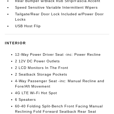
Rear Bumper w/Black Rub Strip/Fascia Accent
Speed Sensitive Variable Intermittent Wipers
Tailgate/Rear Door Lock Included w/Power Door
Locks
USB Host Flip
INTERIOR
12-Way Power Driver Seat -inc: Power Recline
2 12V DC Power Outlets
2 LCD Monitors In The Front
2 Seatback Storage Pockets
4-Way Passenger Seat -inc: Manual Recline and
Fore/Aft Movement
4G LTE Wi-Fi Hot Spot
6 Speakers
60-40 Folding Split-Bench Front Facing Manual
Reclining Fold Forward Seatback Rear Seat