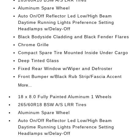
265/60R18 BSW A/S LRR Tires
Aluminum Spare Wheel
Auto On/Off Reflector Led Low/High Beam
Daytime Running Lights Preference Setting
Headlamps w/Delay-Off
Black Bodyside Cladding and Black Fender Flares
Chrome Grille
Compact Spare Tire Mounted Inside Under Cargo
Deep Tinted Glass
Fixed Rear Window w/Wiper and Defroster
Front Bumper w/Black Rub Strip/Fascia Accent
More...
18 x 8.0 Fully Painted Aluminum 1 Wheels
265/60R18 BSW A/S LRR Tires
Aluminum Spare Wheel
Auto On/Off Reflector Led Low/High Beam
Daytime Running Lights Preference Setting
Headlamps w/Delay-Off