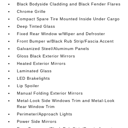
Black Bodyside Cladding and Black Fender Flares
Chrome Grille
Compact Spare Tire Mounted Inside Under Cargo
Deep Tinted Glass
Fixed Rear Window w/Wiper and Defroster
Front Bumper w/Black Rub Strip/Fascia Accent
Galvanized Steel/Aluminum Panels
Gloss Black Exterior Mirrors
Heated Exterior Mirrors
Laminated Glass
LED Brakelights
Lip Spoiler
Manual Folding Exterior Mirrors
Metal-Look Side Windows Trim and Metal-Look
Rear Window Trim
Perimeter/Approach Lights
Power Side Mirrors