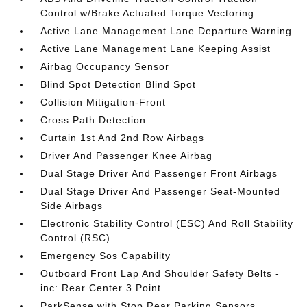
Control w/Brake Actuated Torque Vectoring
Active Lane Management Lane Departure Warning
Active Lane Management Lane Keeping Assist
Airbag Occupancy Sensor
Blind Spot Detection Blind Spot
Collision Mitigation-Front
Cross Path Detection
Curtain 1st And 2nd Row Airbags
Driver And Passenger Knee Airbag
Dual Stage Driver And Passenger Front Airbags
Dual Stage Driver And Passenger Seat-Mounted
Side Airbags
Electronic Stability Control (ESC) And Roll Stability
Control (RSC)
Emergency Sos Capability
Outboard Front Lap And Shoulder Safety Belts -
inc: Rear Center 3 Point
ParkSense with Stop Rear Parking Sensors