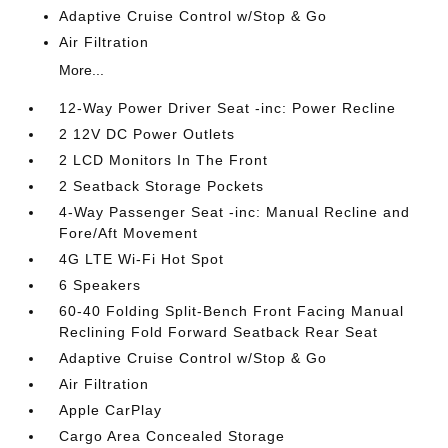
Adaptive Cruise Control w/Stop & Go
Air Filtration
More...
12-Way Power Driver Seat -inc: Power Recline
2 12V DC Power Outlets
2 LCD Monitors In The Front
2 Seatback Storage Pockets
4-Way Passenger Seat -inc: Manual Recline and
Fore/Aft Movement
4G LTE Wi-Fi Hot Spot
6 Speakers
60-40 Folding Split-Bench Front Facing Manual
Reclining Fold Forward Seatback Rear Seat
Adaptive Cruise Control w/Stop & Go
Air Filtration
Apple CarPlay
Cargo Area Concealed Storage