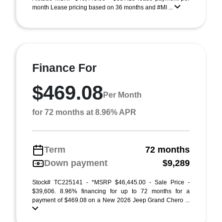
month Lease pricing based on 36 months and #MI ...
Finance For
$469.08
Per Month
for 72 months at 8.96% APR
Term
72 months
Down payment
$9,289
Stock# TC225141 - *MSRP $46,445.00 - Sale Price -
$39,606. 8.96% financing for up to 72 months for a
payment of $469.08 on a New 2026 Jeep Grand Chero ...