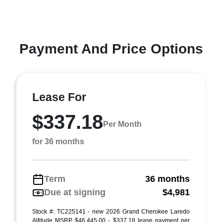
Payment And Price Options
Lease For
$337.18
Per Month
for 36 months
Term
36 months
Due at signing
$4,981
Stock #: TC225141 - new 2026 Grand Cherokee Laredo
Altitude MSRP $46,445.00 - $337.18 lease payment per