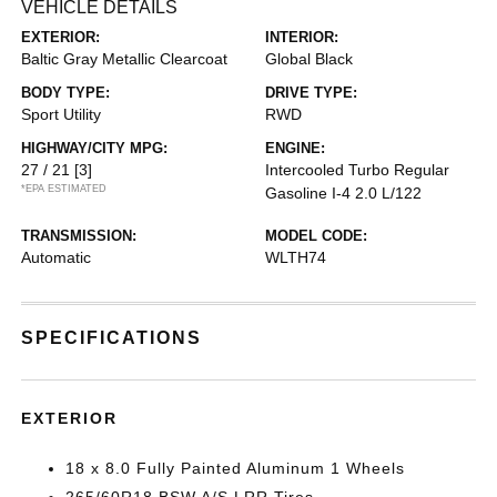
VEHICLE DETAILS
EXTERIOR:
INTERIOR:
Baltic Gray Metallic Clearcoat
Global Black
BODY TYPE:
DRIVE TYPE:
Sport Utility
RWD
HIGHWAY/CITY MPG:
ENGINE:
27 / 21
[3]
Intercooled Turbo Regular
*EPA ESTIMATED
Gasoline I-4 2.0 L/122
TRANSMISSION:
MODEL CODE:
Automatic
WLTH74
SPECIFICATIONS
EXTERIOR
18 x 8.0 Fully Painted Aluminum 1 Wheels