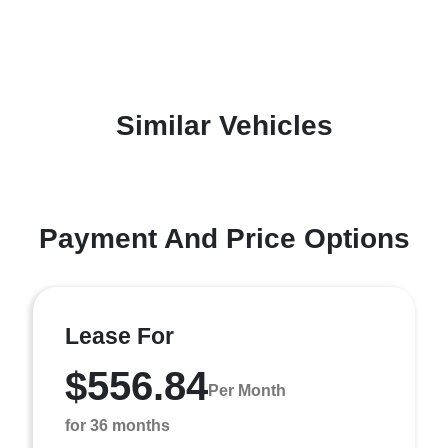
Similar Vehicles
Payment And Price Options
Lease For
$556.84
Per Month
for 36 months