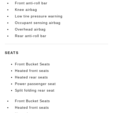
Front anti-roll bar
Knee airbag
Low tire pressure warning
Occupant sensing airbag
Overhead airbag
Rear anti-roll bar
SEATS
Front Bucket Seats
Heated front seats
Heated rear seats
Power passenger seat
Split folding rear seat
Front Bucket Seats
Heated front seats