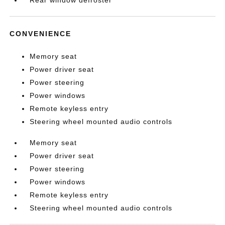
Rear window defroster
CONVENIENCE
Memory seat
Power driver seat
Power steering
Power windows
Remote keyless entry
Steering wheel mounted audio controls
Memory seat
Power driver seat
Power steering
Power windows
Remote keyless entry
Steering wheel mounted audio controls