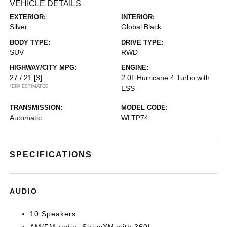
VEHICLE DETAILS
EXTERIOR:
INTERIOR:
Silver
Global Black
BODY TYPE:
DRIVE TYPE:
SUV
RWD
HIGHWAY/CITY MPG:
ENGINE:
27 / 21
[3]
2.0L Hurricane 4 Turbo with
*EPA ESTIMATED
ESS
TRANSMISSION:
MODEL CODE:
Automatic
WLTP74
SPECIFICATIONS
AUDIO
10 Speakers