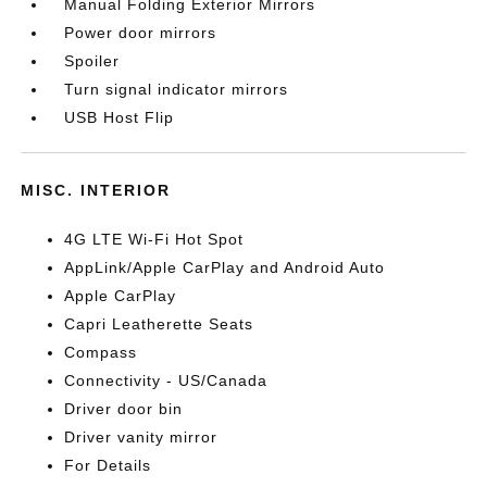
Manual Folding Exterior Mirrors
Power door mirrors
Spoiler
Turn signal indicator mirrors
USB Host Flip
MISC. INTERIOR
4G LTE Wi-Fi Hot Spot
AppLink/Apple CarPlay and Android Auto
Apple CarPlay
Capri Leatherette Seats
Compass
Connectivity - US/Canada
Driver door bin
Driver vanity mirror
For Details