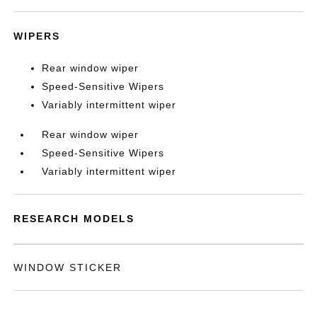
WIPERS
Rear window wiper
Speed-Sensitive Wipers
Variably intermittent wiper
Rear window wiper
Speed-Sensitive Wipers
Variably intermittent wiper
RESEARCH MODELS
WINDOW STICKER