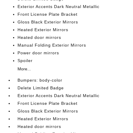
Exterior Accents Dark Neutral Metallic
Front License Plate Bracket
Gloss Black Exterior Mirrors
Heated Exterior Mirrors
Heated door mirrors
Manual Folding Exterior Mirrors
Power door mirrors
Spoiler
More...
Bumpers: body-color
Delete Limited Badge
Exterior Accents Dark Neutral Metallic
Front License Plate Bracket
Gloss Black Exterior Mirrors
Heated Exterior Mirrors
Heated door mirrors