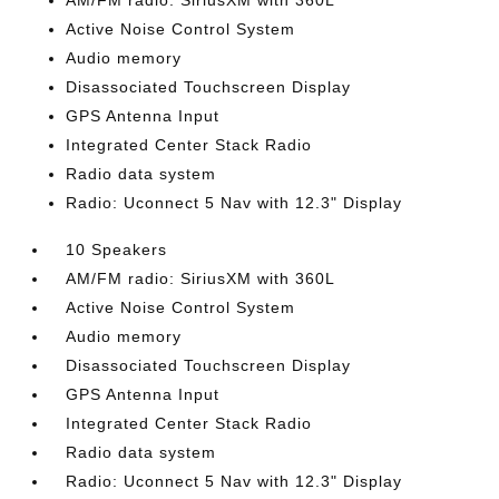
AM/FM radio: SiriusXM with 360L
Active Noise Control System
Audio memory
Disassociated Touchscreen Display
GPS Antenna Input
Integrated Center Stack Radio
Radio data system
Radio: Uconnect 5 Nav with 12.3" Display
10 Speakers
AM/FM radio: SiriusXM with 360L
Active Noise Control System
Audio memory
Disassociated Touchscreen Display
GPS Antenna Input
Integrated Center Stack Radio
Radio data system
Radio: Uconnect 5 Nav with 12.3" Display