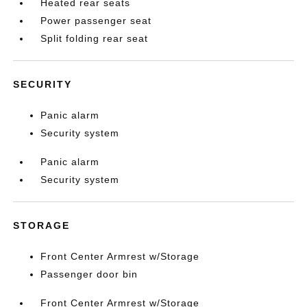
Heated rear seats
Power passenger seat
Split folding rear seat
SECURITY
Panic alarm
Security system
Panic alarm
Security system
STORAGE
Front Center Armrest w/Storage
Passenger door bin
Front Center Armrest w/Storage