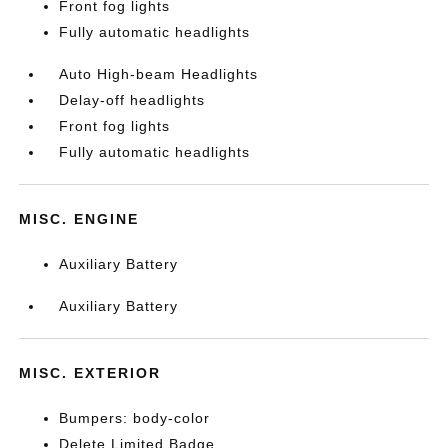
Front fog lights
Fully automatic headlights
Auto High-beam Headlights
Delay-off headlights
Front fog lights
Fully automatic headlights
MISC. ENGINE
Auxiliary Battery
Auxiliary Battery
MISC. EXTERIOR
Bumpers: body-color
Delete Limited Badge