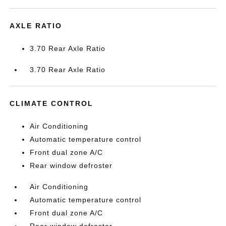
AXLE RATIO
3.70 Rear Axle Ratio
3.70 Rear Axle Ratio
CLIMATE CONTROL
Air Conditioning
Automatic temperature control
Front dual zone A/C
Rear window defroster
Air Conditioning
Automatic temperature control
Front dual zone A/C