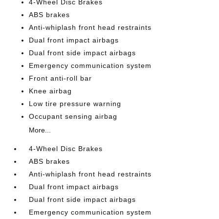
4-Wheel Disc Brakes
ABS brakes
Anti-whiplash front head restraints
Dual front impact airbags
Dual front side impact airbags
Emergency communication system
Front anti-roll bar
Knee airbag
Low tire pressure warning
Occupant sensing airbag
More...
4-Wheel Disc Brakes
ABS brakes
Anti-whiplash front head restraints
Dual front impact airbags
Dual front side impact airbags
Emergency communication system