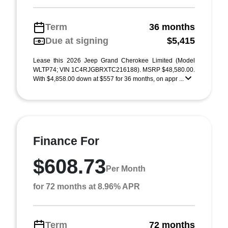
Term
36 months
Due at signing
$5,415
Lease this 2026 Jeep Grand Cherokee Limited (Model
WLTP74; VIN 1C4RJGBRXTC216188). MSRP $48,580.00.
With $4,858.00 down at $557 for 36 months, on appr ...
Finance For
$608.73
Per Month
for 72 months at 8.96% APR
Term
72 months