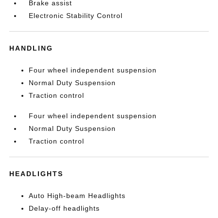
Brake assist
Electronic Stability Control
HANDLING
Four wheel independent suspension
Normal Duty Suspension
Traction control
Four wheel independent suspension
Normal Duty Suspension
Traction control
HEADLIGHTS
Auto High-beam Headlights
Delay-off headlights