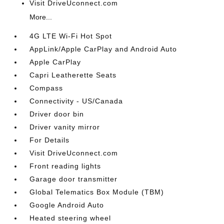
Visit DriveUconnect.com
More...
4G LTE Wi-Fi Hot Spot
AppLink/Apple CarPlay and Android Auto
Apple CarPlay
Capri Leatherette Seats
Compass
Connectivity - US/Canada
Driver door bin
Driver vanity mirror
For Details
Visit DriveUconnect.com
Front reading lights
Garage door transmitter
Global Telematics Box Module (TBM)
Google Android Auto
Heated steering wheel