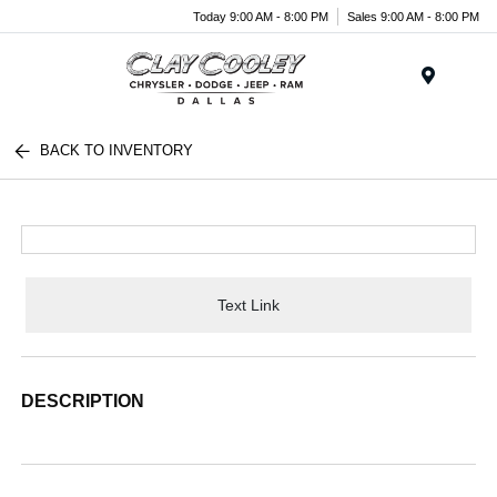
Today 9:00 AM - 8:00 PM
Sales 9:00 AM - 8:00 PM
Menu
BACK TO INVENTORY
Text Link
DESCRIPTION