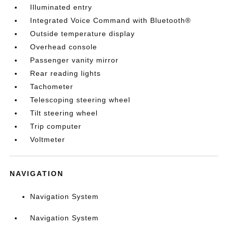
Illuminated entry
Integrated Voice Command with Bluetooth®
Outside temperature display
Overhead console
Passenger vanity mirror
Rear reading lights
Tachometer
Telescoping steering wheel
Tilt steering wheel
Trip computer
Voltmeter
NAVIGATION
Navigation System
Navigation System