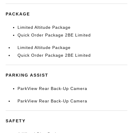
PACKAGE
Limited Altitude Package
Quick Order Package 2BE Limited
Limited Altitude Package
Quick Order Package 2BE Limited
PARKING ASSIST
ParkView Rear Back-Up Camera
ParkView Rear Back-Up Camera
SAFETY