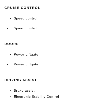
CRUISE CONTROL
Speed control
Speed control
DOORS
Power Liftgate
Power Liftgate
DRIVING ASSIST
Brake assist
Electronic Stability Control