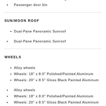
Passenger door bin
SUN/MOON ROOF
Dual-Pane Panoramic Sunroof
Dual-Pane Panoramic Sunroof
WHEELS
Alloy wheels
Wheels: 18" x 8.0" Polished/Painted Aluminum
Wheels: 20" x 8.5" Gloss Black Painted Aluminum
Alloy wheels
Wheels: 18" x 8.0" Polished/Painted Aluminum
Wheels: 20" x 8.5" Gloss Black Painted Aluminum