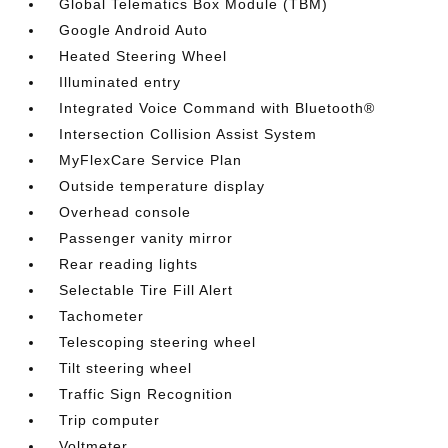
Global Telematics Box Module (TBM)
Google Android Auto
Heated Steering Wheel
Illuminated entry
Integrated Voice Command with Bluetooth®
Intersection Collision Assist System
MyFlexCare Service Plan
Outside temperature display
Overhead console
Passenger vanity mirror
Rear reading lights
Selectable Tire Fill Alert
Tachometer
Telescoping steering wheel
Tilt steering wheel
Traffic Sign Recognition
Trip computer
Voltmeter