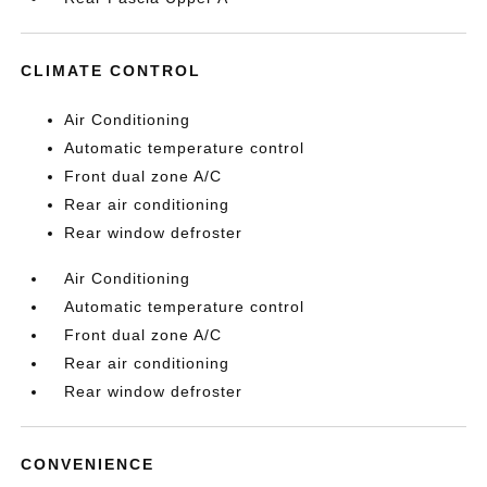
CLIMATE CONTROL
Air Conditioning
Automatic temperature control
Front dual zone A/C
Rear air conditioning
Rear window defroster
Air Conditioning
Automatic temperature control
Front dual zone A/C
Rear air conditioning
Rear window defroster
CONVENIENCE