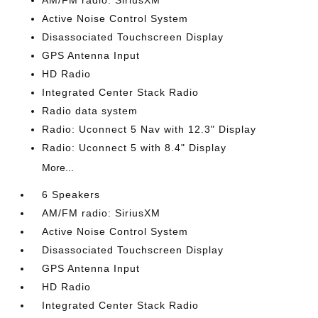
AM/FM radio: SiriusXM
Active Noise Control System
Disassociated Touchscreen Display
GPS Antenna Input
HD Radio
Integrated Center Stack Radio
Radio data system
Radio: Uconnect 5 Nav with 12.3" Display
Radio: Uconnect 5 with 8.4" Display
More...
6 Speakers
AM/FM radio: SiriusXM
Active Noise Control System
Disassociated Touchscreen Display
GPS Antenna Input
HD Radio
Integrated Center Stack Radio