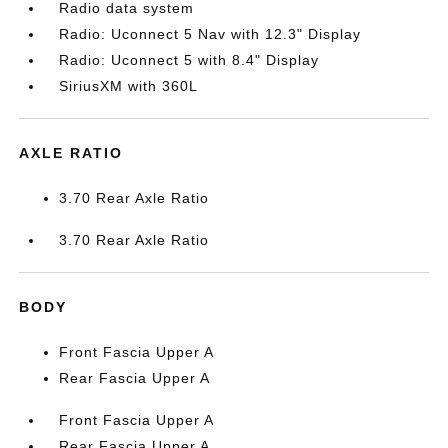
Radio data system
Radio: Uconnect 5 Nav with 12.3" Display
Radio: Uconnect 5 with 8.4" Display
SiriusXM with 360L
AXLE RATIO
3.70 Rear Axle Ratio
3.70 Rear Axle Ratio
BODY
Front Fascia Upper A
Rear Fascia Upper A
Front Fascia Upper A
Rear Fascia Upper A