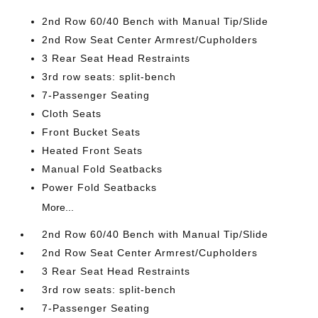
2nd Row 60/40 Bench with Manual Tip/Slide
2nd Row Seat Center Armrest/Cupholders
3 Rear Seat Head Restraints
3rd row seats: split-bench
7-Passenger Seating
Cloth Seats
Front Bucket Seats
Heated Front Seats
Manual Fold Seatbacks
Power Fold Seatbacks
More...
2nd Row 60/40 Bench with Manual Tip/Slide
2nd Row Seat Center Armrest/Cupholders
3 Rear Seat Head Restraints
3rd row seats: split-bench
7-Passenger Seating