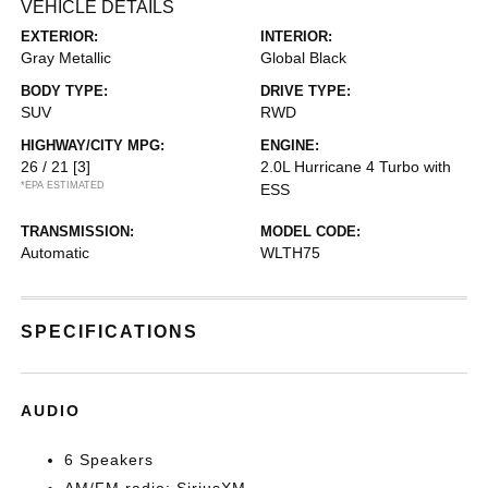
VEHICLE DETAILS
EXTERIOR:
INTERIOR:
Gray Metallic
Global Black
BODY TYPE:
DRIVE TYPE:
SUV
RWD
HIGHWAY/CITY MPG:
ENGINE:
26 / 21
[3]
2.0L Hurricane 4 Turbo with
*EPA ESTIMATED
ESS
TRANSMISSION:
MODEL CODE:
Automatic
WLTH75
SPECIFICATIONS
AUDIO
6 Speakers