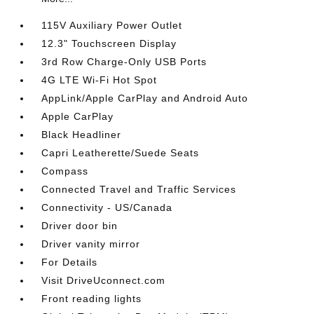
115V Auxiliary Power Outlet
12.3" Touchscreen Display
3rd Row Charge-Only USB Ports
4G LTE Wi-Fi Hot Spot
AppLink/Apple CarPlay and Android Auto
Apple CarPlay
Black Headliner
Capri Leatherette/Suede Seats
Compass
Connected Travel and Traffic Services
Connectivity - US/Canada
Driver door bin
Driver vanity mirror
For Details
Visit DriveUconnect.com
Front reading lights