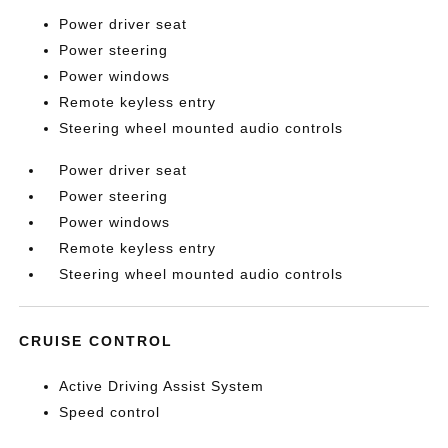
Power driver seat
Power steering
Power windows
Remote keyless entry
Steering wheel mounted audio controls
Power driver seat
Power steering
Power windows
Remote keyless entry
Steering wheel mounted audio controls
CRUISE CONTROL
Active Driving Assist System
Speed control