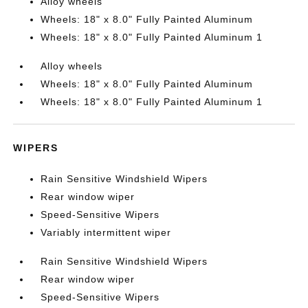
Alloy wheels
Wheels: 18" x 8.0" Fully Painted Aluminum
Wheels: 18" x 8.0" Fully Painted Aluminum 1
Alloy wheels
Wheels: 18" x 8.0" Fully Painted Aluminum
Wheels: 18" x 8.0" Fully Painted Aluminum 1
WIPERS
Rain Sensitive Windshield Wipers
Rear window wiper
Speed-Sensitive Wipers
Variably intermittent wiper
Rain Sensitive Windshield Wipers
Rear window wiper
Speed-Sensitive Wipers