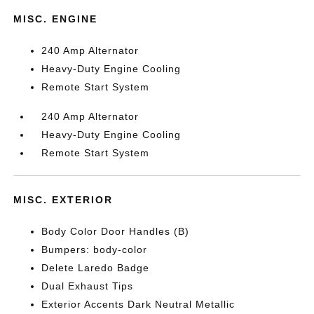
MISC. ENGINE
240 Amp Alternator
Heavy-Duty Engine Cooling
Remote Start System
240 Amp Alternator
Heavy-Duty Engine Cooling
Remote Start System
MISC. EXTERIOR
Body Color Door Handles (B)
Bumpers: body-color
Delete Laredo Badge
Dual Exhaust Tips
Exterior Accents Dark Neutral Metallic