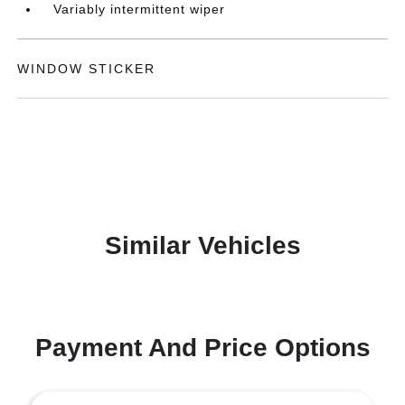
Variably intermittent wiper
WINDOW STICKER
Similar Vehicles
Payment And Price Options