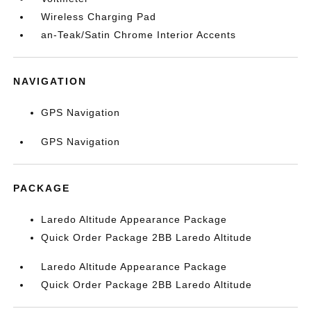
Wireless Charging Pad
an-Teak/Satin Chrome Interior Accents
NAVIGATION
GPS Navigation
GPS Navigation
PACKAGE
Laredo Altitude Appearance Package
Quick Order Package 2BB Laredo Altitude
Laredo Altitude Appearance Package
Quick Order Package 2BB Laredo Altitude