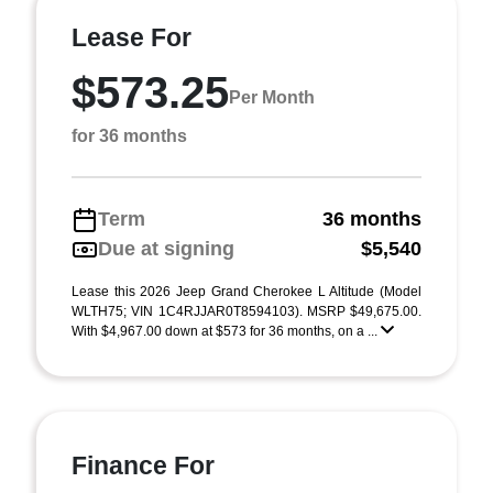
Lease For
$573.25
Per Month
for 36 months
Term
36 months
Due at signing
$5,540
Lease this 2026 Jeep Grand Cherokee L Altitude (Model
WLTH75; VIN 1C4RJJAR0T8594103). MSRP $49,675.00.
With $4,967.00 down at $573 for 36 months, on a ...
Finance For