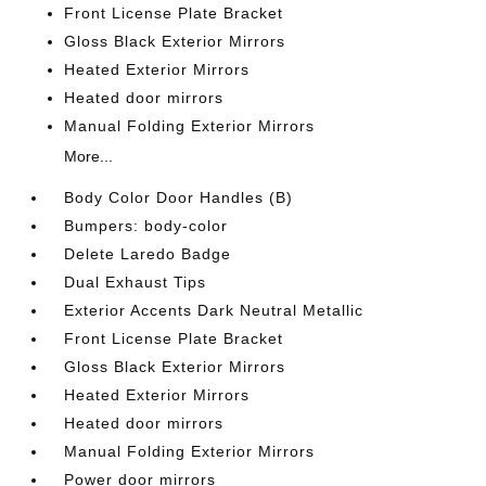
Front License Plate Bracket
Gloss Black Exterior Mirrors
Heated Exterior Mirrors
Heated door mirrors
Manual Folding Exterior Mirrors
More...
Body Color Door Handles (B)
Bumpers: body-color
Delete Laredo Badge
Dual Exhaust Tips
Exterior Accents Dark Neutral Metallic
Front License Plate Bracket
Gloss Black Exterior Mirrors
Heated Exterior Mirrors
Heated door mirrors
Manual Folding Exterior Mirrors
Power door mirrors