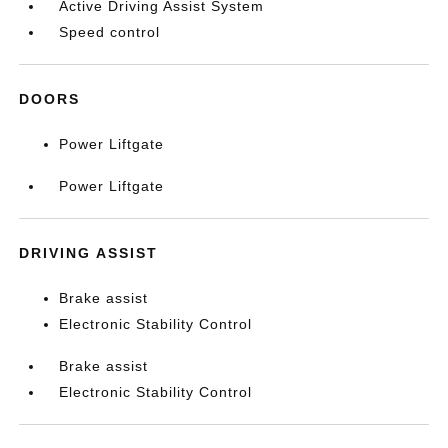
Active Driving Assist System
Speed control
DOORS
Power Liftgate
Power Liftgate
DRIVING ASSIST
Brake assist
Electronic Stability Control
Brake assist
Electronic Stability Control