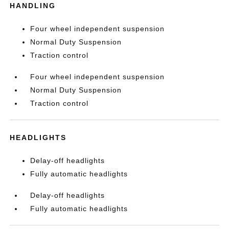
HANDLING
Four wheel independent suspension
Normal Duty Suspension
Traction control
Four wheel independent suspension
Normal Duty Suspension
Traction control
HEADLIGHTS
Delay-off headlights
Fully automatic headlights
Delay-off headlights
Fully automatic headlights