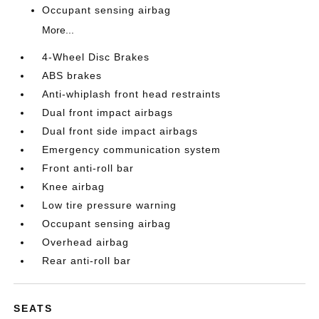
Occupant sensing airbag
More...
4-Wheel Disc Brakes
ABS brakes
Anti-whiplash front head restraints
Dual front impact airbags
Dual front side impact airbags
Emergency communication system
Front anti-roll bar
Knee airbag
Low tire pressure warning
Occupant sensing airbag
Overhead airbag
Rear anti-roll bar
SEATS