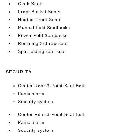
Cloth Seats
Front Bucket Seats
Heated Front Seats
Manual Fold Seatbacks
Power Fold Seatbacks
Reclining 3rd row seat
Split folding rear seat
SECURITY
Center Rear 3-Point Seat Belt
Panic alarm
Security system
Center Rear 3-Point Seat Belt
Panic alarm
Security system