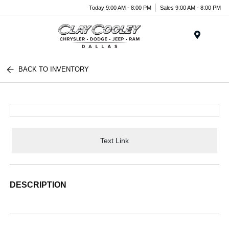
Today 9:00 AM - 8:00 PM
Sales 9:00 AM - 8:00 PM
Menu
BACK TO INVENTORY
Text Link
DESCRIPTION