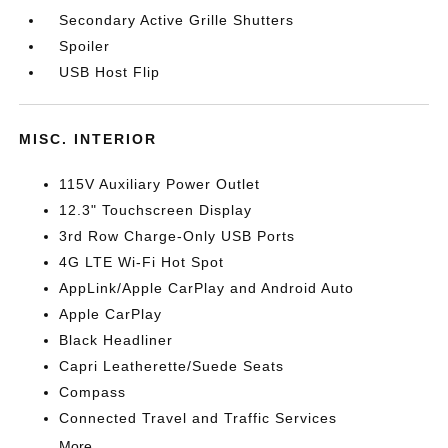
Secondary Active Grille Shutters
Spoiler
USB Host Flip
MISC. INTERIOR
115V Auxiliary Power Outlet
12.3" Touchscreen Display
3rd Row Charge-Only USB Ports
4G LTE Wi-Fi Hot Spot
AppLink/Apple CarPlay and Android Auto
Apple CarPlay
Black Headliner
Capri Leatherette/Suede Seats
Compass
Connected Travel and Traffic Services
More...