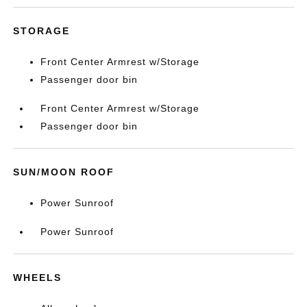
STORAGE
Front Center Armrest w/Storage
Passenger door bin
Front Center Armrest w/Storage
Passenger door bin
SUN/MOON ROOF
Power Sunroof
Power Sunroof
WHEELS