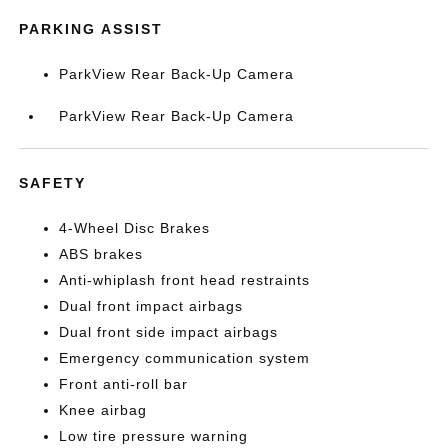
PARKING ASSIST
ParkView Rear Back-Up Camera
ParkView Rear Back-Up Camera
SAFETY
4-Wheel Disc Brakes
ABS brakes
Anti-whiplash front head restraints
Dual front impact airbags
Dual front side impact airbags
Emergency communication system
Front anti-roll bar
Knee airbag
Low tire pressure warning