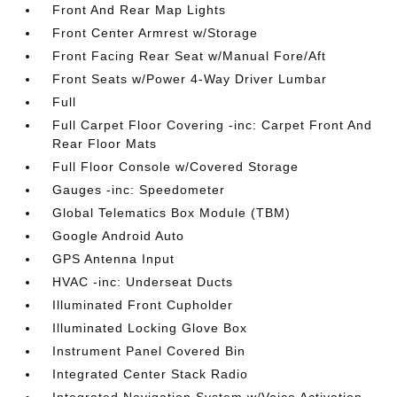
Front And Rear Map Lights
Front Center Armrest w/Storage
Front Facing Rear Seat w/Manual Fore/Aft
Front Seats w/Power 4-Way Driver Lumbar
Full
Full Carpet Floor Covering -inc: Carpet Front And
Rear Floor Mats
Full Floor Console w/Covered Storage
Gauges -inc: Speedometer
Global Telematics Box Module (TBM)
Google Android Auto
GPS Antenna Input
HVAC -inc: Underseat Ducts
Illuminated Front Cupholder
Illuminated Locking Glove Box
Instrument Panel Covered Bin
Integrated Center Stack Radio