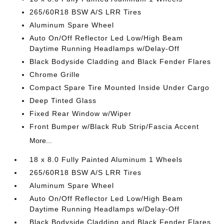
265/60R18 BSW A/S LRR Tires
Aluminum Spare Wheel
Auto On/Off Reflector Led Low/High Beam
Daytime Running Headlamps w/Delay-Off
Black Bodyside Cladding and Black Fender Flares
Chrome Grille
Compact Spare Tire Mounted Inside Under Cargo
Deep Tinted Glass
Fixed Rear Window w/Wiper
Front Bumper w/Black Rub Strip/Fascia Accent
More...
18 x 8.0 Fully Painted Aluminum 1 Wheels
265/60R18 BSW A/S LRR Tires
Aluminum Spare Wheel
Auto On/Off Reflector Led Low/High Beam
Daytime Running Headlamps w/Delay-Off
Black Bodyside Cladding and Black Fender Flares