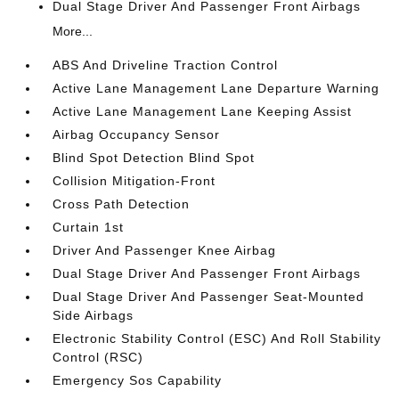
Dual Stage Driver And Passenger Front Airbags
More...
ABS And Driveline Traction Control
Active Lane Management Lane Departure Warning
Active Lane Management Lane Keeping Assist
Airbag Occupancy Sensor
Blind Spot Detection Blind Spot
Collision Mitigation-Front
Cross Path Detection
Curtain 1st
Driver And Passenger Knee Airbag
Dual Stage Driver And Passenger Front Airbags
Dual Stage Driver And Passenger Seat-Mounted
Side Airbags
Electronic Stability Control (ESC) And Roll Stability
Control (RSC)
Emergency Sos Capability