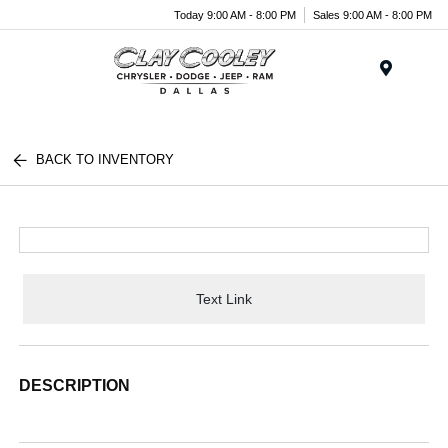
Today 9:00 AM - 8:00 PM
Sales 9:00 AM - 8:00 PM
Menu
BACK TO INVENTORY
Text Link
DESCRIPTION