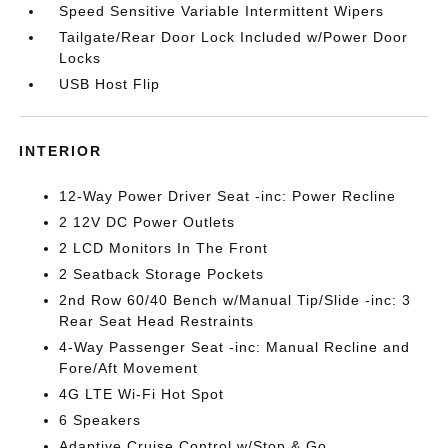
Speed Sensitive Variable Intermittent Wipers
Tailgate/Rear Door Lock Included w/Power Door
Locks
USB Host Flip
INTERIOR
12-Way Power Driver Seat -inc: Power Recline
2 12V DC Power Outlets
2 LCD Monitors In The Front
2 Seatback Storage Pockets
2nd Row 60/40 Bench w/Manual Tip/Slide -inc: 3
Rear Seat Head Restraints
4-Way Passenger Seat -inc: Manual Recline and
Fore/Aft Movement
4G LTE Wi-Fi Hot Spot
6 Speakers
Adaptive Cruise Control w/Stop & Go