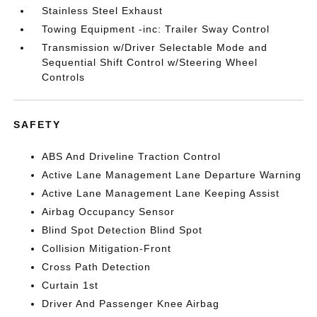
Stainless Steel Exhaust
Towing Equipment -inc: Trailer Sway Control
Transmission w/Driver Selectable Mode and
Sequential Shift Control w/Steering Wheel
Controls
SAFETY
ABS And Driveline Traction Control
Active Lane Management Lane Departure Warning
Active Lane Management Lane Keeping Assist
Airbag Occupancy Sensor
Blind Spot Detection Blind Spot
Collision Mitigation-Front
Cross Path Detection
Curtain 1st
Driver And Passenger Knee Airbag