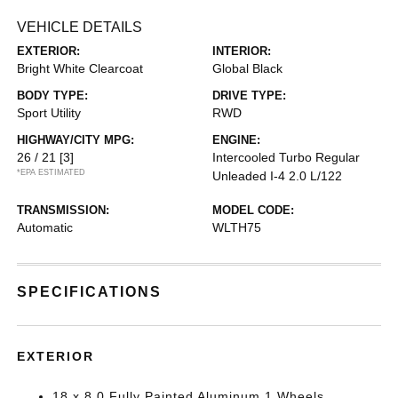
VEHICLE DETAILS
EXTERIOR:
INTERIOR:
Bright White Clearcoat
Global Black
BODY TYPE:
DRIVE TYPE:
Sport Utility
RWD
HIGHWAY/CITY MPG:
ENGINE:
26 / 21
[3]
Intercooled Turbo Regular
*EPA ESTIMATED
Unleaded I-4 2.0 L/122
TRANSMISSION:
MODEL CODE:
Automatic
WLTH75
SPECIFICATIONS
EXTERIOR
18 x 8.0 Fully Painted Aluminum 1 Wheels