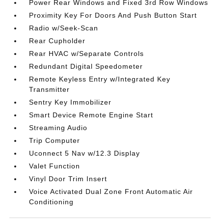
Power Rear Windows and Fixed 3rd Row Windows
Proximity Key For Doors And Push Button Start
Radio w/Seek-Scan
Rear Cupholder
Rear HVAC w/Separate Controls
Redundant Digital Speedometer
Remote Keyless Entry w/Integrated Key
Transmitter
Sentry Key Immobilizer
Smart Device Remote Engine Start
Streaming Audio
Trip Computer
Uconnect 5 Nav w/12.3 Display
Valet Function
Vinyl Door Trim Insert
Voice Activated Dual Zone Front Automatic Air
Conditioning