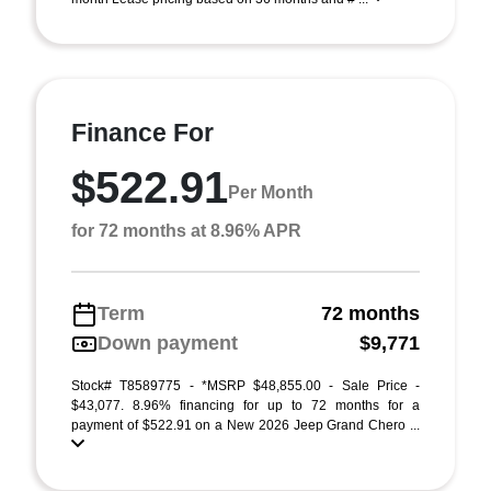
Finance For
$522.91
Per Month
for 72 months at 8.96% APR
Term
72 months
Down payment
$9,771
Stock# T8589775 - *MSRP $48,855.00 - Sale Price -
$43,077. 8.96% financing for up to 72 months for a
payment of $522.91 on a New 2026 Jeep Grand Chero ...