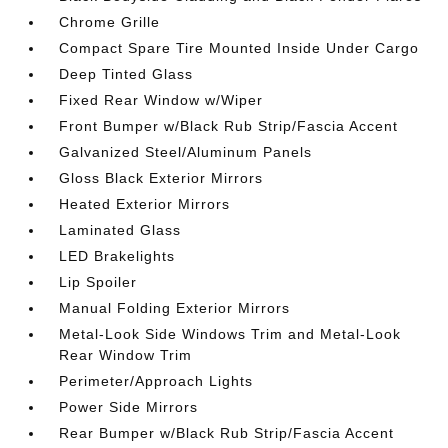
Chrome Grille
Compact Spare Tire Mounted Inside Under Cargo
Deep Tinted Glass
Fixed Rear Window w/Wiper
Front Bumper w/Black Rub Strip/Fascia Accent
Galvanized Steel/Aluminum Panels
Gloss Black Exterior Mirrors
Heated Exterior Mirrors
Laminated Glass
LED Brakelights
Lip Spoiler
Manual Folding Exterior Mirrors
Metal-Look Side Windows Trim and Metal-Look
Rear Window Trim
Perimeter/Approach Lights
Power Side Mirrors
Rear Bumper w/Black Rub Strip/Fascia Accent