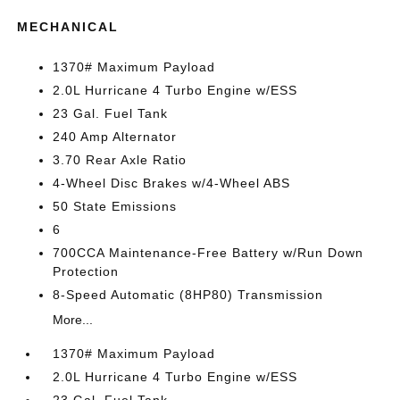
MECHANICAL
1370# Maximum Payload
2.0L Hurricane 4 Turbo Engine w/ESS
23 Gal. Fuel Tank
240 Amp Alternator
3.70 Rear Axle Ratio
4-Wheel Disc Brakes w/4-Wheel ABS
50 State Emissions
6
700CCA Maintenance-Free Battery w/Run Down
Protection
8-Speed Automatic (8HP80) Transmission
More...
1370# Maximum Payload
2.0L Hurricane 4 Turbo Engine w/ESS