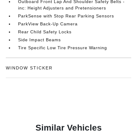
Outboard Front Lap And Shoulder Safety Belts -
inc: Height Adjusters and Pretensioners
ParkSense with Stop Rear Parking Sensors
ParkView Back-Up Camera
Rear Child Safety Locks
Side Impact Beams
Tire Specific Low Tire Pressure Warning
WINDOW STICKER
Similar Vehicles