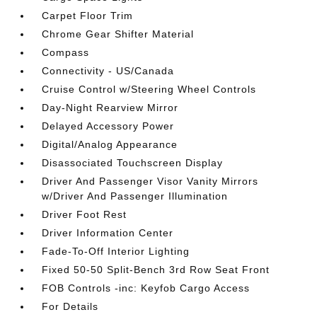
Carpet Floor Trim
Chrome Gear Shifter Material
Compass
Connectivity - US/Canada
Cruise Control w/Steering Wheel Controls
Day-Night Rearview Mirror
Delayed Accessory Power
Digital/Analog Appearance
Disassociated Touchscreen Display
Driver And Passenger Visor Vanity Mirrors
w/Driver And Passenger Illumination
Driver Foot Rest
Driver Information Center
Fade-To-Off Interior Lighting
Fixed 50-50 Split-Bench 3rd Row Seat Front
FOB Controls -inc: Keyfob Cargo Access
For Details