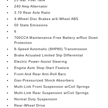
23 Gal. Fuel Tank
240 Amp Alternator
3.70 Rear Axle Ratio
4-Wheel Disc Brakes w/4-Wheel ABS
50 State Emissions
6
700CCA Maintenance-Free Battery w/Run Down
Protection
8-Speed Automatic (8HP80) Transmission
Brake Actuated Limited Slip Differential
Electric Power-Assist Steering
Engine Auto Stop-Start Feature
Front And Rear Anti-Roll Bars
Gas-Pressurized Shock Absorbers
Multi-Link Front Suspension w/Coil Springs
Multi-Link Rear Suspension w/Coil Springs
Normal Duty Suspension
Rear-Wheel Drive