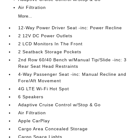
Air Filtration
More...
12-Way Power Driver Seat -inc: Power Recline
2 12V DC Power Outlets
2 LCD Monitors In The Front
2 Seatback Storage Pockets
2nd Row 60/40 Bench w/Manual Tip/Slide -inc: 3
Rear Seat Head Restraints
4-Way Passenger Seat -inc: Manual Recline and
Fore/Aft Movement
4G LTE Wi-Fi Hot Spot
6 Speakers
Adaptive Cruise Control w/Stop & Go
Air Filtration
Apple CarPlay
Cargo Area Concealed Storage
Cargo Space Lights