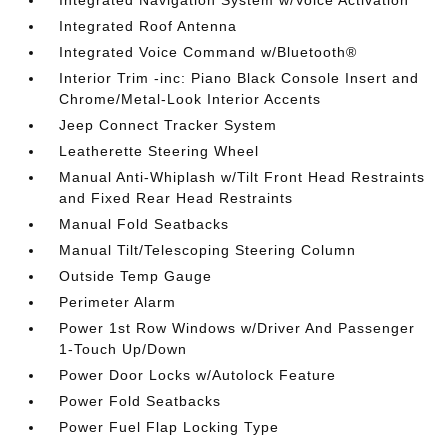
Integrated Navigation System w/Voice Activation
Integrated Roof Antenna
Integrated Voice Command w/Bluetooth®
Interior Trim -inc: Piano Black Console Insert and
Chrome/Metal-Look Interior Accents
Jeep Connect Tracker System
Leatherette Steering Wheel
Manual Anti-Whiplash w/Tilt Front Head Restraints
and Fixed Rear Head Restraints
Manual Fold Seatbacks
Manual Tilt/Telescoping Steering Column
Outside Temp Gauge
Perimeter Alarm
Power 1st Row Windows w/Driver And Passenger
1-Touch Up/Down
Power Door Locks w/Autolock Feature
Power Fold Seatbacks
Power Fuel Flap Locking Type