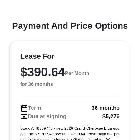
Payment And Price Options
Lease For
$390.64
Per Month
for 36 months
Term
36 months
Due at signing
$5,276
Stock #: T8589775 - new 2026 Grand Cherokee L Laredo
Altitude MSRP $48,855.00 - $390.64 lease payment per
month Lease pricing based on 36 months and # ...