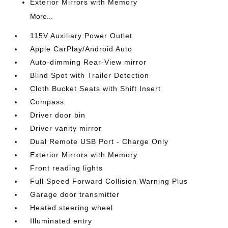
Exterior Mirrors with Memory
More...
115V Auxiliary Power Outlet
Apple CarPlay/Android Auto
Auto-dimming Rear-View mirror
Blind Spot with Trailer Detection
Cloth Bucket Seats with Shift Insert
Compass
Driver door bin
Driver vanity mirror
Dual Remote USB Port - Charge Only
Exterior Mirrors with Memory
Front reading lights
Full Speed Forward Collision Warning Plus
Garage door transmitter
Heated steering wheel
Illuminated entry