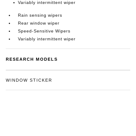
Variably intermittent wiper
Rain sensing wipers
Rear window wiper
Speed-Sensitive Wipers
Variably intermittent wiper
RESEARCH MODELS
WINDOW STICKER