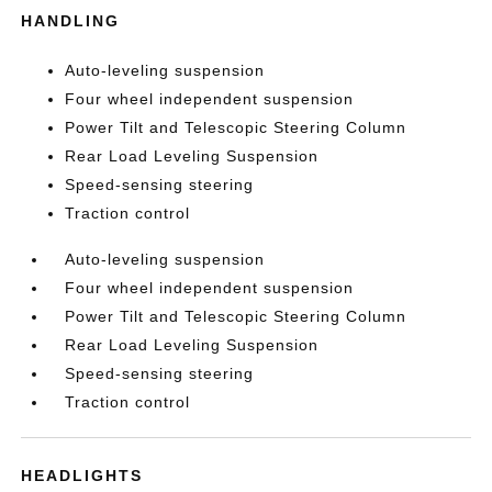
HANDLING
Auto-leveling suspension
Four wheel independent suspension
Power Tilt and Telescopic Steering Column
Rear Load Leveling Suspension
Speed-sensing steering
Traction control
Auto-leveling suspension
Four wheel independent suspension
Power Tilt and Telescopic Steering Column
Rear Load Leveling Suspension
Speed-sensing steering
Traction control
HEADLIGHTS