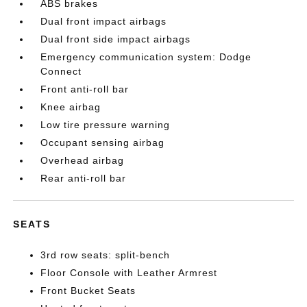
ABS brakes
Dual front impact airbags
Dual front side impact airbags
Emergency communication system: Dodge
Connect
Front anti-roll bar
Knee airbag
Low tire pressure warning
Occupant sensing airbag
Overhead airbag
Rear anti-roll bar
SEATS
3rd row seats: split-bench
Floor Console with Leather Armrest
Front Bucket Seats