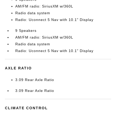
AM/FM radio: SiriusXM w/360L
Radio data system
Radio: Uconnect 5 Nav with 10.1" Display
9 Speakers
AM/FM radio: SiriusXM w/360L
Radio data system
Radio: Uconnect 5 Nav with 10.1" Display
AXLE RATIO
3.09 Rear Axle Ratio
3.09 Rear Axle Ratio
CLIMATE CONTROL