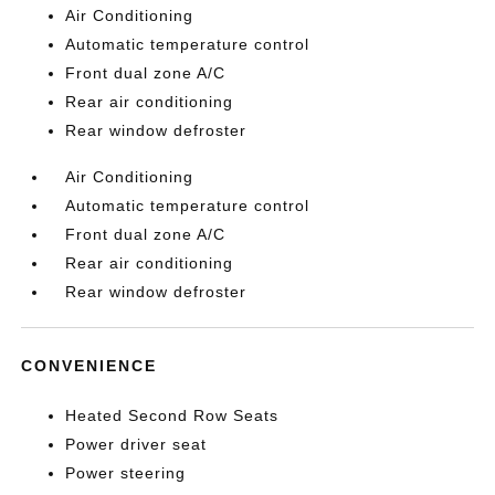
Air Conditioning
Automatic temperature control
Front dual zone A/C
Rear air conditioning
Rear window defroster
Air Conditioning
Automatic temperature control
Front dual zone A/C
Rear air conditioning
Rear window defroster
CONVENIENCE
Heated Second Row Seats
Power driver seat
Power steering