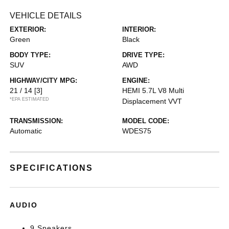
VEHICLE DETAILS
EXTERIOR:
INTERIOR:
Green
Black
BODY TYPE:
DRIVE TYPE:
SUV
AWD
HIGHWAY/CITY MPG:
ENGINE:
21 / 14
[3]
HEMI 5.7L V8 Multi
*EPA ESTIMATED
Displacement VVT
TRANSMISSION:
MODEL CODE:
Automatic
WDES75
SPECIFICATIONS
AUDIO
9 Speakers