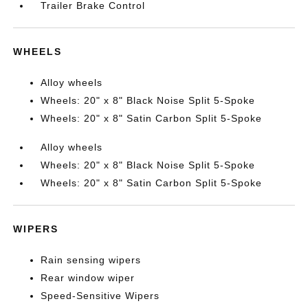
Trailer Brake Control
WHEELS
Alloy wheels
Wheels: 20" x 8" Black Noise Split 5-Spoke
Wheels: 20" x 8" Satin Carbon Split 5-Spoke
Alloy wheels
Wheels: 20" x 8" Black Noise Split 5-Spoke
Wheels: 20" x 8" Satin Carbon Split 5-Spoke
WIPERS
Rain sensing wipers
Rear window wiper
Speed-Sensitive Wipers