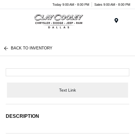
Today 9:00 AM - 8:00 PM
Sales 9:00 AM - 8:00 PM
Menu
BACK TO INVENTORY
Text Link
DESCRIPTION