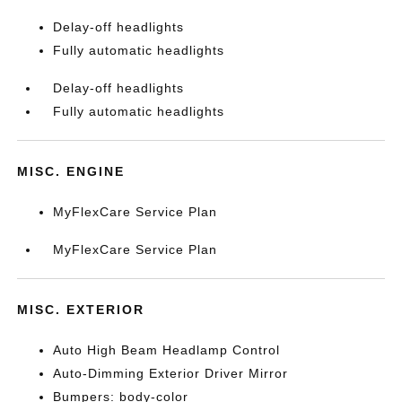
Delay-off headlights
Fully automatic headlights
Delay-off headlights
Fully automatic headlights
MISC. ENGINE
MyFlexCare Service Plan
MyFlexCare Service Plan
MISC. EXTERIOR
Auto High Beam Headlamp Control
Auto-Dimming Exterior Driver Mirror
Bumpers: body-color