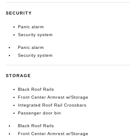
SECURITY
Panic alarm
Security system
Panic alarm
Security system
STORAGE
Black Roof Rails
Front Center Armrest w/Storage
Integrated Roof Rail Crossbars
Passenger door bin
Black Roof Rails
Front Center Armrest w/Storage