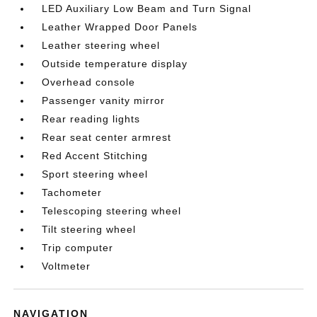
LED Auxiliary Low Beam and Turn Signal
Leather Wrapped Door Panels
Leather steering wheel
Outside temperature display
Overhead console
Passenger vanity mirror
Rear reading lights
Rear seat center armrest
Red Accent Stitching
Sport steering wheel
Tachometer
Telescoping steering wheel
Tilt steering wheel
Trip computer
Voltmeter
NAVIGATION