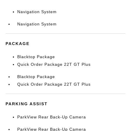
Navigation System
Navigation System
PACKAGE
Blacktop Package
Quick Order Package 22T GT Plus
Blacktop Package
Quick Order Package 22T GT Plus
PARKING ASSIST
ParkView Rear Back-Up Camera
ParkView Rear Back-Up Camera