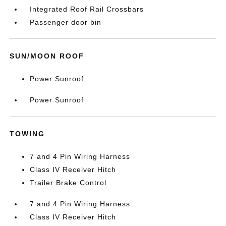
Integrated Roof Rail Crossbars
Passenger door bin
SUN/MOON ROOF
Power Sunroof
Power Sunroof
TOWING
7 and 4 Pin Wiring Harness
Class IV Receiver Hitch
Trailer Brake Control
7 and 4 Pin Wiring Harness
Class IV Receiver Hitch