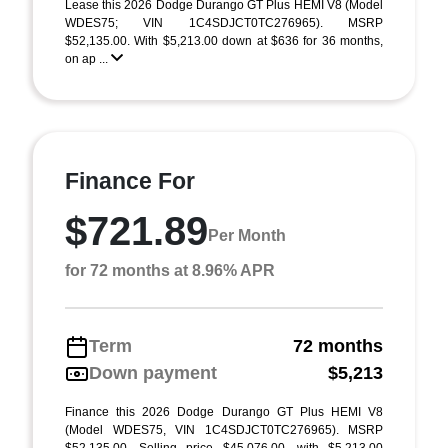
Lease this 2026 Dodge Durango GT Plus HEMI V8 (Model
WDES75; VIN 1C4SDJCT0TC276965). MSRP
$52,135.00. With $5,213.00 down at $636 for 36 months,
on ap ...
Finance For
$721.89
Per Month
for 72 months at 8.96% APR
Term
72 months
Down payment
$5,213
Finance this 2026 Dodge Durango GT Plus HEMI V8
(Model WDES75, VIN 1C4SDJCT0TC276965). MSRP