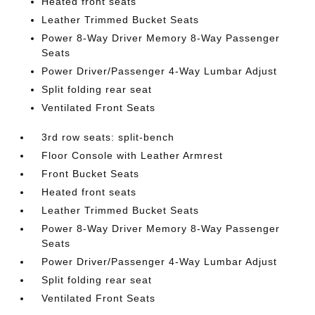
Heated front seats
Leather Trimmed Bucket Seats
Power 8-Way Driver Memory 8-Way Passenger
Seats
Power Driver/Passenger 4-Way Lumbar Adjust
Split folding rear seat
Ventilated Front Seats
3rd row seats: split-bench
Floor Console with Leather Armrest
Front Bucket Seats
Heated front seats
Leather Trimmed Bucket Seats
Power 8-Way Driver Memory 8-Way Passenger
Seats
Power Driver/Passenger 4-Way Lumbar Adjust
Split folding rear seat
Ventilated Front Seats