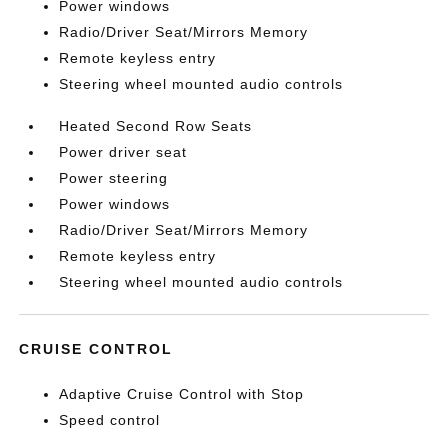
Power windows
Radio/Driver Seat/Mirrors Memory
Remote keyless entry
Steering wheel mounted audio controls
Heated Second Row Seats
Power driver seat
Power steering
Power windows
Radio/Driver Seat/Mirrors Memory
Remote keyless entry
Steering wheel mounted audio controls
CRUISE CONTROL
Adaptive Cruise Control with Stop
Speed control