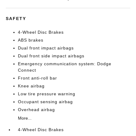
SAFETY
4-Wheel Disc Brakes
ABS brakes
Dual front impact airbags
Dual front side impact airbags
Emergency communication system: Dodge
Connect
Front anti-roll bar
Knee airbag
Low tire pressure warning
Occupant sensing airbag
Overhead airbag
More...
4-Wheel Disc Brakes