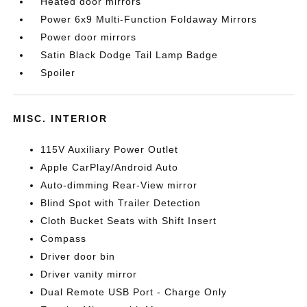
Heated door mirrors
Power 6x9 Multi-Function Foldaway Mirrors
Power door mirrors
Satin Black Dodge Tail Lamp Badge
Spoiler
MISC. INTERIOR
115V Auxiliary Power Outlet
Apple CarPlay/Android Auto
Auto-dimming Rear-View mirror
Blind Spot with Trailer Detection
Cloth Bucket Seats with Shift Insert
Compass
Driver door bin
Driver vanity mirror
Dual Remote USB Port - Charge Only