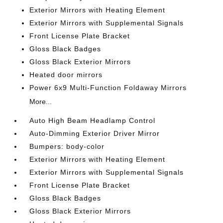
Exterior Mirrors with Heating Element
Exterior Mirrors with Supplemental Signals
Front License Plate Bracket
Gloss Black Badges
Gloss Black Exterior Mirrors
Heated door mirrors
Power 6x9 Multi-Function Foldaway Mirrors
More...
Auto High Beam Headlamp Control
Auto-Dimming Exterior Driver Mirror
Bumpers: body-color
Exterior Mirrors with Heating Element
Exterior Mirrors with Supplemental Signals
Front License Plate Bracket
Gloss Black Badges
Gloss Black Exterior Mirrors