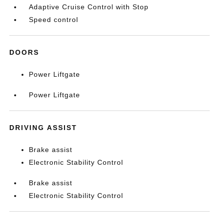
Adaptive Cruise Control with Stop
Speed control
DOORS
Power Liftgate
Power Liftgate
DRIVING ASSIST
Brake assist
Electronic Stability Control
Brake assist
Electronic Stability Control