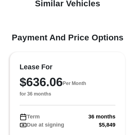
Similar Vehicles
Payment And Price Options
Lease For
$636.06
Per Month
for 36 months
Term
36 months
Due at signing
$5,849