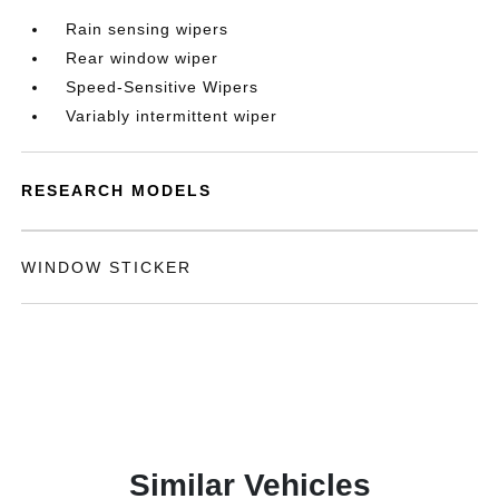
Rain sensing wipers
Rear window wiper
Speed-Sensitive Wipers
Variably intermittent wiper
RESEARCH MODELS
WINDOW STICKER
Similar Vehicles