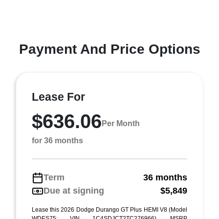
Payment And Price Options
Lease For
$636.06
Per Month
for 36 months
Term
36 months
Due at signing
$5,849
Lease this 2026 Dodge Durango GT Plus HEMI V8 (Model
WDES75; VIN 1C4SDJCT2TC276966). MSRP