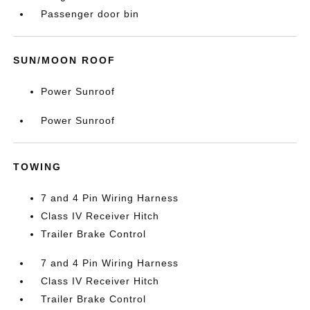
Passenger door bin
SUN/MOON ROOF
Power Sunroof
Power Sunroof
TOWING
7 and 4 Pin Wiring Harness
Class IV Receiver Hitch
Trailer Brake Control
7 and 4 Pin Wiring Harness
Class IV Receiver Hitch
Trailer Brake Control