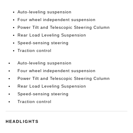
Auto-leveling suspension
Four wheel independent suspension
Power Tilt and Telescopic Steering Column
Rear Load Leveling Suspension
Speed-sensing steering
Traction control
Auto-leveling suspension
Four wheel independent suspension
Power Tilt and Telescopic Steering Column
Rear Load Leveling Suspension
Speed-sensing steering
Traction control
HEADLIGHTS