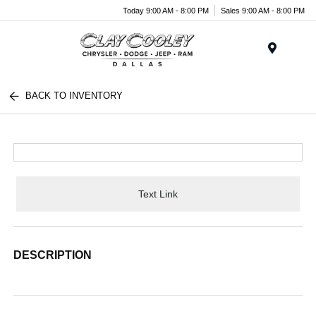
Today 9:00 AM - 8:00 PM
Sales 9:00 AM - 8:00 PM
Menu
BACK TO INVENTORY
Text Link
DESCRIPTION