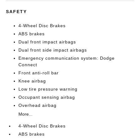
SAFETY
4-Wheel Disc Brakes
ABS brakes
Dual front impact airbags
Dual front side impact airbags
Emergency communication system: Dodge
Connect
Front anti-roll bar
Knee airbag
Low tire pressure warning
Occupant sensing airbag
Overhead airbag
More...
4-Wheel Disc Brakes
ABS brakes