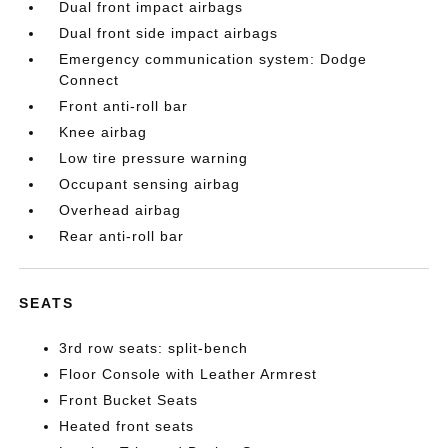
Dual front impact airbags
Dual front side impact airbags
Emergency communication system: Dodge
Connect
Front anti-roll bar
Knee airbag
Low tire pressure warning
Occupant sensing airbag
Overhead airbag
Rear anti-roll bar
SEATS
3rd row seats: split-bench
Floor Console with Leather Armrest
Front Bucket Seats
Heated front seats