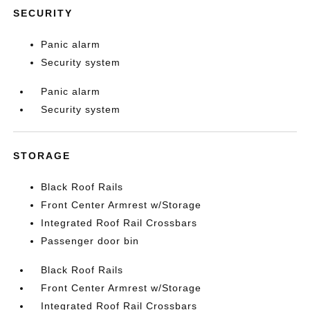
SECURITY
Panic alarm
Security system
Panic alarm
Security system
STORAGE
Black Roof Rails
Front Center Armrest w/Storage
Integrated Roof Rail Crossbars
Passenger door bin
Black Roof Rails
Front Center Armrest w/Storage
Integrated Roof Rail Crossbars