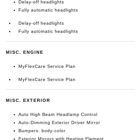
Delay-off headlights
Fully automatic headlights
Delay-off headlights
Fully automatic headlights
MISC. ENGINE
MyFlexCare Service Plan
MyFlexCare Service Plan
MISC. EXTERIOR
Auto High Beam Headlamp Control
Auto-Dimming Exterior Driver Mirror
Bumpers: body-color
Exterior Mirrors with Heating Element