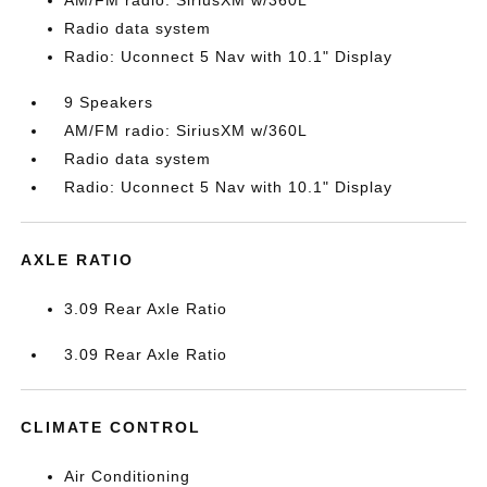
AM/FM radio: SiriusXM w/360L
Radio data system
Radio: Uconnect 5 Nav with 10.1" Display
9 Speakers
AM/FM radio: SiriusXM w/360L
Radio data system
Radio: Uconnect 5 Nav with 10.1" Display
AXLE RATIO
3.09 Rear Axle Ratio
3.09 Rear Axle Ratio
CLIMATE CONTROL
Air Conditioning