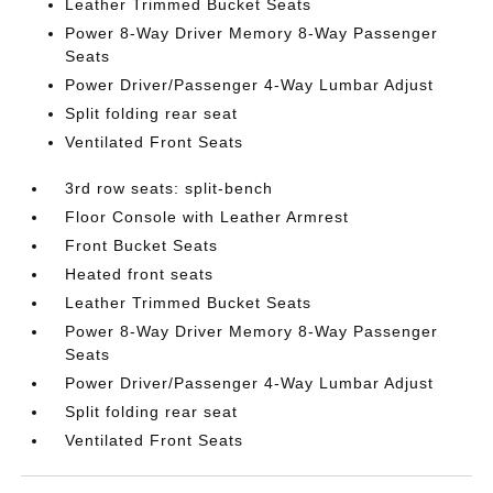
Leather Trimmed Bucket Seats
Power 8-Way Driver Memory 8-Way Passenger
Seats
Power Driver/Passenger 4-Way Lumbar Adjust
Split folding rear seat
Ventilated Front Seats
3rd row seats: split-bench
Floor Console with Leather Armrest
Front Bucket Seats
Heated front seats
Leather Trimmed Bucket Seats
Power 8-Way Driver Memory 8-Way Passenger
Seats
Power Driver/Passenger 4-Way Lumbar Adjust
Split folding rear seat
Ventilated Front Seats