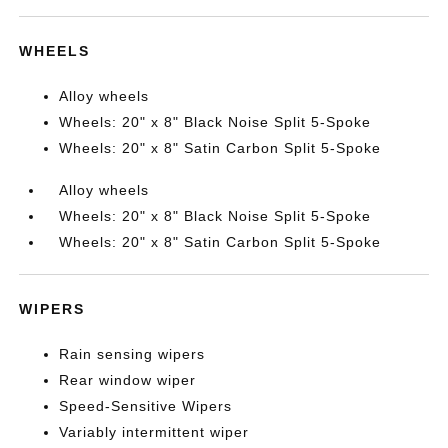
WHEELS
Alloy wheels
Wheels: 20" x 8" Black Noise Split 5-Spoke
Wheels: 20" x 8" Satin Carbon Split 5-Spoke
Alloy wheels
Wheels: 20" x 8" Black Noise Split 5-Spoke
Wheels: 20" x 8" Satin Carbon Split 5-Spoke
WIPERS
Rain sensing wipers
Rear window wiper
Speed-Sensitive Wipers
Variably intermittent wiper