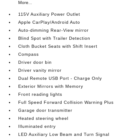
More...
115V Auxiliary Power Outlet
Apple CarPlay/Android Auto
Auto-dimming Rear-View mirror
Blind Spot with Trailer Detection
Cloth Bucket Seats with Shift Insert
Compass
Driver door bin
Driver vanity mirror
Dual Remote USB Port - Charge Only
Exterior Mirrors with Memory
Front reading lights
Full Speed Forward Collision Warning Plus
Garage door transmitter
Heated steering wheel
Illuminated entry
LED Auxiliary Low Beam and Turn Signal