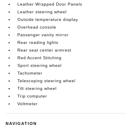
Leather Wrapped Door Panels
Leather steering wheel
Outside temperature display
Overhead console
Passenger vanity mirror
Rear reading lights
Rear seat center armrest
Red Accent Stitching
Sport steering wheel
Tachometer
Telescoping steering wheel
Tilt steering wheel
Trip computer
Voltmeter
NAVIGATION