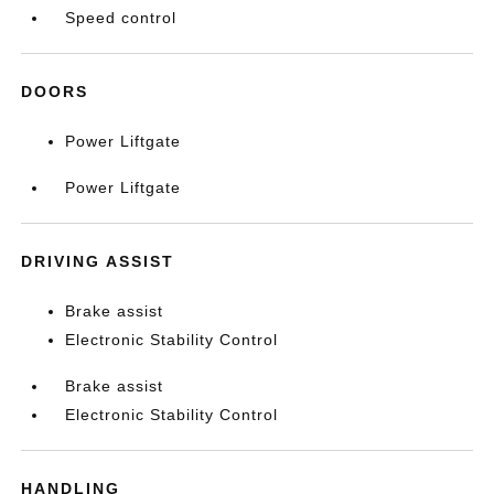
Speed control
DOORS
Power Liftgate
Power Liftgate
DRIVING ASSIST
Brake assist
Electronic Stability Control
Brake assist
Electronic Stability Control
HANDLING