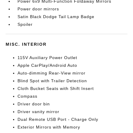
Power 6x9 Multi-Function Foldaway Mirrors
Power door mirrors
Satin Black Dodge Tail Lamp Badge
Spoiler
MISC. INTERIOR
115V Auxiliary Power Outlet
Apple CarPlay/Android Auto
Auto-dimming Rear-View mirror
Blind Spot with Trailer Detection
Cloth Bucket Seats with Shift Insert
Compass
Driver door bin
Driver vanity mirror
Dual Remote USB Port - Charge Only
Exterior Mirrors with Memory