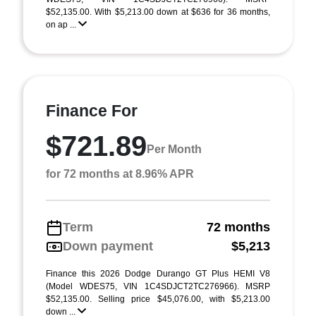
$52,135.00. With $5,213.00 down at $636 for 36 months,
on ap ...
Finance For
$721.89
Per Month
for 72 months at 8.96% APR
Term
72 months
Down payment
$5,213
Finance this 2026 Dodge Durango GT Plus HEMI V8
(Model WDES75, VIN 1C4SDJCT2TC276966). MSRP
$52,135.00. Selling price $45,076.00, with $5,213.00
down ...