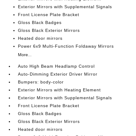
Exterior Mirrors with Supplemental Signals
Front License Plate Bracket
Gloss Black Badges
Gloss Black Exterior Mirrors
Heated door mirrors
Power 6x9 Multi-Function Foldaway Mirrors
More...
Auto High Beam Headlamp Control
Auto-Dimming Exterior Driver Mirror
Bumpers: body-color
Exterior Mirrors with Heating Element
Exterior Mirrors with Supplemental Signals
Front License Plate Bracket
Gloss Black Badges
Gloss Black Exterior Mirrors
Heated door mirrors