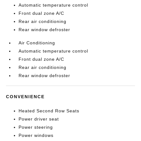
Automatic temperature control
Front dual zone A/C
Rear air conditioning
Rear window defroster
Air Conditioning
Automatic temperature control
Front dual zone A/C
Rear air conditioning
Rear window defroster
CONVENIENCE
Heated Second Row Seats
Power driver seat
Power steering
Power windows