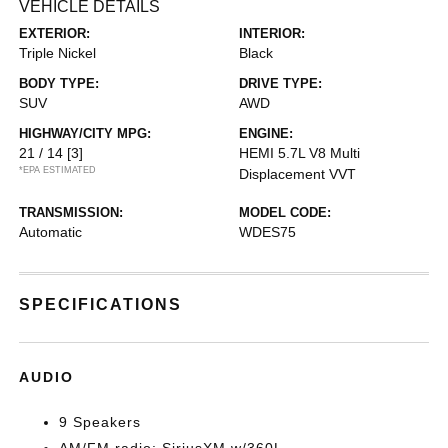
VEHICLE DETAILS
EXTERIOR:
INTERIOR:
Triple Nickel
Black
BODY TYPE:
DRIVE TYPE:
SUV
AWD
HIGHWAY/CITY MPG:
ENGINE:
21 / 14
[3]
HEMI 5.7L V8 Multi
*EPA ESTIMATED
Displacement VVT
TRANSMISSION:
MODEL CODE:
Automatic
WDES75
SPECIFICATIONS
AUDIO
9 Speakers