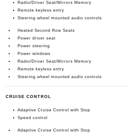
Radio/Driver Seat/Mirrors Memory
Remote keyless entry
Steering wheel mounted audio controls
Heated Second Row Seats
Power driver seat
Power steering
Power windows
Radio/Driver Seat/Mirrors Memory
Remote keyless entry
Steering wheel mounted audio controls
CRUISE CONTROL
Adaptive Cruise Control with Stop
Speed control
Adaptive Cruise Control with Stop