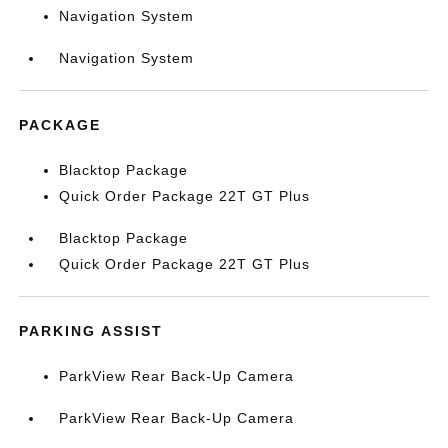
Navigation System
Navigation System
PACKAGE
Blacktop Package
Quick Order Package 22T GT Plus
Blacktop Package
Quick Order Package 22T GT Plus
PARKING ASSIST
ParkView Rear Back-Up Camera
ParkView Rear Back-Up Camera