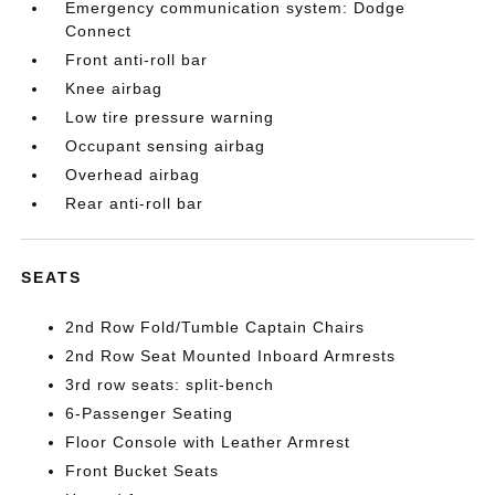
Emergency communication system: Dodge
Connect
Front anti-roll bar
Knee airbag
Low tire pressure warning
Occupant sensing airbag
Overhead airbag
Rear anti-roll bar
SEATS
2nd Row Fold/Tumble Captain Chairs
2nd Row Seat Mounted Inboard Armrests
3rd row seats: split-bench
6-Passenger Seating
Floor Console with Leather Armrest
Front Bucket Seats