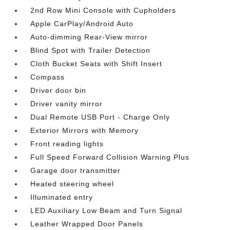
2nd Row Mini Console with Cupholders
Apple CarPlay/Android Auto
Auto-dimming Rear-View mirror
Blind Spot with Trailer Detection
Cloth Bucket Seats with Shift Insert
Compass
Driver door bin
Driver vanity mirror
Dual Remote USB Port - Charge Only
Exterior Mirrors with Memory
Front reading lights
Full Speed Forward Collision Warning Plus
Garage door transmitter
Heated steering wheel
Illuminated entry
LED Auxiliary Low Beam and Turn Signal
Leather Wrapped Door Panels