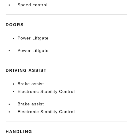
Speed control
DOORS
Power Liftgate
Power Liftgate
DRIVING ASSIST
Brake assist
Electronic Stability Control
Brake assist
Electronic Stability Control
HANDLING