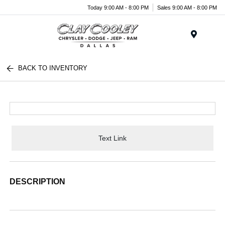
Today 9:00 AM - 8:00 PM
Sales 9:00 AM - 8:00 PM
Menu
BACK TO INVENTORY
Text Link
DESCRIPTION