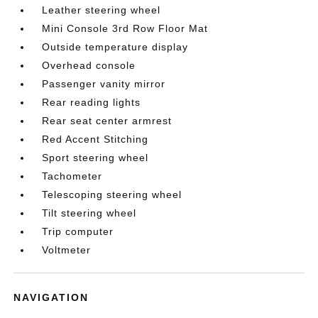
Leather steering wheel
Mini Console 3rd Row Floor Mat
Outside temperature display
Overhead console
Passenger vanity mirror
Rear reading lights
Rear seat center armrest
Red Accent Stitching
Sport steering wheel
Tachometer
Telescoping steering wheel
Tilt steering wheel
Trip computer
Voltmeter
NAVIGATION