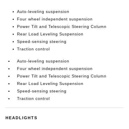
Auto-leveling suspension
Four wheel independent suspension
Power Tilt and Telescopic Steering Column
Rear Load Leveling Suspension
Speed-sensing steering
Traction control
Auto-leveling suspension
Four wheel independent suspension
Power Tilt and Telescopic Steering Column
Rear Load Leveling Suspension
Speed-sensing steering
Traction control
HEADLIGHTS