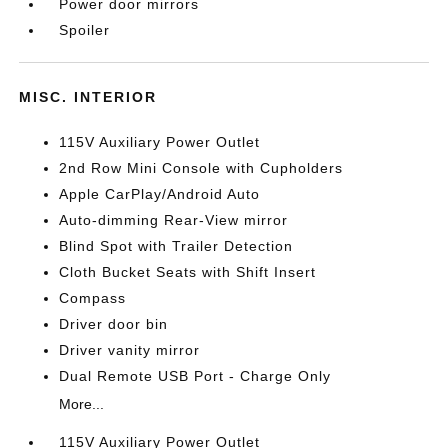
Power door mirrors
Spoiler
MISC. INTERIOR
115V Auxiliary Power Outlet
2nd Row Mini Console with Cupholders
Apple CarPlay/Android Auto
Auto-dimming Rear-View mirror
Blind Spot with Trailer Detection
Cloth Bucket Seats with Shift Insert
Compass
Driver door bin
Driver vanity mirror
Dual Remote USB Port - Charge Only
More...
115V Auxiliary Power Outlet