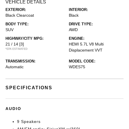
VEHICLE DETAILS
EXTERIOR:
INTERIOR:
Black Clearcoat
Black
BODY TYPE:
DRIVE TYPE:
SUV
AWD
HIGHWAY/CITY MPG:
ENGINE:
21 / 14
[3]
HEMI 5.7L V8 Multi
*EPA ESTIMATED
Displacement VVT
TRANSMISSION:
MODEL CODE:
Automatic
WDES75
SPECIFICATIONS
AUDIO
9 Speakers