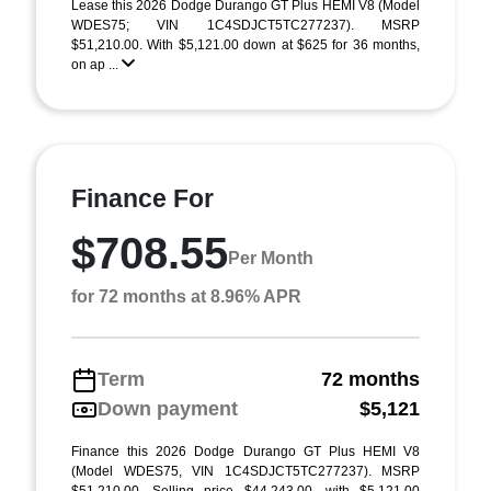
Lease this 2026 Dodge Durango GT Plus HEMI V8 (Model
WDES75; VIN 1C4SDJCT5TC277237). MSRP
$51,210.00. With $5,121.00 down at $625 for 36 months,
on ap ...
Finance For
$708.55
Per Month
for 72 months at 8.96% APR
Term
72 months
Down payment
$5,121
Finance this 2026 Dodge Durango GT Plus HEMI V8
(Model WDES75, VIN 1C4SDJCT5TC277237). MSRP