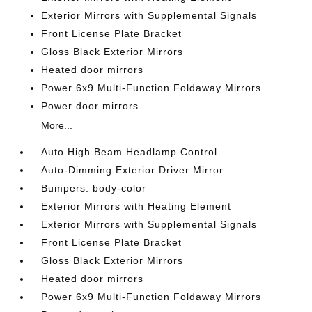
Exterior Mirrors with Supplemental Signals
Front License Plate Bracket
Gloss Black Exterior Mirrors
Heated door mirrors
Power 6x9 Multi-Function Foldaway Mirrors
Power door mirrors
More...
Auto High Beam Headlamp Control
Auto-Dimming Exterior Driver Mirror
Bumpers: body-color
Exterior Mirrors with Heating Element
Exterior Mirrors with Supplemental Signals
Front License Plate Bracket
Gloss Black Exterior Mirrors
Heated door mirrors
Power 6x9 Multi-Function Foldaway Mirrors