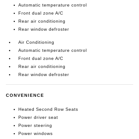
Automatic temperature control
Front dual zone A/C
Rear air conditioning
Rear window defroster
Air Conditioning
Automatic temperature control
Front dual zone A/C
Rear air conditioning
Rear window defroster
CONVENIENCE
Heated Second Row Seats
Power driver seat
Power steering
Power windows