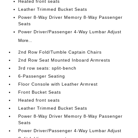
Heated front seats
Leather Trimmed Bucket Seats
Power 8-Way Driver Memory 8-Way Passenger
Seats
Power Driver/Passenger 4-Way Lumbar Adjust
More...
2nd Row Fold/Tumble Captain Chairs
2nd Row Seat Mounted Inboard Armrests
3rd row seats: split-bench
6-Passenger Seating
Floor Console with Leather Armrest
Front Bucket Seats
Heated front seats
Leather Trimmed Bucket Seats
Power 8-Way Driver Memory 8-Way Passenger
Seats
Power Driver/Passenger 4-Way Lumbar Adjust