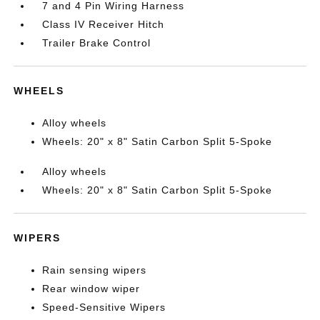
7 and 4 Pin Wiring Harness
Class IV Receiver Hitch
Trailer Brake Control
WHEELS
Alloy wheels
Wheels: 20" x 8" Satin Carbon Split 5-Spoke
Alloy wheels
Wheels: 20" x 8" Satin Carbon Split 5-Spoke
WIPERS
Rain sensing wipers
Rear window wiper
Speed-Sensitive Wipers