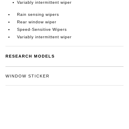
Variably intermittent wiper
Rain sensing wipers
Rear window wiper
Speed-Sensitive Wipers
Variably intermittent wiper
RESEARCH MODELS
WINDOW STICKER