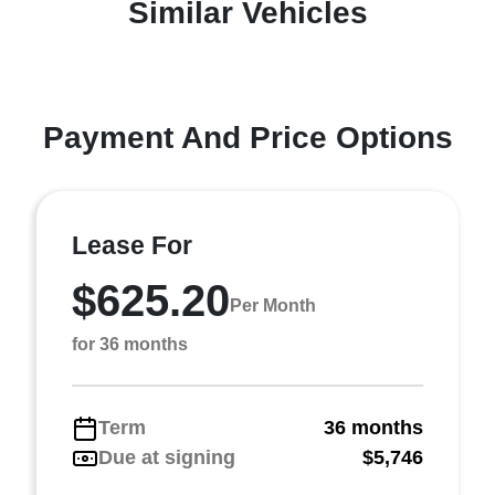
Similar Vehicles
Payment And Price Options
Lease For
$625.20
Per Month
for 36 months
Term
36 months
Due at signing
$5,746