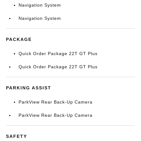
Navigation System
Navigation System
PACKAGE
Quick Order Package 22T GT Plus
Quick Order Package 22T GT Plus
PARKING ASSIST
ParkView Rear Back-Up Camera
ParkView Rear Back-Up Camera
SAFETY