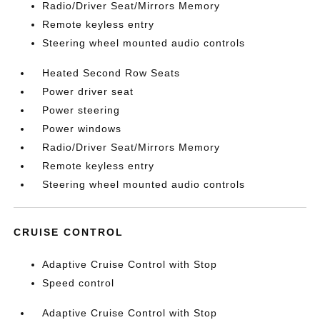
Radio/Driver Seat/Mirrors Memory
Remote keyless entry
Steering wheel mounted audio controls
Heated Second Row Seats
Power driver seat
Power steering
Power windows
Radio/Driver Seat/Mirrors Memory
Remote keyless entry
Steering wheel mounted audio controls
CRUISE CONTROL
Adaptive Cruise Control with Stop
Speed control
Adaptive Cruise Control with Stop