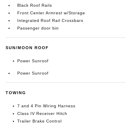
Black Roof Rails
Front Center Armrest w/Storage
Integrated Roof Rail Crossbars
Passenger door bin
SUN/MOON ROOF
Power Sunroof
Power Sunroof
TOWING
7 and 4 Pin Wiring Harness
Class IV Receiver Hitch
Trailer Brake Control