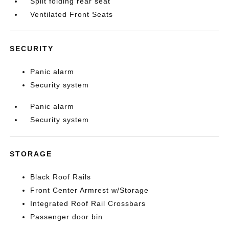
Split folding rear seat
Ventilated Front Seats
SECURITY
Panic alarm
Security system
Panic alarm
Security system
STORAGE
Black Roof Rails
Front Center Armrest w/Storage
Integrated Roof Rail Crossbars
Passenger door bin