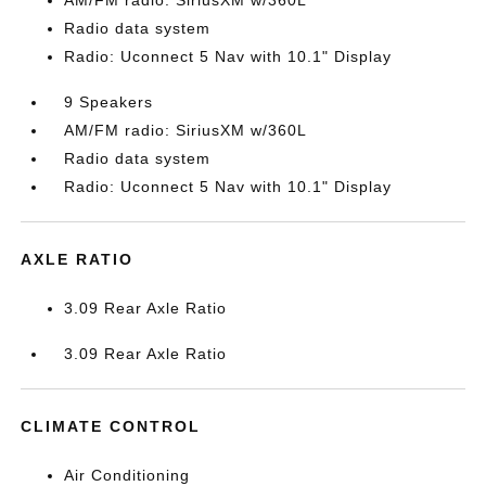
AM/FM radio: SiriusXM w/360L
Radio data system
Radio: Uconnect 5 Nav with 10.1" Display
9 Speakers
AM/FM radio: SiriusXM w/360L
Radio data system
Radio: Uconnect 5 Nav with 10.1" Display
AXLE RATIO
3.09 Rear Axle Ratio
3.09 Rear Axle Ratio
CLIMATE CONTROL
Air Conditioning