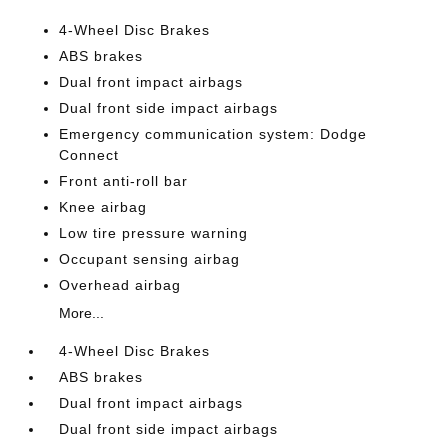
4-Wheel Disc Brakes
ABS brakes
Dual front impact airbags
Dual front side impact airbags
Emergency communication system: Dodge
Connect
Front anti-roll bar
Knee airbag
Low tire pressure warning
Occupant sensing airbag
Overhead airbag
More...
4-Wheel Disc Brakes
ABS brakes
Dual front impact airbags
Dual front side impact airbags