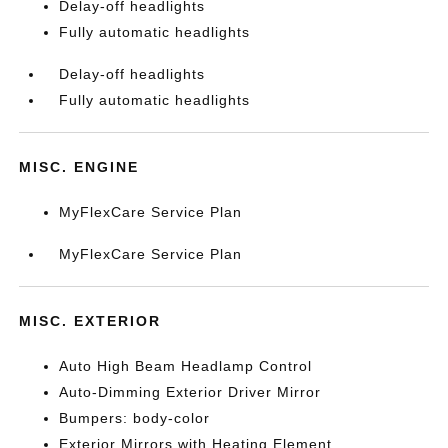
Delay-off headlights
Fully automatic headlights
Delay-off headlights
Fully automatic headlights
MISC. ENGINE
MyFlexCare Service Plan
MyFlexCare Service Plan
MISC. EXTERIOR
Auto High Beam Headlamp Control
Auto-Dimming Exterior Driver Mirror
Bumpers: body-color
Exterior Mirrors with Heating Element