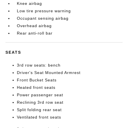
Knee airbag
Low tire pressure warning
Occupant sensing airbag
Overhead airbag
Rear anti-roll bar
SEATS
3rd row seats: bench
Driver's Seat Mounted Armrest
Front Bucket Seats
Heated front seats
Power passenger seat
Reclining 3rd row seat
Split folding rear seat
Ventilated front seats