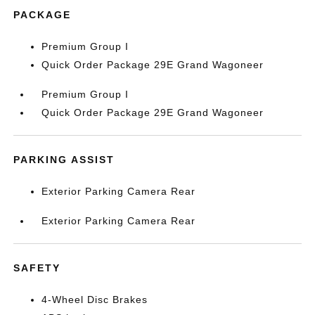
PACKAGE
Premium Group I
Quick Order Package 29E Grand Wagoneer
Premium Group I
Quick Order Package 29E Grand Wagoneer
PARKING ASSIST
Exterior Parking Camera Rear
Exterior Parking Camera Rear
SAFETY
4-Wheel Disc Brakes