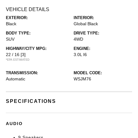
VEHICLE DETAILS
EXTERIOR:
INTERIOR:
Black
Global Black
BODY TYPE:
DRIVE TYPE:
SUV
4WD
HIGHWAY/CITY MPG:
ENGINE:
22 / 16
[3]
3.0L I6
*EPA ESTIMATED
TRANSMISSION:
MODEL CODE:
Automatic
WSJM76
SPECIFICATIONS
AUDIO
9 Speakers