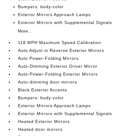
Bumpers: body-color
Exterior Mirrors Approach Lamps
Exterior Mirrors with Supplemental Signals
More...
118 MPH Maximum Speed Calibration
Auto Adjust in Reverse Exterior Mirrors
Auto Power-Folding Mirrors
Auto-Dimming Exterior Driver Mirror
Auto-Power-Folding Exterior Mirrors
Auto-dimming door mirrors
Black Exterior Accents
Bumpers: body-color
Exterior Mirrors Approach Lamps
Exterior Mirrors with Supplemental Signals
Heated Exterior Mirrors
Heated door mirrors