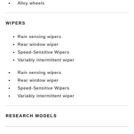
Alloy wheels
WIPERS
Rain sensing wipers
Rear window wiper
Speed-Sensitive Wipers
Variably intermittent wiper
Rain sensing wipers
Rear window wiper
Speed-Sensitive Wipers
Variably intermittent wiper
RESEARCH MODELS