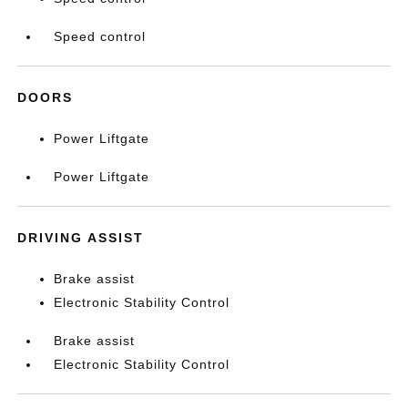
Speed control
DOORS
Power Liftgate
Power Liftgate
DRIVING ASSIST
Brake assist
Electronic Stability Control
Brake assist
Electronic Stability Control