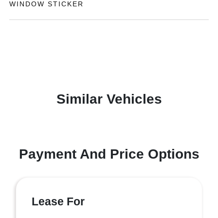
WINDOW STICKER
Similar Vehicles
Payment And Price Options
Lease For