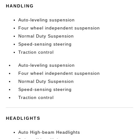
HANDLING
Auto-leveling suspension
Four wheel independent suspension
Normal Duty Suspension
Speed-sensing steering
Traction control
Auto-leveling suspension
Four wheel independent suspension
Normal Duty Suspension
Speed-sensing steering
Traction control
HEADLIGHTS
Auto High-beam Headlights