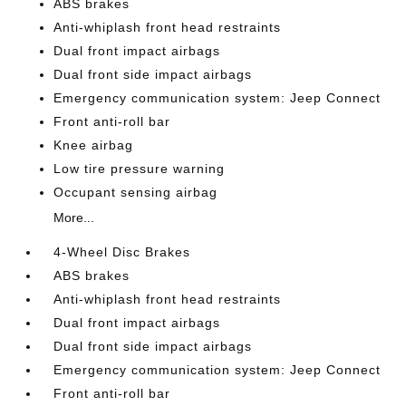
ABS brakes
Anti-whiplash front head restraints
Dual front impact airbags
Dual front side impact airbags
Emergency communication system: Jeep Connect
Front anti-roll bar
Knee airbag
Low tire pressure warning
Occupant sensing airbag
More...
4-Wheel Disc Brakes
ABS brakes
Anti-whiplash front head restraints
Dual front impact airbags
Dual front side impact airbags
Emergency communication system: Jeep Connect
Front anti-roll bar