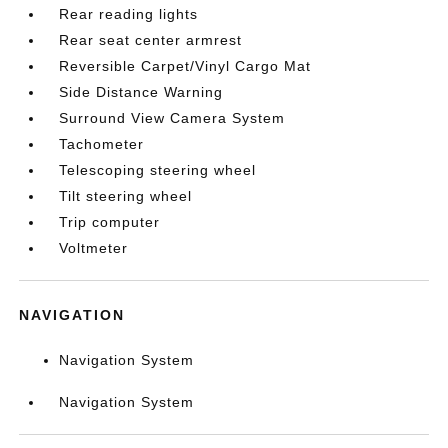
Rear reading lights
Rear seat center armrest
Reversible Carpet/Vinyl Cargo Mat
Side Distance Warning
Surround View Camera System
Tachometer
Telescoping steering wheel
Tilt steering wheel
Trip computer
Voltmeter
NAVIGATION
Navigation System
Navigation System