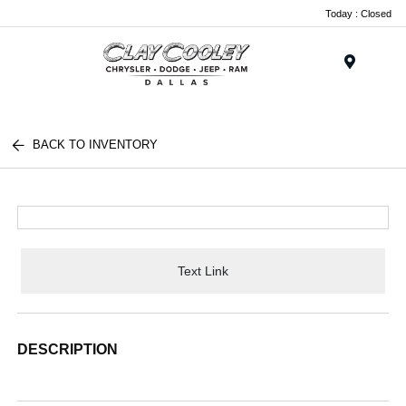
Today : Closed
Menu
BACK TO INVENTORY
Text Link
DESCRIPTION