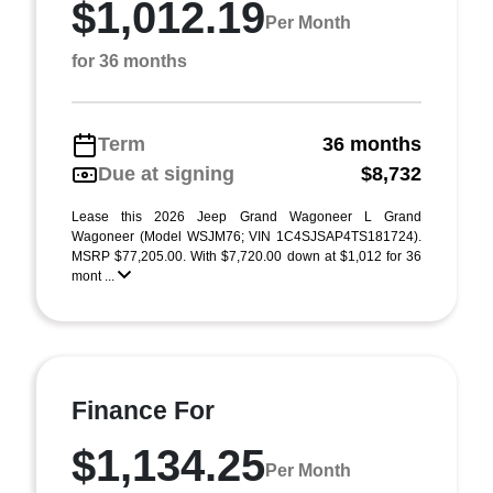
$1,012.19
Per Month
for 36 months
Term
36 months
Due at signing
$8,732
Lease this 2026 Jeep Grand Wagoneer L Grand
Wagoneer (Model WSJM76; VIN 1C4SJSAP4TS181724).
MSRP $77,205.00. With $7,720.00 down at $1,012 for 36
mont ...
Finance For
$1,134.25
Per Month