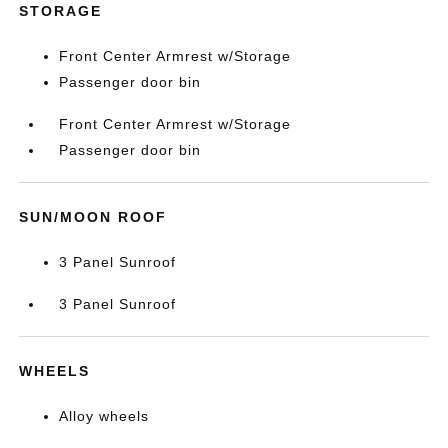
STORAGE
Front Center Armrest w/Storage
Passenger door bin
Front Center Armrest w/Storage
Passenger door bin
SUN/MOON ROOF
3 Panel Sunroof
3 Panel Sunroof
WHEELS
Alloy wheels