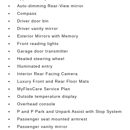
Auto-dimming Rear-View mirror
Compass
Driver door bin
Driver vanity mirror
Exterior Mirrors with Memory
Front reading lights
Garage door transmitter
Heated steering wheel
Illuminated entry
Interior Rear Facing Camera
Luxury Front and Rear Floor Mats
MyFlexCare Service Plan
Outside temperature display
Overhead console
P and P Park and Unpark Assist with Stop System
Passenger seat mounted armrest
Passenger vanity mirror