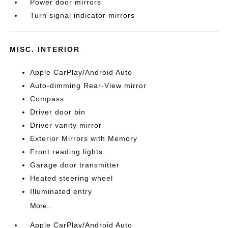
Power door mirrors
Turn signal indicator mirrors
MISC. INTERIOR
Apple CarPlay/Android Auto
Auto-dimming Rear-View mirror
Compass
Driver door bin
Driver vanity mirror
Exterior Mirrors with Memory
Front reading lights
Garage door transmitter
Heated steering wheel
Illuminated entry
More...
Apple CarPlay/Android Auto