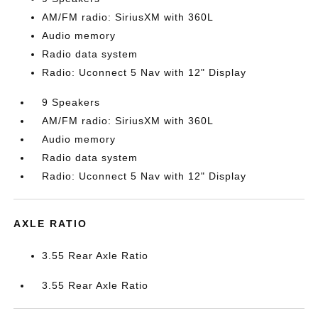
AM/FM radio: SiriusXM with 360L
Audio memory
Radio data system
Radio: Uconnect 5 Nav with 12" Display
9 Speakers
AM/FM radio: SiriusXM with 360L
Audio memory
Radio data system
Radio: Uconnect 5 Nav with 12" Display
AXLE RATIO
3.55 Rear Axle Ratio
3.55 Rear Axle Ratio