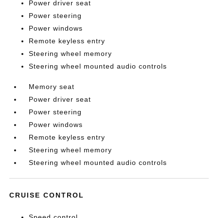
Power driver seat
Power steering
Power windows
Remote keyless entry
Steering wheel memory
Steering wheel mounted audio controls
Memory seat
Power driver seat
Power steering
Power windows
Remote keyless entry
Steering wheel memory
Steering wheel mounted audio controls
CRUISE CONTROL
Speed control