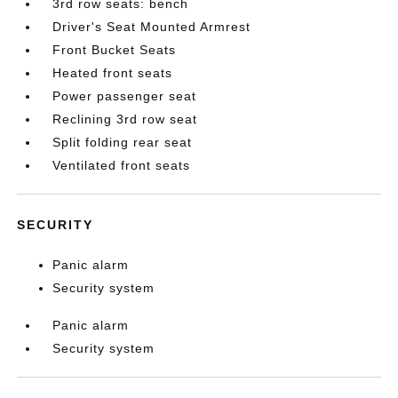
3rd row seats: bench
Driver's Seat Mounted Armrest
Front Bucket Seats
Heated front seats
Power passenger seat
Reclining 3rd row seat
Split folding rear seat
Ventilated front seats
SECURITY
Panic alarm
Security system
Panic alarm
Security system