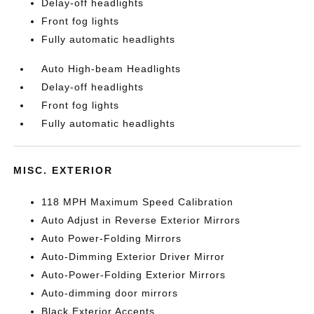
Delay-off headlights
Front fog lights
Fully automatic headlights
Auto High-beam Headlights
Delay-off headlights
Front fog lights
Fully automatic headlights
MISC. EXTERIOR
118 MPH Maximum Speed Calibration
Auto Adjust in Reverse Exterior Mirrors
Auto Power-Folding Mirrors
Auto-Dimming Exterior Driver Mirror
Auto-Power-Folding Exterior Mirrors
Auto-dimming door mirrors
Black Exterior Accents