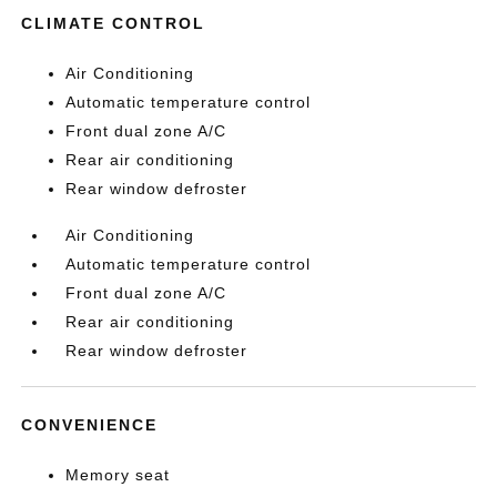
CLIMATE CONTROL
Air Conditioning
Automatic temperature control
Front dual zone A/C
Rear air conditioning
Rear window defroster
Air Conditioning
Automatic temperature control
Front dual zone A/C
Rear air conditioning
Rear window defroster
CONVENIENCE
Memory seat