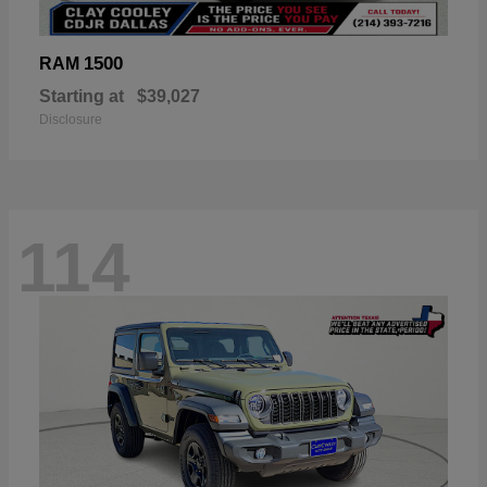
1500
RAM
Starting at
$39,027
Disclosure
114