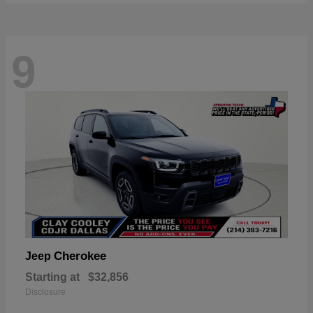
9
Cherokee
Jeep
Starting at
$32,856
Disclosure