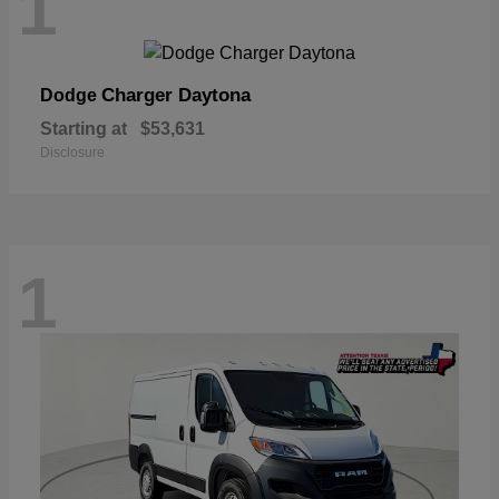
1
Charger Daytona
Dodge
Starting at
$53,631
Disclosure
1