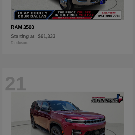
3500
RAM
Starting at
$61,333
Disclosure
21