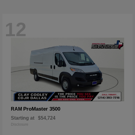
12
ProMaster 3500
RAM
Starting at
$54,724
Disclosure