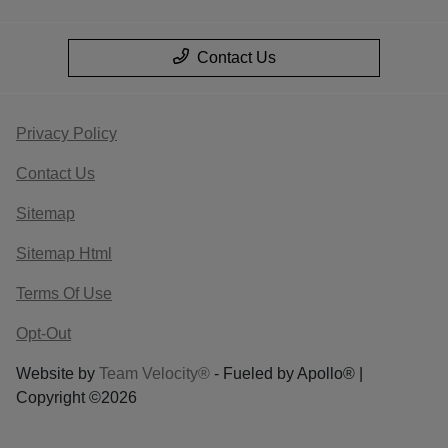
Contact Us
Privacy Policy
Contact Us
Sitemap
Sitemap Html
Terms Of Use
Opt-Out
Website by
Team Velocity®
- Fueled by Apollo® |
Copyright ©2026