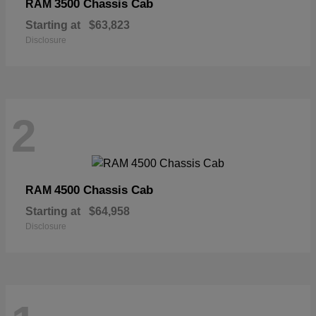
3500 Chassis Cab
RAM
Starting at
$63,823
Disclosure
2
4500 Chassis Cab
RAM
Starting at
$64,958
Disclosure