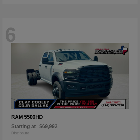
6
5500HD
RAM
Starting at
$69,992
Disclosure