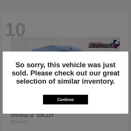
10
So sorry, this vehicle was just
sold. Please check out our great
selection of similar inventory.
Continue
ProMaster 2500
RAM
Starting at
$36,224
Disclosure