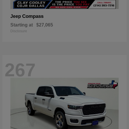
Compass
Jeep
Starting at
$27,065
Disclosure
267