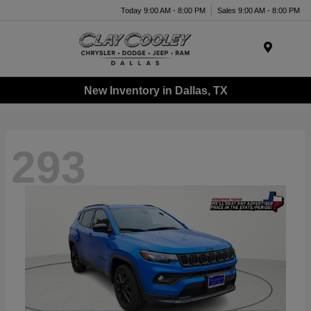
Today 9:00 AM - 8:00 PM
Sales 9:00 AM - 8:00 PM
Menu
New Inventory in Dallas, TX
293