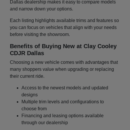
Dallas dealership makes it easy to compare models
and narrow down your options.
Each listing highlights available trims and features so
you can focus on vehicles that align with your needs
before visiting the showroom.
Benefits of Buying New at Clay Cooley
CDJR Dallas
Choosing a new vehicle comes with advantages that
many shoppers value when upgrading or replacing
their current ride.
Access to the newest models and updated
designs
Multiple trim levels and configurations to
choose from
Financing and leasing options available
through our dealership