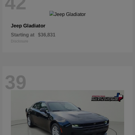
42
Gladiator
Jeep
Starting at
$36,831
Disclosure
39