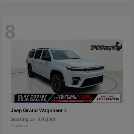
8
Grand Wagoneer L
Jeep
Starting at
$70,088
Disclosure