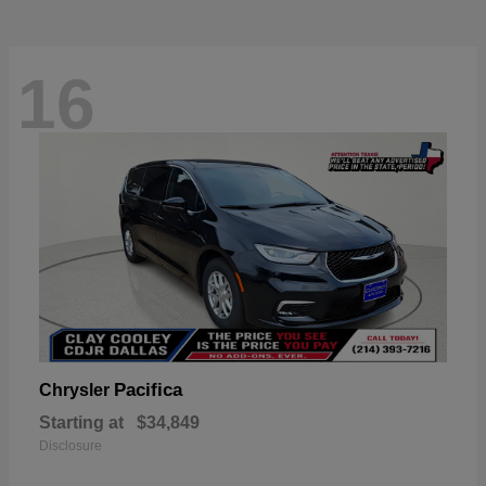
16
Pacifica
Chrysler
Starting at
$34,849
Disclosure