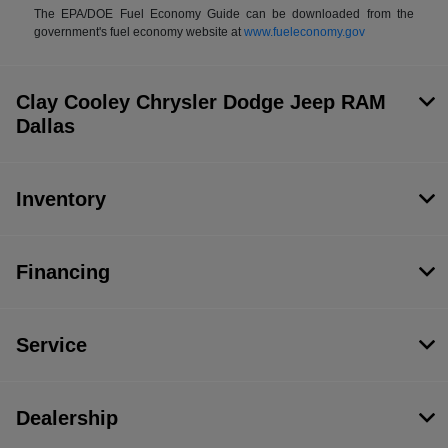
The EPA/DOE Fuel Economy Guide can be downloaded from the
government's fuel economy website at
www.fueleconomy.gov
Clay Cooley Chrysler Dodge Jeep RAM
Dallas
Inventory
Financing
Service
Dealership