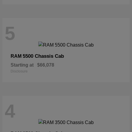
5
5500 Chassis Cab
RAM
Starting at
$66,078
Disclosure
4