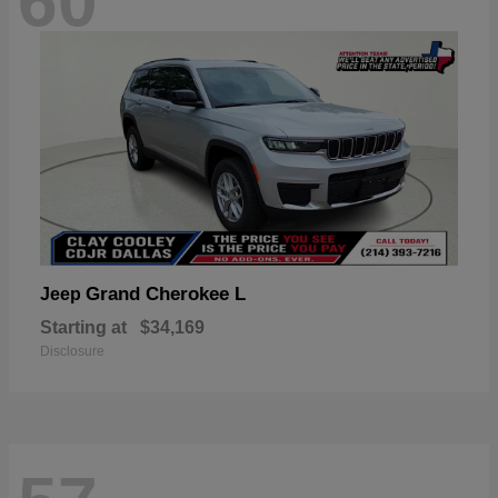
60
Grand Cherokee L
Jeep
Starting at
$34,169
Disclosure