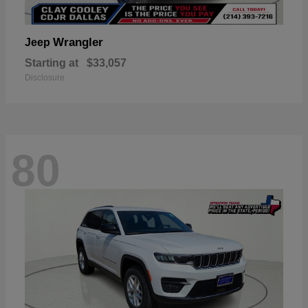
Wrangler
Jeep
Starting at
$33,057
Disclosure
80