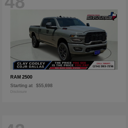
48
2500
RAM
Starting at
$55,698
Disclosure