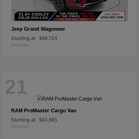
Grand Wagoneer
Jeep
Starting at
$66,724
Disclosure
21
ProMaster Cargo Van
RAM
Starting at
$43,965
Disclosure