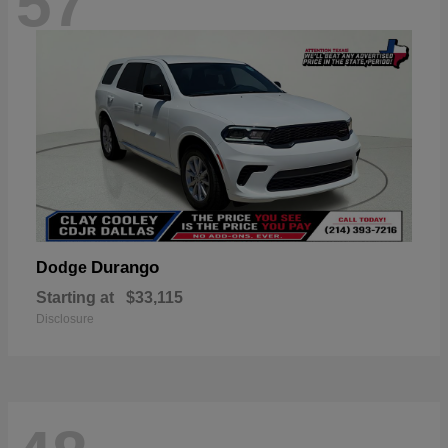
57
Durango
Dodge
Starting at
$33,115
Disclosure