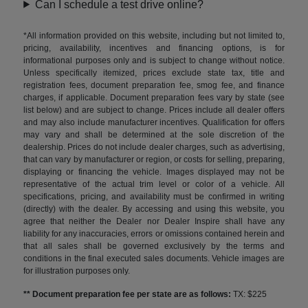
Can I schedule a test drive online?
*All information provided on this website, including but not limited to,
pricing, availability, incentives and financing options, is for
informational purposes only and is subject to change without notice.
Unless specifically itemized, prices exclude state tax, title and
registration fees, document preparation fee, smog fee, and finance
charges, if applicable. Document preparation fees vary by state (see
list below) and are subject to change. Prices include all dealer offers
and may also include manufacturer incentives. Qualification for offers
may vary and shall be determined at the sole discretion of the
dealership. Prices do not include dealer charges, such as advertising,
that can vary by manufacturer or region, or costs for selling, preparing,
displaying or financing the vehicle. Images displayed may not be
representative of the actual trim level or color of a vehicle. All
specifications, pricing, and availability must be confirmed in writing
(directly) with the dealer. By accessing and using this website, you
agree that neither the Dealer nor Dealer Inspire shall have any
liability for any inaccuracies, errors or omissions contained herein and
that all sales shall be governed exclusively by the terms and
conditions in the final executed sales documents. Vehicle images are
for illustration purposes only.
** Document preparation fee per state are as follows:
TX: $225