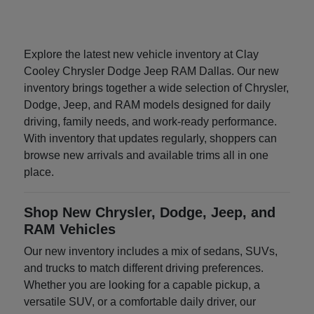
Explore the latest new vehicle inventory at Clay
Cooley Chrysler Dodge Jeep RAM Dallas. Our new
inventory brings together a wide selection of Chrysler,
Dodge, Jeep, and RAM models designed for daily
driving, family needs, and work-ready performance.
With inventory that updates regularly, shoppers can
browse new arrivals and available trims all in one
place.
Shop New Chrysler, Dodge, Jeep, and
RAM Vehicles
Our new inventory includes a mix of sedans, SUVs,
and trucks to match different driving preferences.
Whether you are looking for a capable pickup, a
versatile SUV, or a comfortable daily driver, our