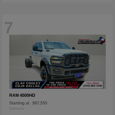
7
4500HD
RAM
Starting at
$67,555
Disclosure