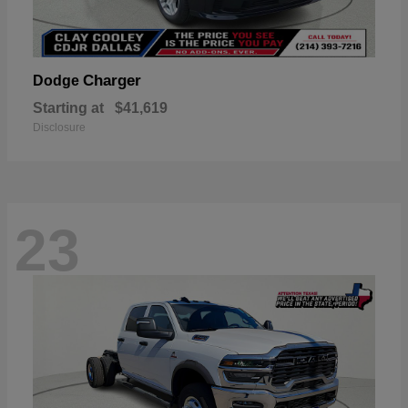
Charger
Dodge
Starting at
$41,619
Disclosure
23