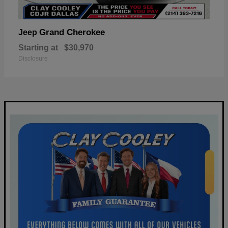
Grand Cherokee
Jeep
Starting at
$30,970
Disclosure