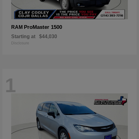
ProMaster 1500
RAM
Starting at
$44,030
Disclosure
1