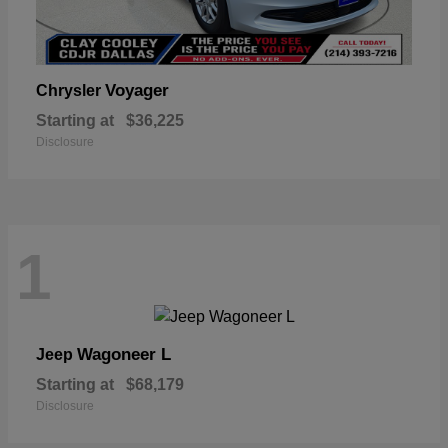
Voyager
Chrysler
Starting at
$36,225
Disclosure
1
Wagoneer L
Jeep
Starting at
$68,179
Disclosure