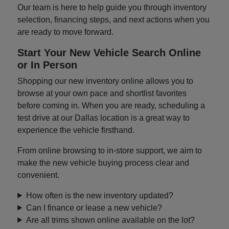
Our team is here to help guide you through inventory
selection, financing steps, and next actions when you
are ready to move forward.
Start Your New Vehicle Search Online
or In Person
Shopping our new inventory online allows you to
browse at your own pace and shortlist favorites
before coming in. When you are ready, scheduling a
test drive at our Dallas location is a great way to
experience the vehicle firsthand.
From online browsing to in-store support, we aim to
make the new vehicle buying process clear and
convenient.
How often is the new inventory updated?
Can I finance or lease a new vehicle?
Are all trims shown online available on the lot?