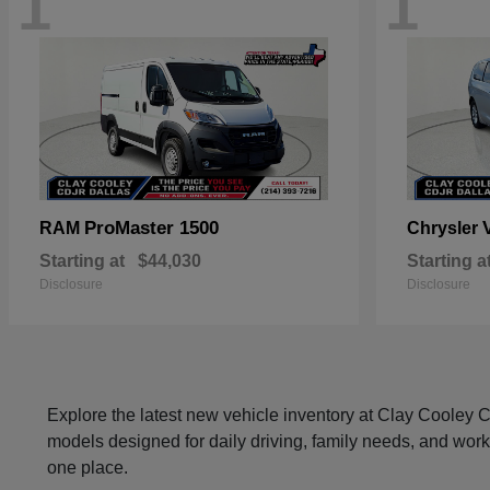
1
1
ProMaster 1500
RAM
Chrysler
Starting at
$44,030
Starting a
Disclosure
Disclosure
Explore the latest new vehicle inventory at Clay Cooley
models designed for daily driving, family needs, and work
one place.