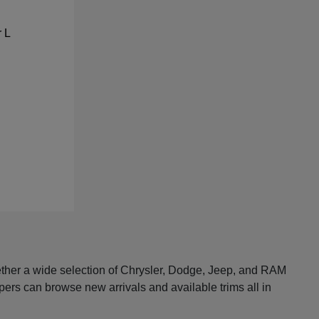
ether a wide selection of Chrysler, Dodge, Jeep, and RAM
pers can browse new arrivals and available trims all in