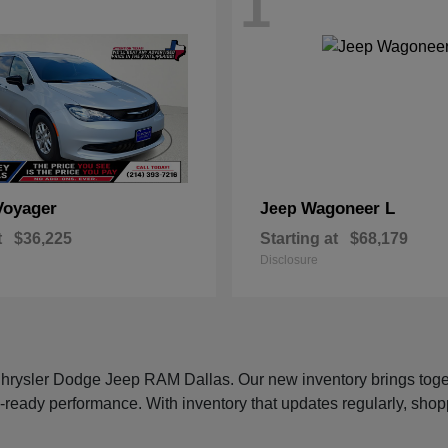
1
Voyager
Wagoneer L
Jeep
t
$36,225
Starting at
$68,179
Disclosure
 Chrysler Dodge Jeep RAM Dallas. Our new inventory brings tog
-ready performance. With inventory that updates regularly, shop