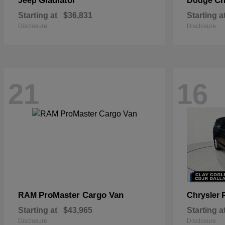
Gladiator
Ch
Jeep
Dodge
Starting at
$36,831
Starting a
Disclosure
Disclosure
21
16
ProMaster Cargo Van
RAM
Chrysler
Starting at
$43,965
Starting a
Disclosure
Disclosure