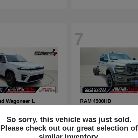
7
nd Wagoneer L
4500HD
RAM
t
$70,088
Starting at
$67,555
Disclosure
So sorry, this vehicle was just sold.
Please check out our great selection of
similar inventory.