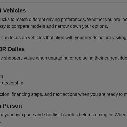
 Vehicles
cks to match different driving preferences. Whether you are loo
 easy to compare models and narrow down your options.
u can focus on vehicles that align with your needs before visiti
JR Dallas
shoppers value when upgrading or replacing their current ride
om
r dealership
ction, financing steps, and next actions when you are ready to 
n Person
 your own pace and shortlist favorites before coming in. When y
.