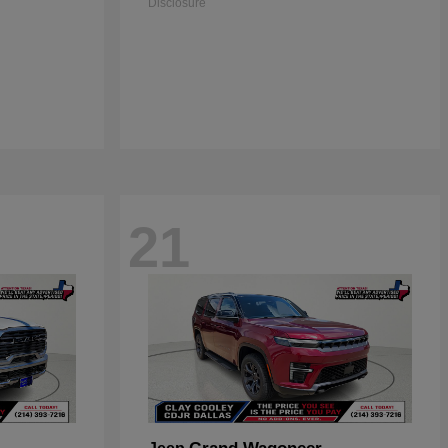
Disclosure
21