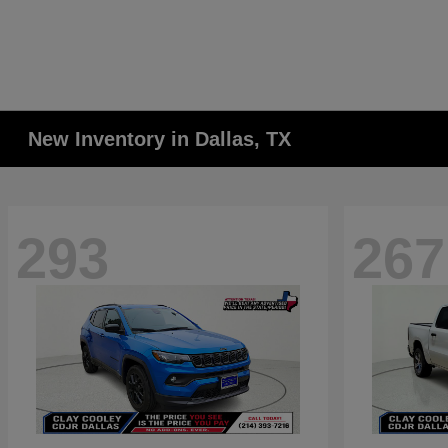
New Inventory in Dallas, TX
293
267