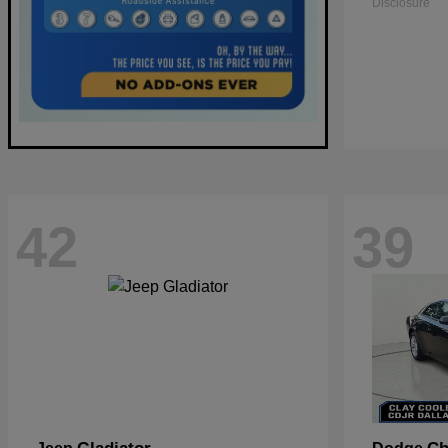
Disclosure
42
39