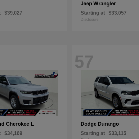
0
Wrangler
Jeep
t
$39,027
Starting at
$33,057
Disclosure
57
nd Cherokee L
Durango
Dodge
t
$34,169
Starting at
$33,115