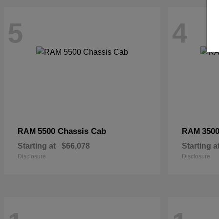
5
4
5500 Chassis Cab
3500
RAM
RAM
Starting at
$66,078
Starting a
Disclosure
Disclosure