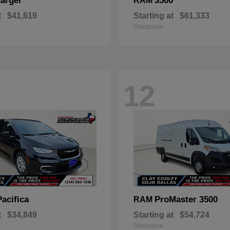
arger
3500
RAM
t
$41,619
Starting at
$61,333
Disclosure
12
Pacifica
ProMaster 3500
RAM
t
$34,849
Starting at
$54,724
Disclosure