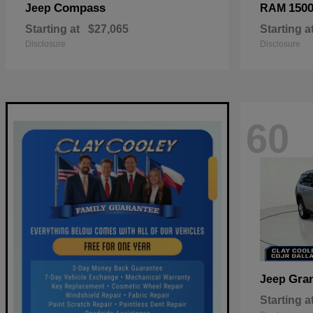
Compass
150
Jeep
RAM
Starting at
$27,065
Starting a
Disclosure
Disclosure
60
Gra
Jeep
Starting a