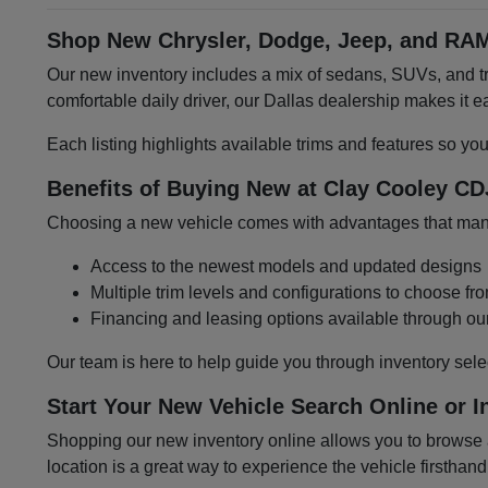
Shop New Chrysler, Dodge, Jeep, and RAM
Our new inventory includes a mix of sedans, SUVs, and tru
comfortable daily driver, our Dallas dealership makes it
Each listing highlights available trims and features so yo
Benefits of Buying New at Clay Cooley CD
Choosing a new vehicle comes with advantages that many 
Access to the newest models and updated designs
Multiple trim levels and configurations to choose fr
Financing and leasing options available through ou
Our team is here to help guide you through inventory sele
Start Your New Vehicle Search Online or I
Shopping our new inventory online allows you to browse at
location is a great way to experience the vehicle firsthand