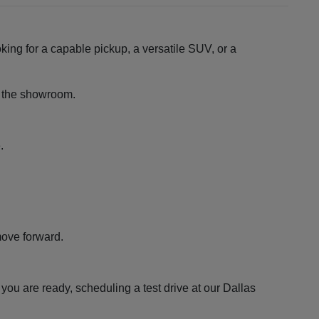
king for a capable pickup, a versatile SUV, or a
ng the showroom.
.
move forward.
ou are ready, scheduling a test drive at our Dallas