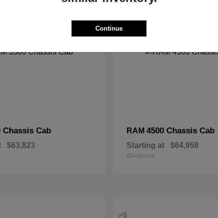
2
Continue
 Chassis Cab
4500 Chassis Cab
RAM
t
$63,823
Starting at
$64,958
Disclosure