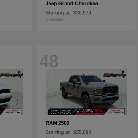
Grand Cherokee
Jeep
Starting at
$30,970
Disclosure
48
2500
RAM
Starting at
$55,698