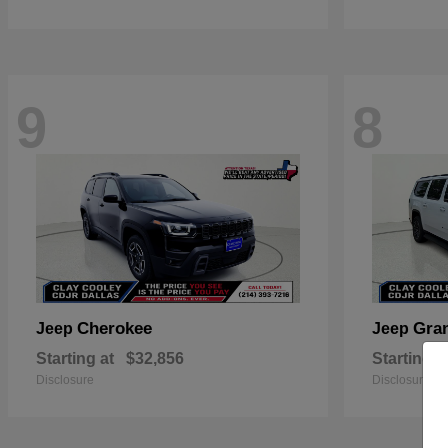
9
8
Cherokee
Gra
Jeep
Jeep
Starting at
$32,856
Starting a
Disclosure
Disclosure