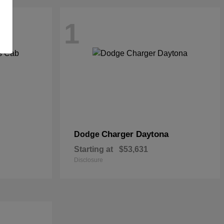
1
Charger Daytona
Dodge
Starting at
$53,631
Disclosure