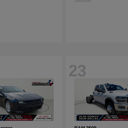
Disclosure
23