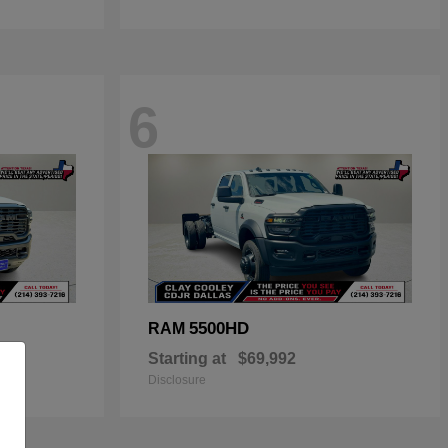
6
5500HD
RAM
Starting at
$69,992
Disclosure