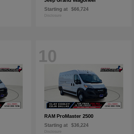
Grand Wagoneer
Jeep
Starting at
$66,724
Disclosure
10
ProMaster 2500
RAM
Starting at
$36,224
Disclosure