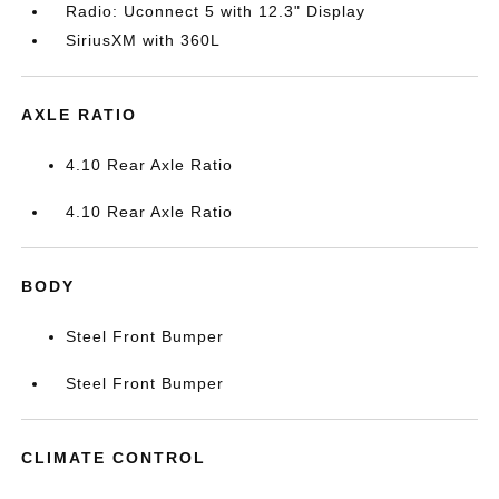
Radio: Uconnect 5 with 12.3" Display
SiriusXM with 360L
AXLE RATIO
4.10 Rear Axle Ratio
4.10 Rear Axle Ratio
BODY
Steel Front Bumper
Steel Front Bumper
CLIMATE CONTROL