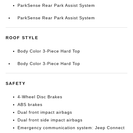
ParkSense Rear Park Assist System
ParkSense Rear Park Assist System
ROOF STYLE
Body Color 3-Piece Hard Top
Body Color 3-Piece Hard Top
SAFETY
4-Wheel Disc Brakes
ABS brakes
Dual front impact airbags
Dual front side impact airbags
Emergency communication system: Jeep Connect