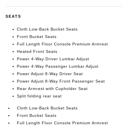
SEATS
Cloth Low-Back Bucket Seats
Front Bucket Seats
Full Length Floor Console Premium Armrest
Heated Front Seats
Power 4-Way Driver Lumbar Adjust
Power 4-Way Passenger Lumbar Adjust
Power Adjust 8-Way Driver Seat
Power Adjust 8-Way Front Passenger Seat
Rear Armrest with Cupholder Seat
Split folding rear seat
Cloth Low-Back Bucket Seats
Front Bucket Seats
Full Length Floor Console Premium Armrest