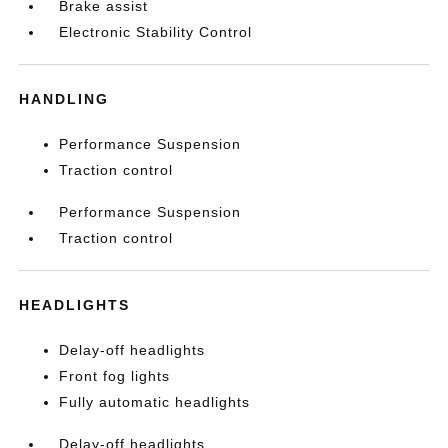
Brake assist
Electronic Stability Control
HANDLING
Performance Suspension
Traction control
Performance Suspension
Traction control
HEADLIGHTS
Delay-off headlights
Front fog lights
Fully automatic headlights
Delay-off headlights