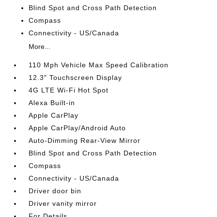
Blind Spot and Cross Path Detection
Compass
Connectivity - US/Canada
More...
110 Mph Vehicle Max Speed Calibration
12.3" Touchscreen Display
4G LTE Wi-Fi Hot Spot
Alexa Built-in
Apple CarPlay
Apple CarPlay/Android Auto
Auto-Dimming Rear-View Mirror
Blind Spot and Cross Path Detection
Compass
Connectivity - US/Canada
Driver door bin
Driver vanity mirror
For Details