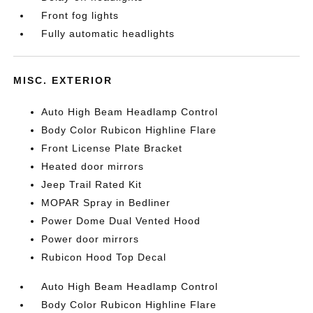
Front fog lights
Fully automatic headlights
MISC. EXTERIOR
Auto High Beam Headlamp Control
Body Color Rubicon Highline Flare
Front License Plate Bracket
Heated door mirrors
Jeep Trail Rated Kit
MOPAR Spray in Bedliner
Power Dome Dual Vented Hood
Power door mirrors
Rubicon Hood Top Decal
Auto High Beam Headlamp Control
Body Color Rubicon Highline Flare