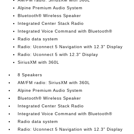
AM/FM radio: SiriusXM with 360L
Alpine Premium Audio System
Bluetooth® Wireless Speaker
Integrated Center Stack Radio
Integrated Voice Command with Bluetooth®
Radio data system
Radio: Uconnect 5 Navigation with 12.3" Display
Radio: Uconnect 5 with 12.3" Display
SiriusXM with 360L
8 Speakers
AM/FM radio: SiriusXM with 360L
Alpine Premium Audio System
Bluetooth® Wireless Speaker
Integrated Center Stack Radio
Integrated Voice Command with Bluetooth®
Radio data system
Radio: Uconnect 5 Navigation with 12.3" Display