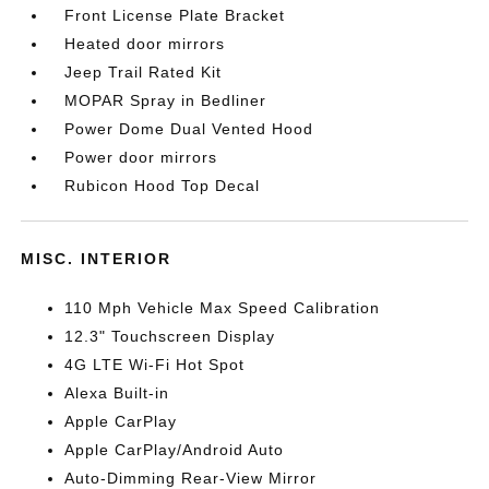
Front License Plate Bracket
Heated door mirrors
Jeep Trail Rated Kit
MOPAR Spray in Bedliner
Power Dome Dual Vented Hood
Power door mirrors
Rubicon Hood Top Decal
MISC. INTERIOR
110 Mph Vehicle Max Speed Calibration
12.3" Touchscreen Display
4G LTE Wi-Fi Hot Spot
Alexa Built-in
Apple CarPlay
Apple CarPlay/Android Auto
Auto-Dimming Rear-View Mirror