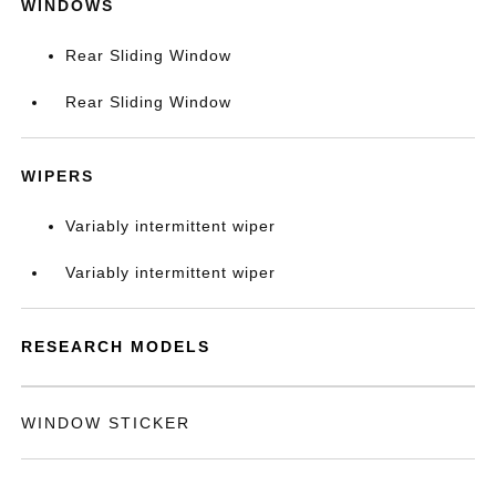
WINDOWS
Rear Sliding Window
Rear Sliding Window
WIPERS
Variably intermittent wiper
Variably intermittent wiper
RESEARCH MODELS
WINDOW STICKER