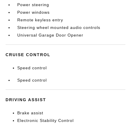
Power steering
Power windows
Remote keyless entry
Steering wheel mounted audio controls
Universal Garage Door Opener
CRUISE CONTROL
Speed control
Speed control
DRIVING ASSIST
Brake assist
Electronic Stability Control