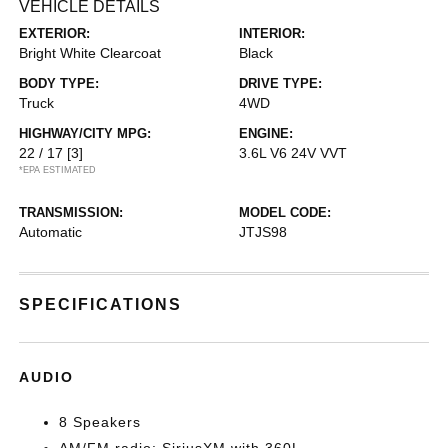
VEHICLE DETAILS
EXTERIOR:
INTERIOR:
Bright White Clearcoat
Black
BODY TYPE:
DRIVE TYPE:
Truck
4WD
HIGHWAY/CITY MPG:
ENGINE:
22 / 17
[3]
3.6L V6 24V VVT
*EPA ESTIMATED
TRANSMISSION:
MODEL CODE:
Automatic
JTJS98
SPECIFICATIONS
AUDIO
8 Speakers