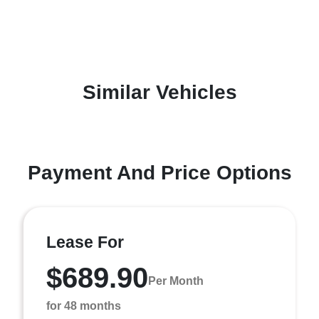
Similar Vehicles
Payment And Price Options
Lease For
$689.90
Per Month
for 48 months