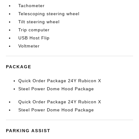
Tachometer
Telescoping steering wheel
Tilt steering wheel
Trip computer
USB Host Flip
Voltmeter
PACKAGE
Quick Order Package 24Y Rubicon X
Steel Power Dome Hood Package
Quick Order Package 24Y Rubicon X
Steel Power Dome Hood Package
PARKING ASSIST