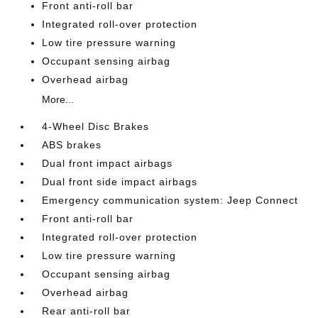
Front anti-roll bar
Integrated roll-over protection
Low tire pressure warning
Occupant sensing airbag
Overhead airbag
More...
4-Wheel Disc Brakes
ABS brakes
Dual front impact airbags
Dual front side impact airbags
Emergency communication system: Jeep Connect
Front anti-roll bar
Integrated roll-over protection
Low tire pressure warning
Occupant sensing airbag
Overhead airbag
Rear anti-roll bar