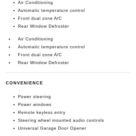
Air Conditioning
Automatic temperature control
Front dual zone A/C
Rear Window Defroster
Air Conditioning
Automatic temperature control
Front dual zone A/C
Rear Window Defroster
CONVENIENCE
Power steering
Power windows
Remote keyless entry
Steering wheel mounted audio controls
Universal Garage Door Opener