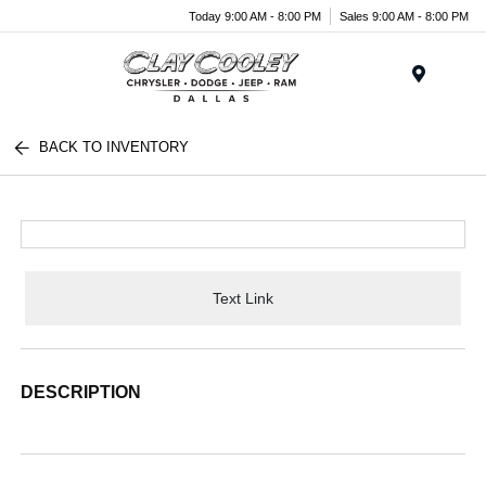
Today 9:00 AM - 8:00 PM
Sales 9:00 AM - 8:00 PM
Menu
BACK TO INVENTORY
Text Link
DESCRIPTION