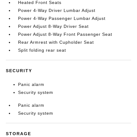
Heated Front Seats
Power 4-Way Driver Lumbar Adjust
Power 4-Way Passenger Lumbar Adjust
Power Adjust 8-Way Driver Seat
Power Adjust 8-Way Front Passenger Seat
Rear Armrest with Cupholder Seat
Split folding rear seat
SECURITY
Panic alarm
Security system
Panic alarm
Security system
STORAGE