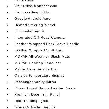
Visit DriveUconnect.com
Front reading lights
Google Android Auto
Heated Steering Wheel
Illuminated entry
Integrated Off-Road Camera
Leather Wrapped Park Brake Handle
Leather Wrapped Shift Knob
MOPAR All-Weather Slush Mats
MOPAR Hardtop Headliner
MyFlexCare Service Plan
Outside temperature display
Passenger vanity mirror
Power Adjust Nappa Leather Seats
Premium Door Trim Panel
Rear reading lights
SiriusXM Radio Service