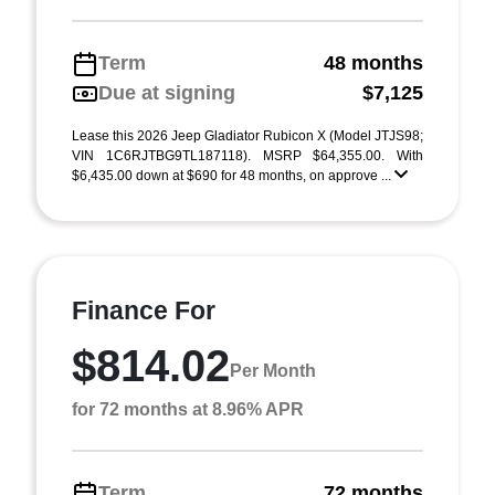
Term
48 months
Due at signing
$7,125
Lease this 2026 Jeep Gladiator Rubicon X (Model JTJS98;
VIN 1C6RJTBG9TL187118). MSRP $64,355.00. With
$6,435.00 down at $690 for 48 months, on approve ...
Finance For
$814.02
Per Month
for 72 months at 8.96% APR
Term
72 months