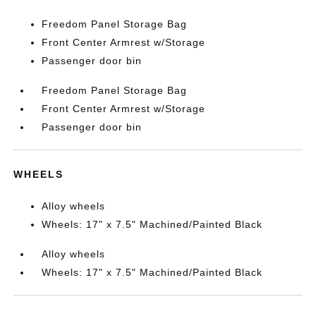
Freedom Panel Storage Bag
Front Center Armrest w/Storage
Passenger door bin
Freedom Panel Storage Bag
Front Center Armrest w/Storage
Passenger door bin
WHEELS
Alloy wheels
Wheels: 17" x 7.5" Machined/Painted Black
Alloy wheels
Wheels: 17" x 7.5" Machined/Painted Black